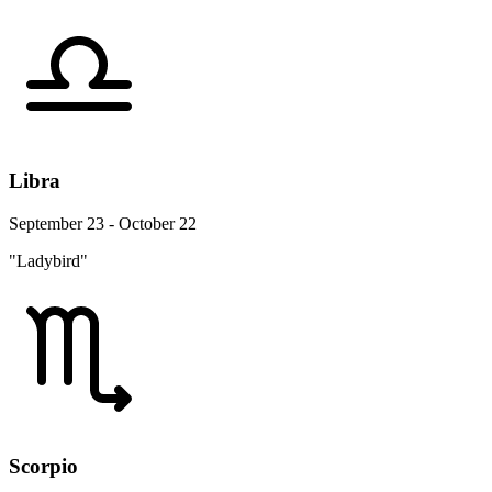
Libra
September 23 - October 22
"Ladybird"
Scorpio