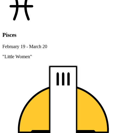
Pisces
February 19 - March 20
"Little Women"