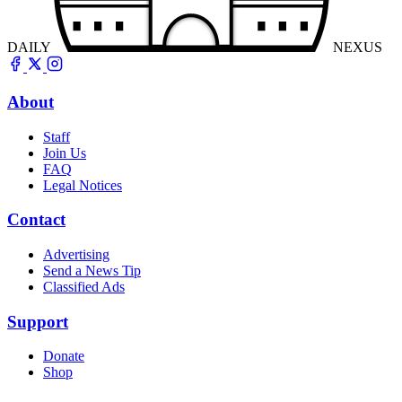
DAILY
NEXUS
About
Staff
Join Us
FAQ
Legal Notices
Contact
Advertising
Send a News Tip
Classified Ads
Support
Donate
Shop