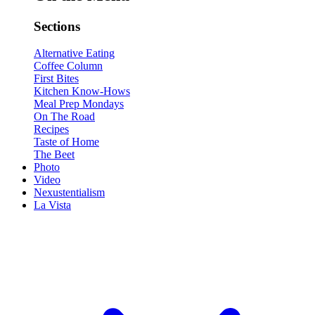
Sections
Alternative Eating
Coffee Column
First Bites
Kitchen Know-Hows
Meal Prep Mondays
On The Road
Recipes
Taste of Home
The Beet
Photo
Video
Nexustentialism
La Vista