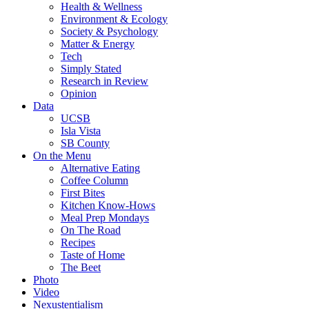
Health & Wellness
Environment & Ecology
Society & Psychology
Matter & Energy
Tech
Simply Stated
Research in Review
Opinion
Data
UCSB
Isla Vista
SB County
On the Menu
Alternative Eating
Coffee Column
First Bites
Kitchen Know-Hows
Meal Prep Mondays
On The Road
Recipes
Taste of Home
The Beet
Photo
Video
Nexustentialism