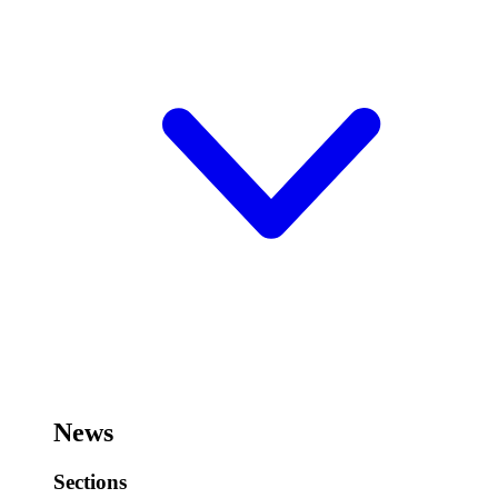
News
Sections