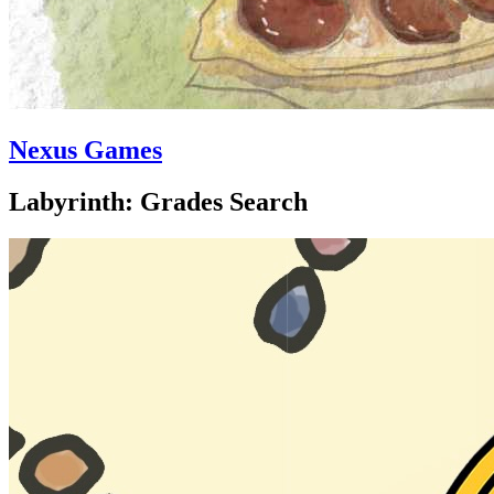
Nexus Games
Labyrinth: Grades Search