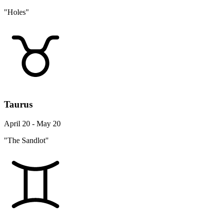
"Holes"
Taurus
April 20 - May 20
"The Sandlot"