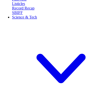
Listicles
Record Recap
SBIFF
Science & Tech