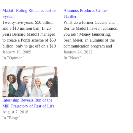
Madoff Ruling Ridicules Justice
Alumnus Produces Crime
System
Thriller
Twenty-five years, $50 billion
What do a former Gaucho and
and a $10 million bail. In 25
Bernie Madoff have in common,
years Bernard Madoff managed
you ask? Money laundering.
to create a Ponzi scheme of $50
Sean Meier, an alumnus of the
billion, only to get off on a $10
communication program and
million bail to live in his
January 16, 2009
former Division I golfer at
January 24, 2012
penthouse as he awaits his trial
In "Opinion"
UCSB, has found his niche in
In "News"
that he will likely delay for
Hollywood as the executive
several years…
producer of “Green Guys,” an
independent crime thriller
starring Kris Lemche,…
Internship Reveals Run of the
Mill Trajectory of Rest of Life
August 7, 2018
In "Blogs"