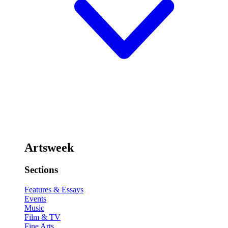
Artsweek
Sections
Features & Essays
Events
Music
Film & TV
Fine Arts