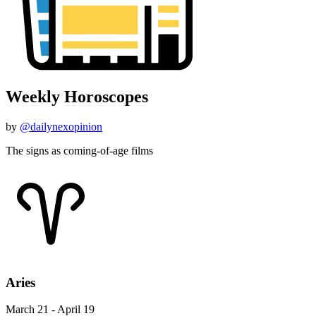
Weekly Horoscopes
by
@dailynexopinion
The signs as coming-of-age films
Aries
March 21 - April 19