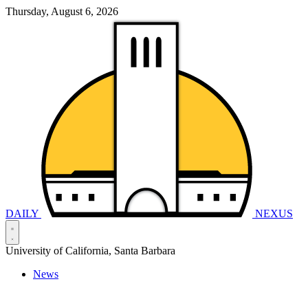
Thursday, August 6, 2026
DAILY
NEXUS
University of California, Santa Barbara
News