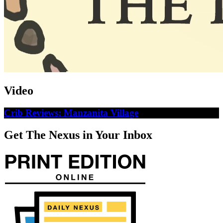
Video
Crib Reviews: Manzanita Village
Get The Nexus in Your Inbox