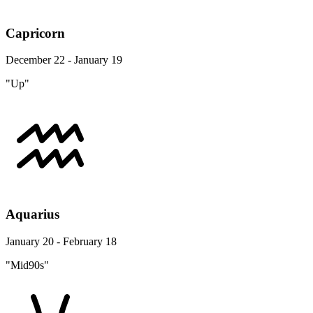
Capricorn
December 22 - January 19
"Up"
Aquarius
January 20 - February 18
"Mid90s"