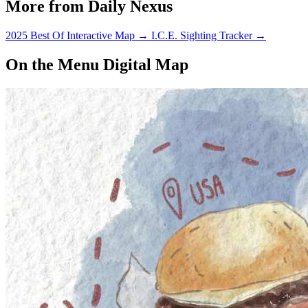
More from Daily Nexus
2025 Best Of Interactive Map
→
I.C.E. Sighting Tracker
→
On the Menu Digital Map