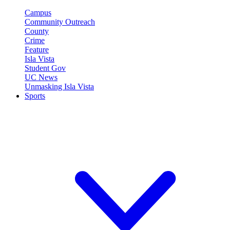
Campus
Community Outreach
County
Crime
Feature
Isla Vista
Student Gov
UC News
Unmasking Isla Vista
Sports