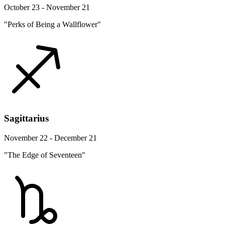
October 23 - November 21
"Perks of Being a Wallflower"
Sagittarius
November 22 - December 21
"The Edge of Seventeen"