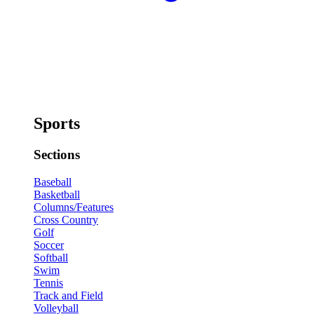
Sports
Sections
Baseball
Basketball
Columns/Features
Cross Country
Golf
Soccer
Softball
Swim
Tennis
Track and Field
Volleyball