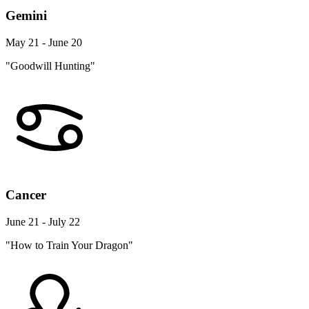
Gemini
May 21 - June 20
"Goodwill Hunting"
Cancer
June 21 - July 22
"How to Train Your Dragon"