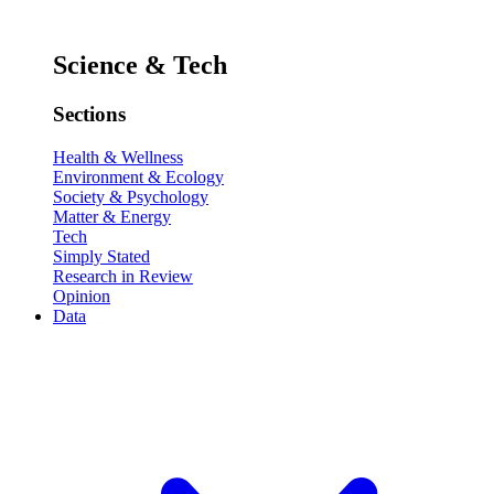
Science & Tech
Sections
Health & Wellness
Environment & Ecology
Society & Psychology
Matter & Energy
Tech
Simply Stated
Research in Review
Opinion
Data