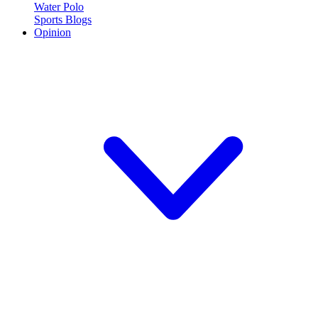
Water Polo
Sports Blogs
Opinion