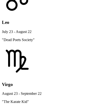
Leo
July 23 - August 22
"Dead Poets Society"
Virgo
August 23 - September 22
"The Karate Kid"