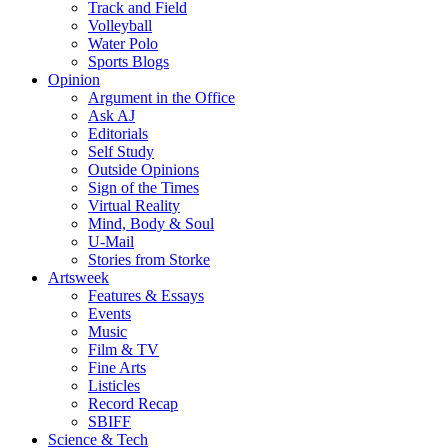
Track and Field
Volleyball
Water Polo
Sports Blogs
Opinion
Argument in the Office
Ask AJ
Editorials
Self Study
Outside Opinions
Sign of the Times
Virtual Reality
Mind, Body & Soul
U-Mail
Stories from Storke
Artsweek
Features & Essays
Events
Music
Film & TV
Fine Arts
Listicles
Record Recap
SBIFF
Science & Tech