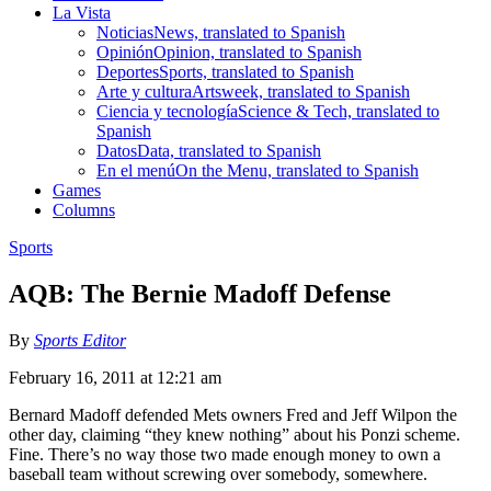
La Vista
Noticias
News, translated to Spanish
Opinión
Opinion, translated to Spanish
Deportes
Sports, translated to Spanish
Arte y cultura
Artsweek, translated to Spanish
Ciencia y tecnología
Science & Tech, translated to
Spanish
Datos
Data, translated to Spanish
En el menú
On the Menu, translated to Spanish
Games
Columns
Sports
AQB: The Bernie Madoff Defense
By
Sports Editor
February 16, 2011 at 12:21 am
Bernard Madoff defended Mets owners Fred and Jeff Wilpon the
other day, claiming “they knew nothing” about his Ponzi scheme.
Fine. There’s no way those two made enough money to own a
baseball team without screwing over somebody, somewhere.