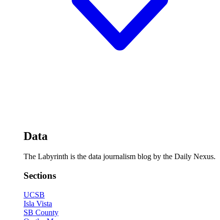
Data
The Labyrinth is the data journalism blog by the Daily Nexus.
Sections
UCSB
Isla Vista
SB County