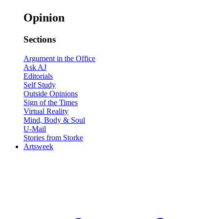
Opinion
Sections
Argument in the Office
Ask AJ
Editorials
Self Study
Outside Opinions
Sign of the Times
Virtual Reality
Mind, Body & Soul
U-Mail
Stories from Storke
Artsweek