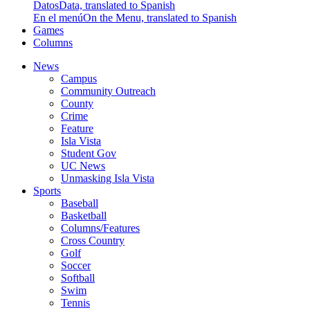
Datos
Data, translated to Spanish
En el menú
On the Menu, translated to Spanish
Games
Columns
News
Campus
Community Outreach
County
Crime
Feature
Isla Vista
Student Gov
UC News
Unmasking Isla Vista
Sports
Baseball
Basketball
Columns/Features
Cross Country
Golf
Soccer
Softball
Swim
Tennis