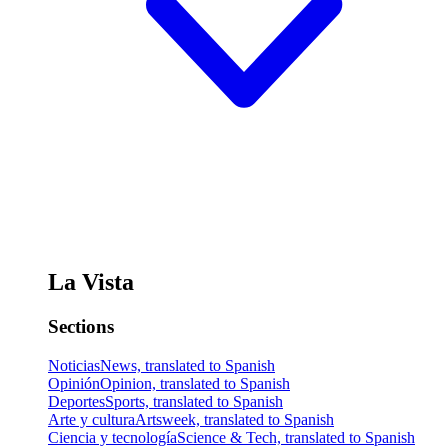
La Vista
Sections
Noticias
News, translated to Spanish
Opinión
Opinion, translated to Spanish
Deportes
Sports, translated to Spanish
Arte y cultura
Artsweek, translated to Spanish
Ciencia y tecnología
Science & Tech, translated to Spanish