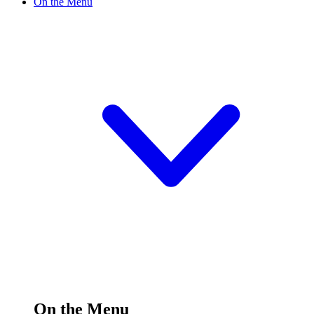
On the Menu
On the Menu