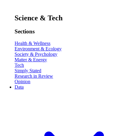
Science & Tech
Sections
Health & Wellness
Environment & Ecology
Society & Psychology
Matter & Energy
Tech
Simply Stated
Research in Review
Opinion
Data