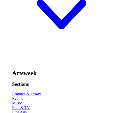
Artsweek
Sections
Features & Essays
Events
Music
Film & TV
Fine Arts