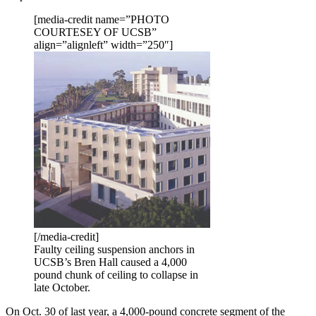
[media-credit name=”PHOTO
COURTESEY OF UCSB”
align=”alignleft” width=”250″]
[/media-credit]
Faulty ceiling suspension anchors in
UCSB’s Bren Hall caused a 4,000
pound chunk of ceiling to collapse in
late October.
On Oct. 30 of last year, a 4,000-pound concrete segment of the