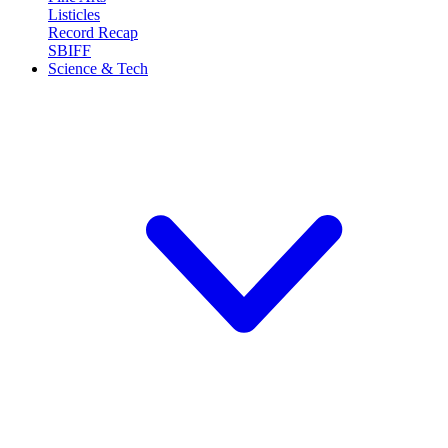
Listicles
Record Recap
SBIFF
Science & Tech