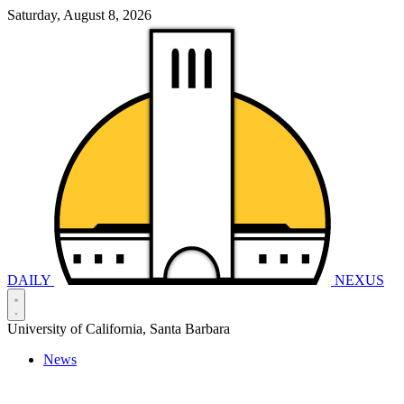
Saturday, August 8, 2026
DAILY
NEXUS
University of California, Santa Barbara
News