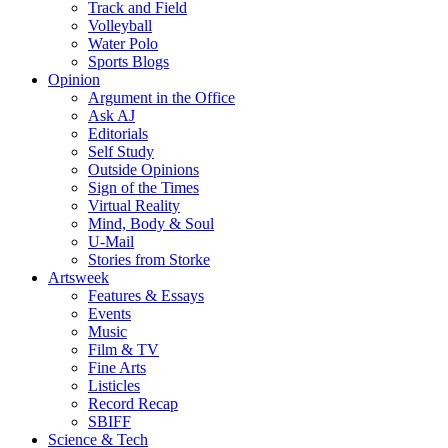
Track and Field
Volleyball
Water Polo
Sports Blogs
Opinion
Argument in the Office
Ask AJ
Editorials
Self Study
Outside Opinions
Sign of the Times
Virtual Reality
Mind, Body & Soul
U-Mail
Stories from Storke
Artsweek
Features & Essays
Events
Music
Film & TV
Fine Arts
Listicles
Record Recap
SBIFF
Science & Tech