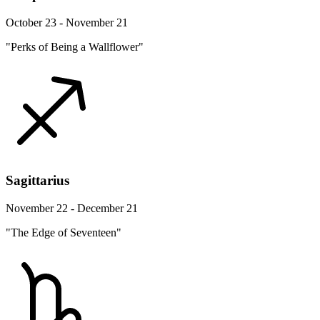
October 23 - November 21
"Perks of Being a Wallflower"
Sagittarius
November 22 - December 21
"The Edge of Seventeen"