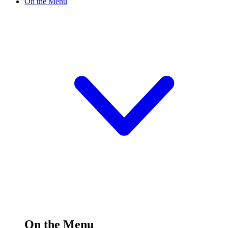
On the Menu
On the Menu