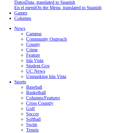
Datos
Data, translated to Spanish
En el menú
On the Menu, translated to Spanish
Games
Columns
News
Campus
Community Outreach
County
Crime
Feature
Isla Vista
Student Gov
UC News
Unmasking Isla Vista
Sports
Baseball
Basketball
Columns/Features
Cross Country
Golf
Soccer
Softball
Swim
Tennis