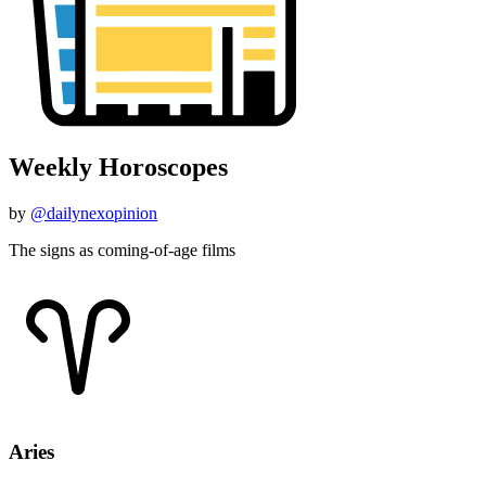
Weekly Horoscopes
by
@dailynexopinion
The signs as coming-of-age films
Aries