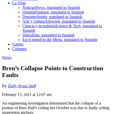
La Vista
Noticias
News, translated to Spanish
Opinión
Opinion, translated to Spanish
Deportes
Sports, translated to Spanish
Arte y cultura
Artsweek, translated to Spanish
Ciencia y tecnología
Science & Tech, translated to
Spanish
Datos
Data, translated to Spanish
En el menú
On the Menu, translated to Spanish
Games
Columns
News
Bren’s Collapse Points to Construction
Faults
By
Daily Nexus Staff
February 15, 2011 at 12:07 am
An engineering investigation determined that the collapse of a
portion of Bren Hall’s ceiling last October was due to faulty ceiling
suspension anchors.