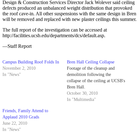
Design & Construction Services Director Jack Wolever said ceiling
defects produced an unbalanced weight distribution that provoked
the roof cave-in. All other suspensions with the same design in Bren
will be removed and replaced with new plaster ceilings this summer.
The full report of the investigation can be accessed at
http://facilities.ucsb.edu/departments/dcs/default.asp.
—Staff Report
Campus Building Roof Folds In
Bren Hall Ceiling Collapse
November 2, 2010
Footage of the cleanup and
In "News"
demolition following the
collapse of the ceiling at UCSB's
Bren Hall.
October 30, 2010
In "Multimedia"
Friends, Family Attend to
Applaud 2010 Grads
June 22, 2010
In "News"