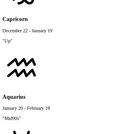
Capricorn
December 22 - January 19
"Up"
Aquarius
January 20 - February 18
"Mid90s"