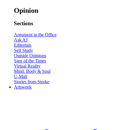
Opinion
Sections
Argument in the Office
Ask AJ
Editorials
Self Study
Outside Opinions
Sign of the Times
Virtual Reality
Mind, Body & Soul
U-Mail
Stories from Storke
Artsweek