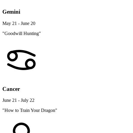
Gemini
May 21 - June 20
"Goodwill Hunting"
Cancer
June 21 - July 22
"How to Train Your Dragon"