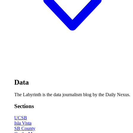
Data
The Labyrinth is the data journalism blog by the Daily Nexus.
Sections
UCSB
Isla Vista
SB County