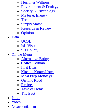
Health & Wellness
Environment & Ecology
Society & Psychology
Matter & Energy
Tech
Simply Stated
Research in Review
Opinion
Data
UCSB
Isla Vista
SB County
On the Menu
Alternative Eating
Coffee Column
First Bites
Kitchen Know-Hows
Meal Prep Mondays
On The Road
Recipes
Taste of Home
The Beet
Photo
Video
Nexustentialism