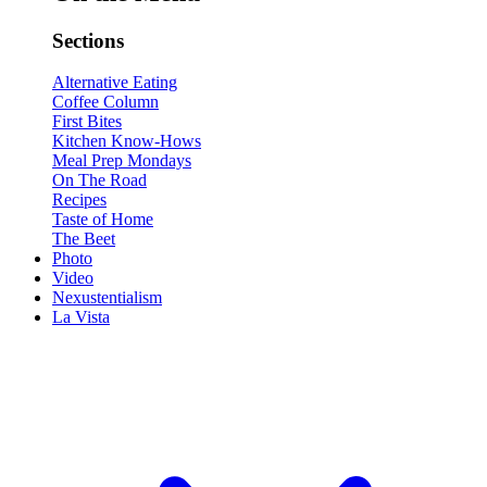
Sections
Alternative Eating
Coffee Column
First Bites
Kitchen Know-Hows
Meal Prep Mondays
On The Road
Recipes
Taste of Home
The Beet
Photo
Video
Nexustentialism
La Vista