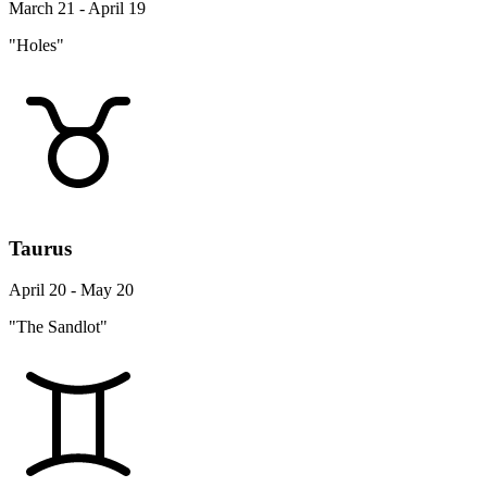
March 21 - April 19
"Holes"
Taurus
April 20 - May 20
"The Sandlot"