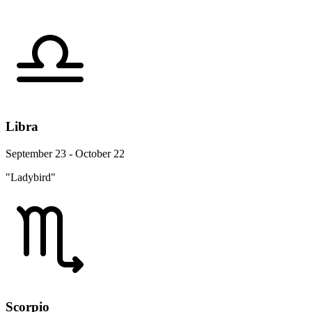
Libra
September 23 - October 22
"Ladybird"
Scorpio