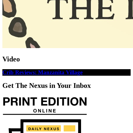
Video
Crib Reviews: Manzanita Village
Get The Nexus in Your Inbox