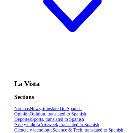
La Vista
Sections
Noticias
News, translated to Spanish
Opinión
Opinion, translated to Spanish
Deportes
Sports, translated to Spanish
Arte y cultura
Artsweek, translated to Spanish
Ciencia y tecnología
Science & Tech, translated to Spanish