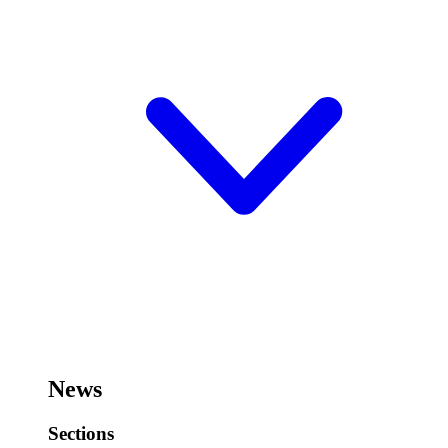
News
Sections