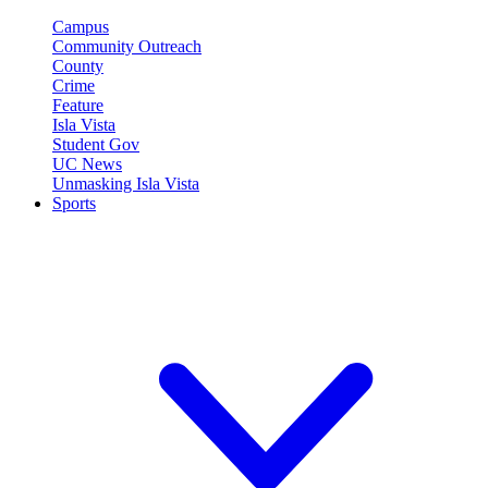
Campus
Community Outreach
County
Crime
Feature
Isla Vista
Student Gov
UC News
Unmasking Isla Vista
Sports