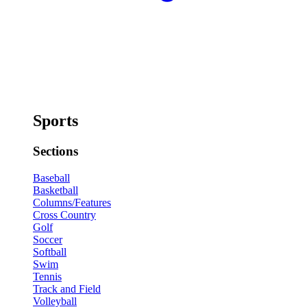
Sports
Sections
Baseball
Basketball
Columns/Features
Cross Country
Golf
Soccer
Softball
Swim
Tennis
Track and Field
Volleyball