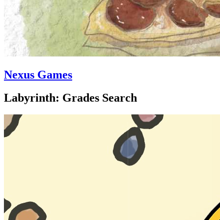
Nexus Games
Labyrinth: Grades Search