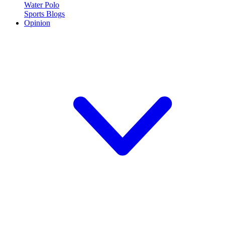
Water Polo
Sports Blogs
Opinion