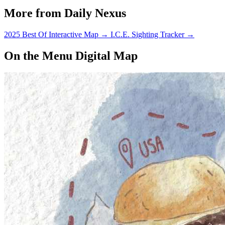
More from Daily Nexus
2025 Best Of Interactive Map
→
I.C.E. Sighting Tracker
→
On the Menu Digital Map