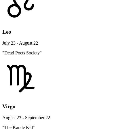
Leo
July 23 - August 22
"Dead Poets Society"
Virgo
August 23 - September 22
"The Karate Kid"