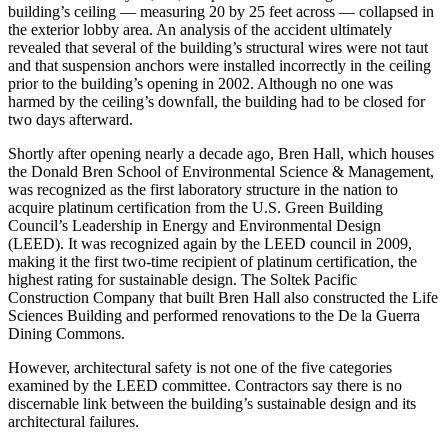
building’s ceiling — measuring 20 by 25 feet across — collapsed in
the exterior lobby area. An analysis of the accident ultimately
revealed that several of the building’s structural wires were not taut
and that suspension anchors were installed incorrectly in the ceiling
prior to the building’s opening in 2002. Although no one was
harmed by the ceiling’s downfall, the building had to be closed for
two days afterward.
Shortly after opening nearly a decade ago, Bren Hall, which houses
the Donald Bren School of Environmental Science & Management,
was recognized as the first laboratory structure in the nation to
acquire platinum certification from the U.S. Green Building
Council’s Leadership in Energy and Environmental Design
(LEED). It was recognized again by the LEED council in 2009,
making it the first two-time recipient of platinum certification, the
highest rating for sustainable design. The Soltek Pacific
Construction Company that built Bren Hall also constructed the Life
Sciences Building and performed renovations to the De la Guerra
Dining Commons.
However, architectural safety is not one of the five categories
examined by the LEED committee. Contractors say there is no
discernable link between the building’s sustainable design and its
architectural failures.