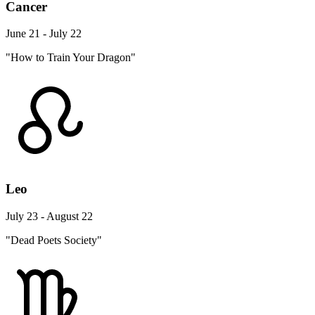
Cancer
June 21 - July 22
"How to Train Your Dragon"
Leo
July 23 - August 22
"Dead Poets Society"