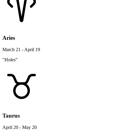
Aries
March 21 - April 19
"Holes"
Taurus
April 20 - May 20