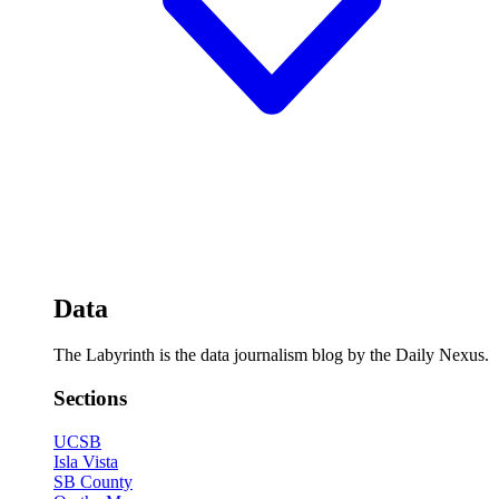
Data
The Labyrinth is the data journalism blog by the Daily Nexus.
Sections
UCSB
Isla Vista
SB County