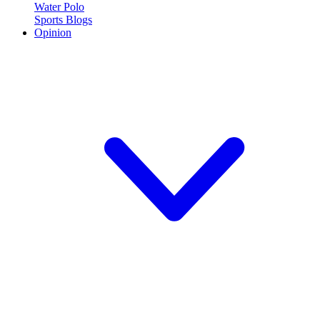
Water Polo
Sports Blogs
Opinion