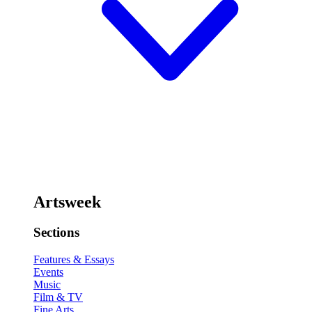
Artsweek
Sections
Features & Essays
Events
Music
Film & TV
Fine Arts