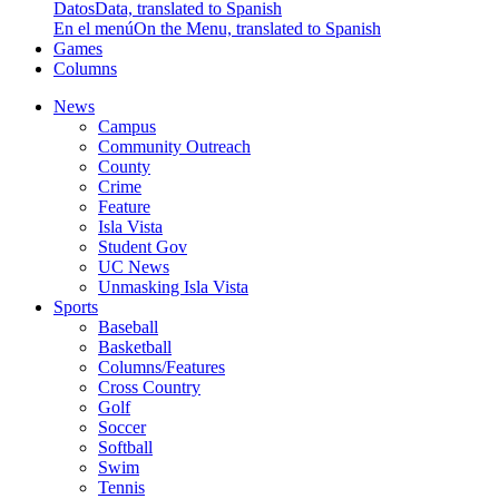
Datos
Data, translated to Spanish
En el menú
On the Menu, translated to Spanish
Games
Columns
News
Campus
Community Outreach
County
Crime
Feature
Isla Vista
Student Gov
UC News
Unmasking Isla Vista
Sports
Baseball
Basketball
Columns/Features
Cross Country
Golf
Soccer
Softball
Swim
Tennis