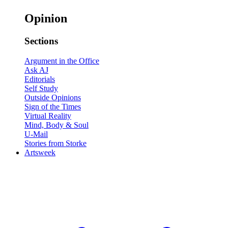
Opinion
Sections
Argument in the Office
Ask AJ
Editorials
Self Study
Outside Opinions
Sign of the Times
Virtual Reality
Mind, Body & Soul
U-Mail
Stories from Storke
Artsweek