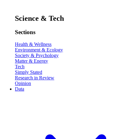
Science & Tech
Sections
Health & Wellness
Environment & Ecology
Society & Psychology
Matter & Energy
Tech
Simply Stated
Research in Review
Opinion
Data