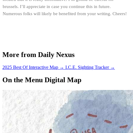
brussels. I’ll appreciate in case you continue this in future.
Numerous folks will likely be benefited from your writing. Cheers!
More from Daily Nexus
2025 Best Of Interactive Map
→
I.C.E. Sighting Tracker
→
On the Menu Digital Map