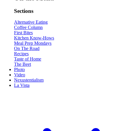
Sections
Alternative Eating
Coffee Column
First Bites
Kitchen Know-Hows
Meal Prep Mondays
On The Road
Recipes
Taste of Home
The Beet
Photo
Video
Nexustentialism
La Vista