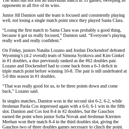
The team has not lost an individual match in 33 games, sweeping its
opponents in all five of its wins.
Junior Jill Damion said the team is focused and consistently playing
well, not losing a single match point since they played Santa Clara.
“Losing the first match to Santa Clara was probably a good thing,
because it got us really focused,” Damion said. “Everyone’s playing
really well and really confident.”
On Friday, juniors Natalia Lozano and Jordan Dockendorf defeated
Wyoming’s (4-2 overall) team of Simona Synkova and Kim Ginkel
in #1 doubles, a duo previously ranked as the #62 doubles pair.
Lozano and Dockendorf had to come back from a 6-3 deficit in
triple match point before winning 10-8. The pair is still undefeated at
5-0 this season in #1 doubles.
“That was really good for us, to be three points down and come
back,” Lozano said.
In singles matches, Damion won in the second slot 6-2, 6-2, while
freshman Paola Cos impressed again with a 6-0, 6-1 win in the fifth
slot. Damion and Cos lost 8-4 in #2 doubles, but the Gauchos
earned the point when junior Sofia Novak and freshman Kiersten
Meehan won their match 8-4 in the third doubles slot, giving the
Gauchos two of three doubles games necessary to clinch the point.