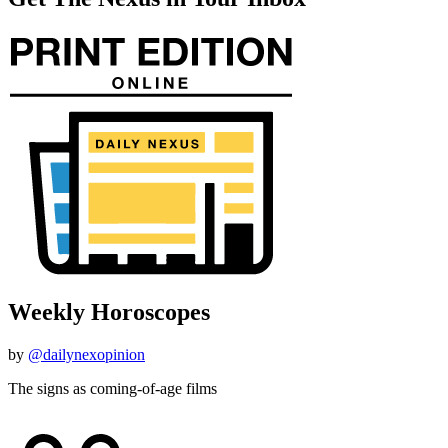
Weekly Horoscopes
by
@dailynexopinion
The signs as coming-of-age films