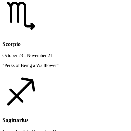
Scorpio
October 23 - November 21
"Perks of Being a Wallflower"
Sagittarius