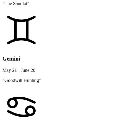
"The Sandlot"
Gemini
May 21 - June 20
"Goodwill Hunting"