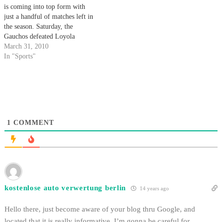
is coming into top form with
just a handful of matches left in
the season. Saturday, the
Gauchos defeated Loyola
Marymount on the road 5-2 and
March 31, 2010
carried the momentum home on
In "Sports"
the following day to beat Cal
State Northridge 6-1 in a
conference match. Santa…
1
COMMENT
kostenlose auto verwertung berlin
14 years ago
Hello there, just become aware of your blog thru Google, and
located that it is really informative. I’m gonna be careful for