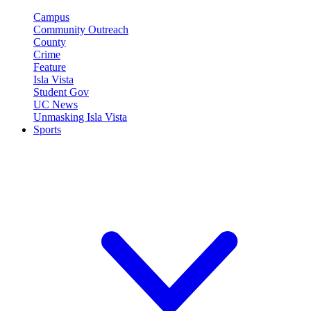
Campus
Community Outreach
County
Crime
Feature
Isla Vista
Student Gov
UC News
Unmasking Isla Vista
Sports