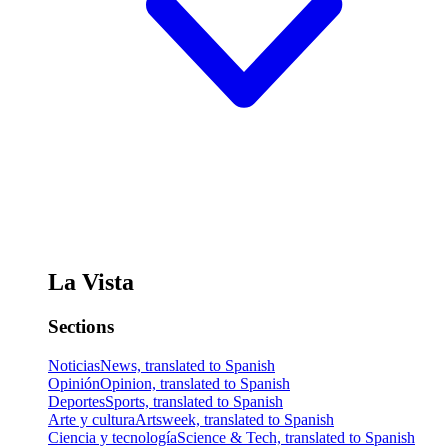
La Vista
Sections
Noticias
News, translated to Spanish
Opinión
Opinion, translated to Spanish
Deportes
Sports, translated to Spanish
Arte y cultura
Artsweek, translated to Spanish
Ciencia y tecnología
Science & Tech, translated to Spanish