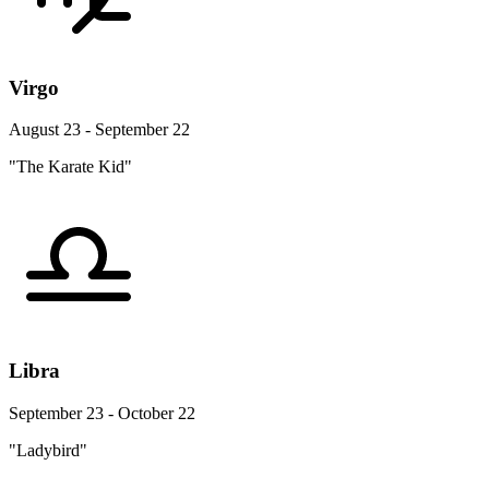
Virgo
August 23 - September 22
"The Karate Kid"
Libra
September 23 - October 22
"Ladybird"