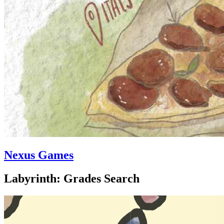
Nexus Games
Labyrinth: Grades Search