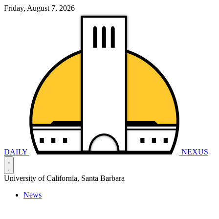
Friday, August 7, 2026
DAILY
NEXUS
University of California, Santa Barbara
News