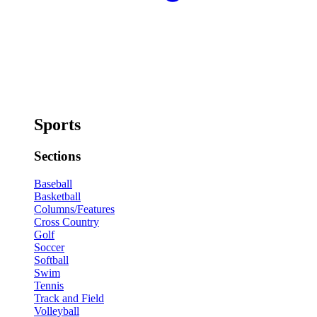
Sports
Sections
Baseball
Basketball
Columns/Features
Cross Country
Golf
Soccer
Softball
Swim
Tennis
Track and Field
Volleyball