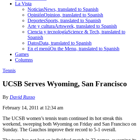
La Vista
Noticias
News, translated to Spanish
Opinión
Opinion, translated to Spanish
Deportes
Sports, translated to Spanish
Arte y cultura
Artsweek, translated to Spanish
Ciencia y tecnología
Science & Tech, translated to
Spanish
Datos
Data, translated to Spanish
En el menú
On the Menu, translated to Spanish
Games
Columns
Tennis
UCSB Serves Wyoming, San Francisco
By
David Russo
February 14, 2011 at 12:34 am
The UCSB women’s tennis team continued its hot streak this
weekend, sweeping both Wyoming on Friday and San Francisco on
Sunday. The Gauchos improve their record to 5-1 overall.