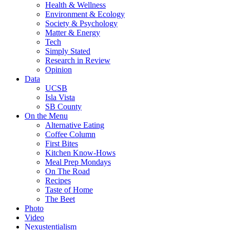
Health & Wellness
Environment & Ecology
Society & Psychology
Matter & Energy
Tech
Simply Stated
Research in Review
Opinion
Data
UCSB
Isla Vista
SB County
On the Menu
Alternative Eating
Coffee Column
First Bites
Kitchen Know-Hows
Meal Prep Mondays
On The Road
Recipes
Taste of Home
The Beet
Photo
Video
Nexustentialism