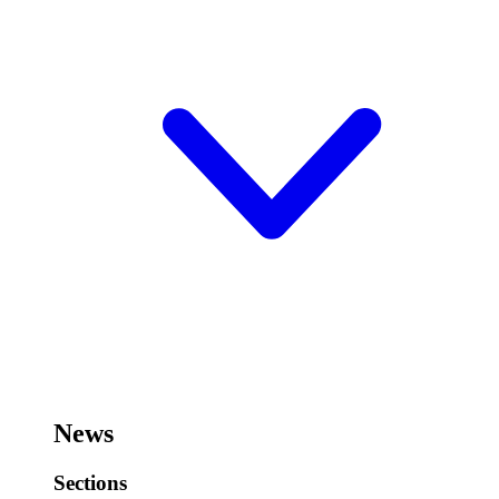
News
Sections