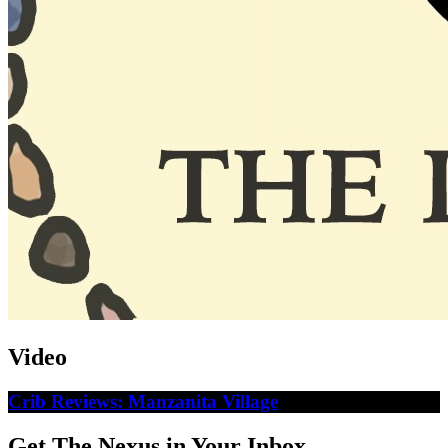
Video
Crib Reviews: Manzanita Village
Get The Nexus in Your Inbox