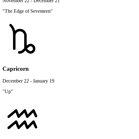
November 22 - December 21
"The Edge of Seventeen"
Capricorn
December 22 - January 19
"Up"