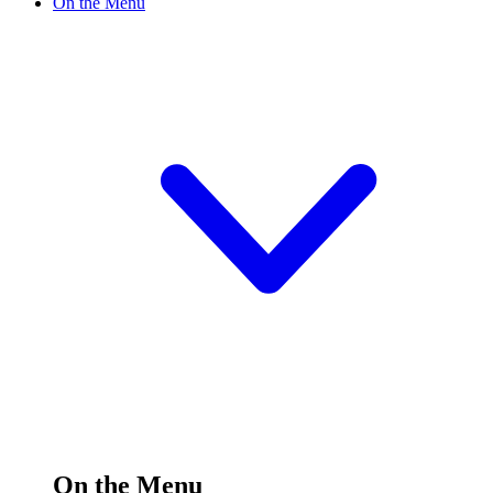
On the Menu
On the Menu