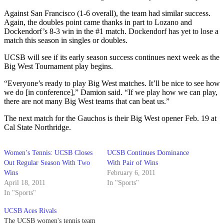
Against San Francisco (1-6 overall), the team had similar success.
Again, the doubles point came thanks in part to Lozano and
Dockendorf’s 8-3 win in the #1 match. Dockendorf has yet to lose a
match this season in singles or doubles.
UCSB will see if its early season success continues next week as the
Big West Tournament play begins.
“Everyone’s ready to play Big West matches. It’ll be nice to see how
we do [in conference],” Damion said. “If we play how we can play,
there are not many Big West teams that can beat us.”
The next match for the Gauchos is their Big West opener Feb. 19 at
Cal State Northridge.
Women’s Tennis: UCSB Closes
UCSB Continues Dominance
Out Regular Season With Two
With Pair of Wins
Wins
February 6, 2011
April 18, 2011
In "Sports"
In "Sports"
UCSB Aces Rivals
The UCSB women's tennis team