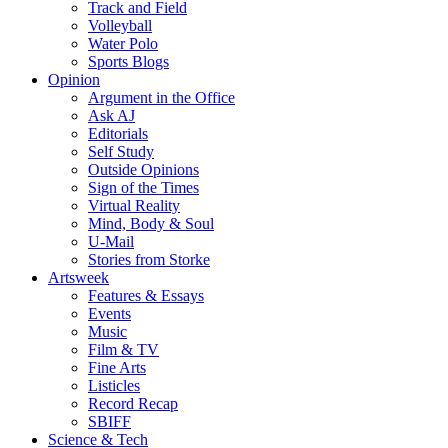
Track and Field
Volleyball
Water Polo
Sports Blogs
Opinion
Argument in the Office
Ask AJ
Editorials
Self Study
Outside Opinions
Sign of the Times
Virtual Reality
Mind, Body & Soul
U-Mail
Stories from Storke
Artsweek
Features & Essays
Events
Music
Film & TV
Fine Arts
Listicles
Record Recap
SBIFF
Science & Tech