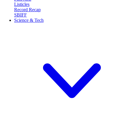
Listicles
Record Recap
SBIFF
Science & Tech