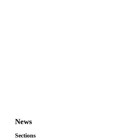
News
Sections