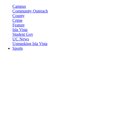
Campus
Community Outreach
County
Crime
Feature
Isla Vista
Student Gov
UC News
Unmasking Isla Vista
Sports