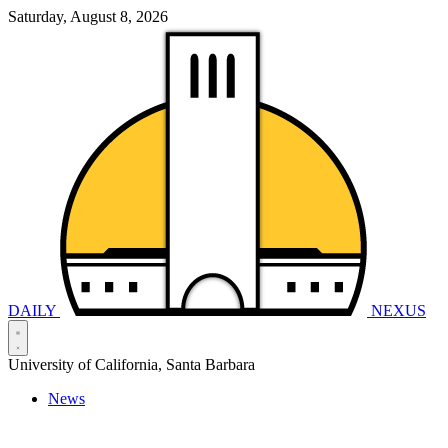
Saturday, August 8, 2026
DAILY
NEXUS
University of California, Santa Barbara
News