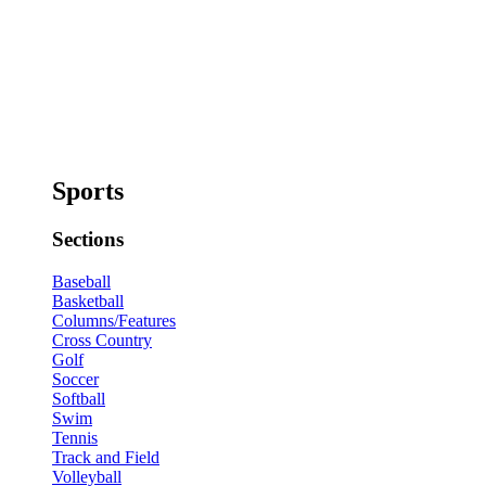
Sports
Sections
Baseball
Basketball
Columns/Features
Cross Country
Golf
Soccer
Softball
Swim
Tennis
Track and Field
Volleyball