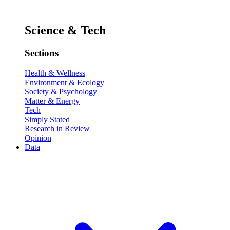
Science & Tech
Sections
Health & Wellness
Environment & Ecology
Society & Psychology
Matter & Energy
Tech
Simply Stated
Research in Review
Opinion
Data