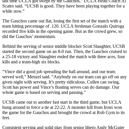
last time UCLA got swept by the Gauchos,” UCLA Head Coach Al
Scates said. “UCSB is good. They have been playing together for a
while now.”
The Gauchos came out flat, losing the first set of the match with a
team hitting percentage of .120. UCLA freshman Gonzalo Quiroga
recorded five kills in the opening game. But as the crowd grew, so
did the Gauchos’ momentum.
Behind the serving of senior middle blocker Scott Slaughter, UCSB
started the second game on an 8-0 run. Then, the Gauchos cruised to
a 25-18 victory and Slaughter ended the match with three aces, four
kills and a team-high six blocks.
“Vince did a good job spreading the ball around, and our team
served well,” Menzel said. “Anybody on our team can go off on any
given night with serving. It’s pretty ridiculous. Cullen can swing,
Scott has power and Vince’s floating serves can do damage. Our
whole game is based on serving and passing.”
UCSB came out to another fast start in the third game, but UCLA
hung around to force a tie at 22-22. A monster kill from Irons won
the game for the Gauchos and brought the crowd at Rob Gym to its
feet.
Consistent serving and solid play from senior libero Andy McGuire