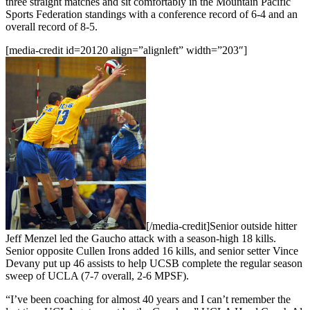
three straight matches and sit comfortably in the Mountain Pacific
Sports Federation standings with a conference record of 6-4 and an
overall record of 8-5.
[media-credit id=20120 align=”alignleft” width=”203″]
[/media-credit]
Senior outside hitter
Jeff Menzel led the Gaucho attack with a season-high 18 kills.
Senior opposite Cullen Irons added 16 kills, and senior setter Vince
Devany put up 46 assists to help UCSB complete the regular season
sweep of UCLA (7-7 overall, 2-6 MPSF).
“I’ve been coaching for almost 40 years and I can’t remember the