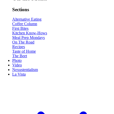
Sections
Alternative Eating
Coffee Column
First Bites
Kitchen Know-Hows
Meal Prep Mondays
On The Road
Recipes
Taste of Home
The Beet
Photo
Video
Nexustentialism
La Vista