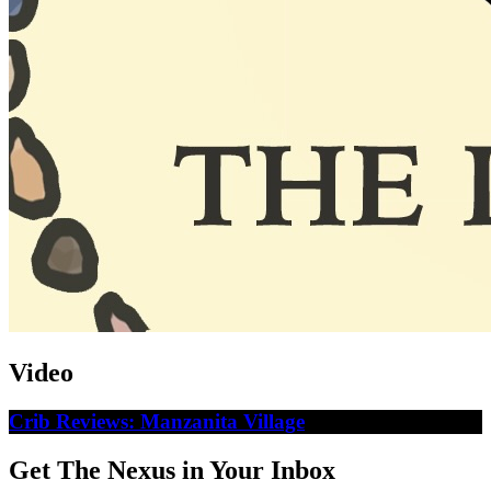
Video
Crib Reviews: Manzanita Village
Get The Nexus in Your Inbox