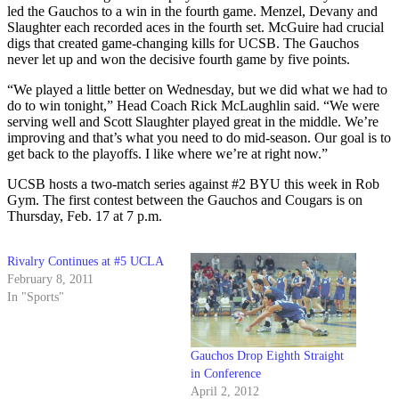
led the Gauchos to a win in the fourth game. Menzel, Devany and
Slaughter each recorded aces in the fourth set. McGuire had crucial
digs that created game-changing kills for UCSB. The Gauchos
never let up and won the decisive fourth game by five points.
“We played a little better on Wednesday, but we did what we had to
do to win tonight,” Head Coach Rick McLaughlin said. “We were
serving well and Scott Slaughter played great in the middle. We’re
improving and that’s what you need to do mid-season. Our goal is to
get back to the playoffs. I like where we’re at right now.”
UCSB hosts a two-match series against #2 BYU this week in Rob
Gym. The first contest between the Gauchos and Cougars is on
Thursday, Feb. 17 at 7 p.m.
Rivalry Continues at #5 UCLA
February 8, 2011
In "Sports"
Gauchos Drop Eighth Straight
in Conference
April 2, 2012