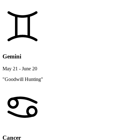
Gemini
May 21 - June 20
"Goodwill Hunting"
Cancer