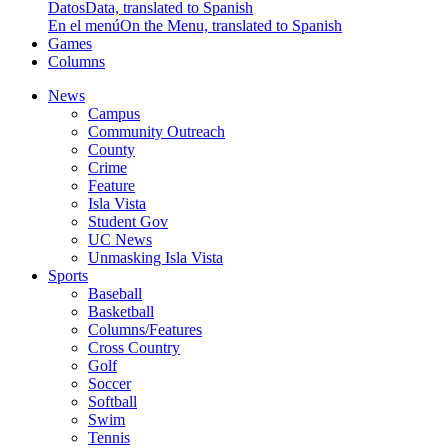
Datos
Data, translated to Spanish
En el menú
On the Menu, translated to Spanish
Games
Columns
News
Campus
Community Outreach
County
Crime
Feature
Isla Vista
Student Gov
UC News
Unmasking Isla Vista
Sports
Baseball
Basketball
Columns/Features
Cross Country
Golf
Soccer
Softball
Swim
Tennis