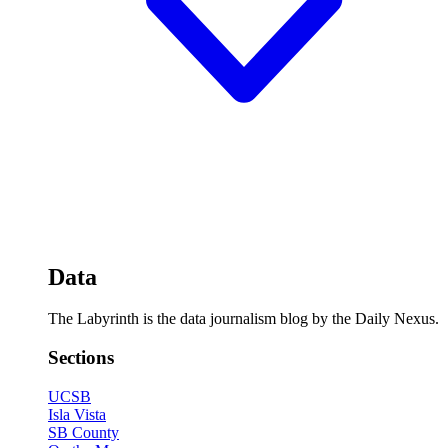
Data
The Labyrinth is the data journalism blog by the Daily Nexus.
Sections
UCSB
Isla Vista
SB County