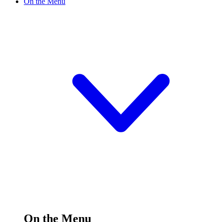
On the Menu
On the Menu