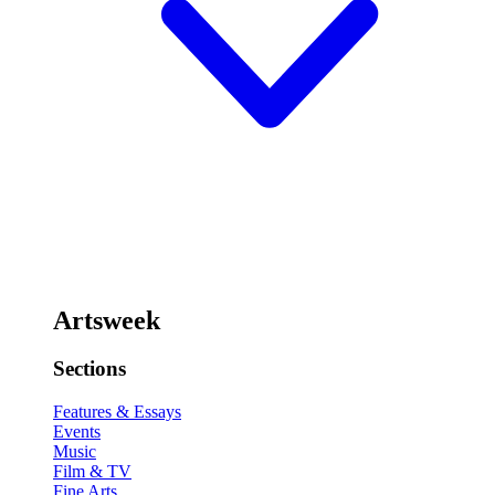
Artsweek
Sections
Features & Essays
Events
Music
Film & TV
Fine Arts