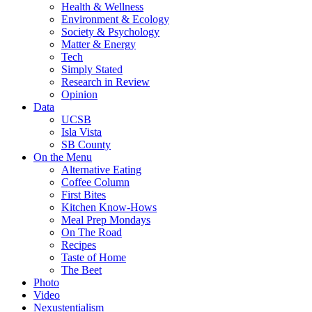
Health & Wellness
Environment & Ecology
Society & Psychology
Matter & Energy
Tech
Simply Stated
Research in Review
Opinion
Data
UCSB
Isla Vista
SB County
On the Menu
Alternative Eating
Coffee Column
First Bites
Kitchen Know-Hows
Meal Prep Mondays
On The Road
Recipes
Taste of Home
The Beet
Photo
Video
Nexustentialism