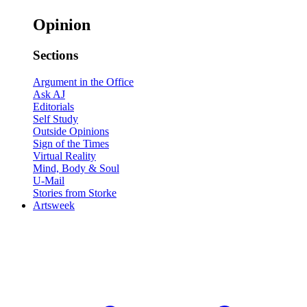
Opinion
Sections
Argument in the Office
Ask AJ
Editorials
Self Study
Outside Opinions
Sign of the Times
Virtual Reality
Mind, Body & Soul
U-Mail
Stories from Storke
Artsweek