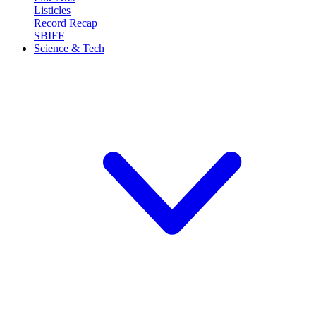
Listicles
Record Recap
SBIFF
Science & Tech