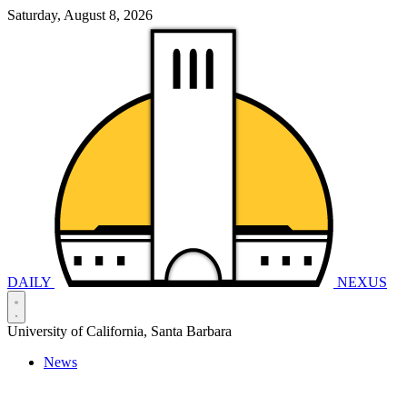
Saturday, August 8, 2026
DAILY
NEXUS
University of California, Santa Barbara
News