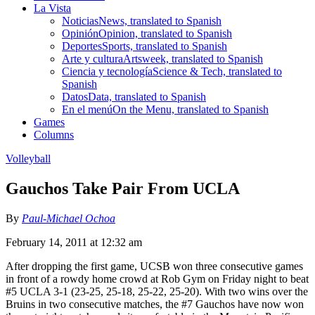
La Vista
Noticias
News, translated to Spanish
Opinión
Opinion, translated to Spanish
Deportes
Sports, translated to Spanish
Arte y cultura
Artsweek, translated to Spanish
Ciencia y tecnología
Science & Tech, translated to
Spanish
Datos
Data, translated to Spanish
En el menú
On the Menu, translated to Spanish
Games
Columns
Volleyball
Gauchos Take Pair From UCLA
By
Paul-Michael Ochoa
February 14, 2011 at 12:32 am
After dropping the first game, UCSB won three consecutive games
in front of a rowdy home crowd at Rob Gym on Friday night to beat
#5 UCLA 3-1 (23-25, 25-18, 25-22, 25-20). With two wins over the
Bruins in two consecutive matches, the #7 Gauchos have now won