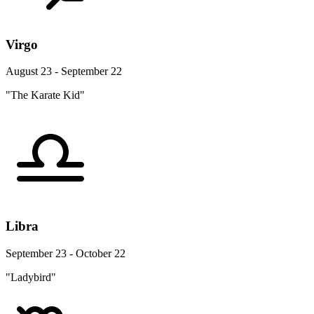
Virgo
August 23 - September 22
"The Karate Kid"
Libra
September 23 - October 22
"Ladybird"