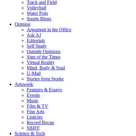
Track and Field
Volleyball
Water Polo
Sports Blogs
Opinion
Argument in the Office
Ask AJ
Editorials
Self Study
Outside Opinions
Sign of the Times
Virtual Reality
Mind, Body & Soul
U-Mail
Stories from Storke
Artsweek
Features & Essays
Events
Music
Film & TV
Fine Arts
Listicles
Record Recap
SBIFF
Science & Tech