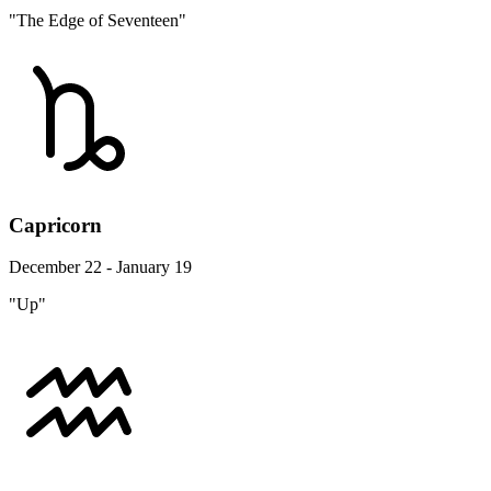
"The Edge of Seventeen"
Capricorn
December 22 - January 19
"Up"