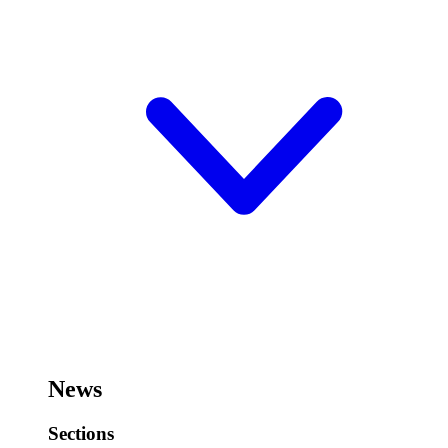
News
Sections