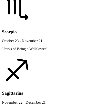
Scorpio
October 23 - November 21
"Perks of Being a Wallflower"
Sagittarius
November 22 - December 21