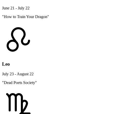
June 21 - July 22
"How to Train Your Dragon"
Leo
July 23 - August 22
"Dead Poets Society"