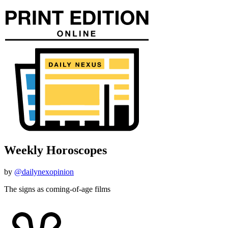
Weekly Horoscopes
by
@dailynexopinion
The signs as coming-of-age films