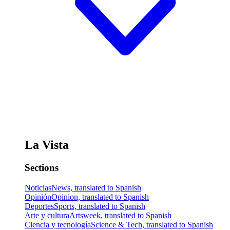
La Vista
Sections
Noticias
News, translated to Spanish
Opinión
Opinion, translated to Spanish
Deportes
Sports, translated to Spanish
Arte y cultura
Artsweek, translated to Spanish
Ciencia y tecnología
Science & Tech, translated to Spanish