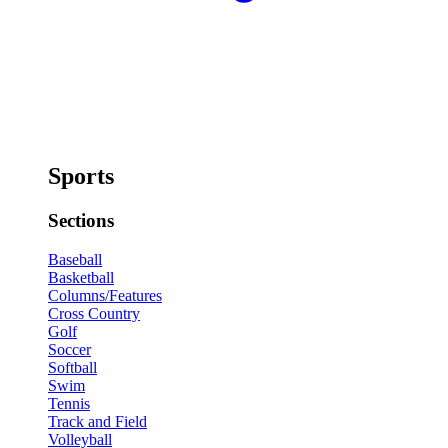
Sports
Sections
Baseball
Basketball
Columns/Features
Cross Country
Golf
Soccer
Softball
Swim
Tennis
Track and Field
Volleyball