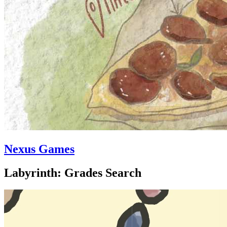
Nexus Games
Labyrinth: Grades Search