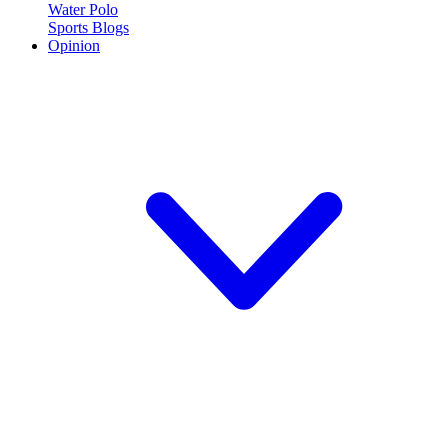
Water Polo
Sports Blogs
Opinion