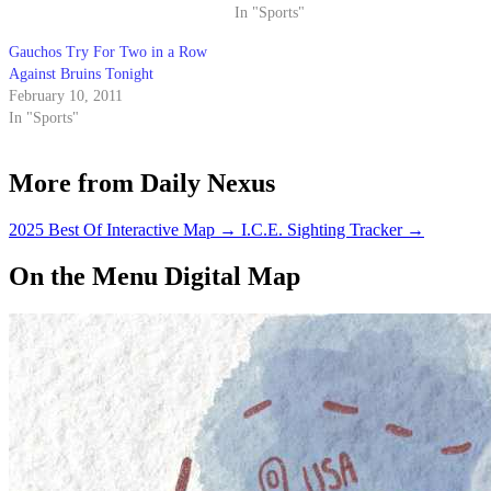
In "Sports"
Gauchos Try For Two in a Row
Against Bruins Tonight
February 10, 2011
In "Sports"
More from Daily Nexus
2025 Best Of Interactive Map
→
I.C.E. Sighting Tracker
→
On the Menu Digital Map