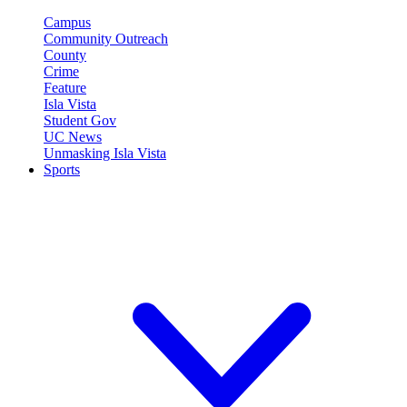
Campus
Community Outreach
County
Crime
Feature
Isla Vista
Student Gov
UC News
Unmasking Isla Vista
Sports