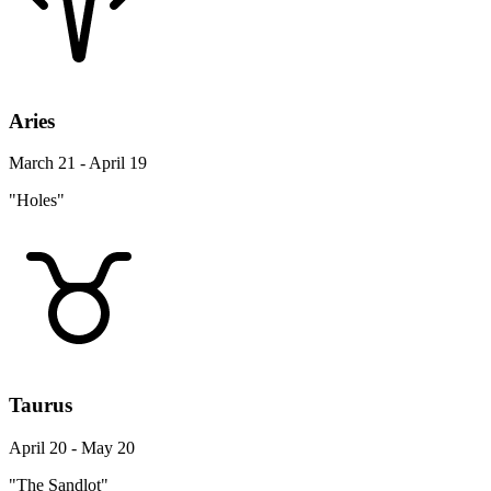
Aries
March 21 - April 19
"Holes"
Taurus
April 20 - May 20
"The Sandlot"