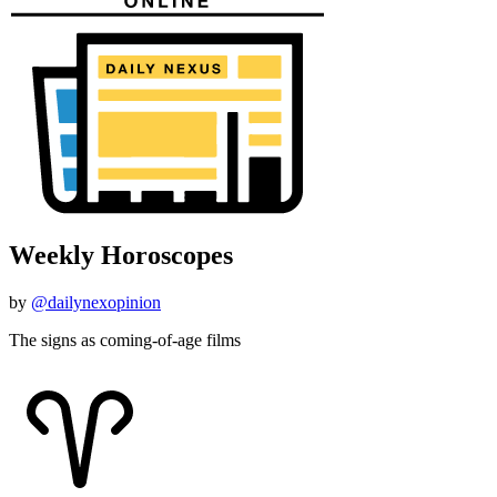
Weekly Horoscopes
by
@dailynexopinion
The signs as coming-of-age films