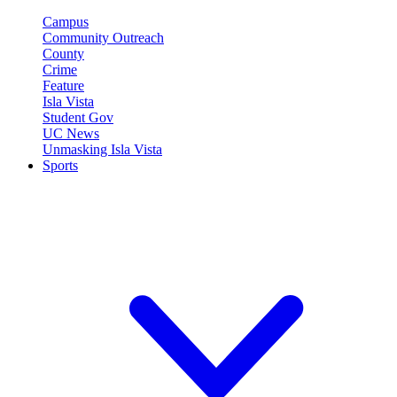
Campus
Community Outreach
County
Crime
Feature
Isla Vista
Student Gov
UC News
Unmasking Isla Vista
Sports