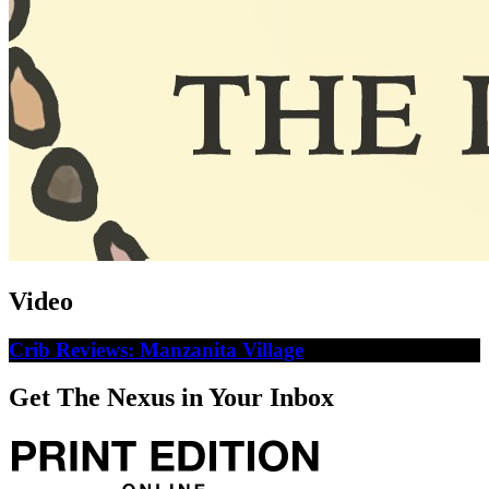
Video
Crib Reviews: Manzanita Village
Get The Nexus in Your Inbox