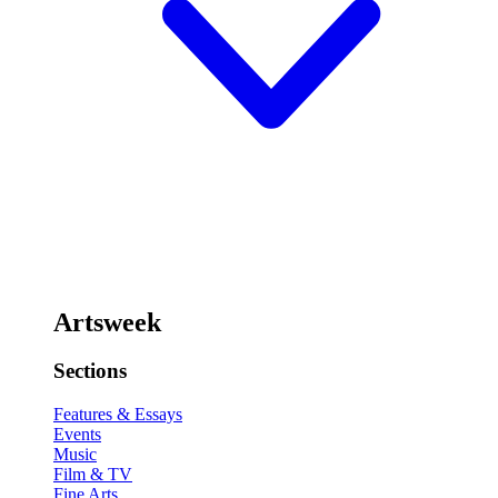
Artsweek
Sections
Features & Essays
Events
Music
Film & TV
Fine Arts