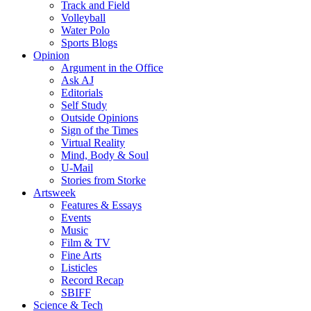
Track and Field
Volleyball
Water Polo
Sports Blogs
Opinion
Argument in the Office
Ask AJ
Editorials
Self Study
Outside Opinions
Sign of the Times
Virtual Reality
Mind, Body & Soul
U-Mail
Stories from Storke
Artsweek
Features & Essays
Events
Music
Film & TV
Fine Arts
Listicles
Record Recap
SBIFF
Science & Tech