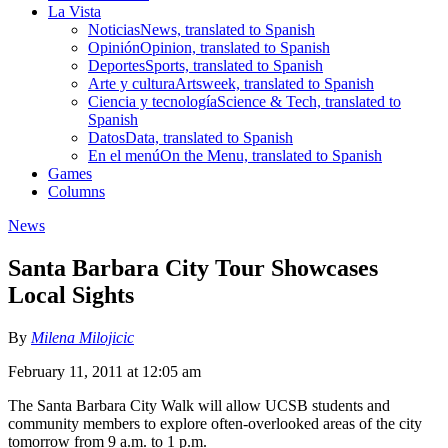
La Vista
Noticias
News, translated to Spanish
Opinión
Opinion, translated to Spanish
Deportes
Sports, translated to Spanish
Arte y cultura
Artsweek, translated to Spanish
Ciencia y tecnología
Science & Tech, translated to
Spanish
Datos
Data, translated to Spanish
En el menú
On the Menu, translated to Spanish
Games
Columns
News
Santa Barbara City Tour Showcases
Local Sights
By
Milena Milojicic
February 11, 2011 at 12:05 am
The Santa Barbara City Walk will allow UCSB students and
community members to explore often-overlooked areas of the city
tomorrow from 9 a.m. to 1 p.m.