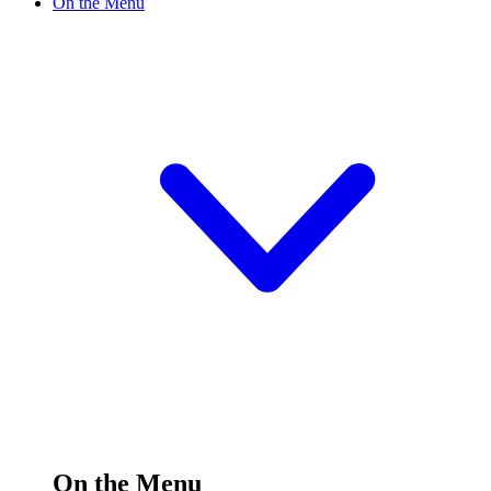
On the Menu
On the Menu