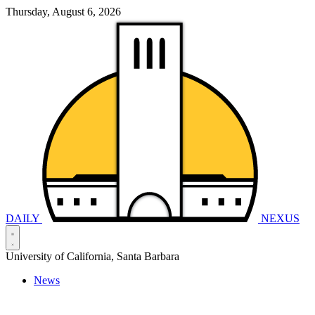
Thursday, August 6, 2026
DAILY
NEXUS
University of California, Santa Barbara
News