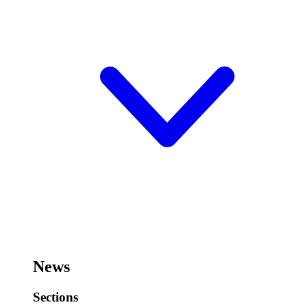
News
Sections