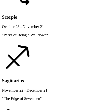
Scorpio
October 23 - November 21
"Perks of Being a Wallflower"
Sagittarius
November 22 - December 21
"The Edge of Seventeen"