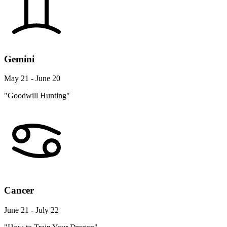
Gemini
May 21 - June 20
"Goodwill Hunting"
Cancer
June 21 - July 22