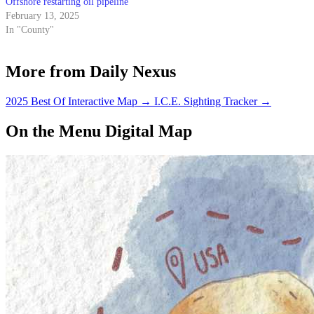
Offshore restarting oil pipeline
February 13, 2025
In "County"
More from Daily Nexus
2025 Best Of Interactive Map
→
I.C.E. Sighting Tracker
→
On the Menu Digital Map