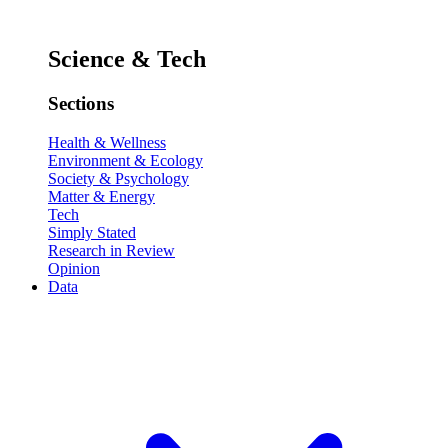
Science & Tech
Sections
Health & Wellness
Environment & Ecology
Society & Psychology
Matter & Energy
Tech
Simply Stated
Research in Review
Opinion
Data