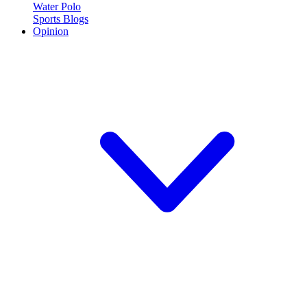
Water Polo
Sports Blogs
Opinion