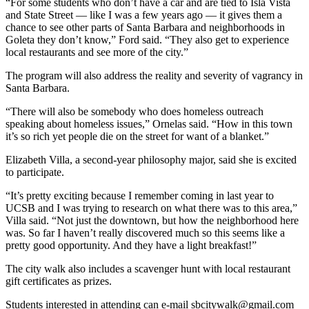
“For some students who don’t have a car and are tied to Isla Vista
and State Street — like I was a few years ago — it gives them a
chance to see other parts of Santa Barbara and neighborhoods in
Goleta they don’t know,” Ford said. “They also get to experience
local restaurants and see more of the city.”
The program will also address the reality and severity of vagrancy in
Santa Barbara.
“There will also be somebody who does homeless outreach
speaking about homeless issues,” Ornelas said. “How in this town
it’s so rich yet people die on the street for want of a blanket.”
Elizabeth Villa, a second-year philosophy major, said she is excited
to participate.
“It’s pretty exciting because I remember coming in last year to
UCSB and I was trying to research on what there was to this area,”
Villa said. “Not just the downtown, but how the neighborhood here
was. So far I haven’t really discovered much so this seems like a
pretty good opportunity. And they have a light breakfast!”
The city walk also includes a scavenger hunt with local restaurant
gift certificates as prizes.
Students interested in attending can e-mail sbcitywalk@gmail.com