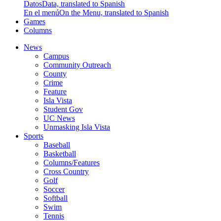
Datos
Data, translated to Spanish
En el menú
On the Menu, translated to Spanish
Games
Columns
News
Campus
Community Outreach
County
Crime
Feature
Isla Vista
Student Gov
UC News
Unmasking Isla Vista
Sports
Baseball
Basketball
Columns/Features
Cross Country
Golf
Soccer
Softball
Swim
Tennis