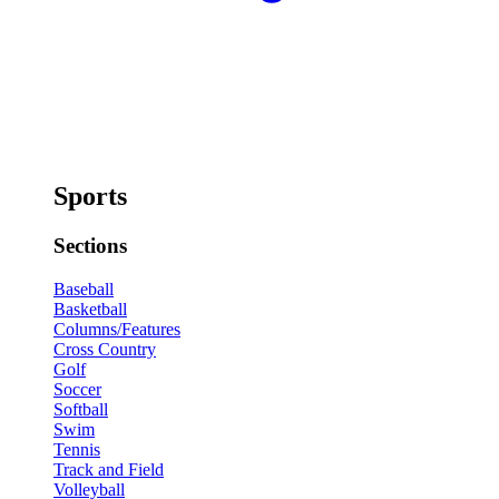
Sports
Sections
Baseball
Basketball
Columns/Features
Cross Country
Golf
Soccer
Softball
Swim
Tennis
Track and Field
Volleyball