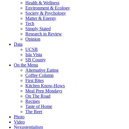
Health & Wellness
Environment & Ecology
Society & Psychology
Matter & Energy
Tech
Simply Stated
Research in Review
Opinion
Data
UCSB
Isla Vista
SB County
On the Menu
Alternative Eating
Coffee Column
First Bites
Kitchen Know-Hows
Meal Prep Mondays
On The Road
Recipes
Taste of Home
The Beet
Photo
Video
Nexustentialism