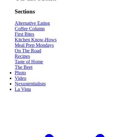
Sections
Alternative Eating
Coffee Column
First Bites
Kitchen Know-Hows
Meal Prep Mondays
On The Road
Recipes
Taste of Home
The Beet
Photo
Video
Nexustentialism
La Vista