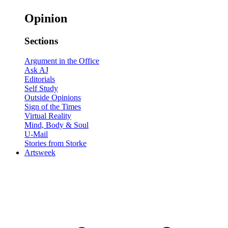
Opinion
Sections
Argument in the Office
Ask AJ
Editorials
Self Study
Outside Opinions
Sign of the Times
Virtual Reality
Mind, Body & Soul
U-Mail
Stories from Storke
Artsweek