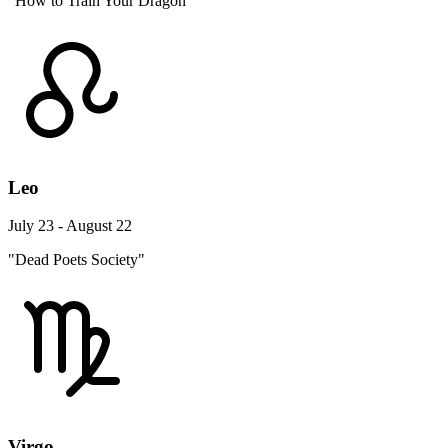
"How to Train Your Dragon"
Leo
July 23 - August 22
"Dead Poets Society"
Virgo