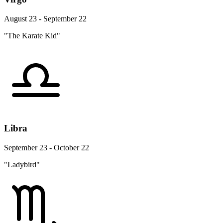
August 23 - September 22
"The Karate Kid"
Libra
September 23 - October 22
"Ladybird"