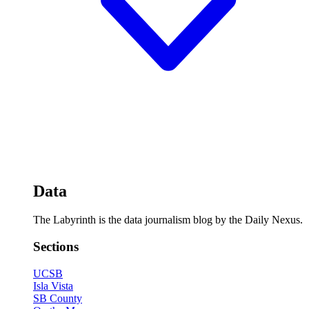
Data
The Labyrinth is the data journalism blog by the Daily Nexus.
Sections
UCSB
Isla Vista
SB County