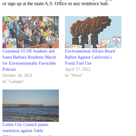
or sign up at the main A.S. Office or any residence hall.
Costumed UCSB Students and
Environmental Affairs Board
Santa Barbara Residents March
Rallies Against California’s
for Environmentally Favorable
Fossil Fuel Use
Policies
April 17, 2022
October 28, 2021
In "News"
In "Campus"
Goleta City Council passes
resolution against Sable