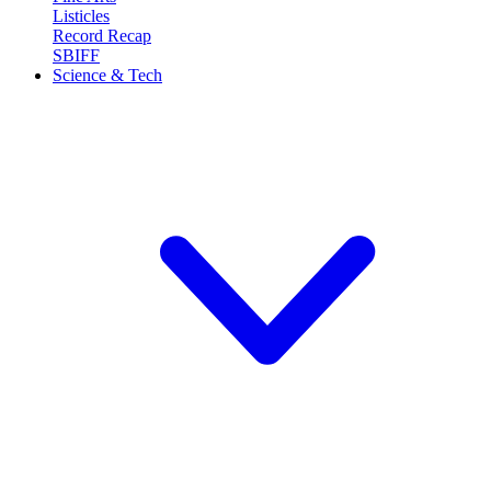
Listicles
Record Recap
SBIFF
Science & Tech