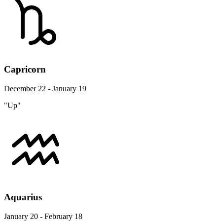
Capricorn
December 22 - January 19
"Up"
Aquarius
January 20 - February 18