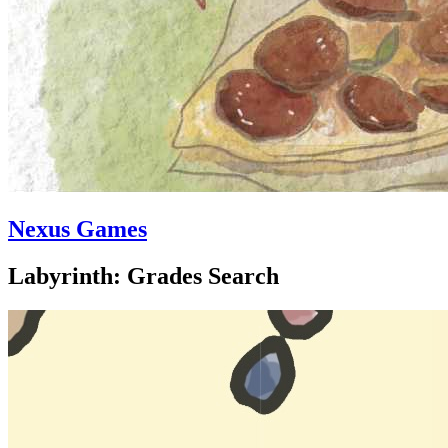
Nexus Games
Labyrinth: Grades Search