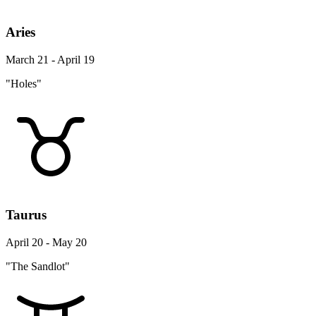
Aries
March 21 - April 19
"Holes"
Taurus
April 20 - May 20
"The Sandlot"