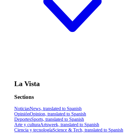
La Vista
Sections
Noticias
News, translated to Spanish
Opinión
Opinion, translated to Spanish
Deportes
Sports, translated to Spanish
Arte y cultura
Artsweek, translated to Spanish
Ciencia y tecnología
Science & Tech, translated to Spanish