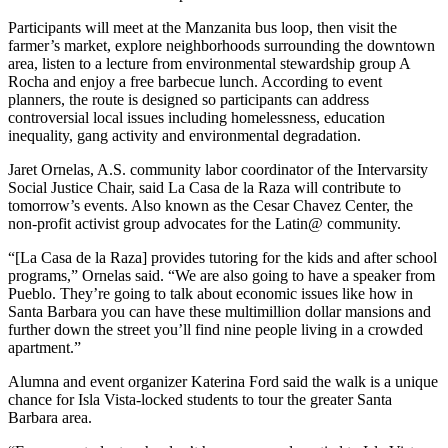
Participants will meet at the Manzanita bus loop, then visit the
farmer’s market, explore neighborhoods surrounding the downtown
area, listen to a lecture from environmental stewardship group A
Rocha and enjoy a free barbecue lunch. According to event
planners, the route is designed so participants can address
controversial local issues including homelessness, education
inequality, gang activity and environmental degradation.
Jaret Ornelas, A.S. community labor coordinator of the Intervarsity
Social Justice Chair, said La Casa de la Raza will contribute to
tomorrow’s events. Also known as the Cesar Chavez Center, the
non-profit activist group advocates for the Latin@ community.
“[La Casa de la Raza] provides tutoring for the kids and after school
programs,” Ornelas said. “We are also going to have a speaker from
Pueblo. They’re going to talk about economic issues like how in
Santa Barbara you can have these multimillion dollar mansions and
further down the street you’ll find nine people living in a crowded
apartment.”
Alumna and event organizer Katerina Ford said the walk is a unique
chance for Isla Vista-locked students to tour the greater Santa
Barbara area.