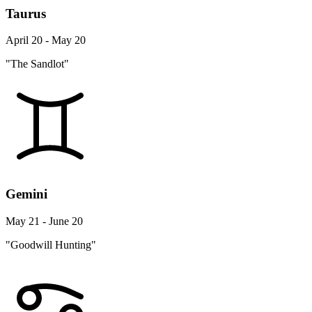
Taurus
April 20 - May 20
"The Sandlot"
Gemini
May 21 - June 20
"Goodwill Hunting"