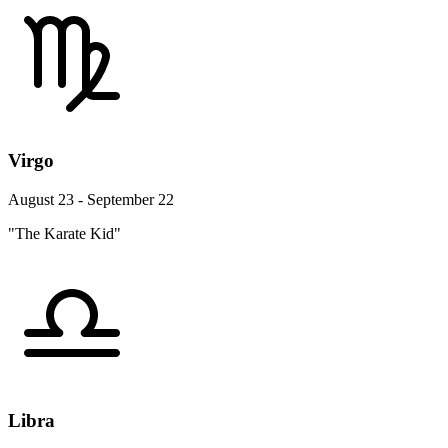
Virgo
August 23 - September 22
"The Karate Kid"
Libra