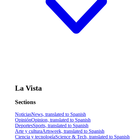
La Vista
Sections
Noticias
News, translated to Spanish
Opinión
Opinion, translated to Spanish
Deportes
Sports, translated to Spanish
Arte y cultura
Artsweek, translated to Spanish
Ciencia y tecnología
Science & Tech, translated to Spanish