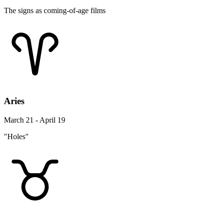
The signs as coming-of-age films
Aries
March 21 - April 19
"Holes"