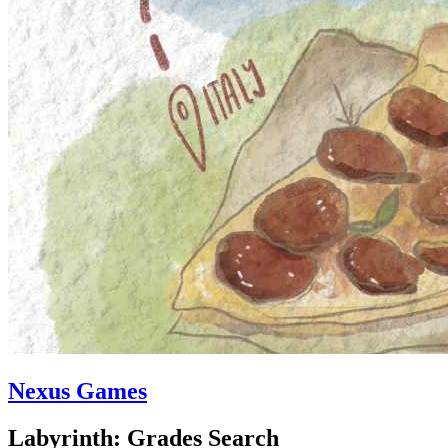
Nexus Games
Labyrinth: Grades Search