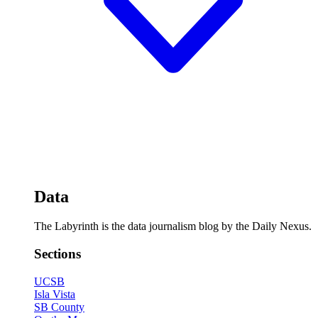
Data
The Labyrinth is the data journalism blog by the Daily Nexus.
Sections
UCSB
Isla Vista
SB County