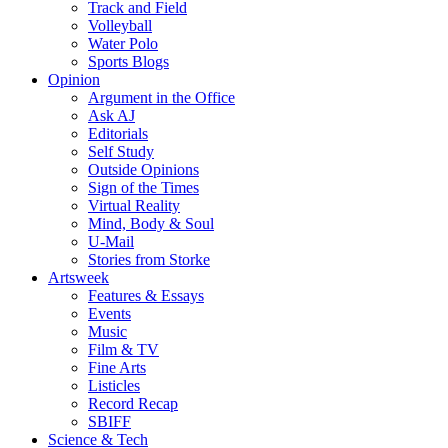
Track and Field
Volleyball
Water Polo
Sports Blogs
Opinion
Argument in the Office
Ask AJ
Editorials
Self Study
Outside Opinions
Sign of the Times
Virtual Reality
Mind, Body & Soul
U-Mail
Stories from Storke
Artsweek
Features & Essays
Events
Music
Film & TV
Fine Arts
Listicles
Record Recap
SBIFF
Science & Tech