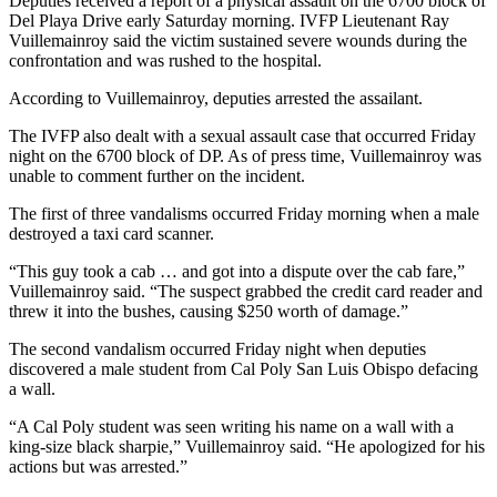
Deputies received a report of a physical assault on the 6700 block of
Del Playa Drive early Saturday morning. IVFP Lieutenant Ray
Vuillemainroy said the victim sustained severe wounds during the
confrontation and was rushed to the hospital.
According to Vuillemainroy, deputies arrested the assailant.
The IVFP also dealt with a sexual assault case that occurred Friday
night on the 6700 block of DP. As of press time, Vuillemainroy was
unable to comment further on the incident.
The first of three vandalisms occurred Friday morning when a male
destroyed a taxi card scanner.
“This guy took a cab … and got into a dispute over the cab fare,”
Vuillemainroy said. “The suspect grabbed the credit card reader and
threw it into the bushes, causing $250 worth of damage.”
The second vandalism occurred Friday night when deputies
discovered a male student from Cal Poly San Luis Obispo defacing
a wall.
“A Cal Poly student was seen writing his name on a wall with a
king-size black sharpie,” Vuillemainroy said. “He apologized for his
actions but was arrested.”