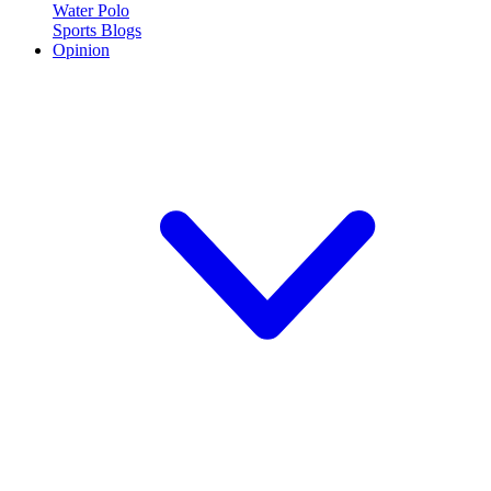
Water Polo
Sports Blogs
Opinion