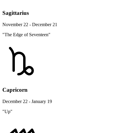
Sagittarius
November 22 - December 21
"The Edge of Seventeen"
Capricorn
December 22 - January 19
"Up"