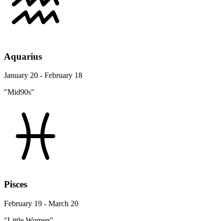
Aquarius
January 20 - February 18
"Mid90s"
Pisces
February 19 - March 20
"Little Women"