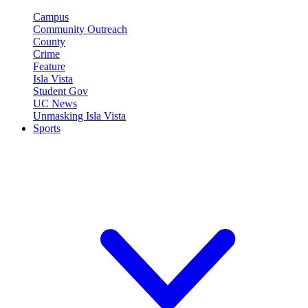
Campus
Community Outreach
County
Crime
Feature
Isla Vista
Student Gov
UC News
Unmasking Isla Vista
Sports