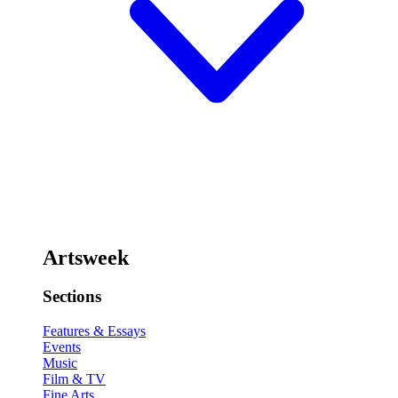
Artsweek
Sections
Features & Essays
Events
Music
Film & TV
Fine Arts