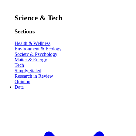
Science & Tech
Sections
Health & Wellness
Environment & Ecology
Society & Psychology
Matter & Energy
Tech
Simply Stated
Research in Review
Opinion
Data