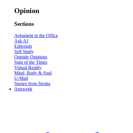
Opinion
Sections
Argument in the Office
Ask AJ
Editorials
Self Study
Outside Opinions
Sign of the Times
Virtual Reality
Mind, Body & Soul
U-Mail
Stories from Storke
Artsweek