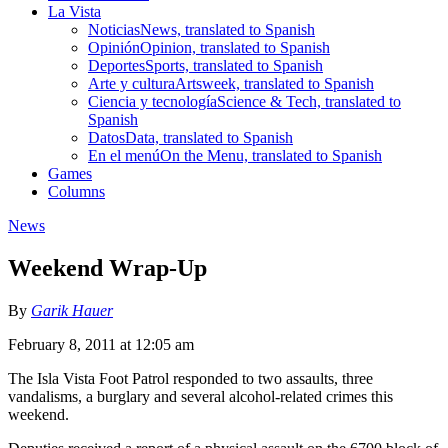
La Vista
Noticias
News, translated to Spanish
Opinión
Opinion, translated to Spanish
Deportes
Sports, translated to Spanish
Arte y cultura
Artsweek, translated to Spanish
Ciencia y tecnología
Science & Tech, translated to
Spanish
Datos
Data, translated to Spanish
En el menú
On the Menu, translated to Spanish
Games
Columns
News
Weekend Wrap-Up
By
Garik Hauer
February 8, 2011 at 12:05 am
The Isla Vista Foot Patrol responded to two assaults, three
vandalisms, a burglary and several alcohol-related crimes this
weekend.