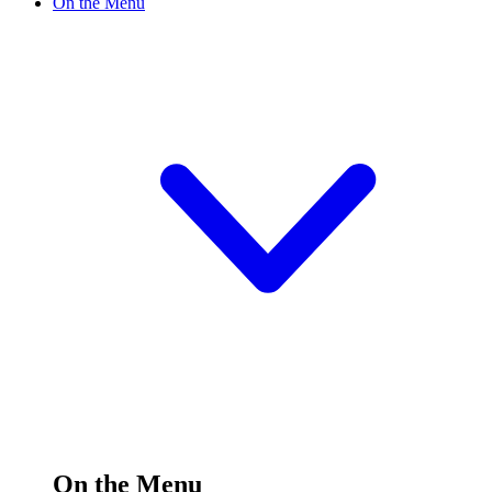
On the Menu
On the Menu