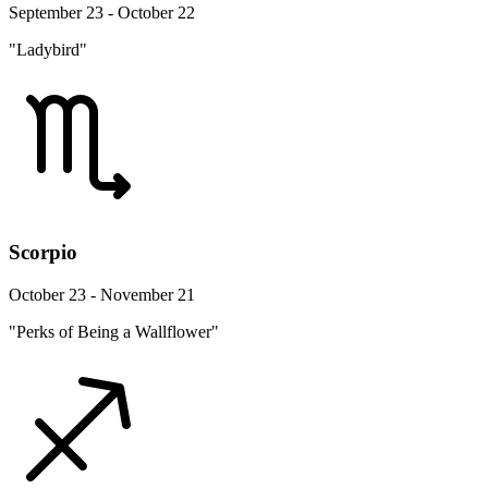
September 23 - October 22
"Ladybird"
Scorpio
October 23 - November 21
"Perks of Being a Wallflower"