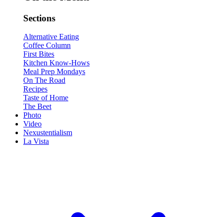
Sections
Alternative Eating
Coffee Column
First Bites
Kitchen Know-Hows
Meal Prep Mondays
On The Road
Recipes
Taste of Home
The Beet
Photo
Video
Nexustentialism
La Vista