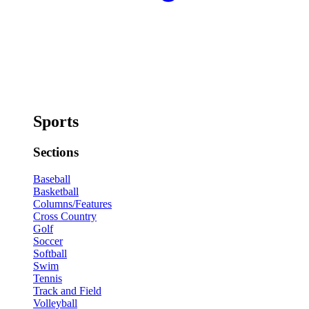
Sports
Sections
Baseball
Basketball
Columns/Features
Cross Country
Golf
Soccer
Softball
Swim
Tennis
Track and Field
Volleyball