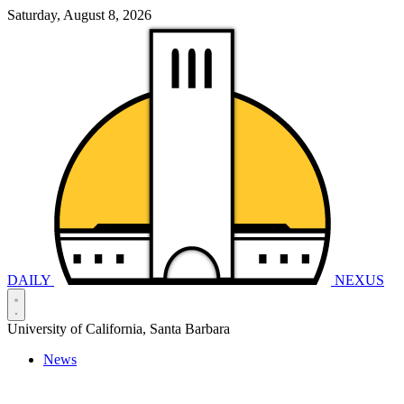
Saturday, August 8, 2026
DAILY
NEXUS
University of California, Santa Barbara
News