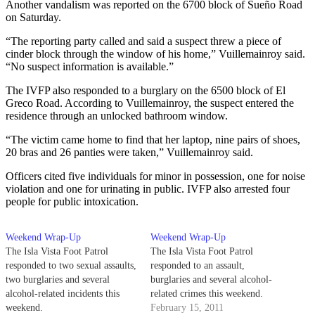
Another vandalism was reported on the 6700 block of Sueño Road
on Saturday.
“The reporting party called and said a suspect threw a piece of
cinder block through the window of his home,” Vuillemainroy said.
“No suspect information is available.”
The IVFP also responded to a burglary on the 6500 block of El
Greco Road. According to Vuillemainroy, the suspect entered the
residence through an unlocked bathroom window.
“The victim came home to find that her laptop, nine pairs of shoes,
20 bras and 26 panties were taken,” Vuillemainroy said.
Officers cited five individuals for minor in possession, one for noise
violation and one for urinating in public. IVFP also arrested four
people for public intoxication.
Weekend Wrap-Up
Weekend Wrap-Up
The Isla Vista Foot Patrol
The Isla Vista Foot Patrol
responded to two sexual assaults,
responded to an assault,
two burglaries and several
burglaries and several alcohol-
alcohol-related incidents this
related crimes this weekend.
weekend.
February 15, 2011