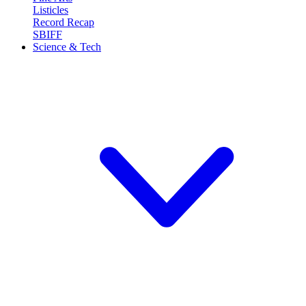
Listicles
Record Recap
SBIFF
Science & Tech