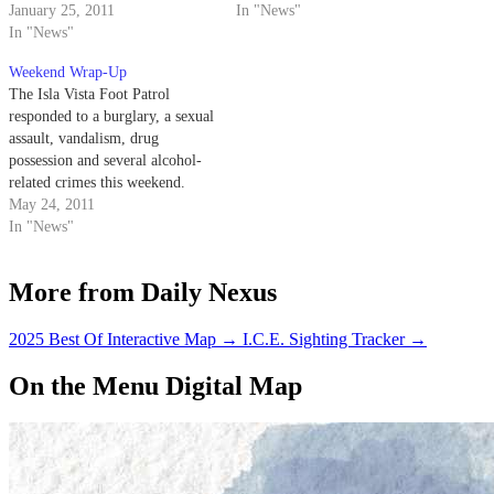
January 25, 2011
In "News"
In "News"
Weekend Wrap-Up
The Isla Vista Foot Patrol
responded to a burglary, a sexual
assault, vandalism, drug
possession and several alcohol-
related crimes this weekend.
May 24, 2011
In "News"
More from Daily Nexus
2025 Best Of Interactive Map
→
I.C.E. Sighting Tracker
→
On the Menu Digital Map