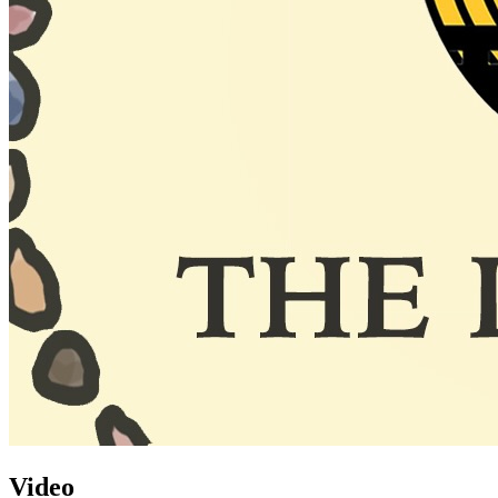
Video