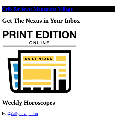
Crib Reviews: Manzanita Village
Get The Nexus in Your Inbox
Weekly Horoscopes
by
@dailynexopinion