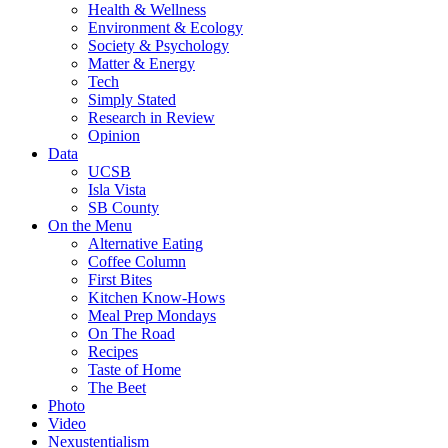
Health & Wellness
Environment & Ecology
Society & Psychology
Matter & Energy
Tech
Simply Stated
Research in Review
Opinion
Data
UCSB
Isla Vista
SB County
On the Menu
Alternative Eating
Coffee Column
First Bites
Kitchen Know-Hows
Meal Prep Mondays
On The Road
Recipes
Taste of Home
The Beet
Photo
Video
Nexustentialism