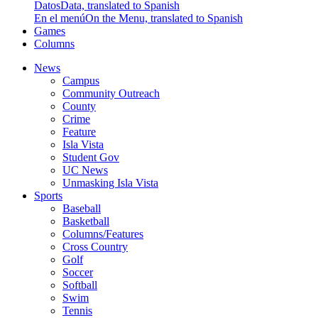
Datos
Data, translated to Spanish
En el menú
On the Menu, translated to Spanish
Games
Columns
News
Campus
Community Outreach
County
Crime
Feature
Isla Vista
Student Gov
UC News
Unmasking Isla Vista
Sports
Baseball
Basketball
Columns/Features
Cross Country
Golf
Soccer
Softball
Swim
Tennis