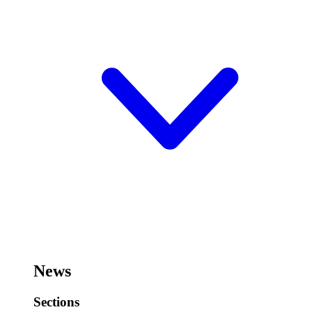
News
Sections