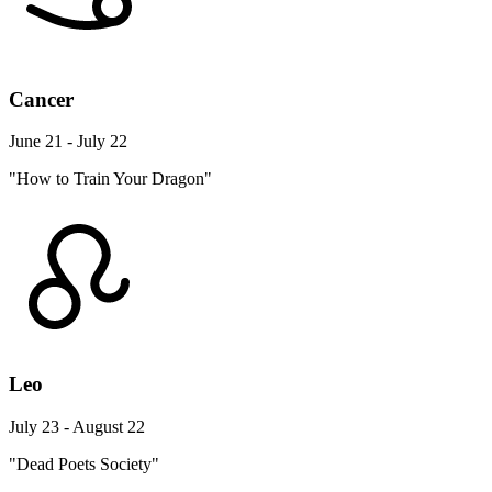
Cancer
June 21 - July 22
"How to Train Your Dragon"
Leo
July 23 - August 22
"Dead Poets Society"