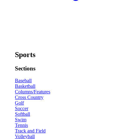
Sports
Sections
Baseball
Basketball
Columns/Features
Cross Country
Golf
Soccer
Softball
Swim
Tennis
Track and Field
Volleyball