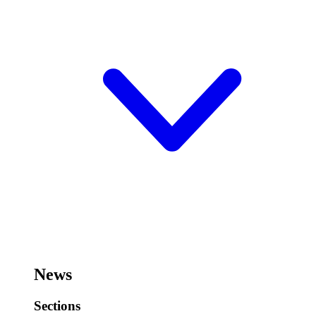
News
Sections