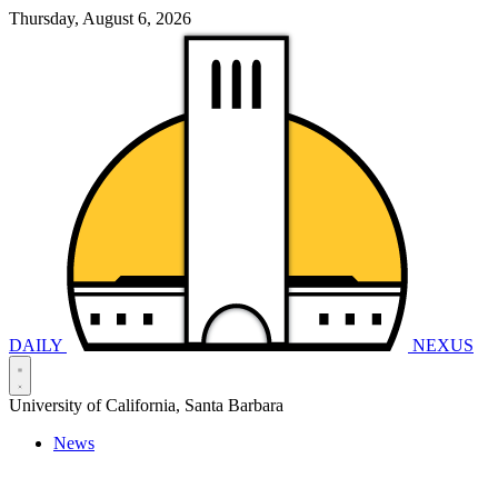
Thursday, August 6, 2026
DAILY
NEXUS
University of California, Santa Barbara
News