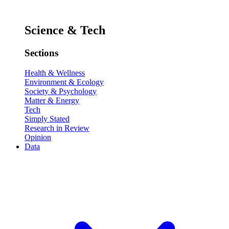
Science & Tech
Sections
Health & Wellness
Environment & Ecology
Society & Psychology
Matter & Energy
Tech
Simply Stated
Research in Review
Opinion
Data