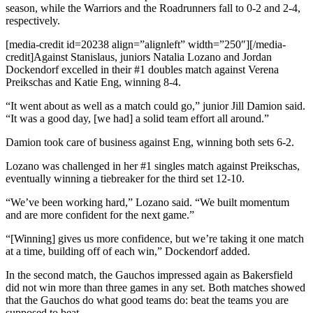
season, while the Warriors and the Roadrunners fall to 0-2 and 2-4,
respectively.
[media-credit id=20238 align=”alignleft” width=”250″]
[/media-
credit]
Against Stanislaus, juniors Natalia Lozano and Jordan
Dockendorf excelled in their #1 doubles match against Verena
Preikschas and Katie Eng, winning 8-4.
“It went about as well as a match could go,” junior Jill Damion said.
“It was a good day, [we had] a solid team effort all around.”
Damion took care of business against Eng, winning both sets 6-2.
Lozano was challenged in her #1 singles match against Preikschas,
eventually winning a tiebreaker for the third set 12-10.
“We’ve been working hard,” Lozano said. “We built momentum
and are more confident for the next game.”
“[Winning] gives us more confidence, but we’re taking it one match
at a time, building off of each win,” Dockendorf added.
In the second match, the Gauchos impressed again as Bakersfield
did not win more than three games in any set. Both matches showed
that the Gauchos do what good teams do: beat the teams you are
supposed to beat.