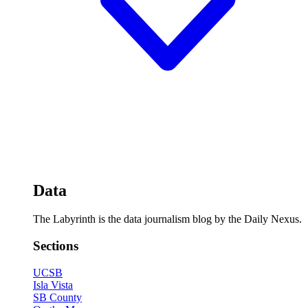
Data
The Labyrinth is the data journalism blog by the Daily Nexus.
Sections
UCSB
Isla Vista
SB County