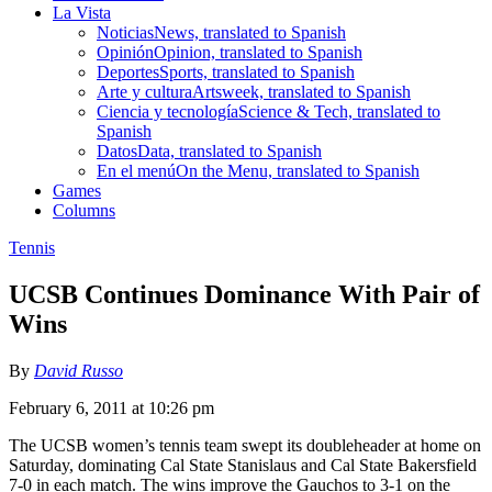
La Vista
Noticias
News, translated to Spanish
Opinión
Opinion, translated to Spanish
Deportes
Sports, translated to Spanish
Arte y cultura
Artsweek, translated to Spanish
Ciencia y tecnología
Science & Tech, translated to
Spanish
Datos
Data, translated to Spanish
En el menú
On the Menu, translated to Spanish
Games
Columns
Tennis
UCSB Continues Dominance With Pair of
Wins
By
David Russo
February 6, 2011 at 10:26 pm
The UCSB women’s tennis team swept its doubleheader at home on
Saturday, dominating Cal State Stanislaus and Cal State Bakersfield
7-0 in each match. The wins improve the Gauchos to 3-1 on the