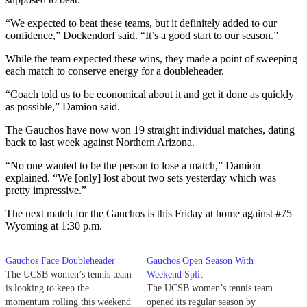
“We expected to beat these teams, but it definitely added to our
confidence,” Dockendorf said. “It’s a good start to our season.”
While the team expected these wins, they made a point of sweeping
each match to conserve energy for a doubleheader.
“Coach told us to be economical about it and get it done as quickly
as possible,” Damion said.
The Gauchos have now won 19 straight individual matches, dating
back to last week against Northern Arizona.
“No one wanted to be the person to lose a match,” Damion
explained. “We [only] lost about two sets yesterday which was
pretty impressive.”
The next match for the Gauchos is this Friday at home against #75
Wyoming at 1:30 p.m.
Gauchos Face Doubleheader
Gauchos Open Season With
The UCSB women’s tennis team
Weekend Split
is looking to keep the
The UCSB women’s tennis team
momentum rolling this weekend
opened its regular season by