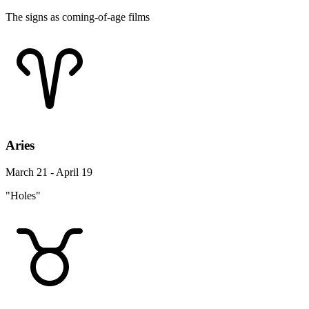
The signs as coming-of-age films
Aries
March 21 - April 19
"Holes"