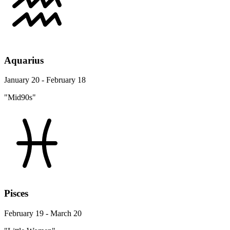
Aquarius
January 20 - February 18
"Mid90s"
Pisces
February 19 - March 20