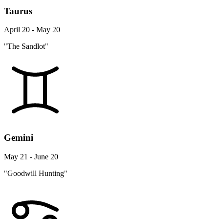
Taurus
April 20 - May 20
"The Sandlot"
Gemini
May 21 - June 20
"Goodwill Hunting"