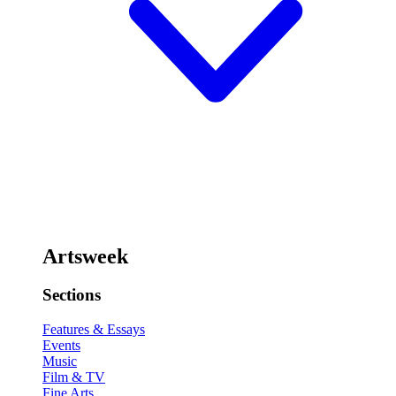
Artsweek
Sections
Features & Essays
Events
Music
Film & TV
Fine Arts