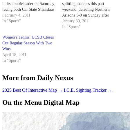
in its doubleheader on Saturday,
splitting matches this past
facing both Cal State Stanislaus
weekend, defeating Northern
and Cal State Bakersfield.
February 4, 2011
Arizona 5-0 on Sunday after
In "Sports"
losing a 4-3 heartbreaker to
January 30, 2011
Santa Clara on Friday.
In "Sports"
Women’s Tennis: UCSB Closes
Out Regular Season With Two
Wins
April 18, 2011
In "Sports"
More from Daily Nexus
2025 Best Of Interactive Map
→
I.C.E. Sighting Tracker
→
On the Menu Digital Map