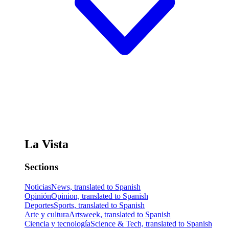
La Vista
Sections
Noticias
News, translated to Spanish
Opinión
Opinion, translated to Spanish
Deportes
Sports, translated to Spanish
Arte y cultura
Artsweek, translated to Spanish
Ciencia y tecnología
Science & Tech, translated to Spanish