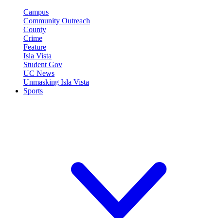
Campus
Community Outreach
County
Crime
Feature
Isla Vista
Student Gov
UC News
Unmasking Isla Vista
Sports