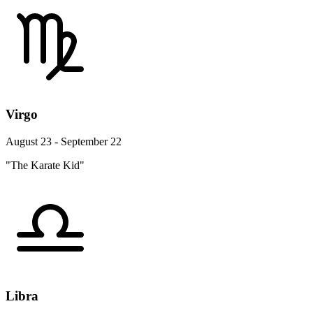
Virgo
August 23 - September 22
"The Karate Kid"
Libra