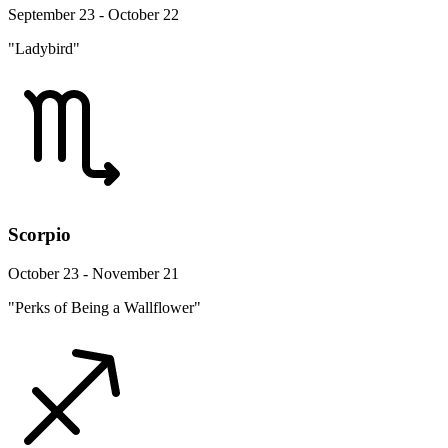
September 23 - October 22
"Ladybird"
Scorpio
October 23 - November 21
"Perks of Being a Wallflower"