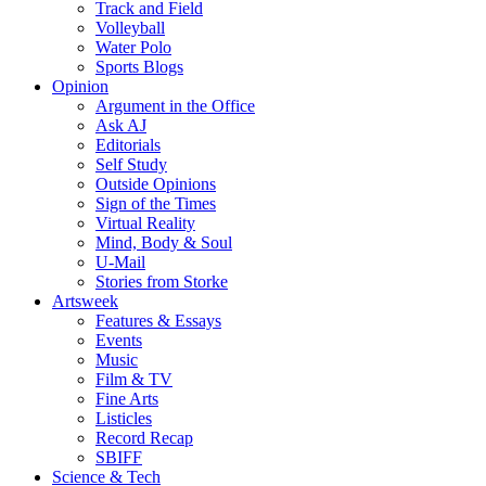
Track and Field
Volleyball
Water Polo
Sports Blogs
Opinion
Argument in the Office
Ask AJ
Editorials
Self Study
Outside Opinions
Sign of the Times
Virtual Reality
Mind, Body & Soul
U-Mail
Stories from Storke
Artsweek
Features & Essays
Events
Music
Film & TV
Fine Arts
Listicles
Record Recap
SBIFF
Science & Tech