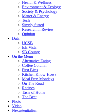
Health & Wellness
Environment & Ecology
Society & Psychology
Matter & Energy
Tech
Simply Stated
Research in Review
Opinion
Data
UCSB
Isla Vista
SB County
On the Menu
Alternative Eating
Coffee Column
First Bites
Kitchen Know-Hows
Meal Prep Mondays
On The Road
Recipes
Taste of Home
The Beet
Photo
Video
Nexustentialism