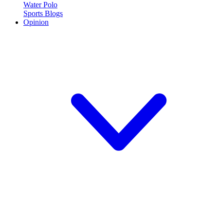
Water Polo
Sports Blogs
Opinion