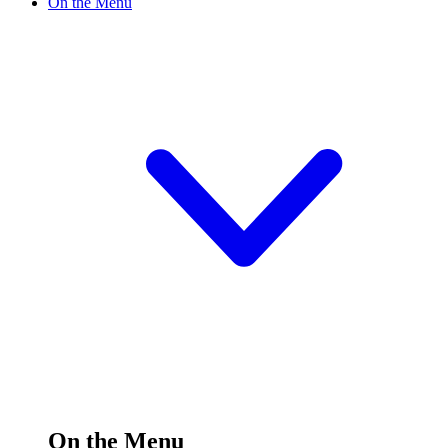
On the Menu
On the Menu