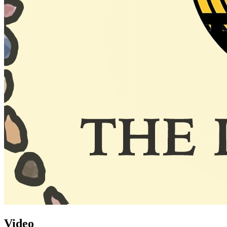
Video