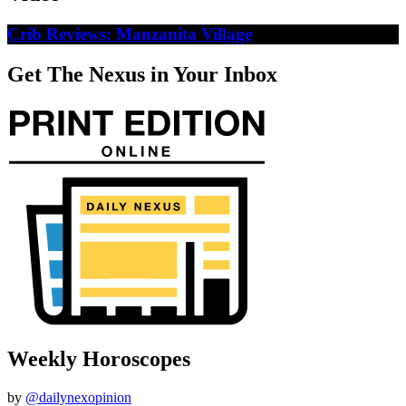
Crib Reviews: Manzanita Village
Get The Nexus in Your Inbox
Weekly Horoscopes
by
@dailynexopinion