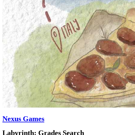
Nexus Games
Labyrinth: Grades Search