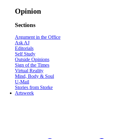
Opinion
Sections
Argument in the Office
Ask AJ
Editorials
Self Study
Outside Opinions
Sign of the Times
Virtual Reality
Mind, Body & Soul
U-Mail
Stories from Storke
Artsweek