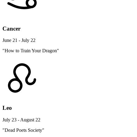
Cancer
June 21 - July 22
"How to Train Your Dragon"
Leo
July 23 - August 22
"Dead Poets Society"