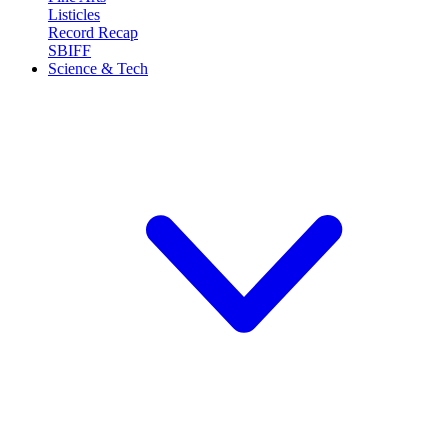
Listicles
Record Recap
SBIFF
Science & Tech