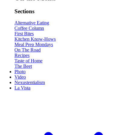
Sections
Alternative Eating
Coffee Column
First Bites
Kitchen Know-Hows
Meal Prep Mondays
On The Road
Recipes
Taste of Home
The Beet
Photo
Video
Nexustentialism
La Vista