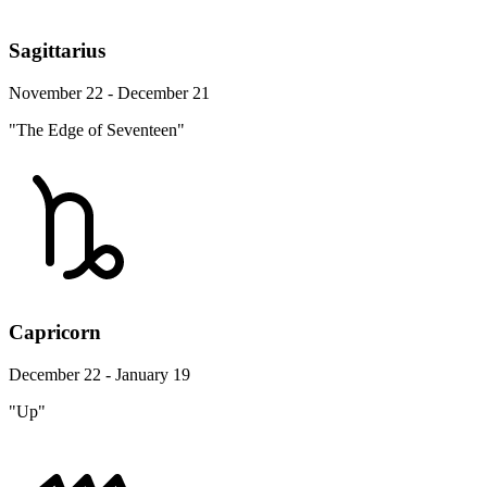
Sagittarius
November 22 - December 21
"The Edge of Seventeen"
Capricorn
December 22 - January 19
"Up"