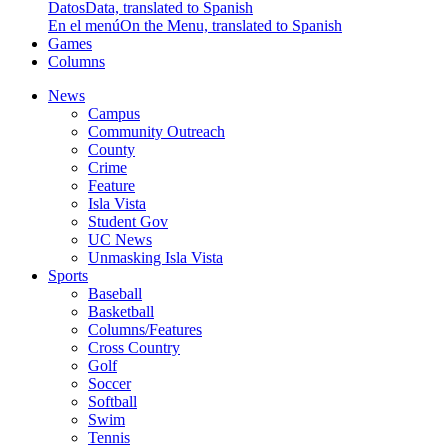
Datos
Data, translated to Spanish
En el menú
On the Menu, translated to Spanish
Games
Columns
News
Campus
Community Outreach
County
Crime
Feature
Isla Vista
Student Gov
UC News
Unmasking Isla Vista
Sports
Baseball
Basketball
Columns/Features
Cross Country
Golf
Soccer
Softball
Swim
Tennis