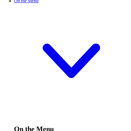
On the Menu
On the Menu