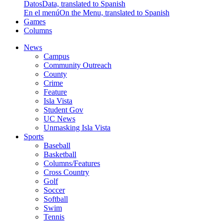
Datos
Data, translated to Spanish
En el menú
On the Menu, translated to Spanish
Games
Columns
News
Campus
Community Outreach
County
Crime
Feature
Isla Vista
Student Gov
UC News
Unmasking Isla Vista
Sports
Baseball
Basketball
Columns/Features
Cross Country
Golf
Soccer
Softball
Swim
Tennis