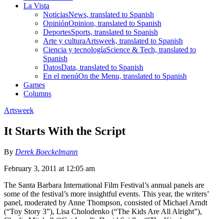
La Vista
Noticias
News, translated to Spanish
Opinión
Opinion, translated to Spanish
Deportes
Sports, translated to Spanish
Arte y cultura
Artsweek, translated to Spanish
Ciencia y tecnología
Science & Tech, translated to
Spanish
Datos
Data, translated to Spanish
En el menú
On the Menu, translated to Spanish
Games
Columns
Artsweek
It Starts With the Script
By
Derek Boeckelmann
February 3, 2011 at 12:05 am
The Santa Barbara International Film Festival’s annual panels are
some of the festival’s more insightful events. This year, the writers’
panel, moderated by Anne Thompson, consisted of Michael Arndt
(“Toy Story 3”), Lisa Cholodenko (“The Kids Are All Alright”),