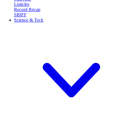
Listicles
Record Recap
SBIFF
Science & Tech