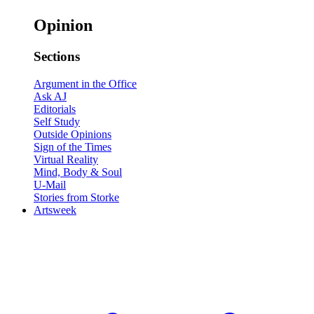
Opinion
Sections
Argument in the Office
Ask AJ
Editorials
Self Study
Outside Opinions
Sign of the Times
Virtual Reality
Mind, Body & Soul
U-Mail
Stories from Storke
Artsweek