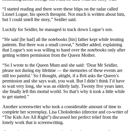
“I started reading and there were these blips on the radar called
Lionel Logue, his speech therapist. Not much is written about him,
but I could smell the story,” Seidler said.
Luckily for Seidler, he managed to track down Logue’s son.
“He said [he had] all the notebooks [his] father kept while treating
patients. But there was a small caveat,” Seidler added, explaining
that Logue’s son was willing to hand over the notebooks only after
getting written permission from the Queen Mother.
“So I wrote to the Queen Mum and she said: ‘Dear Mr Seidler,
please not during my lifetime — the memories of these events are
still too painful.’ So I thought, alright, if a Brit asks the Queen’s
permission and she says wait, you wait. But I didn’t think I’d have
to wait very long, she was an elderly lady. Twenty five years later,
she finally left this mortal world. So that’s why it took a little while
to get started.”
Another screenwriter who took a considerable amount of time to
complete her screenplay, Lisa Cholodenko (director and co-writer of
“The Kids Are All Right”) discussed her perfect relief from the
lonely work that is screenwriting.