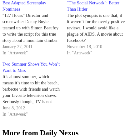
Best Adapted Screenplay
“The Social Network”: Better
Nominees
Than Hitler
“127 Hours” Director and
The plot synopsis is one that, if
screenwriter Danny Boyle
it weren’t for the overly positive
teamed up with Simon Beaufoy
reviews, I would avoid like a
to write the script for this true
plague of AIDS. A movie about
story about a mountain climber
Facebook?
who resorts to extreme survival
January 27, 2011
November 18, 2010
methods after his arm gets
In "Artsweek"
In "Artsweek"
trapped under a boulder. Based
Two Summer Shows You Won’t
on Aron Ralston’s account of the
Want to Miss
event in his autobiography
It’s almost summer, which
Between…
means it’s time to hit the beach,
barbecue with friends and watch
your favorite television shows.
Seriously though, TV is not
only for the cooler weather.
June 8, 2012
Personally, I can’t think of a
In "Artsweek"
better way to get into the
summer mood than watching an
More from Daily Nexus
episode of USA’s…