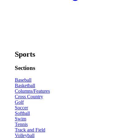
Sports
Sections
Baseball
Basketball
Columns/Features
Cross Country
Golf
Soccer
Softball
Swim
Tennis
Track and Field
Volleyball