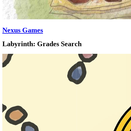
Nexus Games
Labyrinth: Grades Search