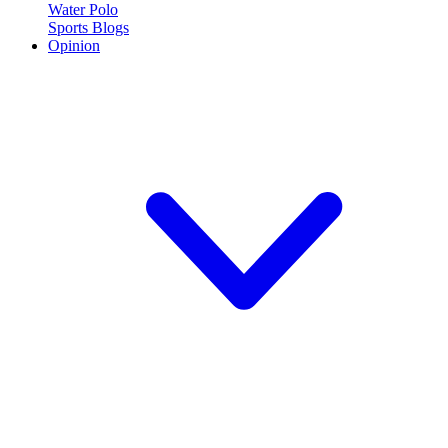
Water Polo
Sports Blogs
Opinion