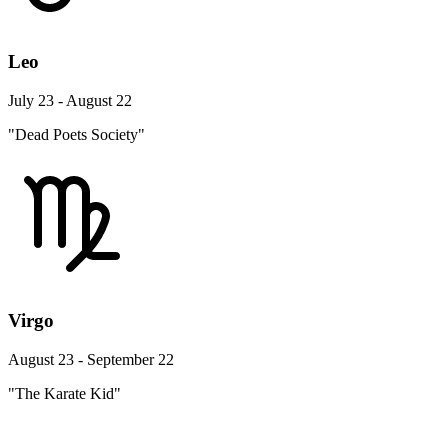
Leo
July 23 - August 22
"Dead Poets Society"
Virgo
August 23 - September 22
"The Karate Kid"