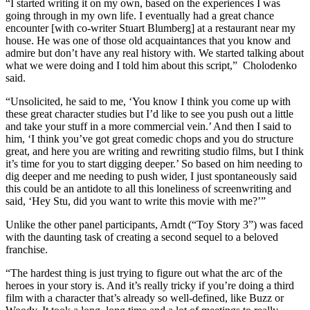
“I started writing it on my own, based on the experiences I was
going through in my own life. I eventually had a great chance
encounter [with co-writer Stuart Blumberg] at a restaurant near my
house. He was one of those old acquaintances that you know and
admire but don’t have any real history with. We started talking about
what we were doing and I told him about this script,” Cholodenko
said.
“Unsolicited, he said to me, ‘You know I think you come up with
these great character studies but I’d like to see you push out a little
and take your stuff in a more commercial vein.’ And then I said to
him, ‘I think you’ve got great comedic chops and you do structure
great, and here you are writing and rewriting studio films, but I think
it’s time for you to start digging deeper.’ So based on him needing to
dig deeper and me needing to push wider, I just spontaneously said
this could be an antidote to all this loneliness of screenwriting and
said, ‘Hey Stu, did you want to write this movie with me?’”
Unlike the other panel participants, Arndt (“Toy Story 3”) was faced
with the daunting task of creating a second sequel to a beloved
franchise.
“The hardest thing is just trying to figure out what the arc of the
heroes in your story is. And it’s really tricky if you’re doing a third
film with a character that’s already so well-defined, like Buzz or