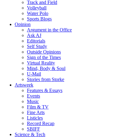
Track and Field
Volleyball
Water Polo
Sports Blogs
Opinion
Argument in the Office
Ask AJ
Editorials
Self Study
Outside Opinions
Sign of the Times
Virtual Reality
Mind, Body & Soul
U-Mail
Stories from Storke
Artsweek
Features & Essays
Events
Music
Film & TV
Fine Arts
Listicles
Record Recap
SBIFF
Science & Tech