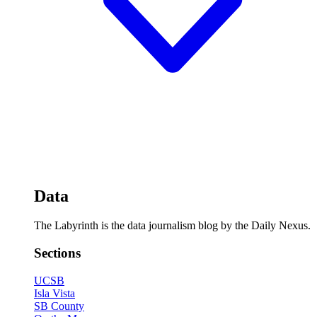
Data
The Labyrinth is the data journalism blog by the Daily Nexus.
Sections
UCSB
Isla Vista
SB County