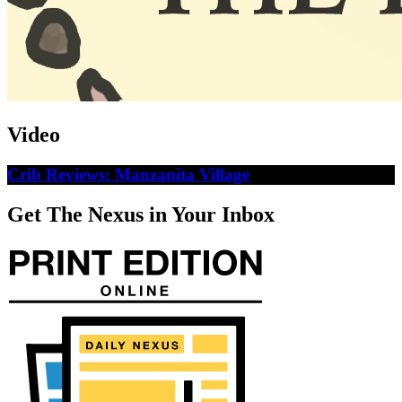
Video
Crib Reviews: Manzanita Village
Get The Nexus in Your Inbox