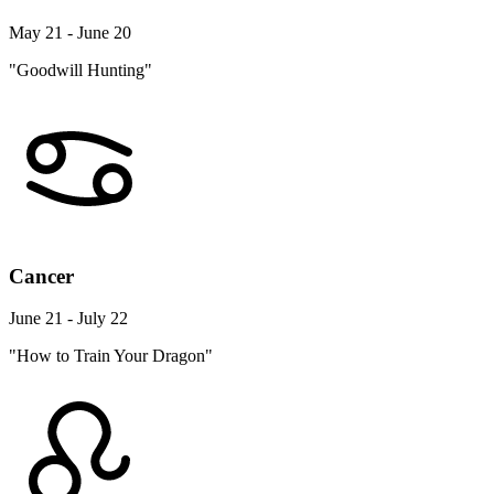
May 21 - June 20
"Goodwill Hunting"
Cancer
June 21 - July 22
"How to Train Your Dragon"