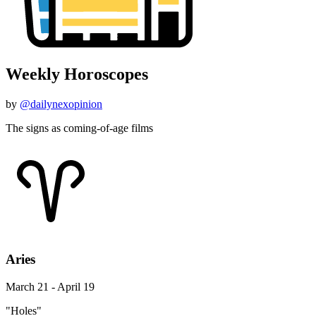
Weekly Horoscopes
by
@dailynexopinion
The signs as coming-of-age films
Aries
March 21 - April 19
"Holes"