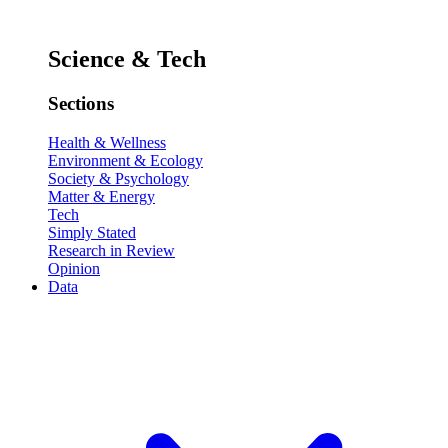
Science & Tech
Sections
Health & Wellness
Environment & Ecology
Society & Psychology
Matter & Energy
Tech
Simply Stated
Research in Review
Opinion
Data