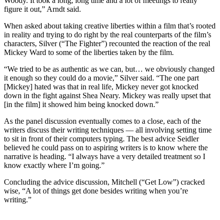
Woody. It took a long, long time and a lot of meetings to really
figure it out,” Arndt said.
When asked about taking creative liberties within a film that’s rooted
in reality and trying to do right by the real counterparts of the film’s
characters, Silver (“The Fighter”) recounted the reaction of the real
Mickey Ward to some of the liberties taken by the film.
“We tried to be as authentic as we can, but… we obviously changed
it enough so they could do a movie,” Silver said. “The one part
[Mickey] hated was that in real life, Mickey never got knocked
down in the fight against Shea Neary. Mickey was really upset that
[in the film] it showed him being knocked down.”
As the panel discussion eventually comes to a close, each of the
writers discuss their writing techniques — all involving setting time
to sit in front of their computers typing. The best advice Seidler
believed he could pass on to aspiring writers is to know where the
narrative is heading. “I always have a very detailed treatment so I
know exactly where I’m going.”
Concluding the advice discussion, Mitchell (“Get Low”) cracked
wise, “A lot of things get done besides writing when you’re
writing.”