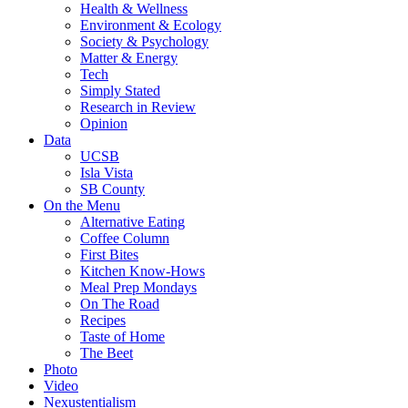
Health & Wellness
Environment & Ecology
Society & Psychology
Matter & Energy
Tech
Simply Stated
Research in Review
Opinion
Data
UCSB
Isla Vista
SB County
On the Menu
Alternative Eating
Coffee Column
First Bites
Kitchen Know-Hows
Meal Prep Mondays
On The Road
Recipes
Taste of Home
The Beet
Photo
Video
Nexustentialism