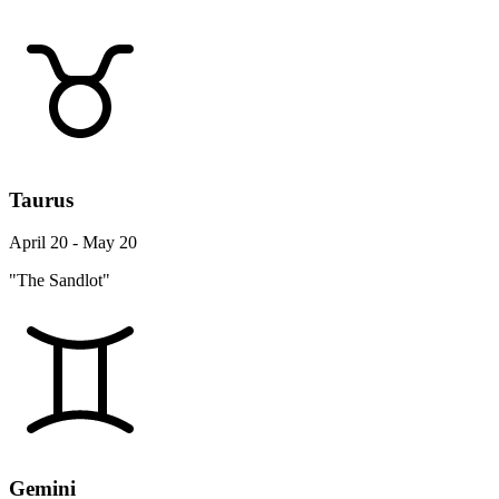
Taurus
April 20 - May 20
"The Sandlot"
Gemini