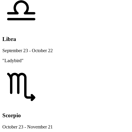
Libra
September 23 - October 22
"Ladybird"
Scorpio
October 23 - November 21