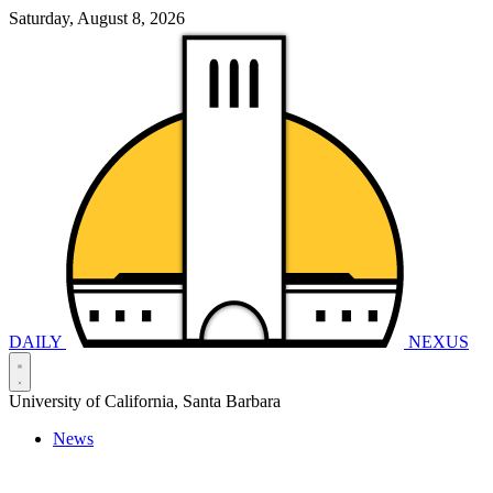
Saturday, August 8, 2026
DAILY
NEXUS
University of California, Santa Barbara
News