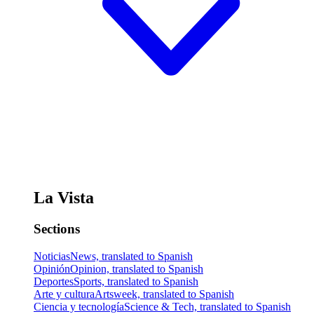
La Vista
Sections
Noticias
News, translated to Spanish
Opinión
Opinion, translated to Spanish
Deportes
Sports, translated to Spanish
Arte y cultura
Artsweek, translated to Spanish
Ciencia y tecnología
Science & Tech, translated to Spanish