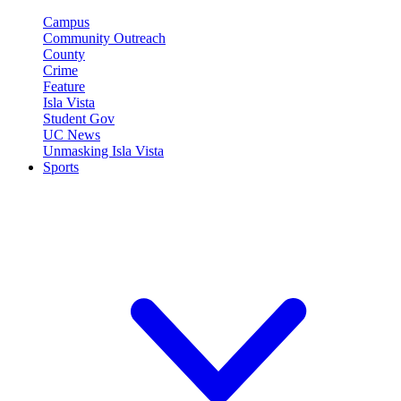
Campus
Community Outreach
County
Crime
Feature
Isla Vista
Student Gov
UC News
Unmasking Isla Vista
Sports