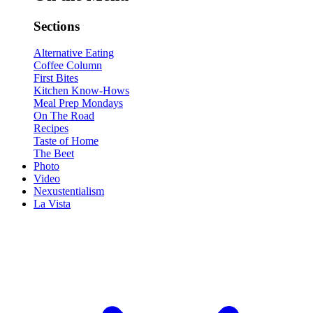
Sections
Alternative Eating
Coffee Column
First Bites
Kitchen Know-Hows
Meal Prep Mondays
On The Road
Recipes
Taste of Home
The Beet
Photo
Video
Nexustentialism
La Vista