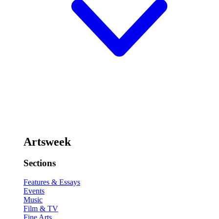
Artsweek
Sections
Features & Essays
Events
Music
Film & TV
Fine Arts