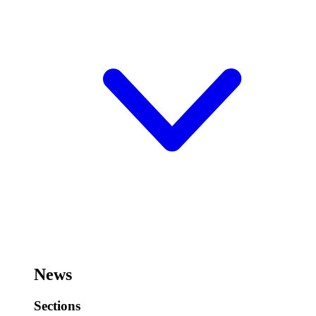
News
Sections