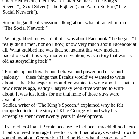
Charlie Mitchell (“Get Low”), David Seidler (“The King’s
Speech”), Scott Silver (“The Fighter”) and Aaron Sorkin (“The
Social Network”).
Sorkin began the discussion talking about what attracted him to
“The Social Network.”
“What grabbed me wasn’t that it was about Facebook,” he began. “I
really didn’t then, nor do I now, know very much about Facebook at
all. What grabbed me was that, set against this very modern
backdrop with this very modern invention, was a story that was as
old as storytelling itself.”
“Friendship and loyalty and betrayal and power and class and
jealousy — these things that Escalus would’ve wanted to write
about… that Shakespeare would’ve wanted to write about… that, a
few decades ago, Paddy Chayefsky would’ve wanted to write
about. It was just lucky for me that none of those guys were
available.”
Seidler, writer of “The King’s Speech,” explained why he felt
compelled to tell the story of King George VI and why his
screenplay spent over twenty years in development.
“I started looking at Bernie because he had been my childhood hero.
I had stuttered from age three to 16. So I had always wanted to write
something about George but I had no idea what the story was.”