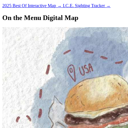
2025 Best Of Interactive Map
→
I.C.E. Sighting Tracker
→
On the Menu Digital Map