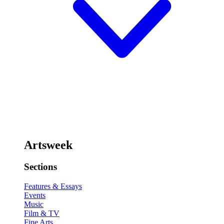
Artsweek
Sections
Features & Essays
Events
Music
Film & TV
Fine Arts