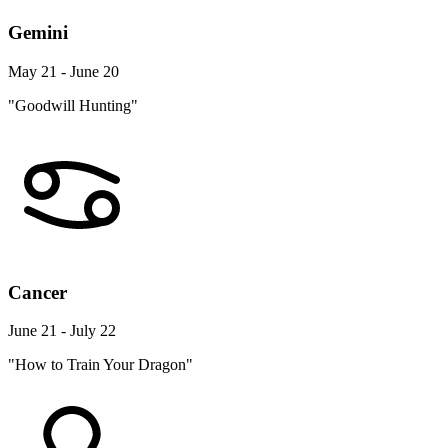
Gemini
May 21 - June 20
"Goodwill Hunting"
Cancer
June 21 - July 22
"How to Train Your Dragon"