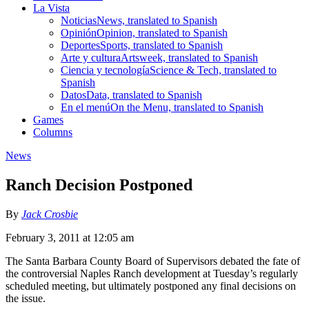
La Vista
Noticias
News, translated to Spanish
Opinión
Opinion, translated to Spanish
Deportes
Sports, translated to Spanish
Arte y cultura
Artsweek, translated to Spanish
Ciencia y tecnología
Science & Tech, translated to
Spanish
Datos
Data, translated to Spanish
En el menú
On the Menu, translated to Spanish
Games
Columns
News
Ranch Decision Postponed
By
Jack Crosbie
February 3, 2011 at 12:05 am
The Santa Barbara County Board of Supervisors debated the fate of
the controversial Naples Ranch development at Tuesday’s regularly
scheduled meeting, but ultimately postponed any final decisions on
the issue.