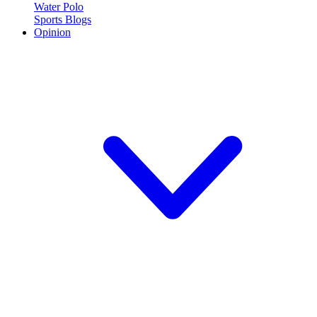
Water Polo
Sports Blogs
Opinion