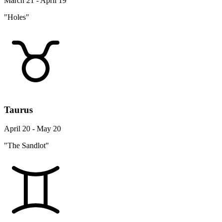
March 21 - April 19
"Holes"
Taurus
April 20 - May 20
"The Sandlot"