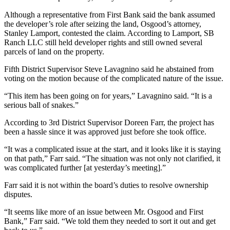
Although a representative from First Bank said the bank assumed
the developer’s role after seizing the land, Osgood’s attorney,
Stanley Lamport, contested the claim. According to Lamport, SB
Ranch LLC still held developer rights and still owned several
parcels of land on the property.
Fifth District Supervisor Steve Lavagnino said he abstained from
voting on the motion because of the complicated nature of the issue.
“This item has been going on for years,” Lavagnino said. “It is a
serious ball of snakes.”
According to 3rd District Supervisor Doreen Farr, the project has
been a hassle since it was approved just before she took office.
“It was a complicated issue at the start, and it looks like it is staying
on that path,” Farr said. “The situation was not only not clarified, it
was complicated further [at yesterday’s meeting].”
Farr said it is not within the board’s duties to resolve ownership
disputes.
“It seems like more of an issue between Mr. Osgood and First
Bank,” Farr said. “We told them they needed to sort it out and get