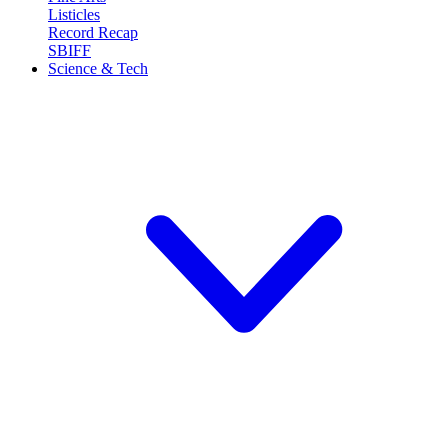
Listicles
Record Recap
SBIFF
Science & Tech