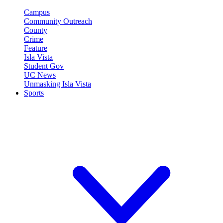
Campus
Community Outreach
County
Crime
Feature
Isla Vista
Student Gov
UC News
Unmasking Isla Vista
Sports