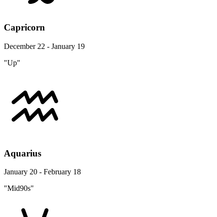
Capricorn
December 22 - January 19
"Up"
Aquarius
January 20 - February 18
"Mid90s"