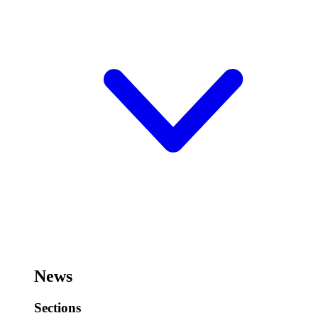
News
Sections