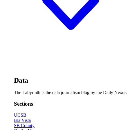
Data
The Labyrinth is the data journalism blog by the Daily Nexus.
Sections
UCSB
Isla Vista
SB County