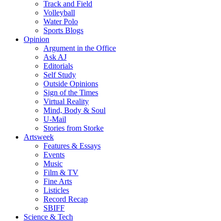
Track and Field
Volleyball
Water Polo
Sports Blogs
Opinion
Argument in the Office
Ask AJ
Editorials
Self Study
Outside Opinions
Sign of the Times
Virtual Reality
Mind, Body & Soul
U-Mail
Stories from Storke
Artsweek
Features & Essays
Events
Music
Film & TV
Fine Arts
Listicles
Record Recap
SBIFF
Science & Tech