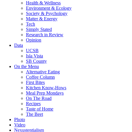
Health & Wellness
Environment & Ecology
Society & Psychology
Matter & Energy
Tech
Simply Stated
Research in Review
Opinion
Data
UCSB
Isla Vista
SB County
On the Menu
Alternative Eating
Coffee Column
First Bites
Kitchen Know-Hows
Meal Prep Mondays
On The Road
Recipes
Taste of Home
The Beet
Photo
Video
Nexustentialism