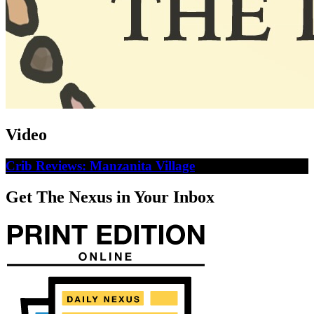
Video
Crib Reviews: Manzanita Village
Get The Nexus in Your Inbox