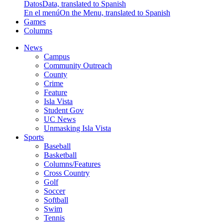
Datos
Data, translated to Spanish
En el menú
On the Menu, translated to Spanish
Games
Columns
News
Campus
Community Outreach
County
Crime
Feature
Isla Vista
Student Gov
UC News
Unmasking Isla Vista
Sports
Baseball
Basketball
Columns/Features
Cross Country
Golf
Soccer
Softball
Swim
Tennis