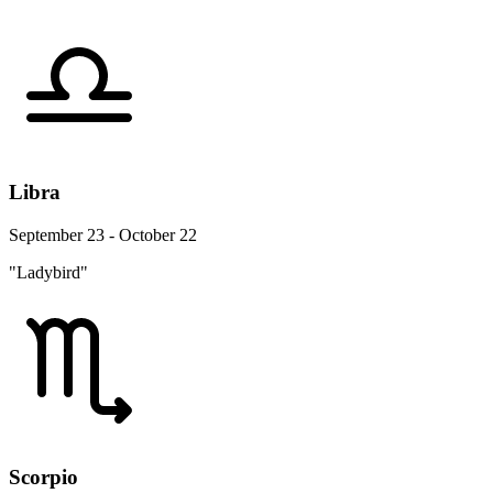
Libra
September 23 - October 22
"Ladybird"
Scorpio