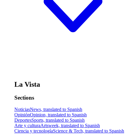
La Vista
Sections
Noticias
News, translated to Spanish
Opinión
Opinion, translated to Spanish
Deportes
Sports, translated to Spanish
Arte y cultura
Artsweek, translated to Spanish
Ciencia y tecnología
Science & Tech, translated to Spanish