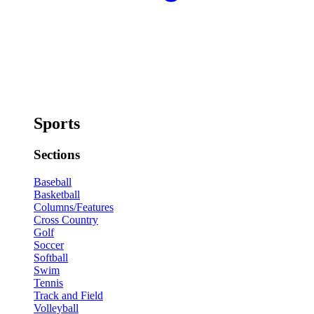
Sports
Sections
Baseball
Basketball
Columns/Features
Cross Country
Golf
Soccer
Softball
Swim
Tennis
Track and Field
Volleyball