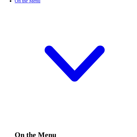
On the Menu
On the Menu