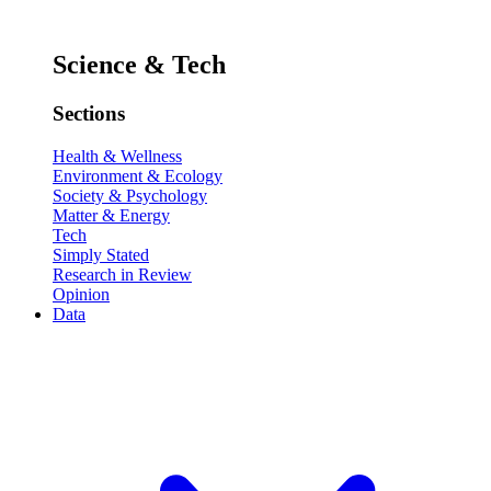
Science & Tech
Sections
Health & Wellness
Environment & Ecology
Society & Psychology
Matter & Energy
Tech
Simply Stated
Research in Review
Opinion
Data