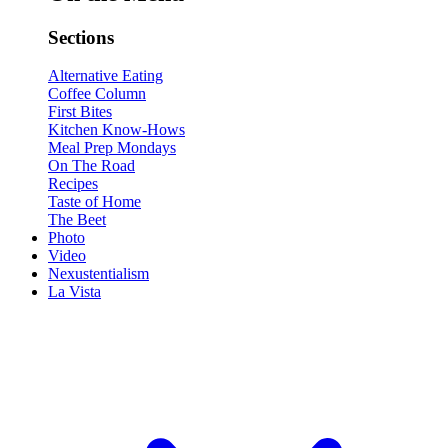
Sections
Alternative Eating
Coffee Column
First Bites
Kitchen Know-Hows
Meal Prep Mondays
On The Road
Recipes
Taste of Home
The Beet
Photo
Video
Nexustentialism
La Vista