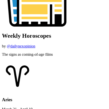
Weekly Horoscopes
by
@dailynexopinion
The signs as coming-of-age films
Aries