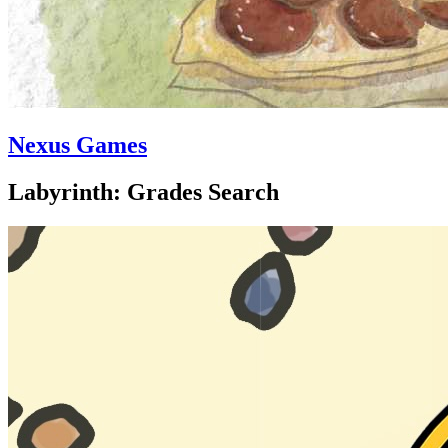
Nexus Games
Labyrinth: Grades Search