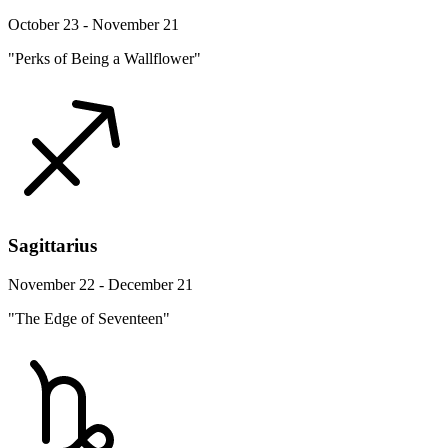
October 23 - November 21
"Perks of Being a Wallflower"
Sagittarius
November 22 - December 21
"The Edge of Seventeen"