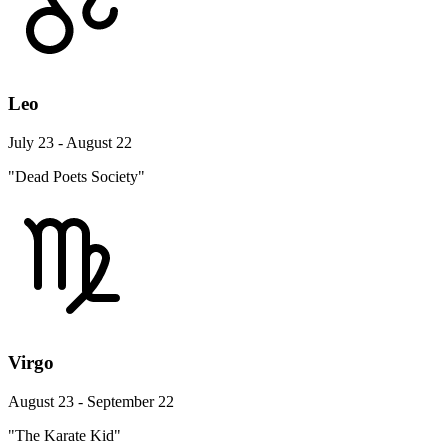
Leo
July 23 - August 22
"Dead Poets Society"
Virgo
August 23 - September 22
"The Karate Kid"