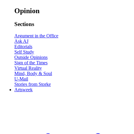
Opinion
Sections
Argument in the Office
Ask AJ
Editorials
Self Study
Outside Opinions
Sign of the Times
Virtual Reality
Mind, Body & Soul
U-Mail
Stories from Storke
Artsweek