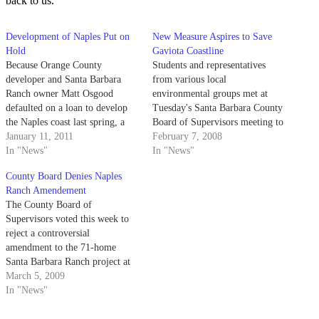
back to us.”
Development of Naples Put on
New Measure Aspires to Save
Hold
Gaviota Coastline
Because Orange County
Students and representatives
developer and Santa Barbara
from various local
Ranch owner Matt Osgood
environmental groups met at
defaulted on a loan to develop
Tuesday's Santa Barbara County
the Naples coast last spring, a
Board of Supervisors meeting to
portion of the acreage has been
January 11, 2011
support a measure aimed at
February 7, 2008
opened to the public for an
In "News"
protecting the coastal bluffs
In "News"
undetermined amount of time.
north of Goleta from urban
County Board Denies Naples
development.
Ranch Amendement
The County Board of
Supervisors voted this week to
reject a controversial
amendment to the 71-home
Santa Barbara Ranch project at
Naples.
March 5, 2009
In "News"