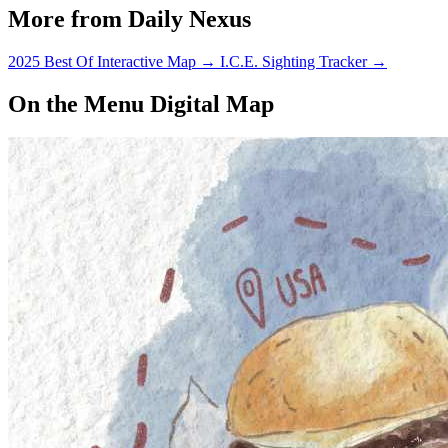
More from Daily Nexus
2025 Best Of Interactive Map
→
I.C.E. Sighting Tracker
→
On the Menu Digital Map