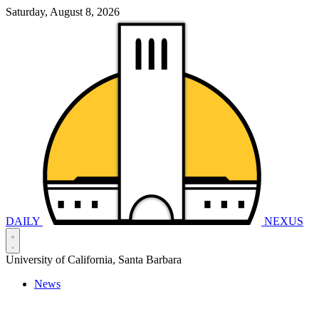
Saturday, August 8, 2026
DAILY
NEXUS
University of California, Santa Barbara
News