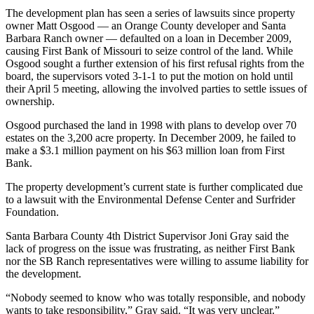
The development plan has seen a series of lawsuits since property
owner Matt Osgood — an Orange County developer and Santa
Barbara Ranch owner — defaulted on a loan in December 2009,
causing First Bank of Missouri to seize control of the land. While
Osgood sought a further extension of his first refusal rights from the
board, the supervisors voted 3-1-1 to put the motion on hold until
their April 5 meeting, allowing the involved parties to settle issues of
ownership.
Osgood purchased the land in 1998 with plans to develop over 70
estates on the 3,200 acre property. In December 2009, he failed to
make a $3.1 million payment on his $63 million loan from First
Bank.
The property development’s current state is further complicated due
to a lawsuit with the Environmental Defense Center and Surfrider
Foundation.
Santa Barbara County 4th District Supervisor Joni Gray said the
lack of progress on the issue was frustrating, as neither First Bank
nor the SB Ranch representatives were willing to assume liability for
the development.
“Nobody seemed to know who was totally responsible, and nobody
wants to take responsibility,” Gray said. “It was very unclear.”