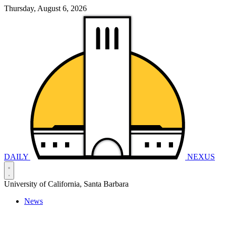
Thursday, August 6, 2026
DAILY
NEXUS
University of California, Santa Barbara
News