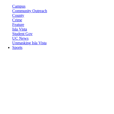
Campus
Community Outreach
County
Crime
Feature
Isla Vista
Student Gov
UC News
Unmasking Isla Vista
Sports