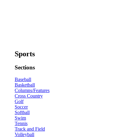
Sports
Sections
Baseball
Basketball
Columns/Features
Cross Country
Golf
Soccer
Softball
Swim
Tennis
Track and Field
Volleyball