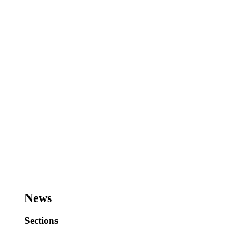
News
Sections