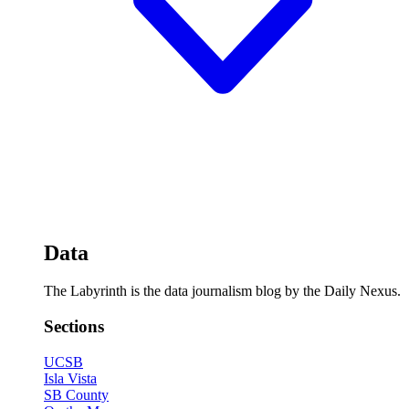
Data
The Labyrinth is the data journalism blog by the Daily Nexus.
Sections
UCSB
Isla Vista
SB County