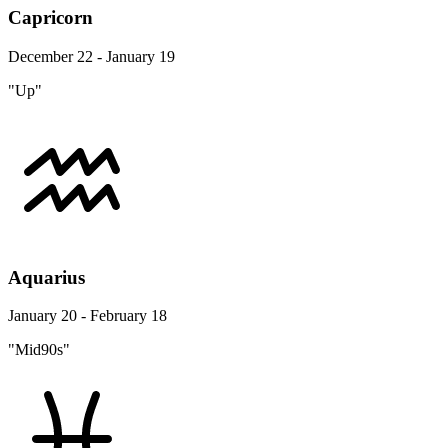
Capricorn
December 22 - January 19
"Up"
Aquarius
January 20 - February 18
"Mid90s"