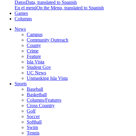
Datos
Data, translated to Spanish
En el menú
On the Menu, translated to Spanish
Games
Columns
News
Campus
Community Outreach
County
Crime
Feature
Isla Vista
Student Gov
UC News
Unmasking Isla Vista
Sports
Baseball
Basketball
Columns/Features
Cross Country
Golf
Soccer
Softball
Swim
Tennis