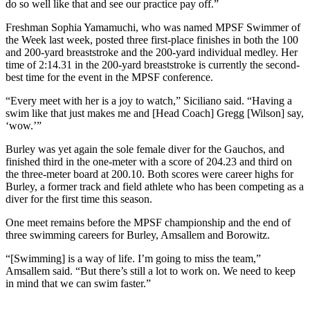
do so well like that and see our practice pay off.”
Freshman Sophia Yamamuchi, who was named MPSF Swimmer of
the Week last week, posted three first-place finishes in both the 100
and 200-yard breaststroke and the 200-yard individual medley. Her
time of 2:14.31 in the 200-yard breaststroke is currently the second-
best time for the event in the MPSF conference.
“Every meet with her is a joy to watch,” Siciliano said. “Having a
swim like that just makes me and [Head Coach] Gregg [Wilson] say,
‘wow.’”
Burley was yet again the sole female diver for the Gauchos, and
finished third in the one-meter with a score of 204.23 and third on
the three-meter board at 200.10. Both scores were career highs for
Burley, a former track and field athlete who has been competing as a
diver for the first time this season.
One meet remains before the MPSF championship and the end of
three swimming careers for Burley, Amsallem and Borowitz.
“[Swimming] is a way of life. I’m going to miss the team,”
Amsallem said. “But there’s still a lot to work on. We need to keep
in mind that we can swim faster.”