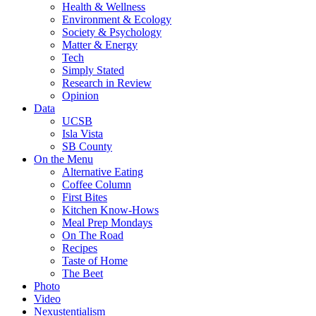
Health & Wellness
Environment & Ecology
Society & Psychology
Matter & Energy
Tech
Simply Stated
Research in Review
Opinion
Data
UCSB
Isla Vista
SB County
On the Menu
Alternative Eating
Coffee Column
First Bites
Kitchen Know-Hows
Meal Prep Mondays
On The Road
Recipes
Taste of Home
The Beet
Photo
Video
Nexustentialism