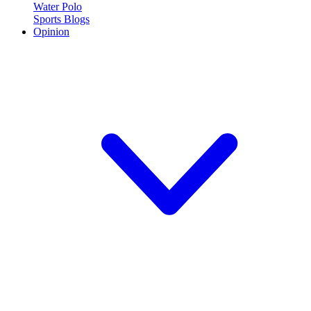
Water Polo
Sports Blogs
Opinion