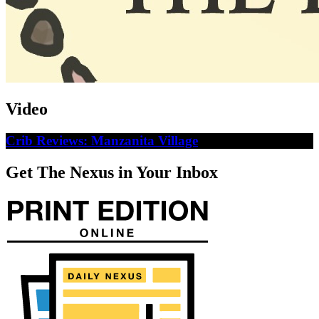
Video
Crib Reviews: Manzanita Village
Get The Nexus in Your Inbox