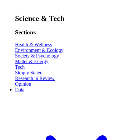
Science & Tech
Sections
Health & Wellness
Environment & Ecology
Society & Psychology
Matter & Energy
Tech
Simply Stated
Research in Review
Opinion
Data