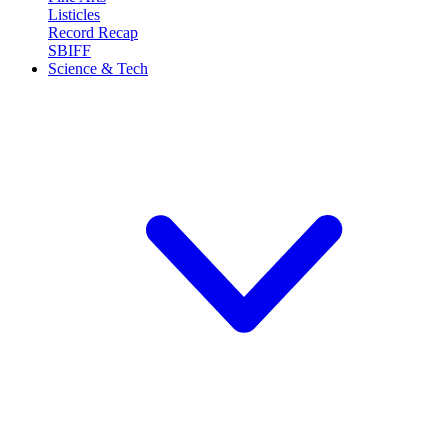
Listicles
Record Recap
SBIFF
Science & Tech