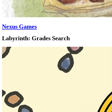
Nexus Games
Labyrinth: Grades Search