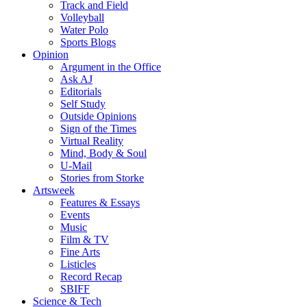
Track and Field
Volleyball
Water Polo
Sports Blogs
Opinion
Argument in the Office
Ask AJ
Editorials
Self Study
Outside Opinions
Sign of the Times
Virtual Reality
Mind, Body & Soul
U-Mail
Stories from Storke
Artsweek
Features & Essays
Events
Music
Film & TV
Fine Arts
Listicles
Record Recap
SBIFF
Science & Tech