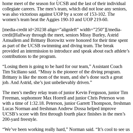
home meet of the season for UCSB and the last of their individual
collegiate careers. The men’s team, which did not lose any seniors,
was also victorious against UOP by a score of 153-102. The
women’s team beat the Aggies 190-10 and UOP 219-60.
[media-credit id=20238 align=”alignleft” width=”250″]
[/media-
credit]
Halfway through the meet, seniors Missy Burley, Astrid
Amsallem and Brittany Borowitz were honored for their time spent
as part of the UCSB swimming and diving team. The break
provided an intermission to introduce and speak about each athlete’s
contributions to the program.
“Losing them is going to be hard for our team,” Assistant Coach
Tim Siciliano said. “Missy is the pioneer of the diving program.
Brittany is like the mom of the team, and she’s done such a great
job. And Astrid, she’s just unbelievably driven.”
The men’s medley relay team of junior Kevin Ferguson, junior Tim
Freeman, sophomore Max Horrell and junior Chris Peterson won
with a time of 1:32.18. Peterson, junior Garrett Thompson, freshman
Lucas Norman and freshman Andrew Dossa helped improve
UCSB’s score with first through fourth place finishes in the men’s
200-yard freestyle.
“We’ve been working really hard,” Norman said. “It’s cool to see us