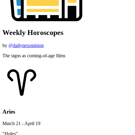
Weekly Horoscopes
by
@dailynexopinion
The signs as coming-of-age films
Aries
March 21 - April 19
"Holes"