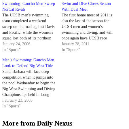
Swimming: Gaucho Men Sweep
Swim and Dive Closes Season
NorCal Rivals
With Dual Meet
The UCSB men's swimming
The first home meet of 2011 is
team completed a weekend
also the last of the season for
sweep on the road against Davis
UCSB men and women’s
and Pacific, while the women's
swimming and diving, and will
squad lost both of its northern
once again have UCSB race
meets.
January 24, 2006
against a high level of
January 28, 2011
In "Sports"
competition. Last year’s Big
In "Sports"
West Conference champion UC
Men’s Swimming: Gaucho Men
Davis as well as the Pacific
Look to Defend Big West Title
swimming and diving…
Santa Barbara will face deep
competition when it jumps into
the pool Wednesday to begin the
Big West Swimming and Diving
Championships held in Long
Beach.
February 23, 2005
In "Sports"
More from Daily Nexus