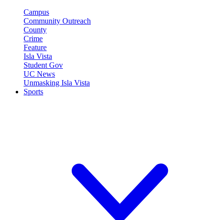
Campus
Community Outreach
County
Crime
Feature
Isla Vista
Student Gov
UC News
Unmasking Isla Vista
Sports