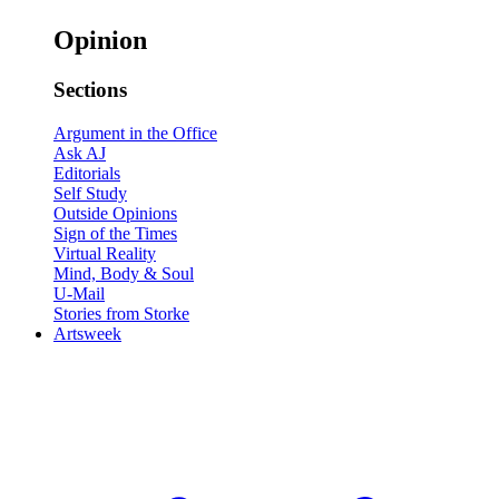
Opinion
Sections
Argument in the Office
Ask AJ
Editorials
Self Study
Outside Opinions
Sign of the Times
Virtual Reality
Mind, Body & Soul
U-Mail
Stories from Storke
Artsweek