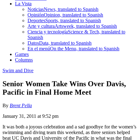
La Vista
Noticias
News, translated to Spanish
Opinión
Opinion, translated to Spanish
Deportes
Sports, translated to Spanish
Arte y cultura
Artsweek, translated to Spanish
Ciencia y tecnología
Science & Tech, translated to
Spanish
Datos
Data, translated to Spanish
En el menú
On the Menu, translated to Spanish
Games
Columns
Swim and Dive
Senior Women Take Wins Over Davis,
Pacific in Final Home Meet
By
Brent Pella
January 31, 2011 at 9:52 pm
It was both a joyous celebration and a sad goodbye for the women’s
swimming and diving team this weekend, as three seniors helped
beat UC Davis and University of the Pacific in what was the final