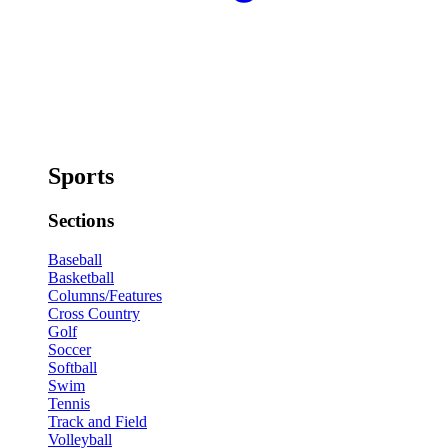
Sports
Sections
Baseball
Basketball
Columns/Features
Cross Country
Golf
Soccer
Softball
Swim
Tennis
Track and Field
Volleyball