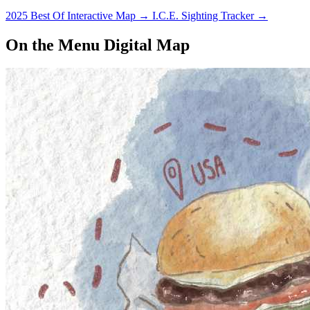
2025 Best Of Interactive Map
→
I.C.E. Sighting Tracker
→
On the Menu Digital Map