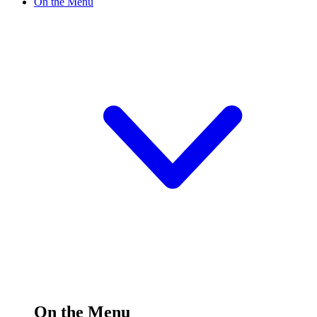
On the Menu
On the Menu