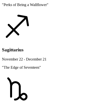
"Perks of Being a Wallflower"
Sagittarius
November 22 - December 21
"The Edge of Seventeen"