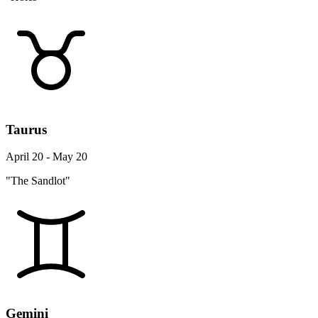
Taurus
April 20 - May 20
"The Sandlot"
Gemini