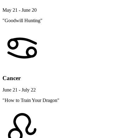
May 21 - June 20
"Goodwill Hunting"
Cancer
June 21 - July 22
"How to Train Your Dragon"