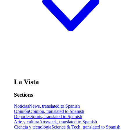
La Vista
Sections
Noticias
News, translated to Spanish
Opinión
Opinion, translated to Spanish
Deportes
Sports, translated to Spanish
Arte y cultura
Artsweek, translated to Spanish
Ciencia y tecnología
Science & Tech, translated to Spanish