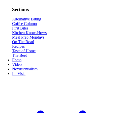
Sections
Alternative Eating
Coffee Column
First Bites
Kitchen Know-Hows
Meal Prep Mondays
On The Road
Recipes
Taste of Home
The Beet
Photo
Video
Nexustentialism
La Vista