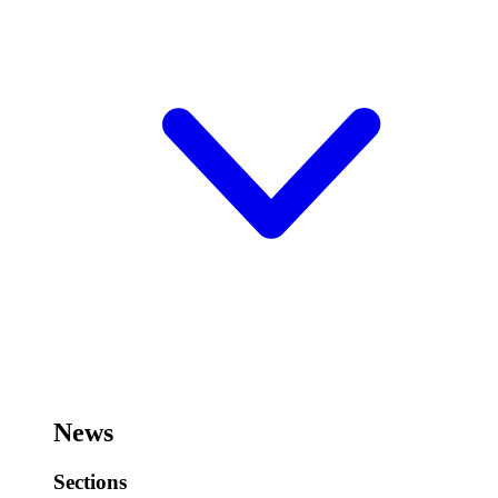
News
Sections