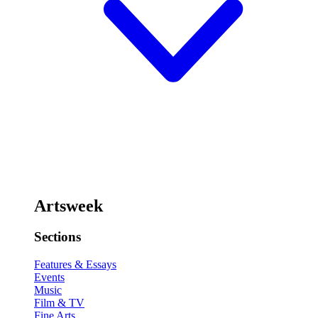
Artsweek
Sections
Features & Essays
Events
Music
Film & TV
Fine Arts