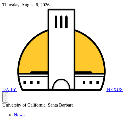
Thursday, August 6, 2026
DAILY
NEXUS
University of California, Santa Barbara
News