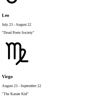
Leo
July 23 - August 22
"Dead Poets Society"
Virgo
August 23 - September 22
"The Karate Kid"