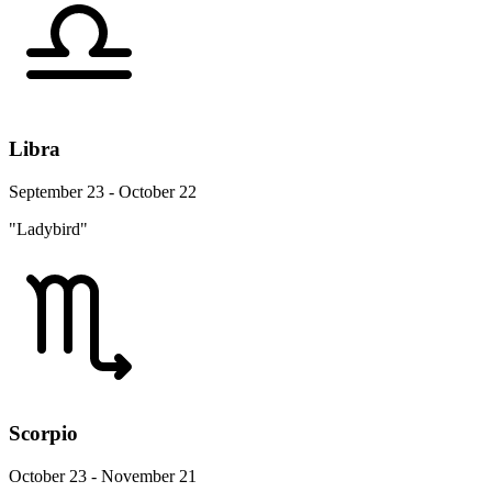
Libra
September 23 - October 22
"Ladybird"
Scorpio
October 23 - November 21