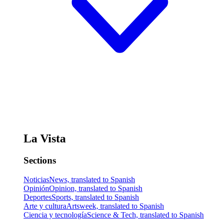
La Vista
Sections
Noticias
News, translated to Spanish
Opinión
Opinion, translated to Spanish
Deportes
Sports, translated to Spanish
Arte y cultura
Artsweek, translated to Spanish
Ciencia y tecnología
Science & Tech, translated to Spanish