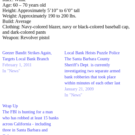
Age: 60 – 70 years old
Height: Approximately 5’10” to 6’0” tall
Weight: Approximately 190 to 200 lbs.
Build: Average
Clothing: Navy-colored blazer, navy or black-colored baseball cap,
and dark-colored pants
Weapon: Revolver pistol
Geezer Bandit Strikes Again,
Local Bank Heists Puzzle Police
Targets Local Bank Branch
The Santa Barbara County
February 1, 2011
Sheriff's Dept. is currently
In "News"
investigating two separate armed
bank robberies that took place
within minutes of each other last
Friday in Goleta.
January 21, 2009
In "News"
Wrap Up
The FBI is hunting for a man
who has robbed at least 15 banks
across California - including
three in Santa Barbara and