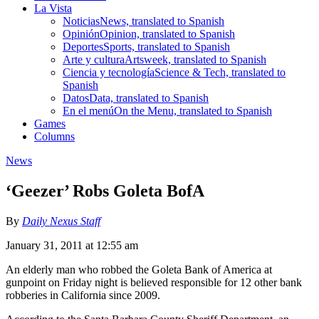
La Vista
Noticias
News, translated to Spanish
Opinión
Opinion, translated to Spanish
Deportes
Sports, translated to Spanish
Arte y cultura
Artsweek, translated to Spanish
Ciencia y tecnología
Science & Tech, translated to
Spanish
Datos
Data, translated to Spanish
En el menú
On the Menu, translated to Spanish
Games
Columns
News
‘Geezer’ Robs Goleta BofA
By
Daily Nexus Staff
January 31, 2011 at 12:55 am
An elderly man who robbed the Goleta Bank of America at
gunpoint on Friday night is believed responsible for 12 other bank
robberies in California since 2009.