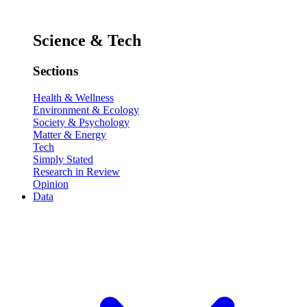
Science & Tech
Sections
Health & Wellness
Environment & Ecology
Society & Psychology
Matter & Energy
Tech
Simply Stated
Research in Review
Opinion
Data