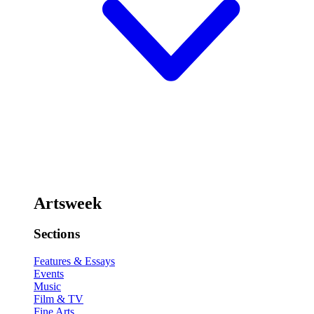
Artsweek
Sections
Features & Essays
Events
Music
Film & TV
Fine Arts