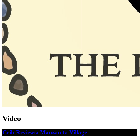
Video
Crib Reviews: Manzanita Village