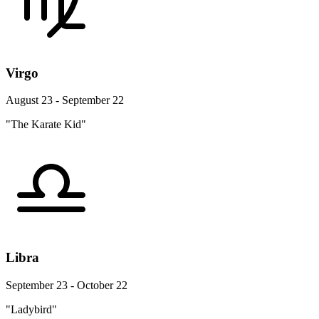
Virgo
August 23 - September 22
"The Karate Kid"
Libra
September 23 - October 22
"Ladybird"