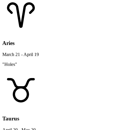
Aries
March 21 - April 19
"Holes"
Taurus
April 20 - May 20