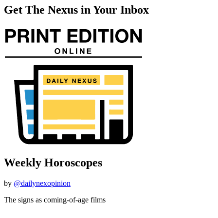
Get The Nexus in Your Inbox
Weekly Horoscopes
by
@dailynexopinion
The signs as coming-of-age films