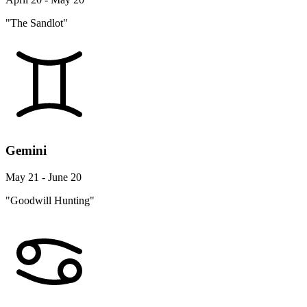
"The Sandlot"
Gemini
May 21 - June 20
"Goodwill Hunting"