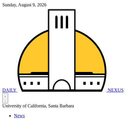
Sunday, August 9, 2026
DAILY
NEXUS
University of California, Santa Barbara
News