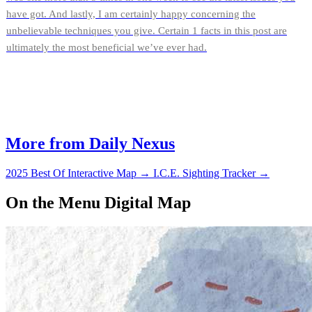
have got. And lastly, I am certainly happy concerning the
unbelievable techniques you give. Certain 1 facts in this post are
ultimately the most beneficial we’ve ever had.
More from Daily Nexus
2025 Best Of Interactive Map
→
I.C.E. Sighting Tracker
→
On the Menu Digital Map