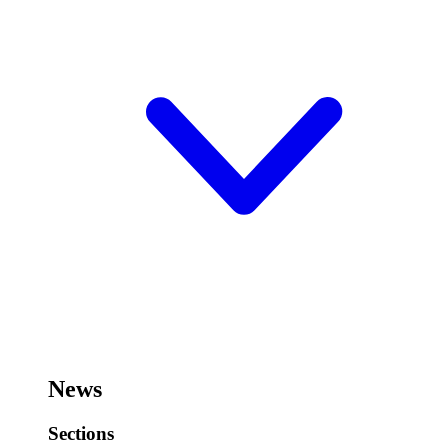
News
Sections