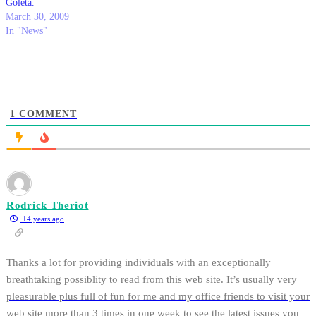
Goleta.
March 30, 2009
In "News"
1
COMMENT
Rodrick Theriot
14 years ago
Thanks a lot for providing individuals with an exceptionally
breathtaking possiblity to read from this web site. It’s usually very
pleasurable plus full of fun for me and my office friends to visit your
web site more than 3 times in one week to see the latest issues you