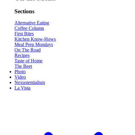
Sections
Alternative Eating
Coffee Column
First Bites
Kitchen Know-Hows
Meal Prep Mondays
On The Road
Recipes
Taste of Home
The Beet
Photo
Video
Nexustentialism
La Vista