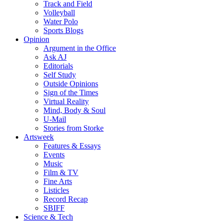
Track and Field
Volleyball
Water Polo
Sports Blogs
Opinion
Argument in the Office
Ask AJ
Editorials
Self Study
Outside Opinions
Sign of the Times
Virtual Reality
Mind, Body & Soul
U-Mail
Stories from Storke
Artsweek
Features & Essays
Events
Music
Film & TV
Fine Arts
Listicles
Record Recap
SBIFF
Science & Tech