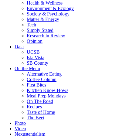
Health & Wellness
Environment & Ecology
Society & Psychology
Matter & Energy
Tech
Simply Stated
Research in Review
Opinion
Data
UCSB
Isla Vista
SB County
On the Menu
Alternative Eating
Coffee Column
First Bites
Kitchen Know-Hows
Meal Prep Mondays
On The Road
Recipes
Taste of Home
The Beet
Photo
Video
Nexustentialism