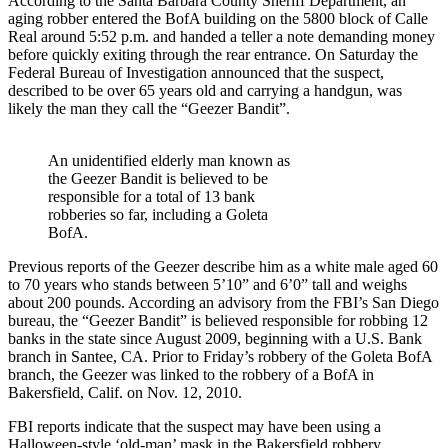
According to the Santa Barbara County Sheriff Department, an
aging robber entered the BofA building on the 5800 block of Calle
Real around 5:52 p.m. and handed a teller a note demanding money
before quickly exiting through the rear entrance. On Saturday the
Federal Bureau of Investigation announced that the suspect,
described to be over 65 years old and carrying a handgun, was
likely the man they call the “Geezer Bandit”.
An unidentified elderly man known as
the Geezer Bandit is believed to be
responsible for a total of 13 bank
robberies so far, including a Goleta
BofA.
Previous reports of the Geezer describe him as a white male aged 60
to 70 years who stands between 5’10” and 6’0” tall and weighs
about 200 pounds. According an advisory from the FBI’s San Diego
bureau, the “Geezer Bandit” is believed responsible for robbing 12
banks in the state since August 2009, beginning with a U.S. Bank
branch in Santee, CA. Prior to Friday’s robbery of the Goleta BofA
branch, the Geezer was linked to the robbery of a BofA in
Bakersfield, Calif. on Nov. 12, 2010.
FBI reports indicate that the suspect may have been using a
Halloween-style ‘old-man’ mask in the Bakersfield robbery,