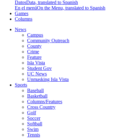
Datos
Data, translated to Spanish
En el menú
On the Menu, translated to Spanish
Games
Columns
News
Campus
Community Outreach
County
Crime
Feature
Isla Vista
Student Gov
UC News
Unmasking Isla Vista
Sports
Baseball
Basketball
Columns/Features
Cross Country
Golf
Soccer
Softball
Swim
Tennis