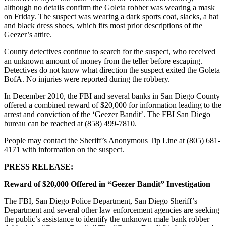
although no details confirm the Goleta robber was wearing a mask
on Friday. The suspect was wearing a dark sports coat, slacks, a hat
and black dress shoes, which fits most prior descriptions of the
Geezer’s attire.
County detectives continue to search for the suspect, who received
an unknown amount of money from the teller before escaping.
Detectives do not know what direction the suspect exited the Goleta
BofA. No injuries were reported during the robbery.
In December 2010, the FBI and several banks in San Diego County
offered a combined reward of $20,000 for information leading to the
arrest and conviction of the ‘Geezer Bandit’. The FBI San Diego
bureau can be reached at (858) 499-7810.
People may contact the Sheriff’s Anonymous Tip Line at (805) 681-
4171 with information on the suspect.
PRESS RELEASE:
Reward of $20,000 Offered in “Geezer Bandit” Investigation
The FBI, San Diego Police Department, San Diego Sheriff’s
Department and several other law enforcement agencies are seeking
the public’s assistance to identify the unknown male bank robber