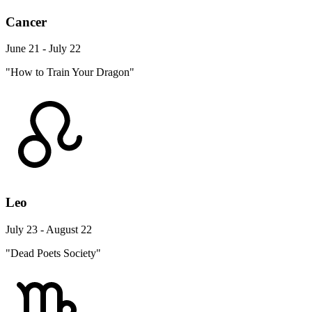
Cancer
June 21 - July 22
"How to Train Your Dragon"
Leo
July 23 - August 22
"Dead Poets Society"