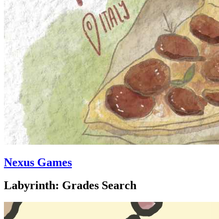
Nexus Games
Labyrinth: Grades Search