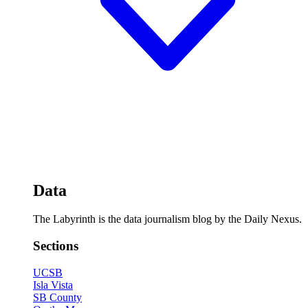
Data
The Labyrinth is the data journalism blog by the Daily Nexus.
Sections
UCSB
Isla Vista
SB County