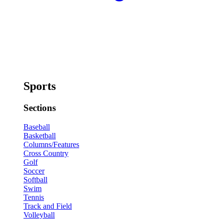
Sports
Sections
Baseball
Basketball
Columns/Features
Cross Country
Golf
Soccer
Softball
Swim
Tennis
Track and Field
Volleyball