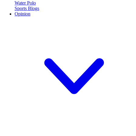
Water Polo
Sports Blogs
Opinion