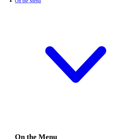
On the Menu
On the Menu