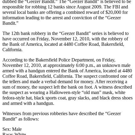
dubbed the “Geezer Bandit.” The “Geezer Bandit” is believed to be
responsible for robbing 12 banks since August 2009. The FBI and
several local banks are offering a combined reward of $20,000 for
information leading to the arrest and conviction of the “Geezer
Bandit.”
The 12th bank robbery in the “Geezer Bandit” series is believed to
have occurred on Friday, November 12, 2010, with the robbery of
the Bank of America, located at 4480 Coffee Road, Bakersfield,
California.
According to the Bakersfield Police Department, on Friday,
November 12, 2010, at approximately 6:00 p.m., an unknown male
armed with a handgun entered the Bank of America, located at 4480
Coffee Road, Bakersfield, California. The suspect confronted one of
the tellers and made a verbal demand for money. After receiving a
sum of money, the suspect left the bank on foot. A witness described
the suspect as wearing a Halloween-style “old man” mask, white
fedora-style hat, black sports coat, gray slacks, and black dress shoes
and armed with a handgun.
Witnesses from previous robberies have described the “Geezer
Bandit” as follows:
Sex: Male
Race: White