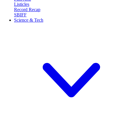
Listicles
Record Recap
SBIFF
Science & Tech