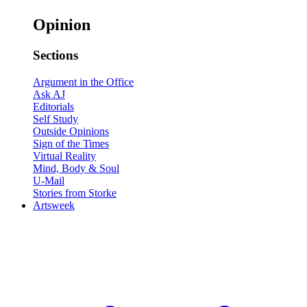
Opinion
Sections
Argument in the Office
Ask AJ
Editorials
Self Study
Outside Opinions
Sign of the Times
Virtual Reality
Mind, Body & Soul
U-Mail
Stories from Storke
Artsweek