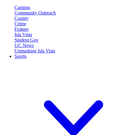
Campus
Community Outreach
County
Crime
Feature
Isla Vista
Student Gov
UC News
Unmasking Isla Vista
Sports