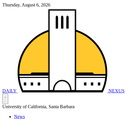
Thursday, August 6, 2026
DAILY
NEXUS
University of California, Santa Barbara
News