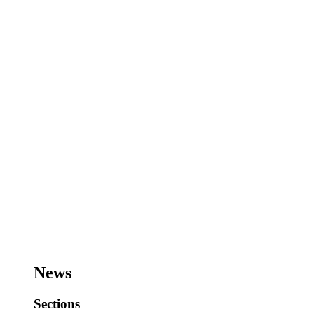
News
Sections