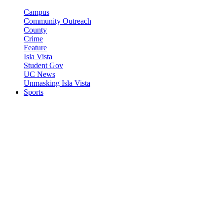
Campus
Community Outreach
County
Crime
Feature
Isla Vista
Student Gov
UC News
Unmasking Isla Vista
Sports