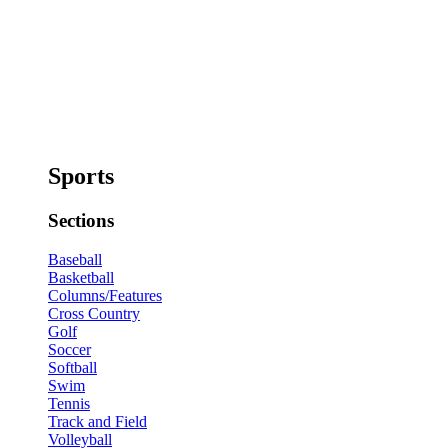
Sports
Sections
Baseball
Basketball
Columns/Features
Cross Country
Golf
Soccer
Softball
Swim
Tennis
Track and Field
Volleyball