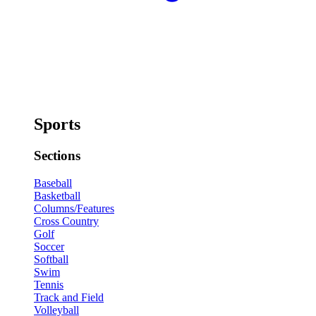
Sports
Sections
Baseball
Basketball
Columns/Features
Cross Country
Golf
Soccer
Softball
Swim
Tennis
Track and Field
Volleyball