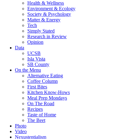
Health & Wellness
Environment & Ecology
Society & Psychology
Matter & Energy
Tech
Simply Stated
Research in Review
Opinion
Data
UCSB
Isla Vista
SB County
On the Menu
Alternative Eating
Coffee Column
First Bites
Kitchen Know-Hows
Meal Prep Mondays
On The Road
Recipes
Taste of Home
The Beet
Photo
Video
Nexustentialism