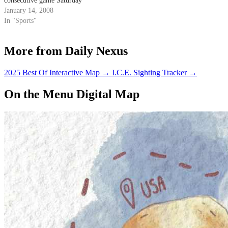
consecutive game Saturday
against Cal State Fullerton.
January 14, 2008
In "Sports"
More from Daily Nexus
2025 Best Of Interactive Map
→
I.C.E. Sighting Tracker
→
On the Menu Digital Map