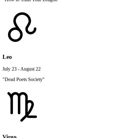
Leo
July 23 - August 22
"Dead Poets Society"
Virgo