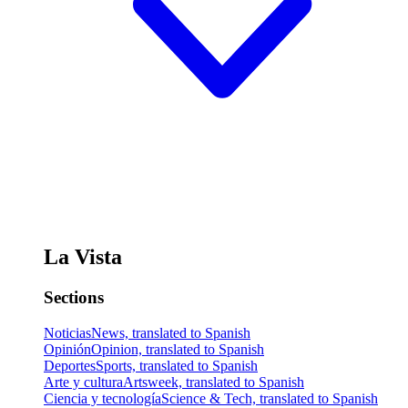
La Vista
Sections
Noticias
News, translated to Spanish
Opinión
Opinion, translated to Spanish
Deportes
Sports, translated to Spanish
Arte y cultura
Artsweek, translated to Spanish
Ciencia y tecnología
Science & Tech, translated to Spanish