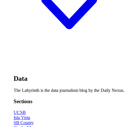
Data
The Labyrinth is the data journalism blog by the Daily Nexus.
Sections
UCSB
Isla Vista
SB County