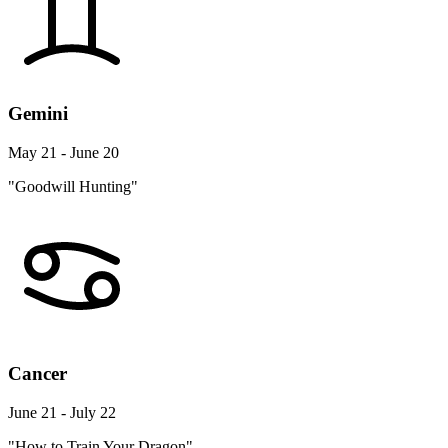
Gemini
May 21 - June 20
"Goodwill Hunting"
Cancer
June 21 - July 22
"How to Train Your Dragon"