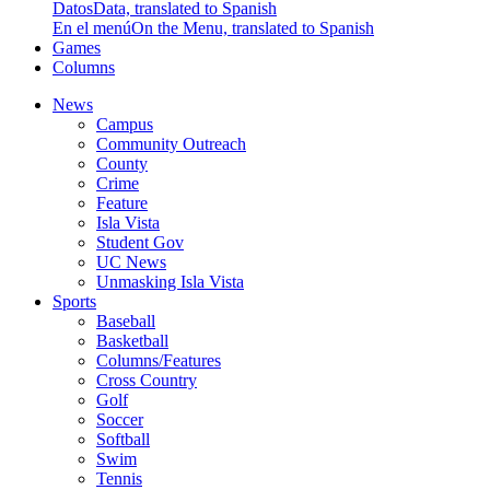
Datos
Data, translated to Spanish
En el menú
On the Menu, translated to Spanish
Games
Columns
News
Campus
Community Outreach
County
Crime
Feature
Isla Vista
Student Gov
UC News
Unmasking Isla Vista
Sports
Baseball
Basketball
Columns/Features
Cross Country
Golf
Soccer
Softball
Swim
Tennis