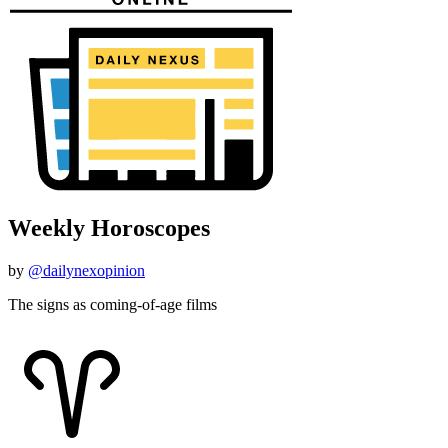
Weekly Horoscopes
by
@dailynexopinion
The signs as coming-of-age films