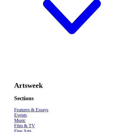
Artsweek
Sections
Features & Essays
Events
Music
Film & TV
Fine Arts