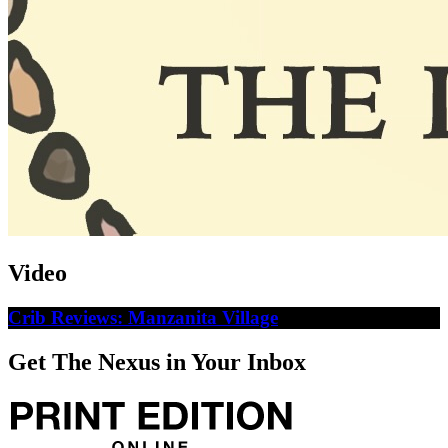
Video
Crib Reviews: Manzanita Village
Get The Nexus in Your Inbox