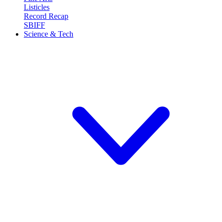
Listicles
Record Recap
SBIFF
Science & Tech