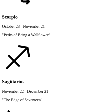
Scorpio
October 23 - November 21
"Perks of Being a Wallflower"
Sagittarius
November 22 - December 21
"The Edge of Seventeen"