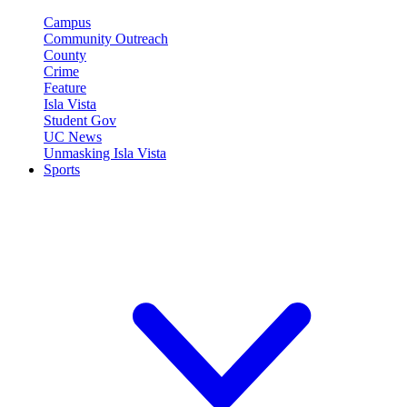
Campus
Community Outreach
County
Crime
Feature
Isla Vista
Student Gov
UC News
Unmasking Isla Vista
Sports