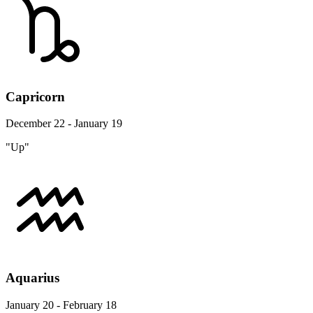
Capricorn
December 22 - January 19
"Up"
Aquarius
January 20 - February 18