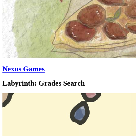
Nexus Games
Labyrinth: Grades Search