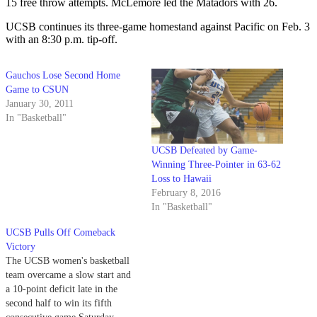
15 free throw attempts. McLemore led the Matadors with 26.
UCSB continues its three-game homestand against Pacific on Feb. 3
with an 8:30 p.m. tip-off.
Gauchos Lose Second Home
Game to CSUN
January 30, 2011
In "Basketball"
UCSB Defeated by Game-
Winning Three-Pointer in 63-62
Loss to Hawaii
February 8, 2016
In "Basketball"
UCSB Pulls Off Comeback
Victory
The UCSB women's basketball
team overcame a slow start and
a 10-point deficit late in the
second half to win its fifth