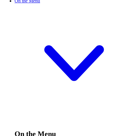
On the Menu
On the Menu