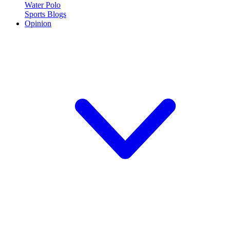
Water Polo
Sports Blogs
Opinion