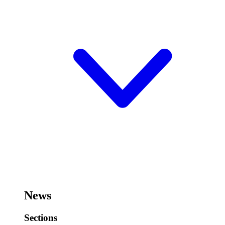
News
Sections