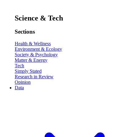
Science & Tech
Sections
Health & Wellness
Environment & Ecology
Society & Psychology
Matter & Energy
Tech
Simply Stated
Research in Review
Opinion
Data