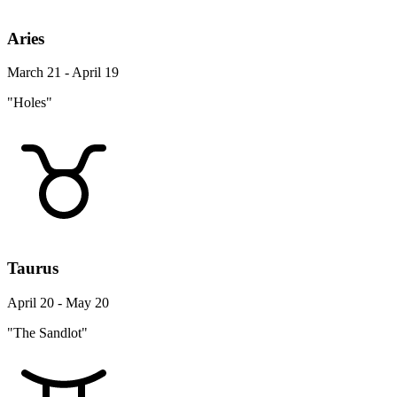
Aries
March 21 - April 19
"Holes"
Taurus
April 20 - May 20
"The Sandlot"