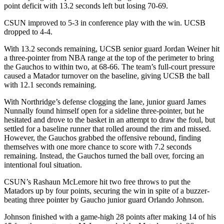
point deficit with 13.2 seconds left but losing 70-69.
CSUN improved to 5-3 in conference play with the win. UCSB
dropped to 4-4.
With 13.2 seconds remaining, UCSB senior guard Jordan Weiner hit
a three-pointer from NBA range at the top of the perimeter to bring
the Gauchos to within two, at 68-66. The team’s full-court pressure
caused a Matador turnover on the baseline, giving UCSB the ball
with 12.1 seconds remaining.
With Northridge’s defense clogging the lane, junior guard James
Nunnally found himself open for a sideline three-pointer, but he
hesitated and drove to the basket in an attempt to draw the foul, but
settled for a baseline runner that rolled around the rim and missed.
However, the Gauchos grabbed the offensive rebound, finding
themselves with one more chance to score with 7.2 seconds
remaining. Instead, the Gauchos turned the ball over, forcing an
intentional foul situation.
CSUN’s Rashaun McLemore hit two free throws to put the
Matadors up by four points, securing the win in spite of a buzzer-
beating three pointer by Gaucho junior guard Orlando Johnson.
Johnson finished with a game-high 28 points after making 14 of his