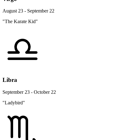
August 23 - September 22
"The Karate Kid"
Libra
September 23 - October 22
"Ladybird"