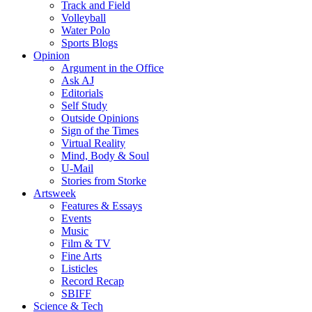
Track and Field
Volleyball
Water Polo
Sports Blogs
Opinion
Argument in the Office
Ask AJ
Editorials
Self Study
Outside Opinions
Sign of the Times
Virtual Reality
Mind, Body & Soul
U-Mail
Stories from Storke
Artsweek
Features & Essays
Events
Music
Film & TV
Fine Arts
Listicles
Record Recap
SBIFF
Science & Tech