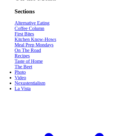
Sections
Alternative Eating
Coffee Column
First Bites
Kitchen Know-Hows
Meal Prep Mondays
On The Road
Recipes
Taste of Home
The Beet
Photo
Video
Nexustentialism
La Vista