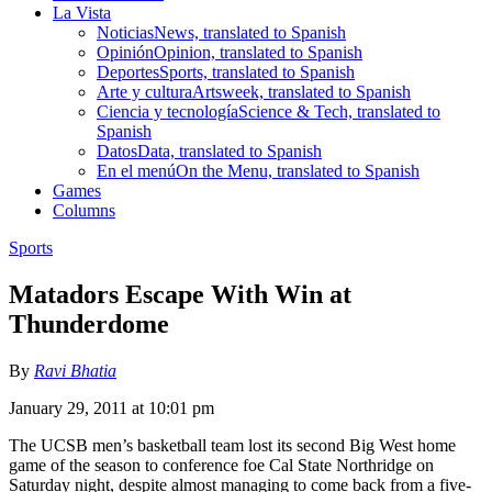
La Vista
Noticias
News, translated to Spanish
Opinión
Opinion, translated to Spanish
Deportes
Sports, translated to Spanish
Arte y cultura
Artsweek, translated to Spanish
Ciencia y tecnología
Science & Tech, translated to
Spanish
Datos
Data, translated to Spanish
En el menú
On the Menu, translated to Spanish
Games
Columns
Sports
Matadors Escape With Win at
Thunderdome
By
Ravi Bhatia
January 29, 2011 at 10:01 pm
The UCSB men’s basketball team lost its second Big West home
game of the season to conference foe Cal State Northridge on
Saturday night, despite almost managing to come back from a five-