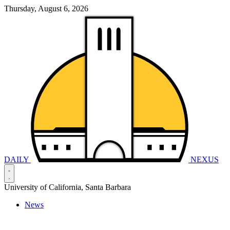
Thursday, August 6, 2026
DAILY
NEXUS
University of California, Santa Barbara
News