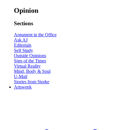
Opinion
Sections
Argument in the Office
Ask AJ
Editorials
Self Study
Outside Opinions
Sign of the Times
Virtual Reality
Mind, Body & Soul
U-Mail
Stories from Storke
Artsweek