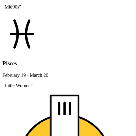
"Mid90s"
Pisces
February 19 - March 20
"Little Women"