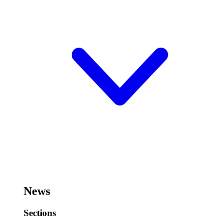
News
Sections