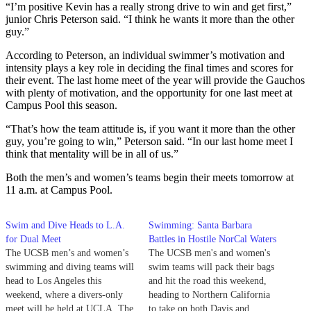
“I’m positive Kevin has a really strong drive to win and get first,”
junior Chris Peterson said. “I think he wants it more than the other
guy.”
According to Peterson, an individual swimmer’s motivation and
intensity plays a key role in deciding the final times and scores for
their event. The last home meet of the year will provide the Gauchos
with plenty of motivation, and the opportunity for one last meet at
Campus Pool this season.
“That’s how the team attitude is, if you want it more than the other
guy, you’re going to win,” Peterson said. “In our last home meet I
think that mentality will be in all of us.”
Both the men’s and women’s teams begin their meets tomorrow at
11 a.m. at Campus Pool.
Swim and Dive Heads to L.A.
Swimming: Santa Barbara
for Dual Meet
Battles in Hostile NorCal Waters
The UCSB men’s and women’s
The UCSB men's and women's
swimming and diving teams will
swim teams will pack their bags
head to Los Angeles this
and hit the road this weekend,
weekend, where a divers-only
heading to Northern California
meet will be held at UCLA. The
to take on both Davis and