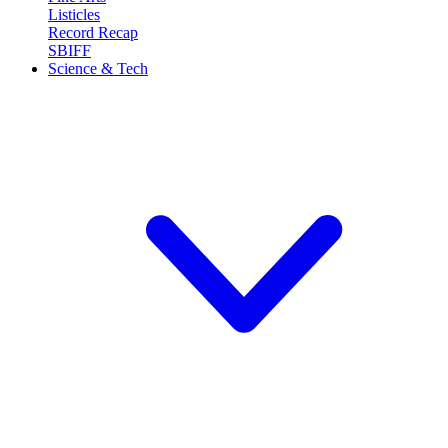
Listicles
Record Recap
SBIFF
Science & Tech