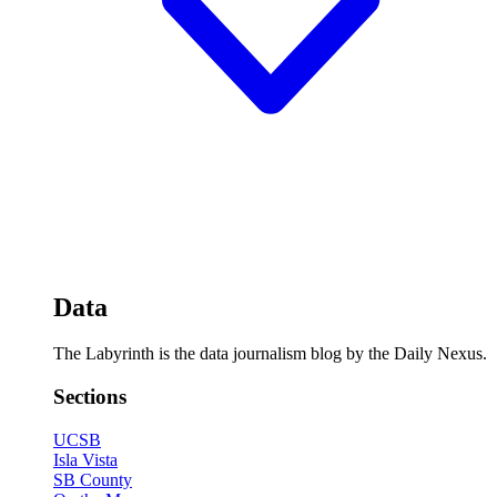
Data
The Labyrinth is the data journalism blog by the Daily Nexus.
Sections
UCSB
Isla Vista
SB County