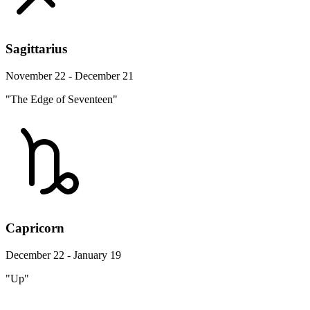
Sagittarius
November 22 - December 21
"The Edge of Seventeen"
Capricorn
December 22 - January 19
"Up"