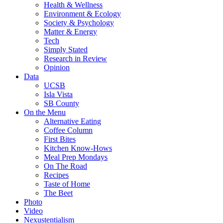
Health & Wellness
Environment & Ecology
Society & Psychology
Matter & Energy
Tech
Simply Stated
Research in Review
Opinion
Data
UCSB
Isla Vista
SB County
On the Menu
Alternative Eating
Coffee Column
First Bites
Kitchen Know-Hows
Meal Prep Mondays
On The Road
Recipes
Taste of Home
The Beet
Photo
Video
Nexustentialism