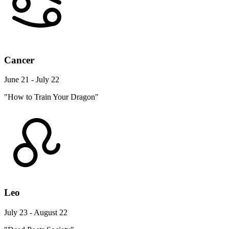
Cancer
June 21 - July 22
"How to Train Your Dragon"
Leo
July 23 - August 22