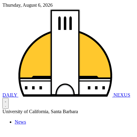
Thursday, August 6, 2026
DAILY
NEXUS
University of California, Santa Barbara
News