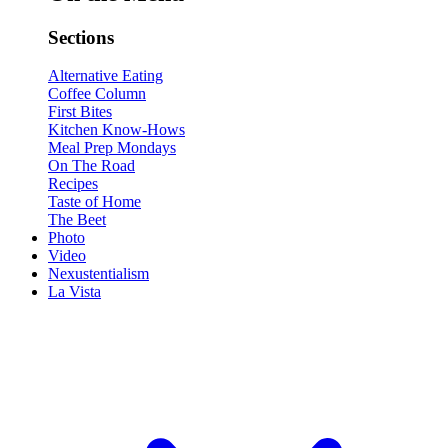
Sections
Alternative Eating
Coffee Column
First Bites
Kitchen Know-Hows
Meal Prep Mondays
On The Road
Recipes
Taste of Home
The Beet
Photo
Video
Nexustentialism
La Vista