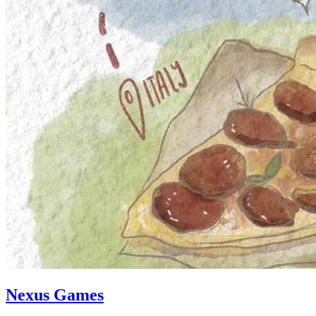
Nexus Games