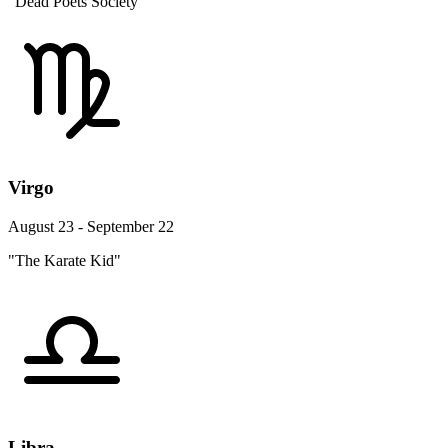
"Dead Poets Society"
Virgo
August 23 - September 22
"The Karate Kid"
Libra