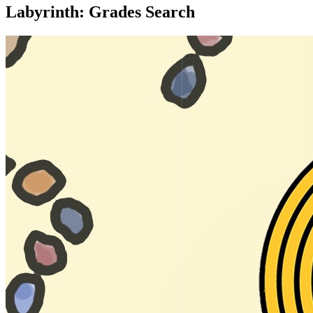
Labyrinth: Grades Search