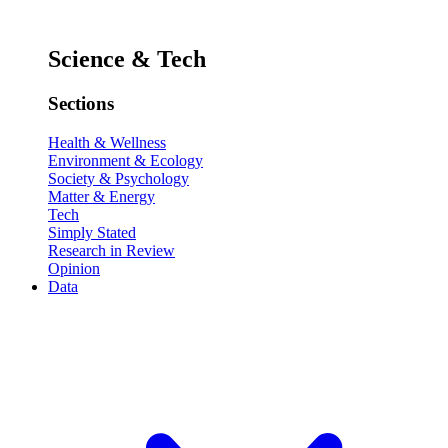
Science & Tech
Sections
Health & Wellness
Environment & Ecology
Society & Psychology
Matter & Energy
Tech
Simply Stated
Research in Review
Opinion
Data