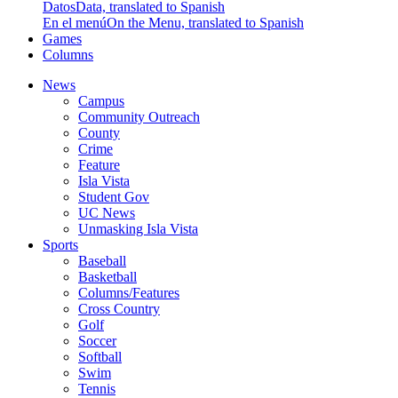
Datos
Data, translated to Spanish
En el menú
On the Menu, translated to Spanish
Games
Columns
News
Campus
Community Outreach
County
Crime
Feature
Isla Vista
Student Gov
UC News
Unmasking Isla Vista
Sports
Baseball
Basketball
Columns/Features
Cross Country
Golf
Soccer
Softball
Swim
Tennis