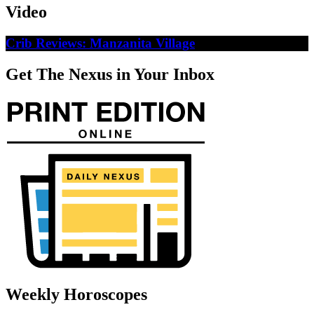
Video
Crib Reviews: Manzanita Village
Get The Nexus in Your Inbox
Weekly Horoscopes