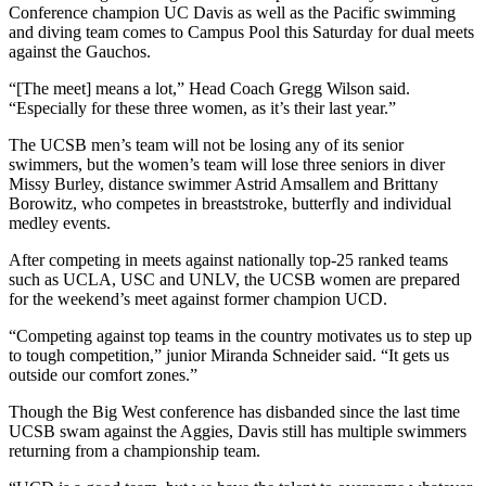
Conference champion UC Davis as well as the Pacific swimming
and diving team comes to Campus Pool this Saturday for dual meets
against the Gauchos.
“[The meet] means a lot,” Head Coach Gregg Wilson said.
“Especially for these three women, as it’s their last year.”
The UCSB men’s team will not be losing any of its senior
swimmers, but the women’s team will lose three seniors in diver
Missy Burley, distance swimmer Astrid Amsallem and Brittany
Borowitz, who competes in breaststroke, butterfly and individual
medley events.
After competing in meets against nationally top-25 ranked teams
such as UCLA, USC and UNLV, the UCSB women are prepared
for the weekend’s meet against former champion UCD.
“Competing against top teams in the country motivates us to step up
to tough competition,” junior Miranda Schneider said. “It gets us
outside our comfort zones.”
Though the Big West conference has disbanded since the last time
UCSB swam against the Aggies, Davis still has multiple swimmers
returning from a championship team.