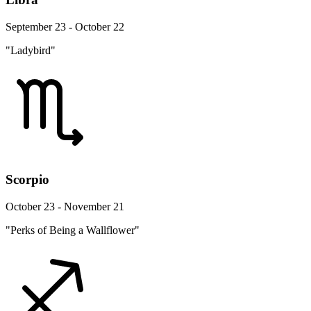
September 23 - October 22
"Ladybird"
Scorpio
October 23 - November 21
"Perks of Being a Wallflower"