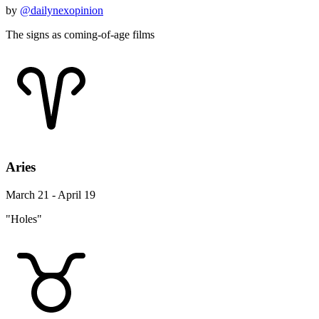
by
@dailynexopinion
The signs as coming-of-age films
Aries
March 21 - April 19
"Holes"