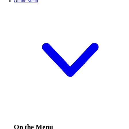
On the Menu
On the Menu