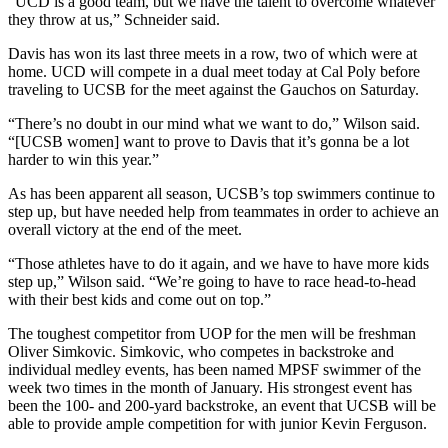
“UCD is a good team, but we have the talent to overcome whatever
they throw at us,” Schneider said.
Davis has won its last three meets in a row, two of which were at
home. UCD will compete in a dual meet today at Cal Poly before
traveling to UCSB for the meet against the Gauchos on Saturday.
“There’s no doubt in our mind what we want to do,” Wilson said.
“[UCSB women] want to prove to Davis that it’s gonna be a lot
harder to win this year.”
As has been apparent all season, UCSB’s top swimmers continue to
step up, but have needed help from teammates in order to achieve an
overall victory at the end of the meet.
“Those athletes have to do it again, and we have to have more kids
step up,” Wilson said. “We’re going to have to race head-to-head
with their best kids and come out on top.”
The toughest competitor from UOP for the men will be freshman
Oliver Simkovic. Simkovic, who competes in backstroke and
individual medley events, has been named MPSF swimmer of the
week two times in the month of January. His strongest event has
been the 100- and 200-yard backstroke, an event that UCSB will be
able to provide ample competition for with junior Kevin Ferguson.