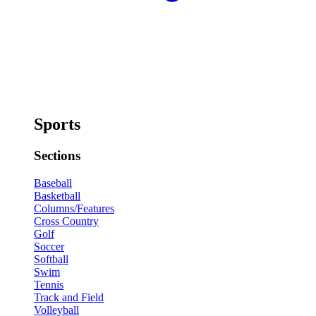
Sports
Sections
Baseball
Basketball
Columns/Features
Cross Country
Golf
Soccer
Softball
Swim
Tennis
Track and Field
Volleyball