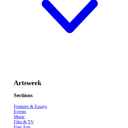
Artsweek
Sections
Features & Essays
Events
Music
Film & TV
Fine Arts