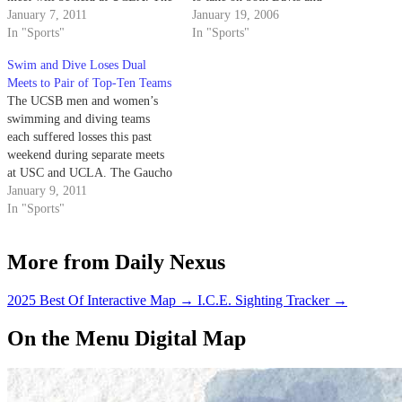
remaining members of the squad
January 7, 2011
Pacific. On Friday, the Gauchos
January 19, 2006
will swim a dual meet against
In "Sports"
will face Davis (men 5-2,
In "Sports"
USC at the Trojans’ home pool.
women 7-6 in dual meets) in an
Swim and Dive Loses Dual
abbreviated dual meet before
Meets to Pair of Top-Ten Teams
challenging the…
The UCSB men and women’s
swimming and diving teams
each suffered losses this past
weekend during separate meets
at USC and UCLA. The Gaucho
men’s swim team lost its
January 9, 2011
doubleheader against the ninth-
In "Sports"
ranked Trojans 140-44 and 136-
47.
More from Daily Nexus
2025 Best Of Interactive Map
→
I.C.E. Sighting Tracker
→
On the Menu Digital Map