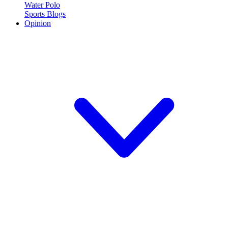
Water Polo
Sports Blogs
Opinion