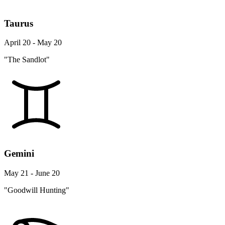
Taurus
April 20 - May 20
"The Sandlot"
Gemini
May 21 - June 20
"Goodwill Hunting"