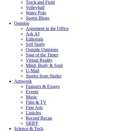
Track and Field
Volleyball
Water Polo
Sports Blogs
Opinion
Argument in the Office
Ask AJ
Editorials
Self Study
Outside Opinions
Sign of the Times
Virtual Reality
Mind, Body & Soul
U-Mail
Stories from Storke
Artsweek
Features & Essays
Events
Music
Film & TV
Fine Arts
Listicles
Record Recap
SBIFF
Science & Tech