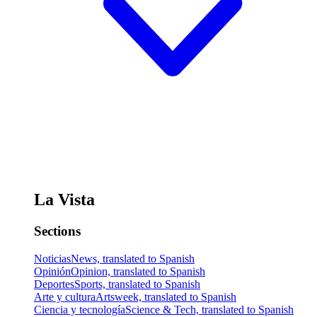
La Vista
Sections
Noticias
News, translated to Spanish
Opinión
Opinion, translated to Spanish
Deportes
Sports, translated to Spanish
Arte y cultura
Artsweek, translated to Spanish
Ciencia y tecnología
Science & Tech, translated to Spanish