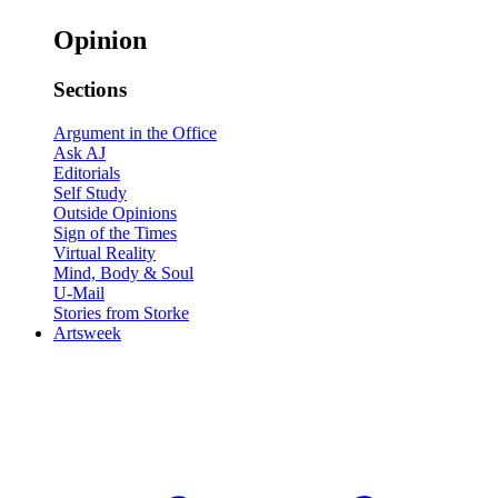
Opinion
Sections
Argument in the Office
Ask AJ
Editorials
Self Study
Outside Opinions
Sign of the Times
Virtual Reality
Mind, Body & Soul
U-Mail
Stories from Storke
Artsweek