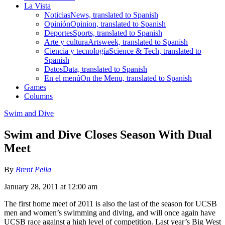
La Vista
Noticias
News, translated to Spanish
Opinión
Opinion, translated to Spanish
Deportes
Sports, translated to Spanish
Arte y cultura
Artsweek, translated to Spanish
Ciencia y tecnología
Science & Tech, translated to
Spanish
Datos
Data, translated to Spanish
En el menú
On the Menu, translated to Spanish
Games
Columns
Swim and Dive
Swim and Dive Closes Season With Dual
Meet
By
Brent Pella
January 28, 2011 at 12:00 am
The first home meet of 2011 is also the last of the season for UCSB
men and women’s swimming and diving, and will once again have
UCSB race against a high level of competition. Last year’s Big West