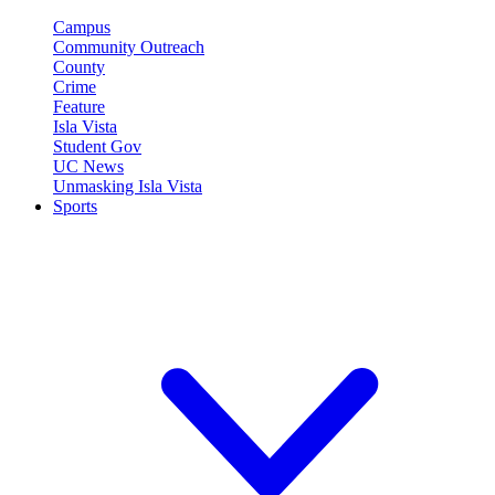
Campus
Community Outreach
County
Crime
Feature
Isla Vista
Student Gov
UC News
Unmasking Isla Vista
Sports