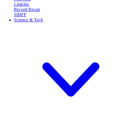
Listicles
Record Recap
SBIFF
Science & Tech