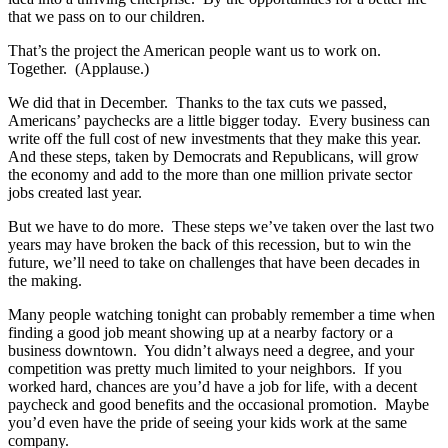
that we pass on to our children.
That’s the project the American people want us to work on.
Together. (Applause.)
We did that in December. Thanks to the tax cuts we passed,
Americans’ paychecks are a little bigger today. Every business can
write off the full cost of new investments that they make this year.
And these steps, taken by Democrats and Republicans, will grow
the economy and add to the more than one million private sector
jobs created last year.
But we have to do more. These steps we’ve taken over the last two
years may have broken the back of this recession, but to win the
future, we’ll need to take on challenges that have been decades in
the making.
Many people watching tonight can probably remember a time when
finding a good job meant showing up at a nearby factory or a
business downtown. You didn’t always need a degree, and your
competition was pretty much limited to your neighbors. If you
worked hard, chances are you’d have a job for life, with a decent
paycheck and good benefits and the occasional promotion. Maybe
you’d even have the pride of seeing your kids work at the same
company.