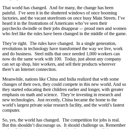
That world has changed. And for many, the change has been
painful. I’ve seen it in the shuttered windows of once booming
factories, and the vacant storefronts on once busy Main Streets. I’ve
heard it in the frustrations of Americans who’ve seen their
paychecks dwindle or their jobs disappear -– proud men and women
who feel like the rules have been changed in the middle of the game.
They’re right. The rules have changed. In a single generation,
revolutions in technology have transformed the way we live, work
and do business. Steel mills that once needed 1,000 workers can
now do the same work with 100. Today, just about any company
can set up shop, hire workers, and sell their products wherever
there’s an Internet connection.
Meanwhile, nations like China and India realized that with some
changes of their own, they could compete in this new world. And so
they started educating their children earlier and longer, with greater
emphasis on math and science. They’re investing in research and
new technologies. Just recently, China became the home to the
world’s largest private solar research facility, and the world’s fastest
computer.
So, yes, the world has changed. The competition for jobs is real.
But this shouldn’t discourage us. It should challenge us. Remember