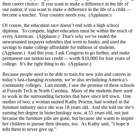
their career choice: If you want to make a difference in the life of
our nation; if you want to make a difference in the life of a child —
become a teacher. Your country needs you. (Applause.)
Of course, the education race doesn’t end with a high school
diploma. To compete, higher education must be within the reach of
every American. (Applause.) That’s why we’ve ended the
unwarranted taxpayer subsidies that went to banks, and used the
savings to make college affordable for millions of students.
(Applause.) And this year, I ask Congress to go further, and make
permanent our tuition tax credit –- worth $10,000 for four years of
college. It’s the right thing to do. (Applause.)
Because people need to be able to train for new jobs and careers in
today’s fast-changing economy, we’re also revitalizing America’s
community colleges. Last month, I saw the promise of these schools
at Forsyth Tech in North Carolina. Many of the students there used
to work in the surrounding factories that have since left town. One
mother of two, a woman named Kathy Proctor, had worked in the
furniture industry since she was 18 years old. And she told me she’s
earning her degree in biotechnology now, at 55 years old, not just
because the furniture jobs are gone, but because she wants to inspire
her children to pursue their dreams, too. As Kathy said, “I hope it
tells them to never give up.”