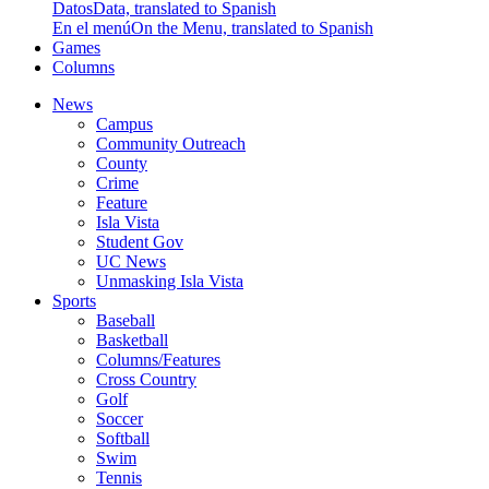
Datos
Data, translated to Spanish
En el menú
On the Menu, translated to Spanish
Games
Columns
News
Campus
Community Outreach
County
Crime
Feature
Isla Vista
Student Gov
UC News
Unmasking Isla Vista
Sports
Baseball
Basketball
Columns/Features
Cross Country
Golf
Soccer
Softball
Swim
Tennis