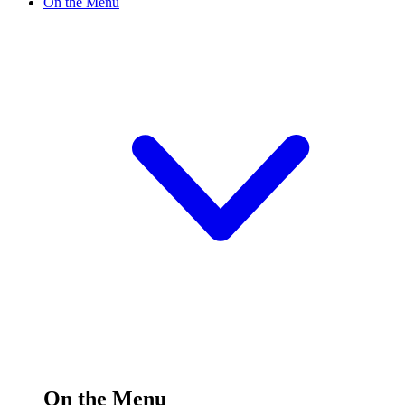
On the Menu
On the Menu