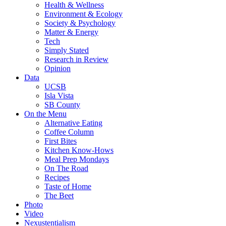
Health & Wellness
Environment & Ecology
Society & Psychology
Matter & Energy
Tech
Simply Stated
Research in Review
Opinion
Data
UCSB
Isla Vista
SB County
On the Menu
Alternative Eating
Coffee Column
First Bites
Kitchen Know-Hows
Meal Prep Mondays
On The Road
Recipes
Taste of Home
The Beet
Photo
Video
Nexustentialism