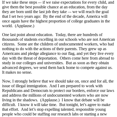
If we take these steps -– if we raise expectations for every child, and
give them the best possible chance at an education, from the day
they are born until the last job they take –- we will reach the goal
that I set two years ago: By the end of the decade, America will
once again have the highest proportion of college graduates in the
world. (Applause.)
One last point about education. Today, there are hundreds of
thousands of students excelling in our schools who are not American
citizens. Some are the children of undocumented workers, who had
nothing to do with the actions of their parents. They grew up as
Americans and pledge allegiance to our flag, and yet they live every
day with the threat of deportation. Others come here from abroad to
study in our colleges and universities. But as soon as they obtain
advanced degrees, we send them back home to compete against us.
It makes no sense.
Now, I strongly believe that we should take on, once and for all, the
issue of illegal immigration. And I am prepared to work with
Republicans and Democrats to protect our borders, enforce our laws
and address the millions of undocumented workers who are now
living in the shadows. (Applause.) I know that debate will be
difficult. I know it will take time. But tonight, let’s agree to make
that effort. And let’s stop expelling talented, responsible young
people who could be staffing our research labs or starting a new