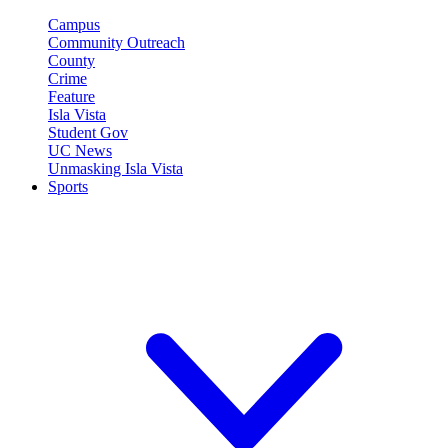
Campus
Community Outreach
County
Crime
Feature
Isla Vista
Student Gov
UC News
Unmasking Isla Vista
Sports