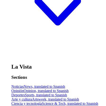
La Vista
Sections
Noticias
News, translated to Spanish
Opinión
Opinion, translated to Spanish
Deportes
Sports, translated to Spanish
Arte y cultura
Artsweek, translated to Spanish
Ciencia y tecnología
Science & Tech, translated to Spanish