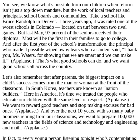
You see, we know what’s possible from our children when reform
isn’t just a top-down mandate, but the work of local teachers and
principals, school boards and communities. Take a school like
Bruce Randolph in Denver. Three years ago, it was rated one of the
worst schools in Colorado — located on turf between two rival
gangs. But last May, 97 percent of the seniors received their
diploma. Most will be the first in their families to go to college.
And after the first year of the school’s transformation, the principal
who made it possible wiped away tears when a student said, “Thank
you, Ms. Waters, for showing that we are smart and we can make
it.” (Applause.) That’s what good schools can do, and we want
good schools all across the country.
Let’s also remember that after parents, the biggest impact on a
child’s success comes from the man or woman at the front of the
classroom. In South Korea, teachers are known as “nation
builders.” Here in America, it’s time we treated the people who
educate our children with the same level of respect. (Applause.)
We want to reward good teachers and stop making excuses for bad
ones. (Applause.) And over the next 10 years, with so many baby
boomers retiring from our classrooms, we want to prepare 100,000
new teachers in the fields of science and technology and engineering
and math. (Applause.)
In fact, to every young person listening tonight who’s contemplating