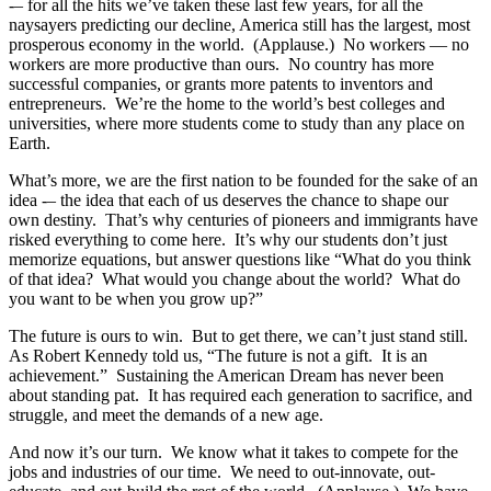
-– for all the hits we’ve taken these last few years, for all the
naysayers predicting our decline, America still has the largest, most
prosperous economy in the world. (Applause.) No workers — no
workers are more productive than ours. No country has more
successful companies, or grants more patents to inventors and
entrepreneurs. We’re the home to the world’s best colleges and
universities, where more students come to study than any place on
Earth.
What’s more, we are the first nation to be founded for the sake of an
idea -– the idea that each of us deserves the chance to shape our
own destiny. That’s why centuries of pioneers and immigrants have
risked everything to come here. It’s why our students don’t just
memorize equations, but answer questions like “What do you think
of that idea? What would you change about the world? What do
you want to be when you grow up?”
The future is ours to win. But to get there, we can’t just stand still.
As Robert Kennedy told us, “The future is not a gift. It is an
achievement.” Sustaining the American Dream has never been
about standing pat. It has required each generation to sacrifice, and
struggle, and meet the demands of a new age.
And now it’s our turn. We know what it takes to compete for the
jobs and industries of our time. We need to out-innovate, out-