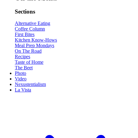
Sections
Alternative Eating
Coffee Column
First Bites
Kitchen Know-Hows
Meal Prep Mondays
On The Road
Recipes
Taste of Home
The Beet
Photo
Video
Nexustentialism
La Vista