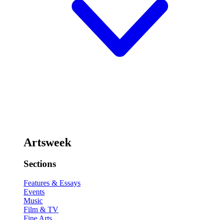
Artsweek
Sections
Features & Essays
Events
Music
Film & TV
Fine Arts