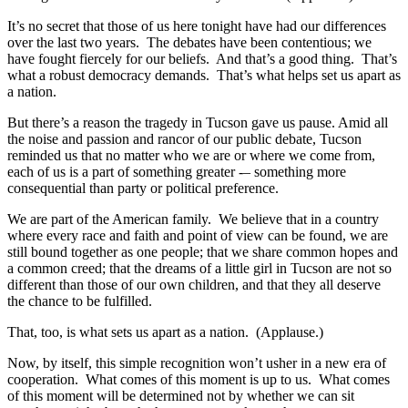
It’s no secret that those of us here tonight have had our differences
over the last two years. The debates have been contentious; we
have fought fiercely for our beliefs. And that’s a good thing. That’s
what a robust democracy demands. That’s what helps set us apart as
a nation.
But there’s a reason the tragedy in Tucson gave us pause. Amid all
the noise and passion and rancor of our public debate, Tucson
reminded us that no matter who we are or where we come from,
each of us is a part of something greater -– something more
consequential than party or political preference.
We are part of the American family. We believe that in a country
where every race and faith and point of view can be found, we are
still bound together as one people; that we share common hopes and
a common creed; that the dreams of a little girl in Tucson are not so
different than those of our own children, and that they all deserve
the chance to be fulfilled.
That, too, is what sets us apart as a nation. (Applause.)
Now, by itself, this simple recognition won’t usher in a new era of
cooperation. What comes of this moment is up to us. What comes
of this moment will be determined not by whether we can sit