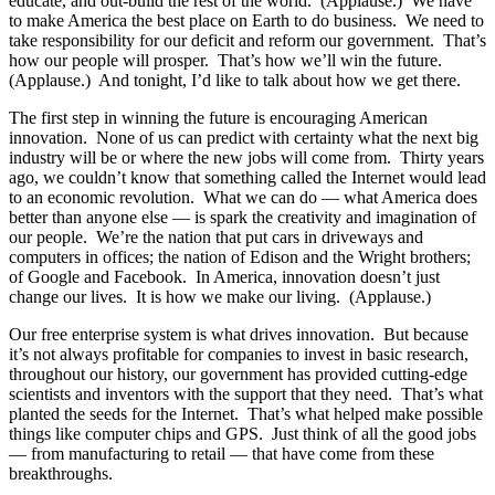
educate, and out-build the rest of the world. (Applause.) We have
to make America the best place on Earth to do business. We need to
take responsibility for our deficit and reform our government. That’s
how our people will prosper. That’s how we’ll win the future.
(Applause.) And tonight, I’d like to talk about how we get there.
The first step in winning the future is encouraging American
innovation. None of us can predict with certainty what the next big
industry will be or where the new jobs will come from. Thirty years
ago, we couldn’t know that something called the Internet would lead
to an economic revolution. What we can do — what America does
better than anyone else — is spark the creativity and imagination of
our people. We’re the nation that put cars in driveways and
computers in offices; the nation of Edison and the Wright brothers;
of Google and Facebook. In America, innovation doesn’t just
change our lives. It is how we make our living. (Applause.)
Our free enterprise system is what drives innovation. But because
it’s not always profitable for companies to invest in basic research,
throughout our history, our government has provided cutting-edge
scientists and inventors with the support that they need. That’s what
planted the seeds for the Internet. That’s what helped make possible
things like computer chips and GPS. Just think of all the good jobs
— from manufacturing to retail — that have come from these
breakthroughs.