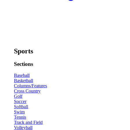
Sports
Sections
Baseball
Basketball
Columns/Features
Cross Country
Golf
Soccer
Softball
Swim
Tennis
Track and Field
Volleyball