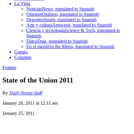
La Vista
Noticias
News, translated to Spanish
Opinión
Opinion, translated to Spanish
Deportes
Sports, translated to Spanish
Arte y cultura
Artsweek, translated to Spanish
Ciencia y tecnología
Science & Tech, translated to
Spanish
Datos
Data, translated to Spanish
En el menú
On the Menu, translated to Spanish
Games
Columns
Feature
State of the Union 2011
By
Daily Nexus Staff
January 26, 2011 at 12:11 am
January 25, 2011