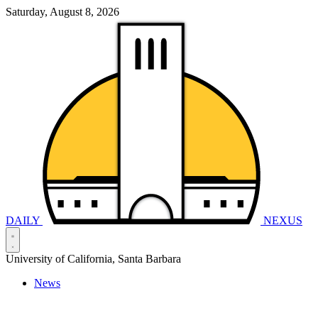
Saturday, August 8, 2026
DAILY
NEXUS
University of California, Santa Barbara
News