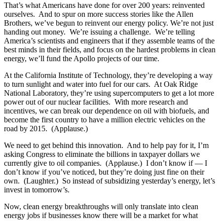
That’s what Americans have done for over 200 years: reinvented
ourselves. And to spur on more success stories like the Allen
Brothers, we’ve begun to reinvent our energy policy. We’re not just
handing out money. We’re issuing a challenge. We’re telling
America’s scientists and engineers that if they assemble teams of the
best minds in their fields, and focus on the hardest problems in clean
energy, we’ll fund the Apollo projects of our time.
At the California Institute of Technology, they’re developing a way
to turn sunlight and water into fuel for our cars. At Oak Ridge
National Laboratory, they’re using supercomputers to get a lot more
power out of our nuclear facilities. With more research and
incentives, we can break our dependence on oil with biofuels, and
become the first country to have a million electric vehicles on the
road by 2015. (Applause.)
We need to get behind this innovation. And to help pay for it, I’m
asking Congress to eliminate the billions in taxpayer dollars we
currently give to oil companies. (Applause.) I don’t know if — I
don’t know if you’ve noticed, but they’re doing just fine on their
own. (Laughter.) So instead of subsidizing yesterday’s energy, let’s
invest in tomorrow’s.
Now, clean energy breakthroughs will only translate into clean
energy jobs if businesses know there will be a market for what