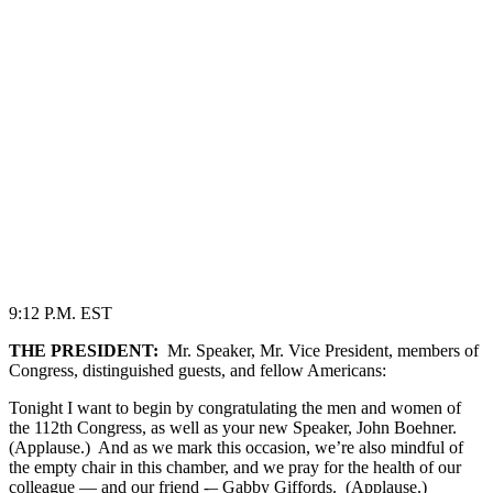
9:12 P.M. EST
THE PRESIDENT:
Mr. Speaker, Mr. Vice President, members of
Congress, distinguished guests, and fellow Americans:
Tonight I want to begin by congratulating the men and women of
the 112th Congress, as well as your new Speaker, John Boehner.
(Applause.) And as we mark this occasion, we’re also mindful of
the empty chair in this chamber, and we pray for the health of our
colleague — and our friend -– Gabby Giffords. (Applause.)