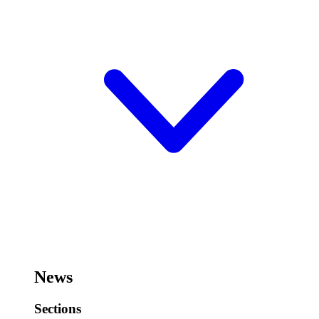
News
Sections