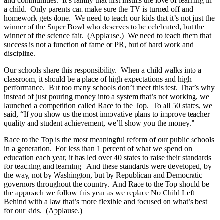
and communities. It’s family that first instills the love of learning in
a child. Only parents can make sure the TV is turned off and
homework gets done. We need to teach our kids that it’s not just the
winner of the Super Bowl who deserves to be celebrated, but the
winner of the science fair. (Applause.) We need to teach them that
success is not a function of fame or PR, but of hard work and
discipline.
Our schools share this responsibility. When a child walks into a
classroom, it should be a place of high expectations and high
performance. But too many schools don’t meet this test. That’s why
instead of just pouring money into a system that’s not working, we
launched a competition called Race to the Top. To all 50 states, we
said, “If you show us the most innovative plans to improve teacher
quality and student achievement, we’ll show you the money.”
Race to the Top is the most meaningful reform of our public schools
in a generation. For less than 1 percent of what we spend on
education each year, it has led over 40 states to raise their standards
for teaching and learning. And these standards were developed, by
the way, not by Washington, but by Republican and Democratic
governors throughout the country. And Race to the Top should be
the approach we follow this year as we replace No Child Left
Behind with a law that’s more flexible and focused on what’s best
for our kids. (Applause.)