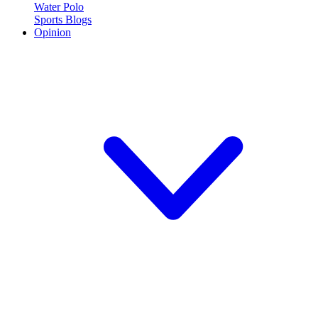
Water Polo
Sports Blogs
Opinion