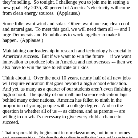
they’re selling. So tonight, I challenge you to join me in setting a
new goal: By 2035, 80 percent of America’s electricity will come
from clean energy sources. (Applause.)
Some folks want wind and solar. Others want nuclear, clean coal
and natural gas. To meet this goal, we will need them all — and I
urge Democrats and Republicans to work together to make it
happen. (Applause.)
Maintaining our leadership in research and technology is crucial to
America’s success. But if we want to win the future -– if we want
innovation to produce jobs in America and not overseas -– then we
also have to win the race to educate our kids.
Think about it. Over the next 10 years, nearly half of all new jobs
will require education that goes beyond a high school education.
And yet, as many as a quarter of our students aren’t even finishing
high school. The quality of our math and science education lags
behind many other nations. America has fallen to ninth in the
proportion of young people with a college degree. And so the
question is whether all of us –- as citizens, and as parents –- are
willing to do what’s necessary to give every child a chance to
succeed.
That responsibility begins not in our classrooms, but in our homes