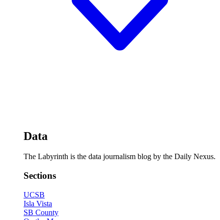
Data
The Labyrinth is the data journalism blog by the Daily Nexus.
Sections
UCSB
Isla Vista
SB County