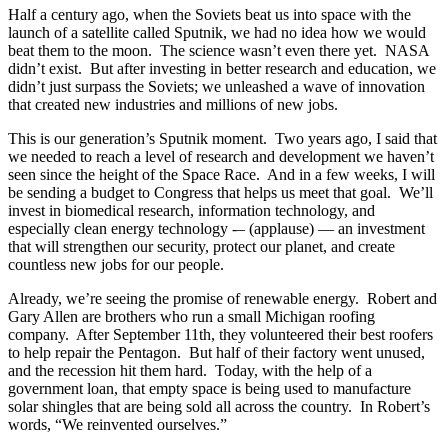
Half a century ago, when the Soviets beat us into space with the
launch of a satellite called Sputnik, we had no idea how we would
beat them to the moon. The science wasn’t even there yet. NASA
didn’t exist. But after investing in better research and education, we
didn’t just surpass the Soviets; we unleashed a wave of innovation
that created new industries and millions of new jobs.
This is our generation’s Sputnik moment. Two years ago, I said that
we needed to reach a level of research and development we haven’t
seen since the height of the Space Race. And in a few weeks, I will
be sending a budget to Congress that helps us meet that goal. We’ll
invest in biomedical research, information technology, and
especially clean energy technology -– (applause) — an investment
that will strengthen our security, protect our planet, and create
countless new jobs for our people.
Already, we’re seeing the promise of renewable energy. Robert and
Gary Allen are brothers who run a small Michigan roofing
company. After September 11th, they volunteered their best roofers
to help repair the Pentagon. But half of their factory went unused,
and the recession hit them hard. Today, with the help of a
government loan, that empty space is being used to manufacture
solar shingles that are being sold all across the country. In Robert’s
words, “We reinvented ourselves.”