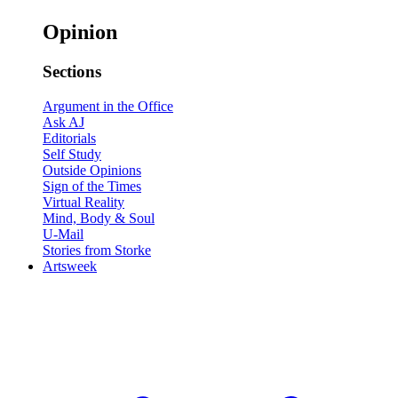
Opinion
Sections
Argument in the Office
Ask AJ
Editorials
Self Study
Outside Opinions
Sign of the Times
Virtual Reality
Mind, Body & Soul
U-Mail
Stories from Storke
Artsweek