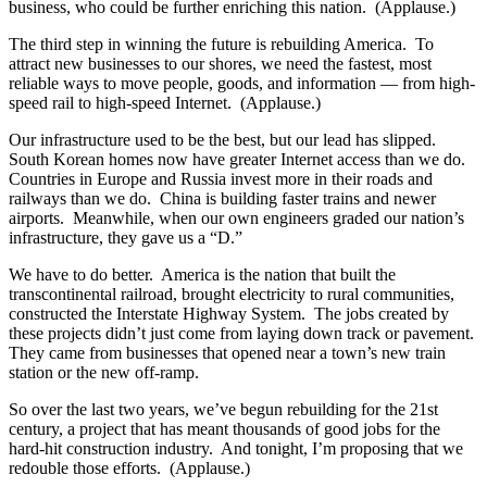
business, who could be further enriching this nation. (Applause.)
The third step in winning the future is rebuilding America. To
attract new businesses to our shores, we need the fastest, most
reliable ways to move people, goods, and information — from high-
speed rail to high-speed Internet. (Applause.)
Our infrastructure used to be the best, but our lead has slipped.
South Korean homes now have greater Internet access than we do.
Countries in Europe and Russia invest more in their roads and
railways than we do. China is building faster trains and newer
airports. Meanwhile, when our own engineers graded our nation’s
infrastructure, they gave us a “D.”
We have to do better. America is the nation that built the
transcontinental railroad, brought electricity to rural communities,
constructed the Interstate Highway System. The jobs created by
these projects didn’t just come from laying down track or pavement.
They came from businesses that opened near a town’s new train
station or the new off-ramp.
So over the last two years, we’ve begun rebuilding for the 21st
century, a project that has meant thousands of good jobs for the
hard-hit construction industry. And tonight, I’m proposing that we
redouble those efforts. (Applause.)