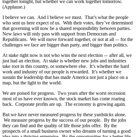
together tonight, but whether we can work together tomorrow.
(Applause.)
I believe we can. And I believe we must. That’s what the people
who sent us here expect of us. With their votes, they’ve determined
that governing will now be a shared responsibility between parties.
New laws will only pass with support from Democrats and
Republicans. We will move forward together, or not at all -– for the
challenges we face are bigger than party, and bigger than politics.
At stake right now is not who wins the next election -– after all, we
just had an election. At stake is whether new jobs and industries
take root in this country, or somewhere else. It’s whether the hard
work and industry of our people is rewarded. It’s whether we
sustain the leadership that has made America not just a place on a
map, but the light to the world.
We are poised for progress. Two years after the worst recession
most of us have ever known, the stock market has come roaring
back. Corporate profits are up. The economy is growing again.
But we have never measured progress by these yardsticks alone.
We measure progress by the success of our people. By the jobs
they can find and the quality of life those jobs offer. By the
prospects of a small business owner who dreams of turning a good
idea into a thriving enterprise. By the opportunities for a better life