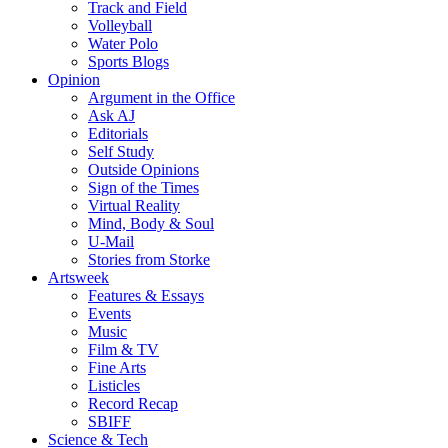
Track and Field
Volleyball
Water Polo
Sports Blogs
Opinion
Argument in the Office
Ask AJ
Editorials
Self Study
Outside Opinions
Sign of the Times
Virtual Reality
Mind, Body & Soul
U-Mail
Stories from Storke
Artsweek
Features & Essays
Events
Music
Film & TV
Fine Arts
Listicles
Record Recap
SBIFF
Science & Tech