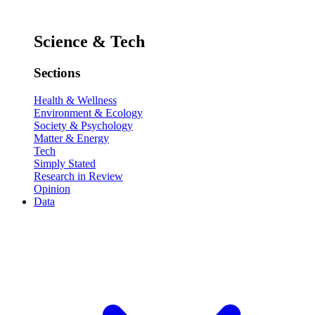
Science & Tech
Sections
Health & Wellness
Environment & Ecology
Society & Psychology
Matter & Energy
Tech
Simply Stated
Research in Review
Opinion
Data