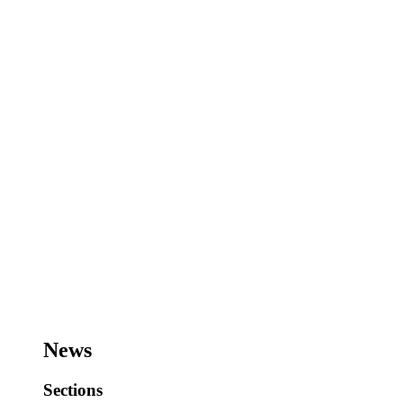
News
Sections