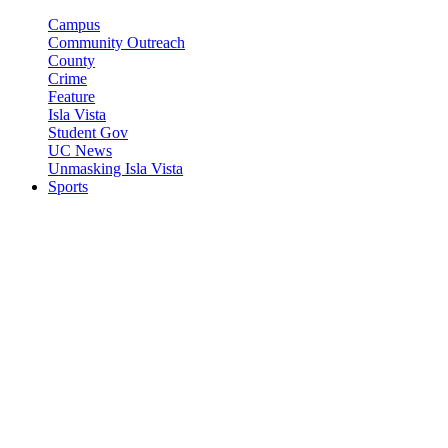
Campus
Community Outreach
County
Crime
Feature
Isla Vista
Student Gov
UC News
Unmasking Isla Vista
Sports