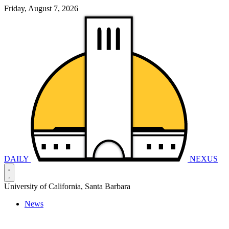
Friday, August 7, 2026
DAILY
NEXUS
University of California, Santa Barbara
News