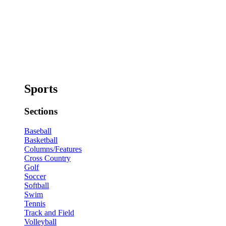
Sports
Sections
Baseball
Basketball
Columns/Features
Cross Country
Golf
Soccer
Softball
Swim
Tennis
Track and Field
Volleyball