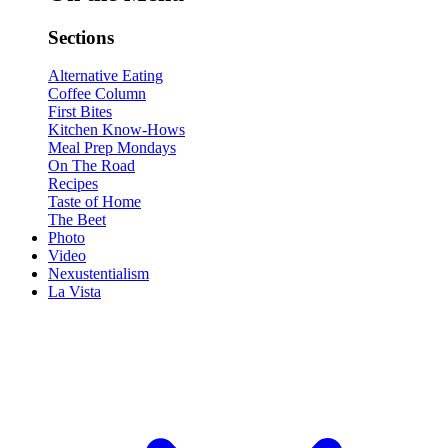
Sections
Alternative Eating
Coffee Column
First Bites
Kitchen Know-Hows
Meal Prep Mondays
On The Road
Recipes
Taste of Home
The Beet
Photo
Video
Nexustentialism
La Vista