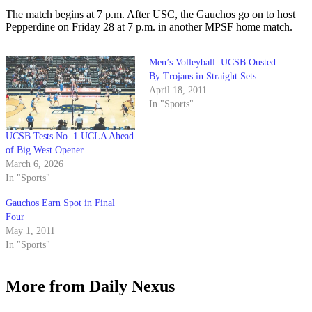
The match begins at 7 p.m. After USC, the Gauchos go on to host
Pepperdine on Friday 28 at 7 p.m. in another MPSF home match.
Men’s Volleyball: UCSB Ousted
By Trojans in Straight Sets
April 18, 2011
In "Sports"
UCSB Tests No. 1 UCLA Ahead
of Big West Opener
March 6, 2026
In "Sports"
Gauchos Earn Spot in Final
Four
May 1, 2011
In "Sports"
More from Daily Nexus