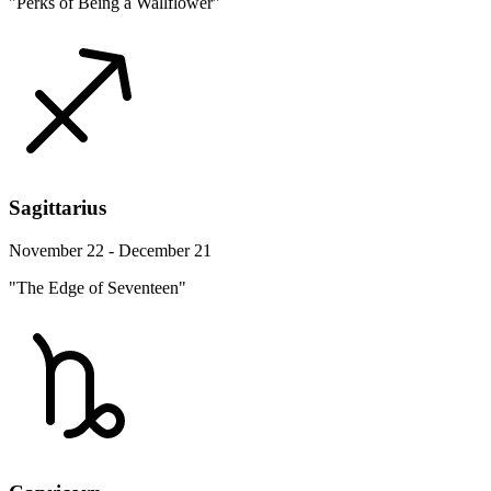
"Perks of Being a Wallflower"
Sagittarius
November 22 - December 21
"The Edge of Seventeen"