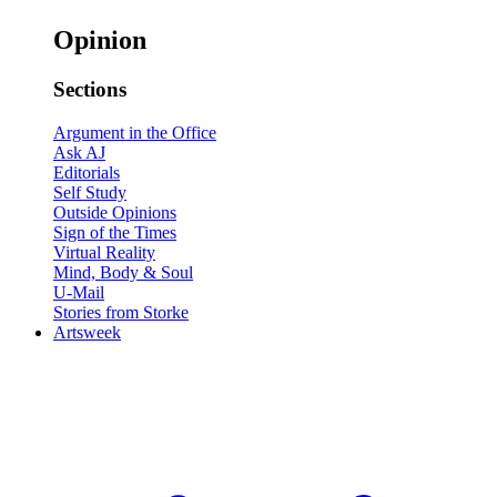
Opinion
Sections
Argument in the Office
Ask AJ
Editorials
Self Study
Outside Opinions
Sign of the Times
Virtual Reality
Mind, Body & Soul
U-Mail
Stories from Storke
Artsweek