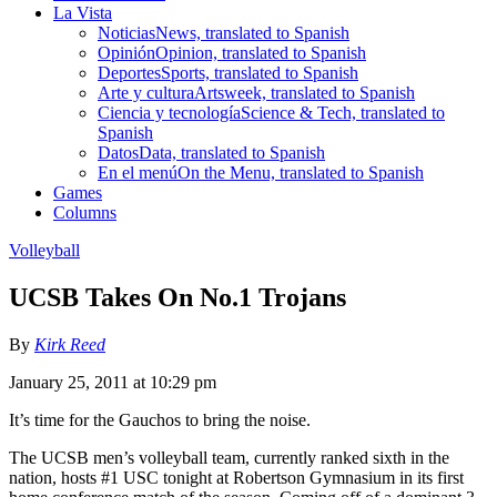
La Vista
Noticias
News, translated to Spanish
Opinión
Opinion, translated to Spanish
Deportes
Sports, translated to Spanish
Arte y cultura
Artsweek, translated to Spanish
Ciencia y tecnología
Science & Tech, translated to
Spanish
Datos
Data, translated to Spanish
En el menú
On the Menu, translated to Spanish
Games
Columns
Volleyball
UCSB Takes On No.1 Trojans
By
Kirk Reed
January 25, 2011 at 10:29 pm
It’s time for the Gauchos to bring the noise.
The UCSB men’s volleyball team, currently ranked sixth in the
nation, hosts #1 USC tonight at Robertson Gymnasium in its first