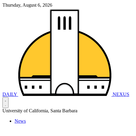
Thursday, August 6, 2026
DAILY
NEXUS
University of California, Santa Barbara
News