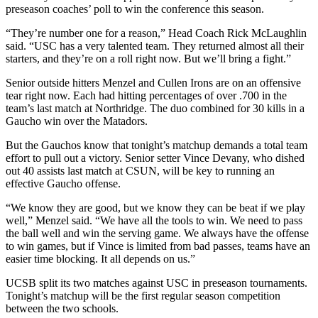
preseason coaches’ poll to win the conference this season.
“They’re number one for a reason,” Head Coach Rick McLaughlin
said. “USC has a very talented team. They returned almost all their
starters, and they’re on a roll right now. But we’ll bring a fight.”
Senior outside hitters Menzel and Cullen Irons are on an offensive
tear right now. Each had hitting percentages of over .700 in the
team’s last match at Northridge. The duo combined for 30 kills in a
Gaucho win over the Matadors.
But the Gauchos know that tonight’s matchup demands a total team
effort to pull out a victory. Senior setter Vince Devany, who dished
out 40 assists last match at CSUN, will be key to running an
effective Gaucho offense.
“We know they are good, but we know they can be beat if we play
well,” Menzel said. “We have all the tools to win. We need to pass
the ball well and win the serving game. We always have the offense
to win games, but if Vince is limited from bad passes, teams have an
easier time blocking. It all depends on us.”
UCSB split its two matches against USC in preseason tournaments.
Tonight’s matchup will be the first regular season competition
between the two schools.