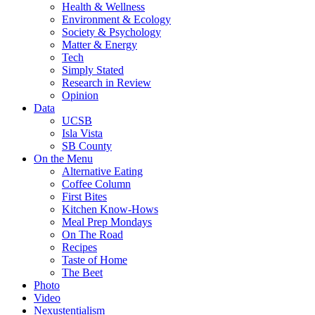
Health & Wellness
Environment & Ecology
Society & Psychology
Matter & Energy
Tech
Simply Stated
Research in Review
Opinion
Data
UCSB
Isla Vista
SB County
On the Menu
Alternative Eating
Coffee Column
First Bites
Kitchen Know-Hows
Meal Prep Mondays
On The Road
Recipes
Taste of Home
The Beet
Photo
Video
Nexustentialism