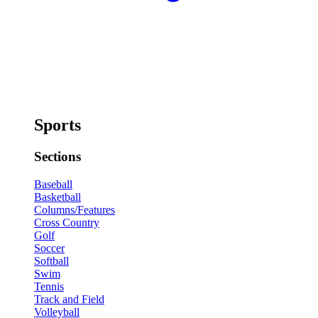
Sports
Sections
Baseball
Basketball
Columns/Features
Cross Country
Golf
Soccer
Softball
Swim
Tennis
Track and Field
Volleyball