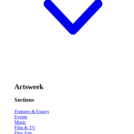
Artsweek
Sections
Features & Essays
Events
Music
Film & TV
Fine Arts