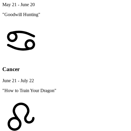
May 21 - June 20
"Goodwill Hunting"
Cancer
June 21 - July 22
"How to Train Your Dragon"