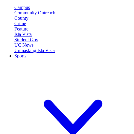
Campus
Community Outreach
County
Crime
Feature
Isla Vista
Student Gov
UC News
Unmasking Isla Vista
Sports