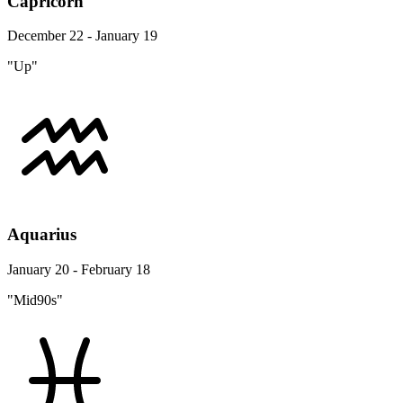
Capricorn
December 22 - January 19
"Up"
Aquarius
January 20 - February 18
"Mid90s"