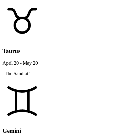
Taurus
April 20 - May 20
"The Sandlot"
Gemini