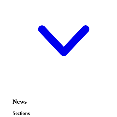
News
Sections