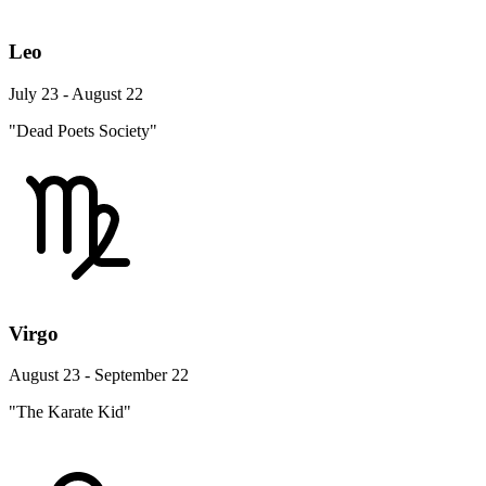
Leo
July 23 - August 22
"Dead Poets Society"
Virgo
August 23 - September 22
"The Karate Kid"