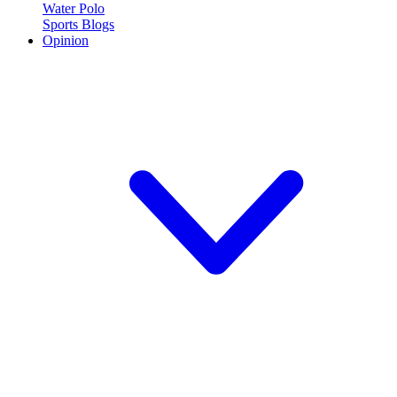
Water Polo
Sports Blogs
Opinion