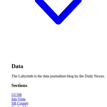
Data
The Labyrinth is the data journalism blog by the Daily Nexus.
Sections
UCSB
Isla Vista
SB County