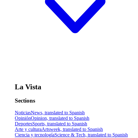
La Vista
Sections
Noticias
News, translated to Spanish
Opinión
Opinion, translated to Spanish
Deportes
Sports, translated to Spanish
Arte y cultura
Artsweek, translated to Spanish
Ciencia y tecnología
Science & Tech, translated to Spanish