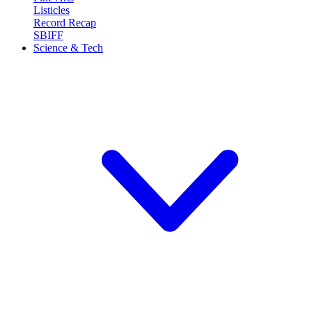
Listicles
Record Recap
SBIFF
Science & Tech