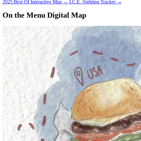
2025 Best Of Interactive Map
→
I.C.E. Sighting Tracker
→
On the Menu Digital Map