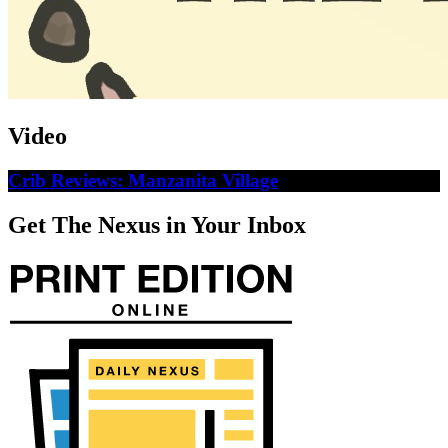
Video
Crib Reviews: Manzanita Village
Get The Nexus in Your Inbox