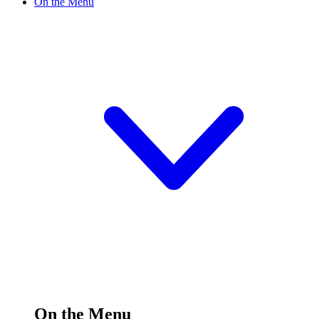
On the Menu
On the Menu