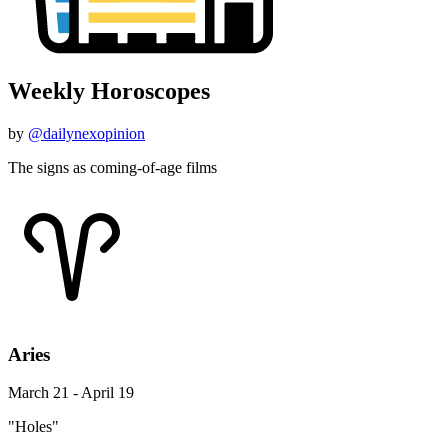
Weekly Horoscopes
by
@dailynexopinion
The signs as coming-of-age films
Aries
March 21 - April 19
"Holes"