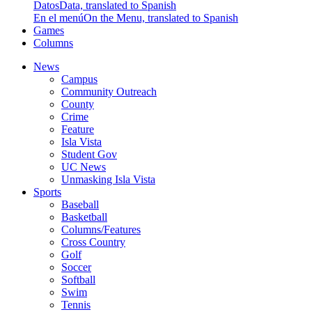
Datos
Data, translated to Spanish
En el menú
On the Menu, translated to Spanish
Games
Columns
News
Campus
Community Outreach
County
Crime
Feature
Isla Vista
Student Gov
UC News
Unmasking Isla Vista
Sports
Baseball
Basketball
Columns/Features
Cross Country
Golf
Soccer
Softball
Swim
Tennis