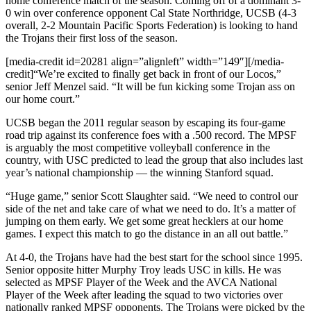
home conference match of the season. Coming off of a dominant 3-
0 win over conference opponent Cal State Northridge, UCSB (4-3
overall, 2-2 Mountain Pacific Sports Federation) is looking to hand
the Trojans their first loss of the season.
[media-credit id=20281 align=”alignleft” width=”149″]
[/media-
credit]
“We’re excited to finally get back in front of our Locos,”
senior Jeff Menzel said. “It will be fun kicking some Trojan ass on
our home court.”
UCSB began the 2011 regular season by escaping its four-game
road trip against its conference foes with a .500 record. The MPSF
is arguably the most competitive volleyball conference in the
country, with USC predicted to lead the group that also includes last
year’s national championship — the winning Stanford squad.
“Huge game,” senior Scott Slaughter said. “We need to control our
side of the net and take care of what we need to do. It’s a matter of
jumping on them early. We get some great hecklers at our home
games. I expect this match to go the distance in an all out battle.”
At 4-0, the Trojans have had the best start for the school since 1995.
Senior opposite hitter Murphy Troy leads USC in kills. He was
selected as MPSF Player of the Week and the AVCA National
Player of the Week after leading the squad to two victories over
nationally ranked MPSF opponents. The Trojans were picked by the