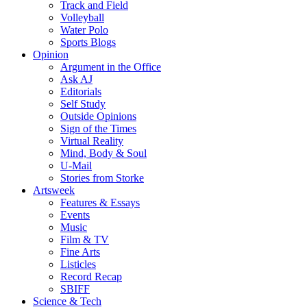
Track and Field
Volleyball
Water Polo
Sports Blogs
Opinion
Argument in the Office
Ask AJ
Editorials
Self Study
Outside Opinions
Sign of the Times
Virtual Reality
Mind, Body & Soul
U-Mail
Stories from Storke
Artsweek
Features & Essays
Events
Music
Film & TV
Fine Arts
Listicles
Record Recap
SBIFF
Science & Tech