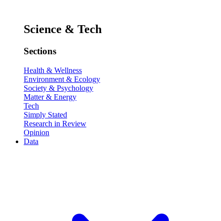
Science & Tech
Sections
Health & Wellness
Environment & Ecology
Society & Psychology
Matter & Energy
Tech
Simply Stated
Research in Review
Opinion
Data