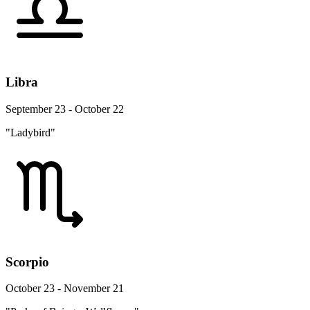
Libra
September 23 - October 22
"Ladybird"
Scorpio
October 23 - November 21