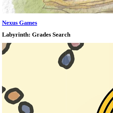
Nexus Games
Labyrinth: Grades Search