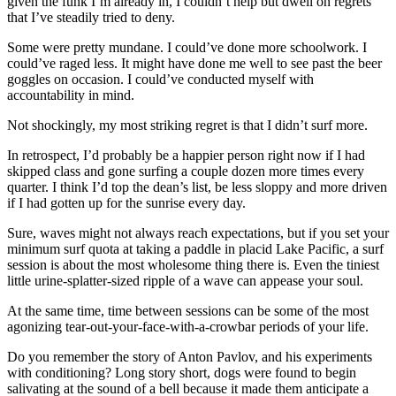
given the funk I’m already in, I couldn’t help but dwell on regrets
that I’ve steadily tried to deny.
Some were pretty mundane. I could’ve done more schoolwork. I
could’ve raged less. It might have done me well to see past the beer
goggles on occasion. I could’ve conducted myself with
accountability in mind.
Not shockingly, my most striking regret is that I didn’t surf more.
In retrospect, I’d probably be a happier person right now if I had
skipped class and gone surfing a couple dozen more times every
quarter. I think I’d top the dean’s list, be less sloppy and more driven
if I had gotten up for the sunrise every day.
Sure, waves might not always reach expectations, but if you set your
minimum surf quota at taking a paddle in placid Lake Pacific, a surf
session is about the most wholesome thing there is. Even the tiniest
little urine-splatter-sized ripple of a wave can appease your soul.
At the same time, time between sessions can be some of the most
agonizing tear-out-your-face-with-a-crowbar periods of your life.
Do you remember the story of Anton Pavlov, and his experiments
with conditioning? Long story short, dogs were found to begin
salivating at the sound of a bell because it made them anticipate a