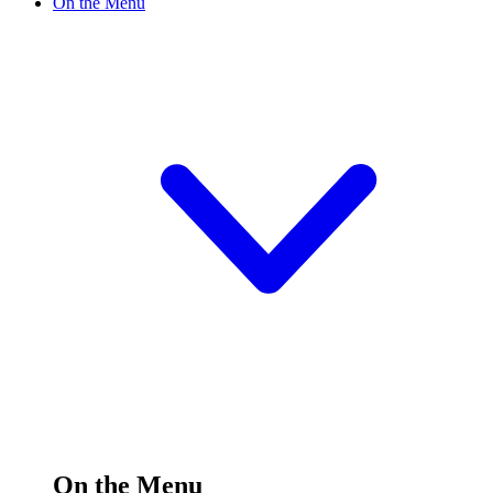
On the Menu
On the Menu