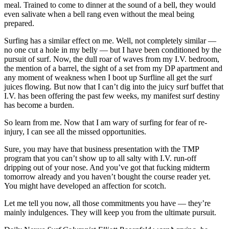
meal. Trained to come to dinner at the sound of a bell, they would
even salivate when a bell rang even without the meal being
prepared.
Surfing has a similar effect on me. Well, not completely similar —
no one cut a hole in my belly — but I have been conditioned by the
pursuit of surf. Now, the dull roar of waves from my I.V. bedroom,
the mention of a barrel, the sight of a set from my DP apartment and
any moment of weakness when I boot up Surfline all get the surf
juices flowing. But now that I can’t dig into the juicy surf buffet that
I.V. has been offering the past few weeks, my manifest surf destiny
has become a burden.
So learn from me. Now that I am wary of surfing for fear of re-
injury, I can see all the missed opportunities.
Sure, you may have that business presentation with the TMP
program that you can’t show up to all salty with I.V. run-off
dripping out of your nose. And you’ve got that fucking midterm
tomorrow already and you haven’t bought the course reader yet.
You might have developed an affection for scotch.
Let me tell you now, all those commitments you have — they’re
mainly indulgences. They will keep you from the ultimate pursuit.