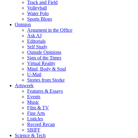
Track and Field
Volleyball
Water Polo
Sports Blogs
Opinion
Argument in the Office
Ask AJ
Editorials
Self Study
Outside Opinions
Sign of the Times
Virtual Reality
Mind, Body & Soul
U-Mail
Stories from Storke
Artsweek
Features & Essays
Events
Music
Film & TV
Fine Arts
Listicles
Record Recap
SBIFF
Science & Tech