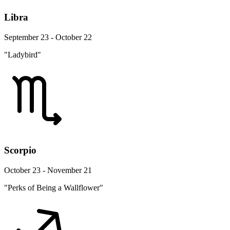
Libra
September 23 - October 22
"Ladybird"
Scorpio
October 23 - November 21
"Perks of Being a Wallflower"