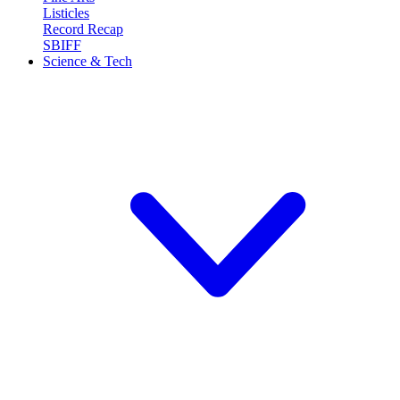
Listicles
Record Recap
SBIFF
Science & Tech