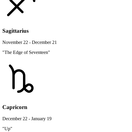
Sagittarius
November 22 - December 21
"The Edge of Seventeen"
Capricorn
December 22 - January 19
"Up"