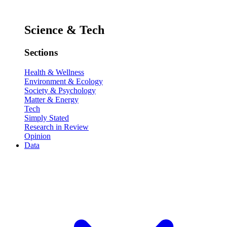
Science & Tech
Sections
Health & Wellness
Environment & Ecology
Society & Psychology
Matter & Energy
Tech
Simply Stated
Research in Review
Opinion
Data