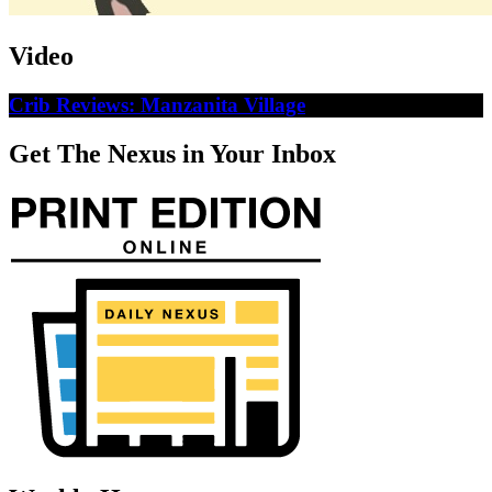
Video
Crib Reviews: Manzanita Village
Get The Nexus in Your Inbox