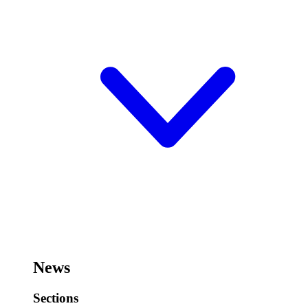
News
Sections