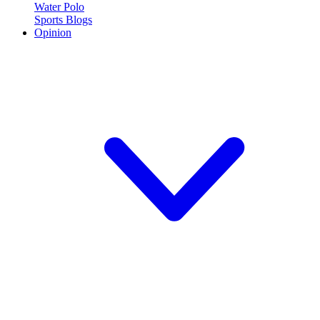
Water Polo
Sports Blogs
Opinion