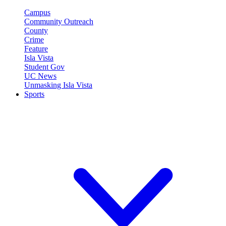
Campus
Community Outreach
County
Crime
Feature
Isla Vista
Student Gov
UC News
Unmasking Isla Vista
Sports