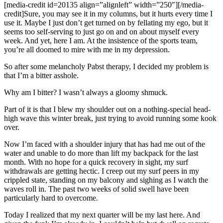
[media-credit id=20135 align=”alignleft” width=”250″]
[/media-
credit]
Sure, you may see it in my columns, but it hurts every time I
use it. Maybe I just don’t get turned on by fellating my ego, but it
seems too self-serving to just go on and on about myself every
week. And yet, here I am. At the insistence of the sports team,
you’re all doomed to mire with me in my depression.
So after some melancholy Pabst therapy, I decided my problem is
that I’m a bitter asshole.
Why am I bitter? I wasn’t always a gloomy shmuck.
Part of it is that I blew my shoulder out on a nothing-special head-
high wave this winter break, just trying to avoid running some kook
over.
Now I’m faced with a shoulder injury that has had me out of the
water and unable to do more than lift my backpack for the last
month. With no hope for a quick recovery in sight, my surf
withdrawals are getting hectic. I creep out my surf peers in my
crippled state, standing on my balcony and sighing as I watch the
waves roll in. The past two weeks of solid swell have been
particularly hard to overcome.
Today I realized that my next quarter will be my last here. And