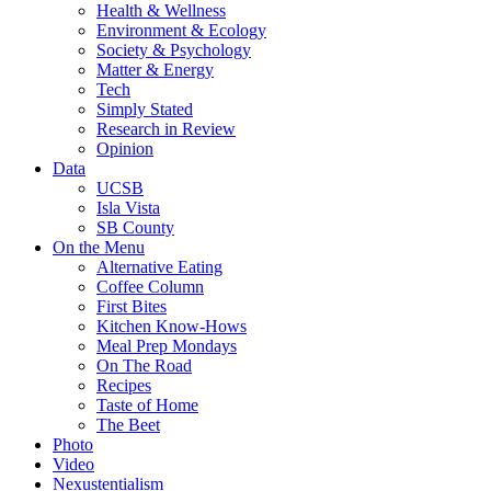
Health & Wellness
Environment & Ecology
Society & Psychology
Matter & Energy
Tech
Simply Stated
Research in Review
Opinion
Data
UCSB
Isla Vista
SB County
On the Menu
Alternative Eating
Coffee Column
First Bites
Kitchen Know-Hows
Meal Prep Mondays
On The Road
Recipes
Taste of Home
The Beet
Photo
Video
Nexustentialism