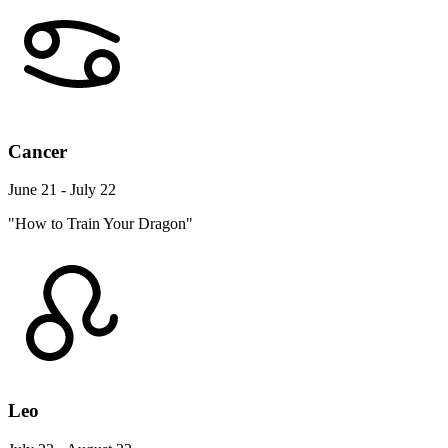
Cancer
June 21 - July 22
"How to Train Your Dragon"
Leo