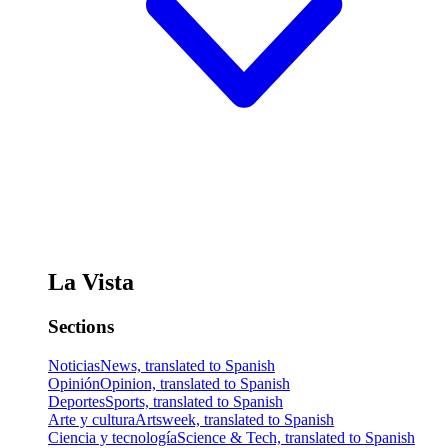
La Vista
Sections
Noticias
News, translated to Spanish
Opinión
Opinion, translated to Spanish
Deportes
Sports, translated to Spanish
Arte y cultura
Artsweek, translated to Spanish
Ciencia y tecnología
Science & Tech, translated to Spanish