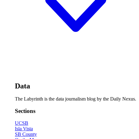
Data
The Labyrinth is the data journalism blog by the Daily Nexus.
Sections
UCSB
Isla Vista
SB County