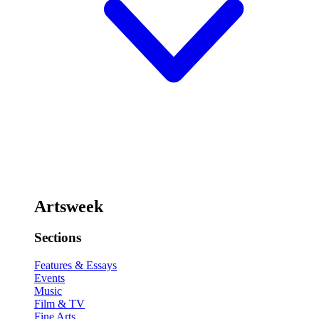
Artsweek
Sections
Features & Essays
Events
Music
Film & TV
Fine Arts