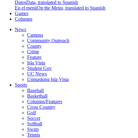
Datos
Data, translated to Spanish
En el menú
On the Menu, translated to Spanish
Games
Columns
News
Campus
Community Outreach
County
Crime
Feature
Isla Vista
Student Gov
UC News
Unmasking Isla Vista
Sports
Baseball
Basketball
Columns/Features
Cross Country
Golf
Soccer
Softball
Swim
Tennis