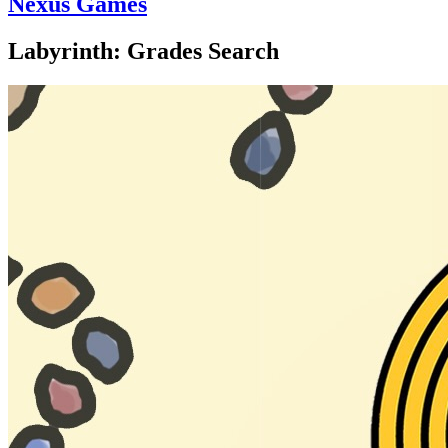
Nexus Games
Labyrinth: Grades Search