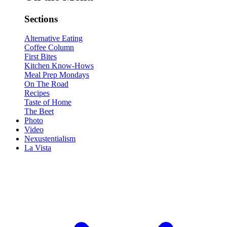
Sections
Alternative Eating
Coffee Column
First Bites
Kitchen Know-Hows
Meal Prep Mondays
On The Road
Recipes
Taste of Home
The Beet
Photo
Video
Nexustentialism
La Vista