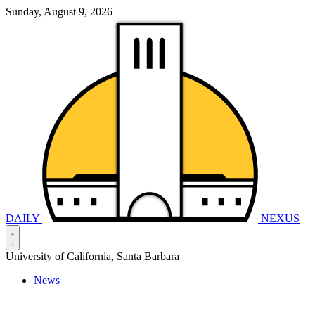
Sunday, August 9, 2026
DAILY
NEXUS
University of California, Santa Barbara
News