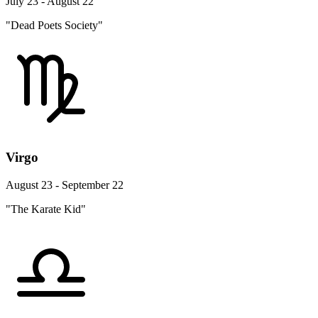
July 23 - August 22
"Dead Poets Society"
Virgo
August 23 - September 22
"The Karate Kid"