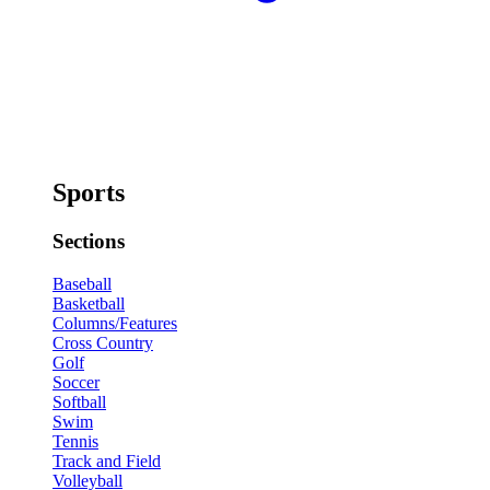
Sports
Sections
Baseball
Basketball
Columns/Features
Cross Country
Golf
Soccer
Softball
Swim
Tennis
Track and Field
Volleyball