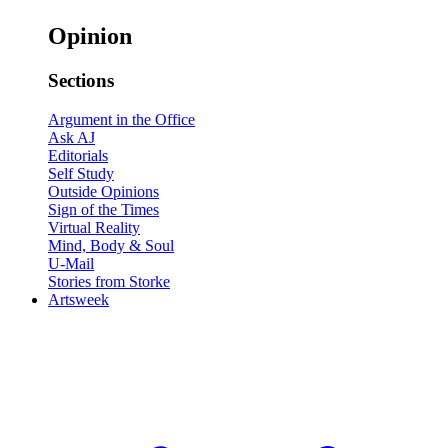
Opinion
Sections
Argument in the Office
Ask AJ
Editorials
Self Study
Outside Opinions
Sign of the Times
Virtual Reality
Mind, Body & Soul
U-Mail
Stories from Storke
Artsweek