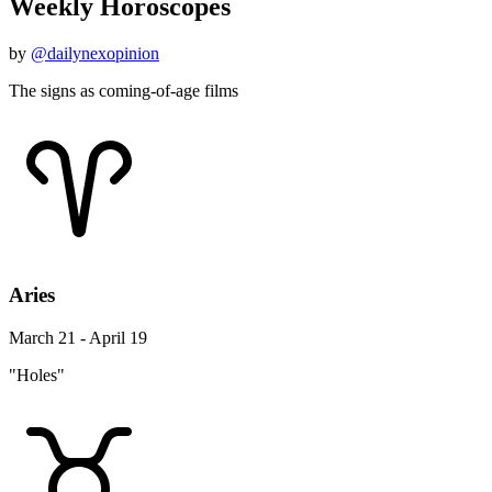
Weekly Horoscopes
by
@dailynexopinion
The signs as coming-of-age films
Aries
March 21 - April 19
"Holes"