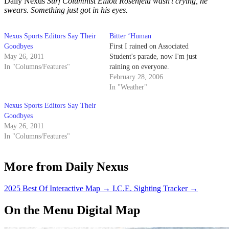
Daily Nexus
Surf Columnist Elliott Rosenfeld wasn’t crying, he
swears. Something just got in his eyes.
Nexus Sports Editors Say Their
Bitter ‘Human
Goodbyes
First I rained on Associated
May 26, 2011
Student's parade, now I'm just
In "Columns/Features"
raining on everyone.
February 28, 2006
In "Weather"
Nexus Sports Editors Say Their
Goodbyes
May 26, 2011
In "Columns/Features"
More from Daily Nexus
2025 Best Of Interactive Map
→
I.C.E. Sighting Tracker
→
On the Menu Digital Map