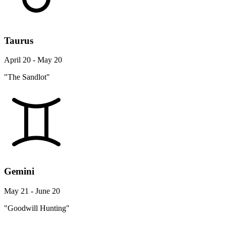
Taurus
April 20 - May 20
"The Sandlot"
Gemini
May 21 - June 20
"Goodwill Hunting"