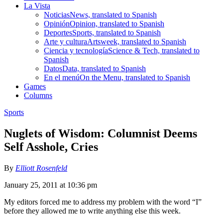
La Vista
Noticias
News, translated to Spanish
Opinión
Opinion, translated to Spanish
Deportes
Sports, translated to Spanish
Arte y cultura
Artsweek, translated to Spanish
Ciencia y tecnología
Science & Tech, translated to
Spanish
Datos
Data, translated to Spanish
En el menú
On the Menu, translated to Spanish
Games
Columns
Sports
Nuglets of Wisdom: Columnist Deems
Self Asshole, Cries
By
Elliott Rosenfeld
January 25, 2011 at 10:36 pm
My editors forced me to address my problem with the word “I”
before they allowed me to write anything else this week.