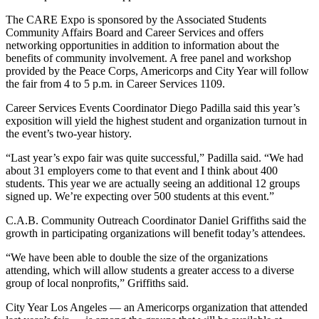
The CARE Expo is sponsored by the Associated Students
Community Affairs Board and Career Services and offers
networking opportunities in addition to information about the
benefits of community involvement. A free panel and workshop
provided by the Peace Corps, Americorps and City Year will follow
the fair from 4 to 5 p.m. in Career Services 1109.
Career Services Events Coordinator Diego Padilla said this year’s
exposition will yield the highest student and organization turnout in
the event’s two-year history.
“Last year’s expo fair was quite successful,” Padilla said. “We had
about 31 employers come to that event and I think about 400
students. This year we are actually seeing an additional 12 groups
signed up. We’re expecting over 500 students at this event.”
C.A.B. Community Outreach Coordinator Daniel Griffiths said the
growth in participating organizations will benefit today’s attendees.
“We have been able to double the size of the organizations
attending, which will allow students a greater access to a diverse
group of local nonprofits,” Griffiths said.
City Year Los Angeles — an Americorps organization that attended