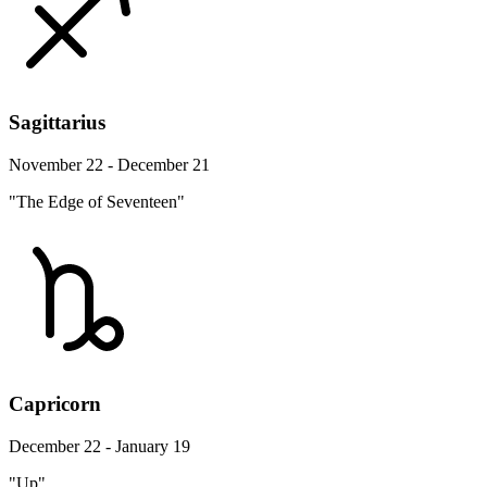
Sagittarius
November 22 - December 21
"The Edge of Seventeen"
Capricorn
December 22 - January 19
"Up"