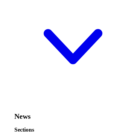
News
Sections