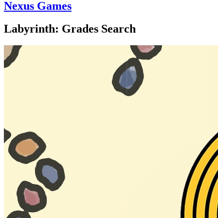
Nexus Games
Labyrinth: Grades Search