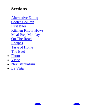
Sections
Alternative Eating
Coffee Column
First Bites
Kitchen Know-Hows
Meal Prep Mondays
On The Road
Recipes
Taste of Home
The Beet
Photo
Video
Nexustentialism
La Vista