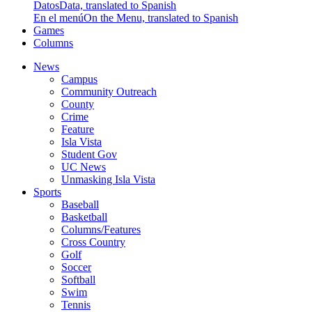
Datos
Data, translated to Spanish
En el menú
On the Menu, translated to Spanish
Games
Columns
News
Campus
Community Outreach
County
Crime
Feature
Isla Vista
Student Gov
UC News
Unmasking Isla Vista
Sports
Baseball
Basketball
Columns/Features
Cross Country
Golf
Soccer
Softball
Swim
Tennis