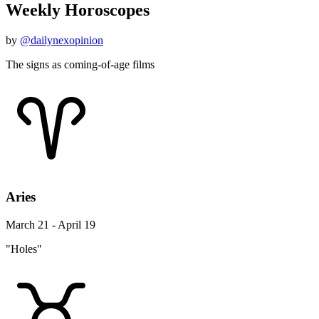
Weekly Horoscopes
by
@dailynexopinion
The signs as coming-of-age films
Aries
March 21 - April 19
"Holes"