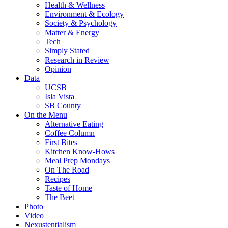
Health & Wellness
Environment & Ecology
Society & Psychology
Matter & Energy
Tech
Simply Stated
Research in Review
Opinion
Data
UCSB
Isla Vista
SB County
On the Menu
Alternative Eating
Coffee Column
First Bites
Kitchen Know-Hows
Meal Prep Mondays
On The Road
Recipes
Taste of Home
The Beet
Photo
Video
Nexustentialism