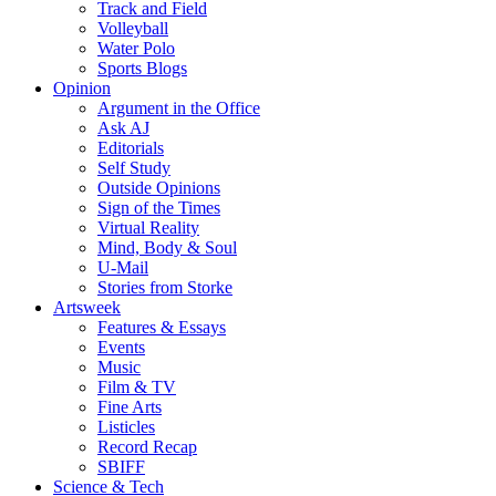
Track and Field
Volleyball
Water Polo
Sports Blogs
Opinion
Argument in the Office
Ask AJ
Editorials
Self Study
Outside Opinions
Sign of the Times
Virtual Reality
Mind, Body & Soul
U-Mail
Stories from Storke
Artsweek
Features & Essays
Events
Music
Film & TV
Fine Arts
Listicles
Record Recap
SBIFF
Science & Tech