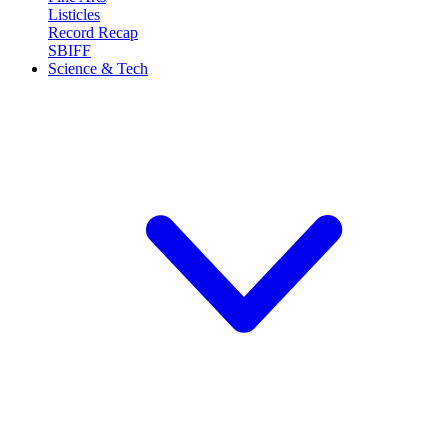
Listicles
Record Recap
SBIFF
Science & Tech