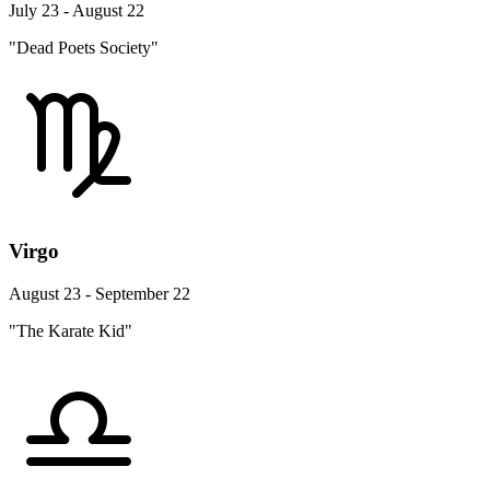
July 23 - August 22
"Dead Poets Society"
Virgo
August 23 - September 22
"The Karate Kid"