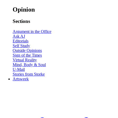
Opinion
Sections
Argument in the Office
Ask AJ
Editorials
Self Study
Outside Opinions
Sign of the Times
Virtual Reality
Mind, Body & Soul
U-Mail
Stories from Storke
Artsweek