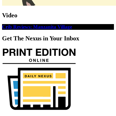
Video
Crib Reviews: Manzanita Village
Get The Nexus in Your Inbox