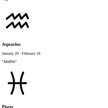
Aquarius
January 20 - February 18
"Mid90s"
Pisces