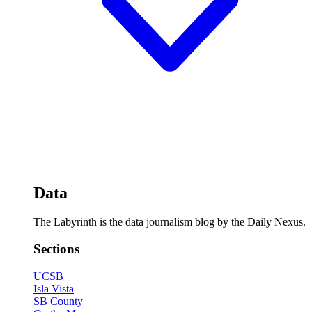
Data
The Labyrinth is the data journalism blog by the Daily Nexus.
Sections
UCSB
Isla Vista
SB County