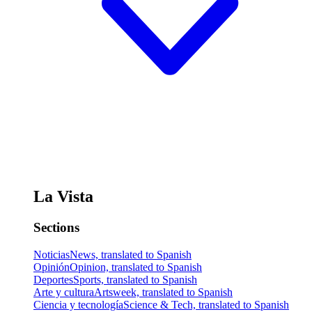
La Vista
Sections
Noticias
News, translated to Spanish
Opinión
Opinion, translated to Spanish
Deportes
Sports, translated to Spanish
Arte y cultura
Artsweek, translated to Spanish
Ciencia y tecnología
Science & Tech, translated to Spanish