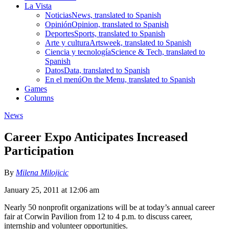
La Vista
Noticias
News, translated to Spanish
Opinión
Opinion, translated to Spanish
Deportes
Sports, translated to Spanish
Arte y cultura
Artsweek, translated to Spanish
Ciencia y tecnología
Science & Tech, translated to
Spanish
Datos
Data, translated to Spanish
En el menú
On the Menu, translated to Spanish
Games
Columns
News
Career Expo Anticipates Increased
Participation
By
Milena Milojicic
January 25, 2011 at 12:06 am
Nearly 50 nonprofit organizations will be at today’s annual career
fair at Corwin Pavilion from 12 to 4 p.m. to discuss career,
internship and volunteer opportunities.