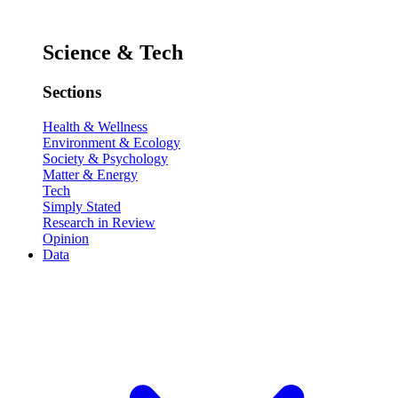
Science & Tech
Sections
Health & Wellness
Environment & Ecology
Society & Psychology
Matter & Energy
Tech
Simply Stated
Research in Review
Opinion
Data