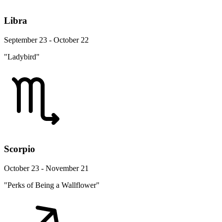
Libra
September 23 - October 22
"Ladybird"
Scorpio
October 23 - November 21
"Perks of Being a Wallflower"