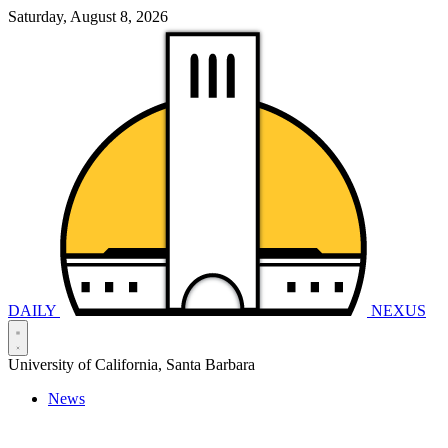
Saturday, August 8, 2026
DAILY
NEXUS
University of California, Santa Barbara
News