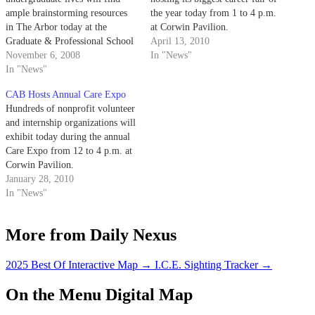
ample brainstorming resources
the year today from 1 to 4 p.m.
in The Arbor today at the
at Corwin Pavilion.
Graduate & Professional School
April 13, 2010
Fair.
November 6, 2008
In "News"
In "News"
CAB Hosts Annual Care Expo
Hundreds of nonprofit volunteer
and internship organizations will
exhibit today during the annual
Care Expo from 12 to 4 p.m. at
Corwin Pavilion.
January 28, 2010
In "News"
More from Daily Nexus
2025 Best Of Interactive Map
→
I.C.E. Sighting Tracker
→
On the Menu Digital Map