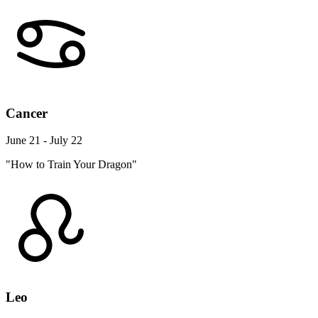
Cancer
June 21 - July 22
"How to Train Your Dragon"
Leo