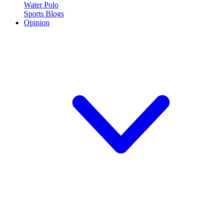
Water Polo
Sports Blogs
Opinion