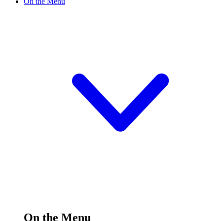
On the Menu
On the Menu