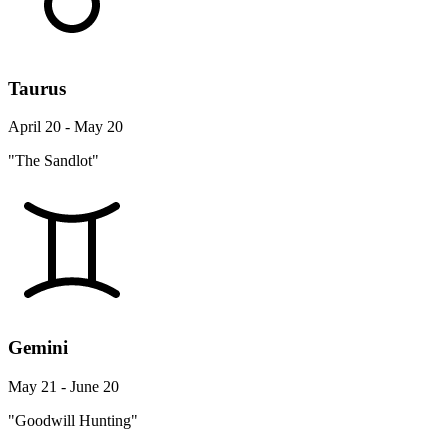
Taurus
April 20 - May 20
"The Sandlot"
Gemini
May 21 - June 20
"Goodwill Hunting"