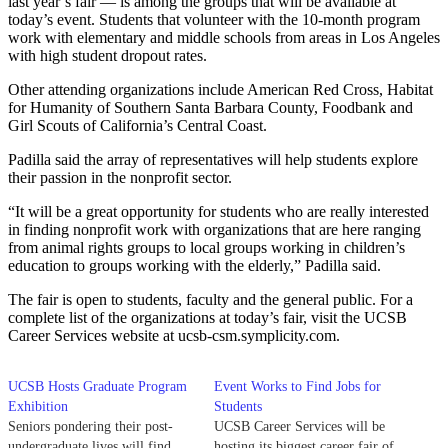
last year’s fair — is among the groups that will be available at
today’s event. Students that volunteer with the 10-month program
work with elementary and middle schools from areas in Los Angeles
with high student dropout rates.
Other attending organizations include American Red Cross, Habitat
for Humanity of Southern Santa Barbara County, Foodbank and
Girl Scouts of California’s Central Coast.
Padilla said the array of representatives will help students explore
their passion in the nonprofit sector.
“It will be a great opportunity for students who are really interested
in finding nonprofit work with organizations that are here ranging
from animal rights groups to local groups working in children’s
education to groups working with the elderly,” Padilla said.
The fair is open to students, faculty and the general public. For a
complete list of the organizations at today’s fair, visit the UCSB
Career Services website at ucsb-csm.symplicity.com.
UCSB Hosts Graduate Program
Event Works to Find Jobs for
Exhibition
Students
Seniors pondering their post-
UCSB Career Services will be
undergraduate lives will find
hosting its biggest career fair of