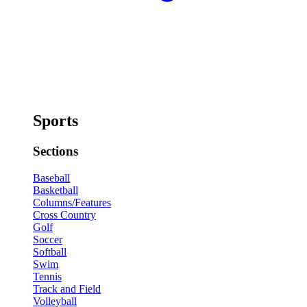
Sports
Sections
Baseball
Basketball
Columns/Features
Cross Country
Golf
Soccer
Softball
Swim
Tennis
Track and Field
Volleyball