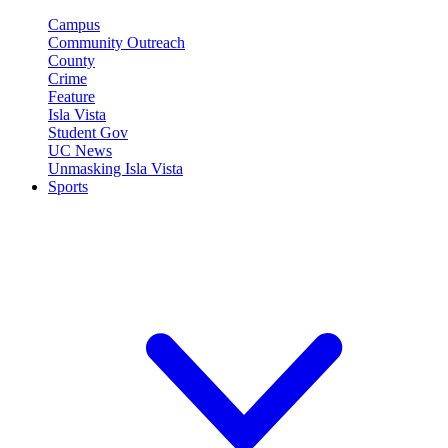
Campus
Community Outreach
County
Crime
Feature
Isla Vista
Student Gov
UC News
Unmasking Isla Vista
Sports