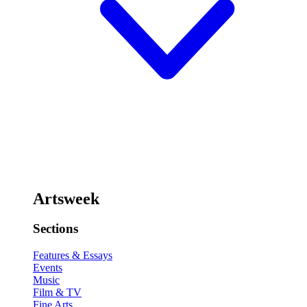
Artsweek
Sections
Features & Essays
Events
Music
Film & TV
Fine Arts