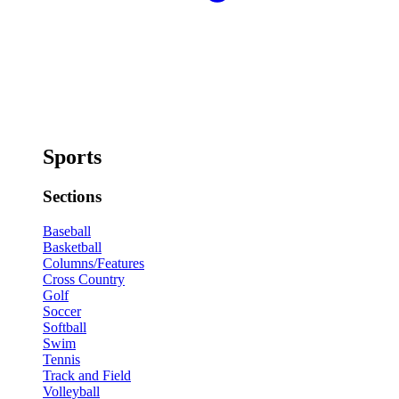
Sports
Sections
Baseball
Basketball
Columns/Features
Cross Country
Golf
Soccer
Softball
Swim
Tennis
Track and Field
Volleyball