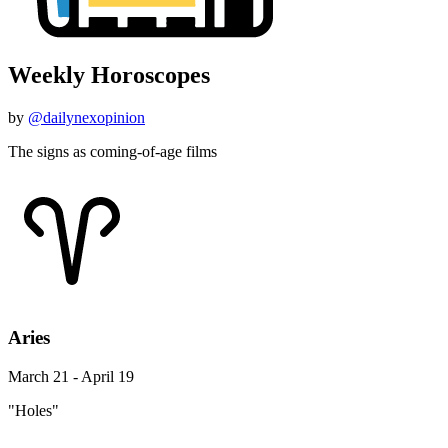
Weekly Horoscopes
by
@dailynexopinion
The signs as coming-of-age films
Aries
March 21 - April 19
"Holes"