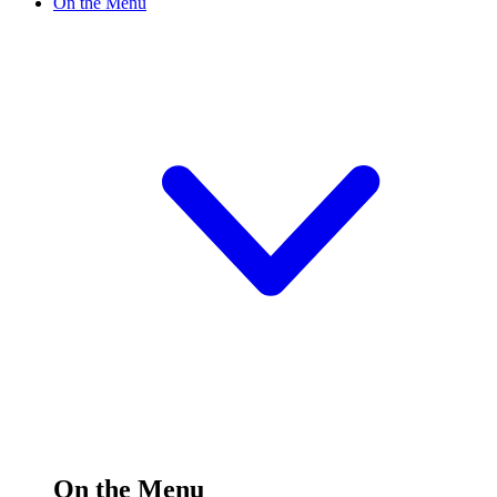
On the Menu
On the Menu