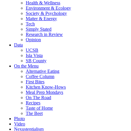
Health & Wellness
Environment & Ecology
Society & Psychology
Matter & Energy
Tech
Simply Stated
Research in Review
Opinion
Data
UCSB
Isla Vista
SB County
On the Menu
Alternative Eating
Coffee Column
First Bites
Kitchen Know-Hows
Meal Prep Mondays
On The Road
Recipes
Taste of Home
The Beet
Photo
Video
Nexustentialism