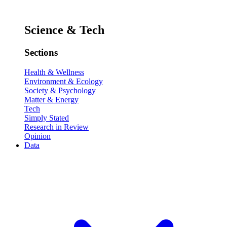
Science & Tech
Sections
Health & Wellness
Environment & Ecology
Society & Psychology
Matter & Energy
Tech
Simply Stated
Research in Review
Opinion
Data