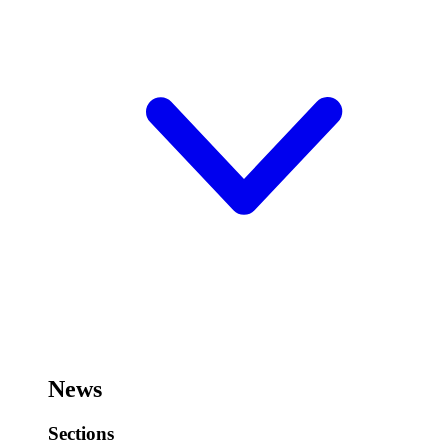
News
Sections