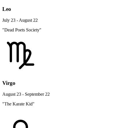
Leo
July 23 - August 22
"Dead Poets Society"
Virgo
August 23 - September 22
"The Karate Kid"