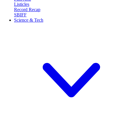
Listicles
Record Recap
SBIFF
Science & Tech