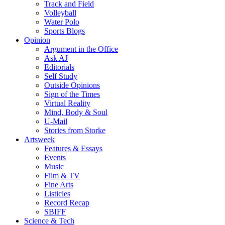
Track and Field
Volleyball
Water Polo
Sports Blogs
Opinion
Argument in the Office
Ask AJ
Editorials
Self Study
Outside Opinions
Sign of the Times
Virtual Reality
Mind, Body & Soul
U-Mail
Stories from Storke
Artsweek
Features & Essays
Events
Music
Film & TV
Fine Arts
Listicles
Record Recap
SBIFF
Science & Tech