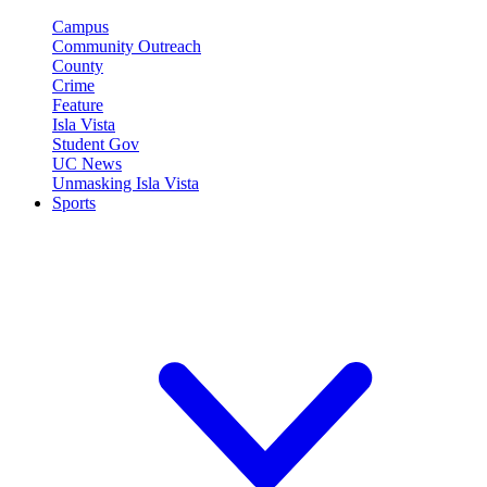
Campus
Community Outreach
County
Crime
Feature
Isla Vista
Student Gov
UC News
Unmasking Isla Vista
Sports