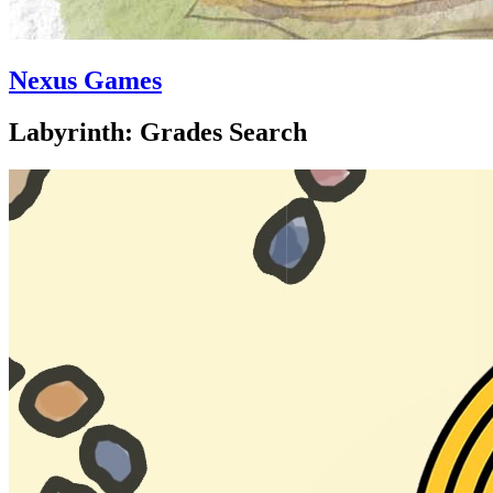
Nexus Games
Labyrinth: Grades Search