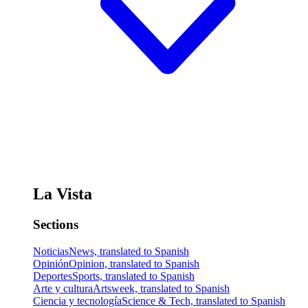
La Vista
Sections
Noticias
News, translated to Spanish
Opinión
Opinion, translated to Spanish
Deportes
Sports, translated to Spanish
Arte y cultura
Artsweek, translated to Spanish
Ciencia y tecnología
Science & Tech, translated to Spanish