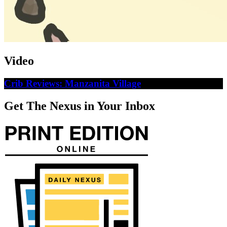
Video
Crib Reviews: Manzanita Village
Get The Nexus in Your Inbox