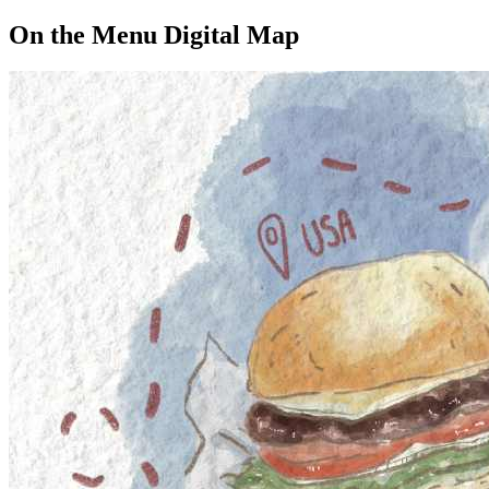
On the Menu Digital Map