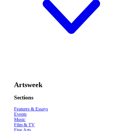
Artsweek
Sections
Features & Essays
Events
Music
Film & TV
Fine Arts