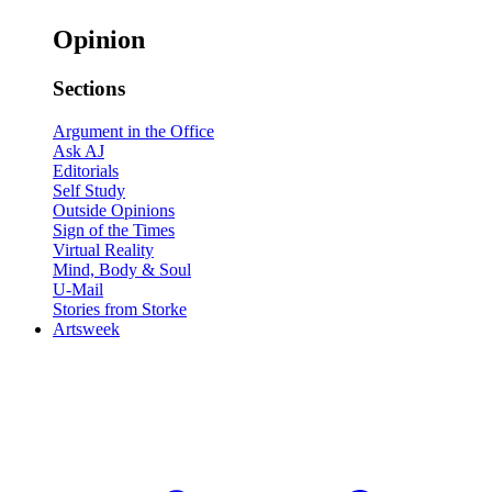
Opinion
Sections
Argument in the Office
Ask AJ
Editorials
Self Study
Outside Opinions
Sign of the Times
Virtual Reality
Mind, Body & Soul
U-Mail
Stories from Storke
Artsweek