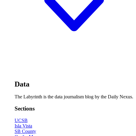
Data
The Labyrinth is the data journalism blog by the Daily Nexus.
Sections
UCSB
Isla Vista
SB County