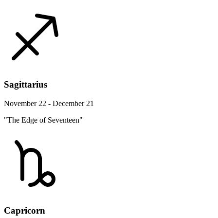
Sagittarius
November 22 - December 21
"The Edge of Seventeen"
Capricorn