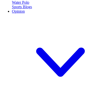
Water Polo
Sports Blogs
Opinion