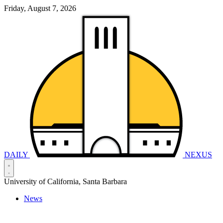
Friday, August 7, 2026
DAILY
NEXUS
University of California, Santa Barbara
News