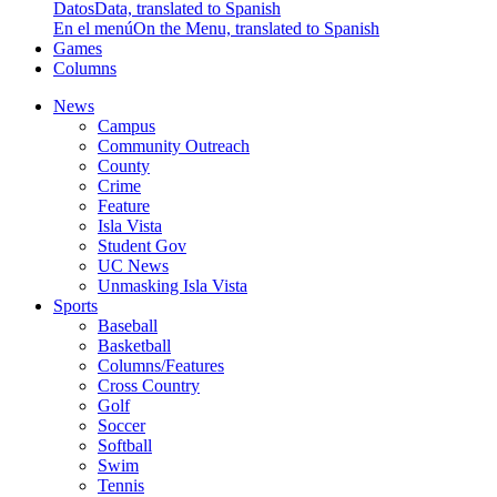
Datos
Data, translated to Spanish
En el menú
On the Menu, translated to Spanish
Games
Columns
News
Campus
Community Outreach
County
Crime
Feature
Isla Vista
Student Gov
UC News
Unmasking Isla Vista
Sports
Baseball
Basketball
Columns/Features
Cross Country
Golf
Soccer
Softball
Swim
Tennis