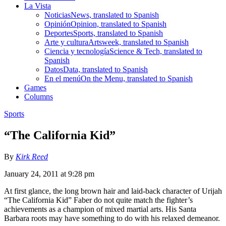
La Vista
Noticias
News, translated to Spanish
Opinión
Opinion, translated to Spanish
Deportes
Sports, translated to Spanish
Arte y cultura
Artsweek, translated to Spanish
Ciencia y tecnología
Science & Tech, translated to
Spanish
Datos
Data, translated to Spanish
En el menú
On the Menu, translated to Spanish
Games
Columns
Sports
“The California Kid”
By
Kirk Reed
January 24, 2011 at 9:28 pm
At first glance, the long brown hair and laid-back character of Urijah
“The California Kid” Faber do not quite match the fighter’s
achievements as a champion of mixed martial arts. His Santa
Barbara roots may have something to do with his relaxed demeanor.