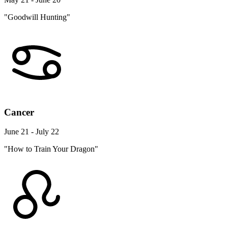
"Goodwill Hunting"
Cancer
June 21 - July 22
"How to Train Your Dragon"