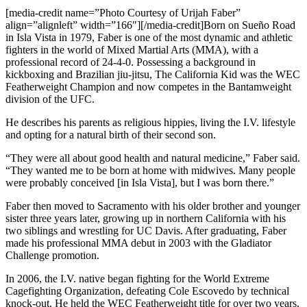
[media-credit name=”Photo Courtesy of Urijah Faber”
align=”alignleft” width=”166″]
[/media-credit]
Born on Sueño Road
in Isla Vista in 1979, Faber is one of the most dynamic and athletic
fighters in the world of Mixed Martial Arts (MMA), with a
professional record of 24-4-0. Possessing a background in
kickboxing and Brazilian jiu-jitsu, The California Kid was the WEC
Featherweight Champion and now competes in the Bantamweight
division of the UFC.
He describes his parents as religious hippies, living the I.V. lifestyle
and opting for a natural birth of their second son.
“They were all about good health and natural medicine,” Faber said.
“They wanted me to be born at home with midwives. Many people
were probably conceived [in Isla Vista], but I was born there.”
Faber then moved to Sacramento with his older brother and younger
sister three years later, growing up in northern California with his
two siblings and wrestling for UC Davis. After graduating, Faber
made his professional MMA debut in 2003 with the Gladiator
Challenge promotion.
In 2006, the I.V. native began fighting for the World Extreme
Cagefighting Organization, defeating Cole Escovedo by technical
knock-out. He held the WEC Featherweight title for over two years,