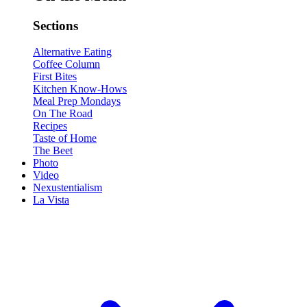
Sections
Alternative Eating
Coffee Column
First Bites
Kitchen Know-Hows
Meal Prep Mondays
On The Road
Recipes
Taste of Home
The Beet
Photo
Video
Nexustentialism
La Vista