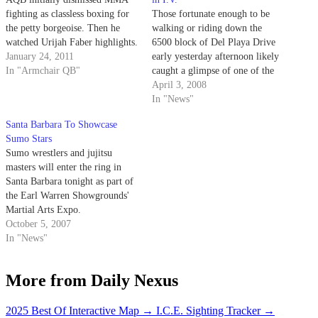
fighting as classless boxing for
Those fortunate enough to be
the petty borgeoise. Then he
walking or riding down the
watched Urijah Faber highlights.
6500 block of Del Playa Drive
January 24, 2011
early yesterday afternoon likely
In "Armchair QB"
caught a glimpse of one of the
greatest champions the Ultimate
April 3, 2008
Fighting Championship has ever
In "News"
seen: Chuck "the Iceman"
Santa Barbara To Showcase
Liddell.
Sumo Stars
Sumo wrestlers and jujitsu
masters will enter the ring in
Santa Barbara tonight as part of
the Earl Warren Showgrounds'
Martial Arts Expo.
October 5, 2007
In "News"
More from Daily Nexus
2025 Best Of Interactive Map
→
I.C.E. Sighting Tracker
→