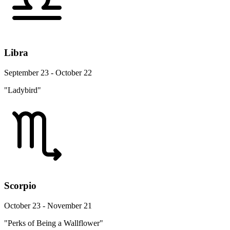
Libra
September 23 - October 22
"Ladybird"
Scorpio
October 23 - November 21
"Perks of Being a Wallflower"