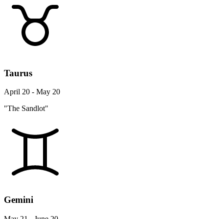
Taurus
April 20 - May 20
"The Sandlot"
Gemini
May 21 - June 20