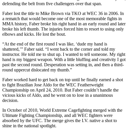
defending the belt from five challengers over that span.
Faber lost the title to Mike Brown via TKO at WEC 36 in 2006. In
a rematch that would become one of the most memorable fights in
MMA history, Faber broke his right hand in an early round and later
broke his left thumb. The injuries forced him to resort to using only
elbows and kicks. He lost the bout.
“At the end of the first round I was like, ‘dude my hand is
shattered,’” Faber said. “I went back to the corner and told my
instructor. He told me to shut up. I wanted to tell someone. My right
hand is my biggest weapon. With a little bluffing and creativity I got
past the second round. Desperation was setting in, and then a third-
round uppercut dislocated my thumb.”
Faber worked hard to get back on top until he finally earned a shot
to fight Brazilian Jose Aldo for the WEC Featherweight
Championship on April 24, 2010. But Faber couldn’t handle the
vicious kicks of Aldo, and he went on to lose in a unanimous
decision.
In October of 2010, World Extreme Cagefighting merged with the
Ultimate Fighting Championship, and all WEC fighters were
absorbed by the UFC. The merge gives the I.V. native a shot to
shine in the national spotlight.