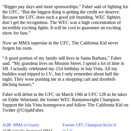
“Bigger pay days and more sponsorships,” Faber said of fighting for
the UFC. “But the biggest thing is getting the credit we deserve.
Because the UFC does such a good job branding, WEC fighters
don’t get the recognition. The WEC was a high concentration of
incredibly exciting fights. It will be cool to guarantee an exciting
show for fans.”
Now an MMA superstar in the UFC, The California Kid never
forgets his roots.
“A good portion of my family still lives in Santa Barbara,” Faber
said. “My grandma lives on Mission Street. I spend a lot of time in
SB. I actually celebrated my 21st birthday in Isla Vista. All my
buddies road tripped to I.V., but I only remember about half the
night. They were pushing me in a shopping cart and doorbell-
ditching houses.”
Faber will debut in the UFC on March 19th at UFC 128 as he takes
on Eddie Wineland, the former WEC Bantamweight Champion.
Support the Isla Vista homegrown and follow The California Kid on
Twitter @UrijahFaber.
AQB: MMA is Gnarly.
Former UFC Champion Kicks It
AQB initially dismissed MMA
in I.V.