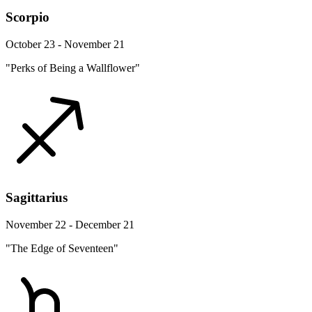
Scorpio
October 23 - November 21
"Perks of Being a Wallflower"
Sagittarius
November 22 - December 21
"The Edge of Seventeen"