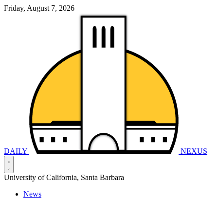
Friday, August 7, 2026
DAILY
NEXUS
University of California, Santa Barbara
News