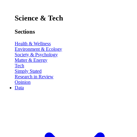
Science & Tech
Sections
Health & Wellness
Environment & Ecology
Society & Psychology
Matter & Energy
Tech
Simply Stated
Research in Review
Opinion
Data