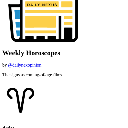
Weekly Horoscopes
by
@dailynexopinion
The signs as coming-of-age films