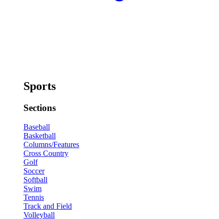
Sports
Sections
Baseball
Basketball
Columns/Features
Cross Country
Golf
Soccer
Softball
Swim
Tennis
Track and Field
Volleyball