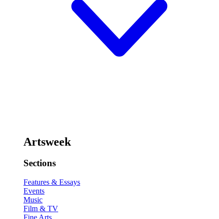
Artsweek
Sections
Features & Essays
Events
Music
Film & TV
Fine Arts