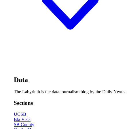
Data
The Labyrinth is the data journalism blog by the Daily Nexus.
Sections
UCSB
Isla Vista
SB County