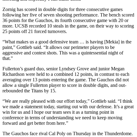
Zornig has scored in double digits for three consecutive games
following her five of seven shooting performance. The bench scored
36 points for the Gauchos, its fourth consecutive game with 20 or
more. UCSB recorded 10 steals in the game, on their way to scoring
25 points off 21 forced turnovers.
“What makes us a good defensive team … is having [Mekia] in the
paint,” Gottlieb said. “It allows our perimeter players to be
aggressive and contest shots. This was a quintessential night of
that.”
Fullerton’s guard duo, senior Lyndsey Grove and junior Megan
Richardson were held to a combined 12 points, in contrast to each
averaging over 13 points entering the game. The Gauchos did not
allow a single Fullerton player to score in double digits, and out-
rebounded the Titans by 15.
“We are really pleased with our effort today,” Gottlieb said. “I think
we made a statement today, starting out with our defense. It’s a great
win for us and I hope our team sees it as a turning point in
conference in terms of understanding we need to keep moving
forward and get better from here.”
The Gauchos face rival Cal Poly on Thursday in the Thunderdome.