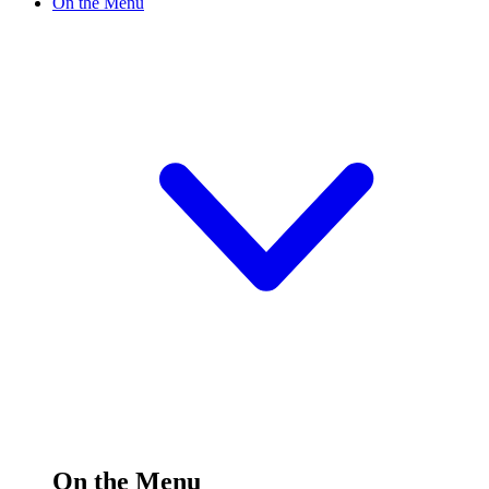
On the Menu
On the Menu