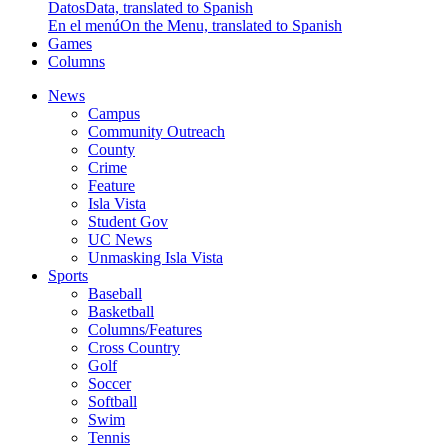
Datos
Data, translated to Spanish
En el menú
On the Menu, translated to Spanish
Games
Columns
News
Campus
Community Outreach
County
Crime
Feature
Isla Vista
Student Gov
UC News
Unmasking Isla Vista
Sports
Baseball
Basketball
Columns/Features
Cross Country
Golf
Soccer
Softball
Swim
Tennis