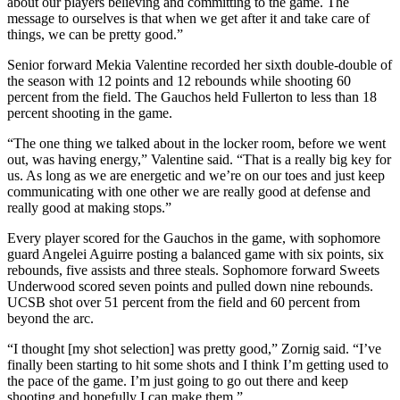
about our players believing and committing to the game. The
message to ourselves is that when we get after it and take care of
things, we can be pretty good.”
Senior forward Mekia Valentine recorded her sixth double-double of
the season with 12 points and 12 rebounds while shooting 60
percent from the field. The Gauchos held Fullerton to less than 18
percent shooting in the game.
“The one thing we talked about in the locker room, before we went
out, was having energy,” Valentine said. “That is a really big key for
us. As long as we are energetic and we’re on our toes and just keep
communicating with one other we are really good at defense and
really good at making stops.”
Every player scored for the Gauchos in the game, with sophomore
guard Angelei Aguirre posting a balanced game with six points, six
rebounds, five assists and three steals. Sophomore forward Sweets
Underwood scored seven points and pulled down nine rebounds.
UCSB shot over 51 percent from the field and 60 percent from
beyond the arc.
“I thought [my shot selection] was pretty good,” Zornig said. “I’ve
finally been starting to hit some shots and I think I’m getting used to
the pace of the game. I’m just going to go out there and keep
shooting and hopefully I can make them.”