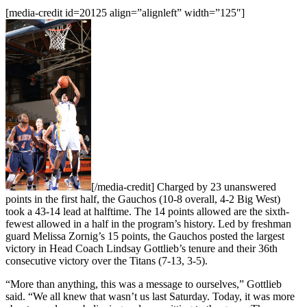
[media-credit id=20125 align=”alignleft” width=”125″]
[/media-credit]
Charged by 23 unanswered
points in the first half, the Gauchos (10-8 overall, 4-2 Big West)
took a 43-14 lead at halftime. The 14 points allowed are the sixth-
fewest allowed in a half in the program’s history. Led by freshman
guard Melissa Zornig’s 15 points, the Gauchos posted the largest
victory in Head Coach Lindsay Gottlieb’s tenure and their 36th
consecutive victory over the Titans (7-13, 3-5).
“More than anything, this was a message to ourselves,” Gottlieb
said. “We all knew that wasn’t us last Saturday. Today, it was more