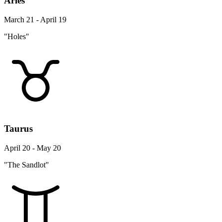
Aries
March 21 - April 19
"Holes"
Taurus
April 20 - May 20
"The Sandlot"