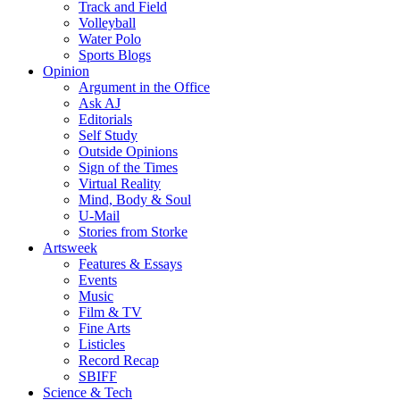
Track and Field
Volleyball
Water Polo
Sports Blogs
Opinion
Argument in the Office
Ask AJ
Editorials
Self Study
Outside Opinions
Sign of the Times
Virtual Reality
Mind, Body & Soul
U-Mail
Stories from Storke
Artsweek
Features & Essays
Events
Music
Film & TV
Fine Arts
Listicles
Record Recap
SBIFF
Science & Tech