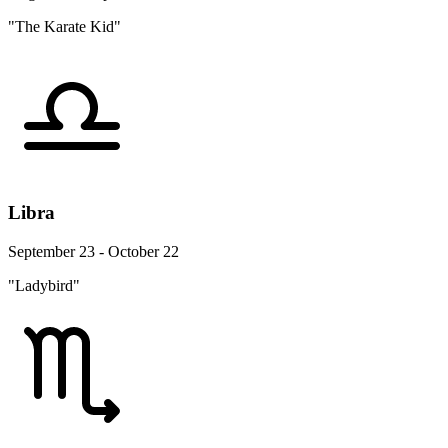
"The Karate Kid"
Libra
September 23 - October 22
"Ladybird"