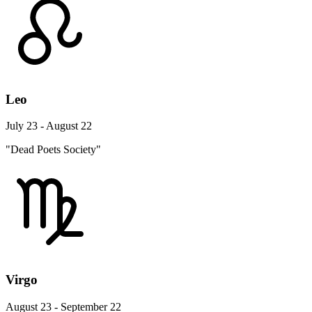
Leo
July 23 - August 22
"Dead Poets Society"
Virgo
August 23 - September 22