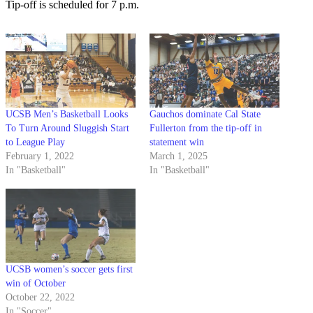
Tip-off is scheduled for 7 p.m.
UCSB Men’s Basketball Looks
Gauchos dominate Cal State
To Turn Around Sluggish Start
Fullerton from the tip-off in
to League Play
statement win
February 1, 2022
March 1, 2025
In "Basketball"
In "Basketball"
UCSB women’s soccer gets first
win of October
October 22, 2022
In "Soccer"