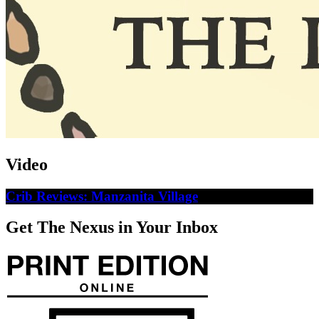
Video
Crib Reviews: Manzanita Village
Get The Nexus in Your Inbox