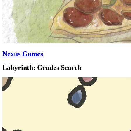
Nexus Games
Labyrinth: Grades Search