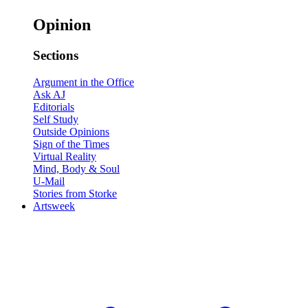
Opinion
Sections
Argument in the Office
Ask AJ
Editorials
Self Study
Outside Opinions
Sign of the Times
Virtual Reality
Mind, Body & Soul
U-Mail
Stories from Storke
Artsweek