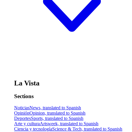
La Vista
Sections
Noticias
News, translated to Spanish
Opinión
Opinion, translated to Spanish
Deportes
Sports, translated to Spanish
Arte y cultura
Artsweek, translated to Spanish
Ciencia y tecnología
Science & Tech, translated to Spanish