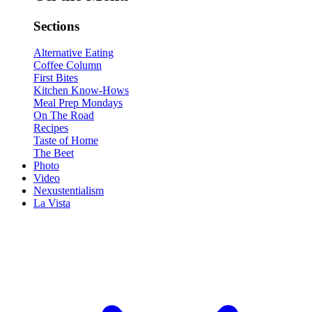
Sections
Alternative Eating
Coffee Column
First Bites
Kitchen Know-Hows
Meal Prep Mondays
On The Road
Recipes
Taste of Home
The Beet
Photo
Video
Nexustentialism
La Vista