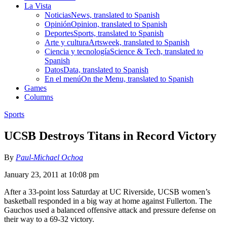
La Vista
Noticias
News, translated to Spanish
Opinión
Opinion, translated to Spanish
Deportes
Sports, translated to Spanish
Arte y cultura
Artsweek, translated to Spanish
Ciencia y tecnología
Science & Tech, translated to
Spanish
Datos
Data, translated to Spanish
En el menú
On the Menu, translated to Spanish
Games
Columns
Sports
UCSB Destroys Titans in Record Victory
By
Paul-Michael Ochoa
January 23, 2011 at 10:08 pm
After a 33-point loss Saturday at UC Riverside, UCSB women’s
basketball responded in a big way at home against Fullerton. The
Gauchos used a balanced offensive attack and pressure defense on
their way to a 69-32 victory.