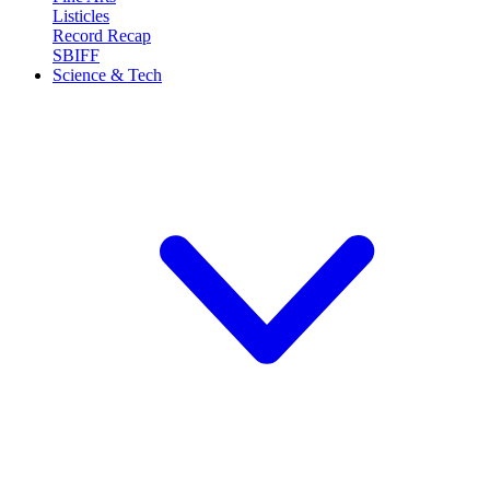
Listicles
Record Recap
SBIFF
Science & Tech