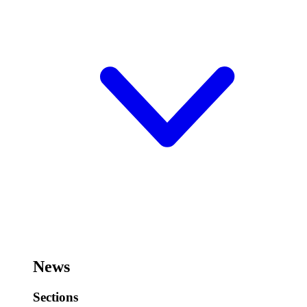
News
Sections