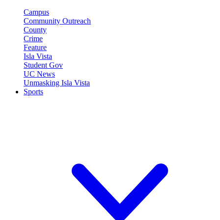
Campus
Community Outreach
County
Crime
Feature
Isla Vista
Student Gov
UC News
Unmasking Isla Vista
Sports