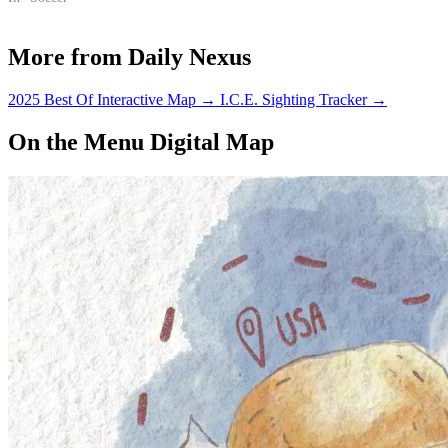
More from Daily Nexus
2025 Best Of Interactive Map
→
I.C.E. Sighting Tracker
→
On the Menu Digital Map