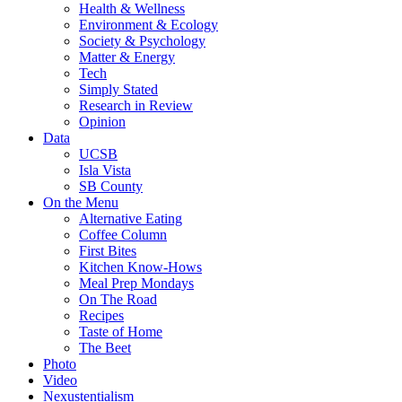
Health & Wellness
Environment & Ecology
Society & Psychology
Matter & Energy
Tech
Simply Stated
Research in Review
Opinion
Data
UCSB
Isla Vista
SB County
On the Menu
Alternative Eating
Coffee Column
First Bites
Kitchen Know-Hows
Meal Prep Mondays
On The Road
Recipes
Taste of Home
The Beet
Photo
Video
Nexustentialism