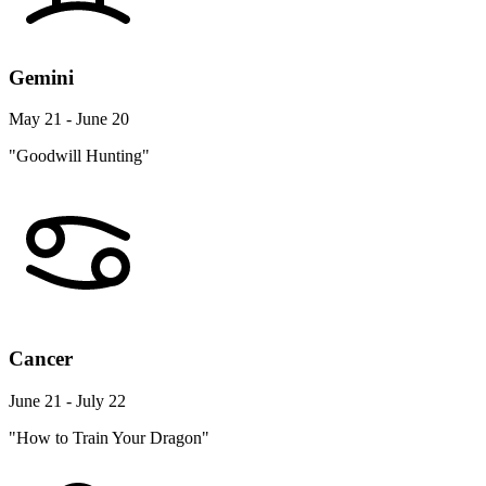
Gemini
May 21 - June 20
"Goodwill Hunting"
Cancer
June 21 - July 22
"How to Train Your Dragon"