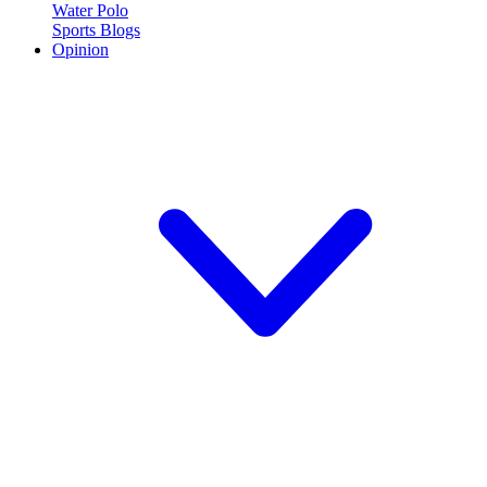
Water Polo
Sports Blogs
Opinion