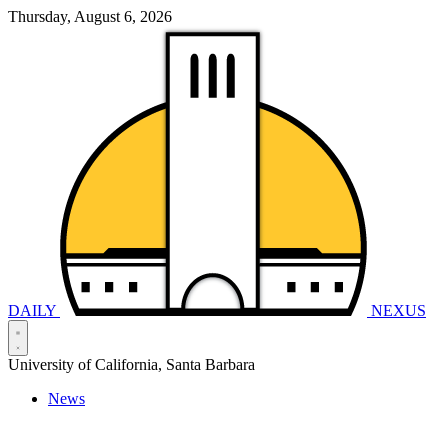
Thursday, August 6, 2026
DAILY
NEXUS
University of California, Santa Barbara
News