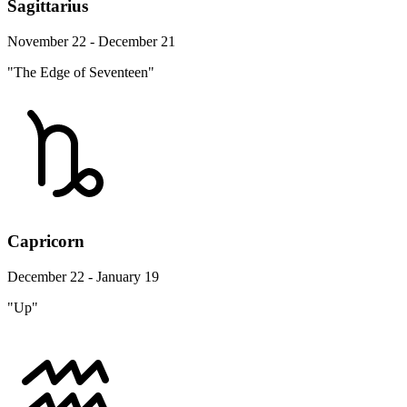
Sagittarius
November 22 - December 21
"The Edge of Seventeen"
Capricorn
December 22 - January 19
"Up"