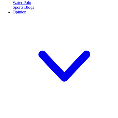
Water Polo
Sports Blogs
Opinion