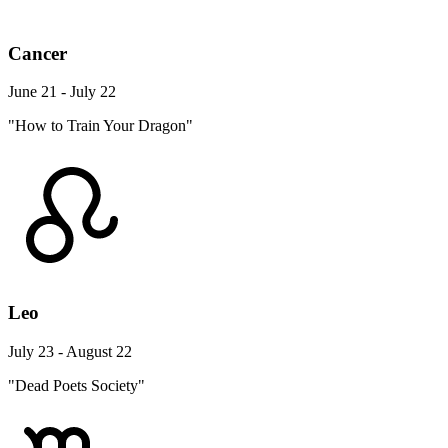
Cancer
June 21 - July 22
"How to Train Your Dragon"
Leo
July 23 - August 22
"Dead Poets Society"