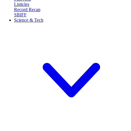
Listicles
Record Recap
SBIFF
Science & Tech