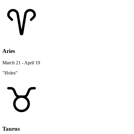
Aries
March 21 - April 19
"Holes"
Taurus