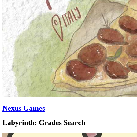
Nexus Games
Labyrinth: Grades Search