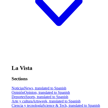
La Vista
Sections
Noticias
News, translated to Spanish
Opinión
Opinion, translated to Spanish
Deportes
Sports, translated to Spanish
Arte y cultura
Artsweek, translated to Spanish
Ciencia y tecnología
Science & Tech, translated to Spanish