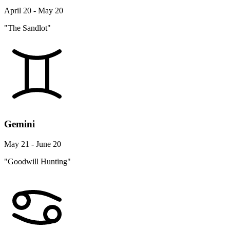
April 20 - May 20
"The Sandlot"
Gemini
May 21 - June 20
"Goodwill Hunting"