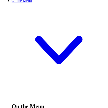
On the Menu
On the Menu