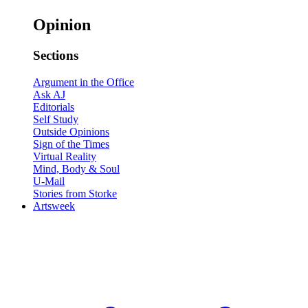
Opinion
Sections
Argument in the Office
Ask AJ
Editorials
Self Study
Outside Opinions
Sign of the Times
Virtual Reality
Mind, Body & Soul
U-Mail
Stories from Storke
Artsweek