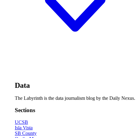
Data
The Labyrinth is the data journalism blog by the Daily Nexus.
Sections
UCSB
Isla Vista
SB County