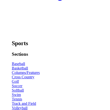
Sports
Sections
Baseball
Basketball
Columns/Features
Cross Country
Golf
Soccer
Softball
Swim
Tennis
Track and Field
Volleyball