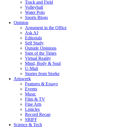
Track and Field
Volleyball
Water Polo
Sports Blogs
Opinion
Argument in the Office
Ask AJ
Editorials
Self Study
Outside Opinions
Sign of the Times
Virtual Reality
Mind, Body & Soul
U-Mail
Stories from Storke
Artsweek
Features & Essays
Events
Music
Film & TV
Fine Arts
Listicles
Record Recap
SBIFF
Science & Tech