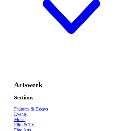
Artsweek
Sections
Features & Essays
Events
Music
Film & TV
Fine Arts