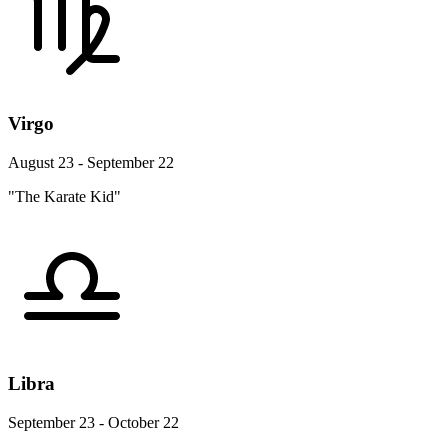
Virgo
August 23 - September 22
"The Karate Kid"
Libra
September 23 - October 22