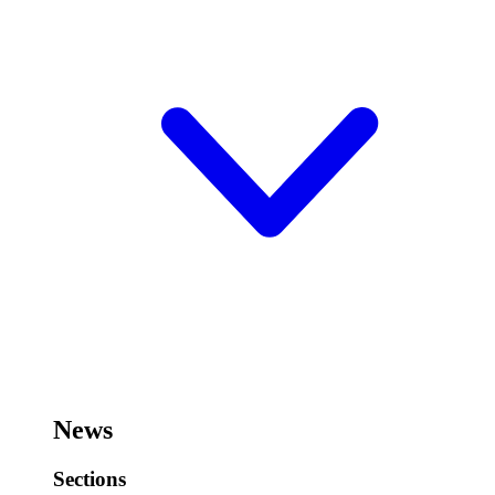
News
Sections