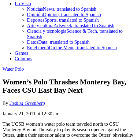
La Vista
Noticias
News, translated to Spanish
Opinión
Opinion, translated to Spanish
Deportes
Sports, translated to Spanish
Arte y cultura
Artsweek, translated to Spanish
Ciencia y tecnología
Science & Tech, translated to
Spanish
Datos
Data, translated to Spanish
En el menú
On the Menu, translated to Spanish
Games
Columns
Water Polo
Women’s Polo Thrashes Monterey Bay,
Faces CSU East Bay Next
By
Joshua Greenberg
January 21, 2011 at 12:30 am
The UCSB women’s water polo team traveled north to CSU
Monterey Bay on Thursday to play its season opener against the
Otters, using their superior talent to overcome the Otters’ physicality