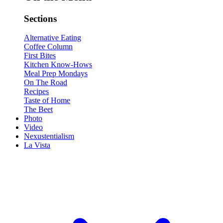
Sections
Alternative Eating
Coffee Column
First Bites
Kitchen Know-Hows
Meal Prep Mondays
On The Road
Recipes
Taste of Home
The Beet
Photo
Video
Nexustentialism
La Vista