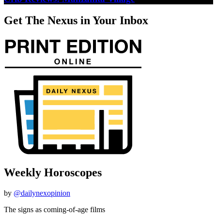
Get The Nexus in Your Inbox
Weekly Horoscopes
by
@dailynexopinion
The signs as coming-of-age films