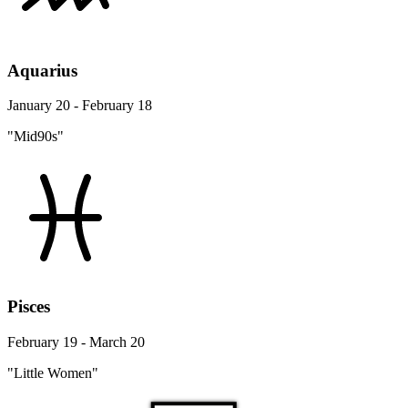
Aquarius
January 20 - February 18
"Mid90s"
Pisces
February 19 - March 20
"Little Women"