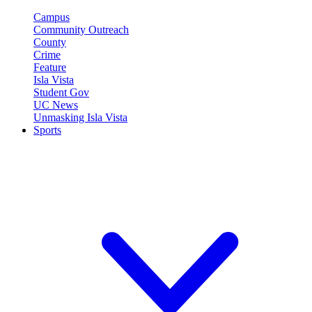
Campus
Community Outreach
County
Crime
Feature
Isla Vista
Student Gov
UC News
Unmasking Isla Vista
Sports