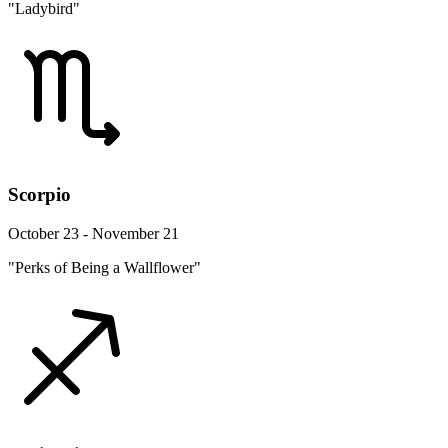
"Ladybird"
Scorpio
October 23 - November 21
"Perks of Being a Wallflower"