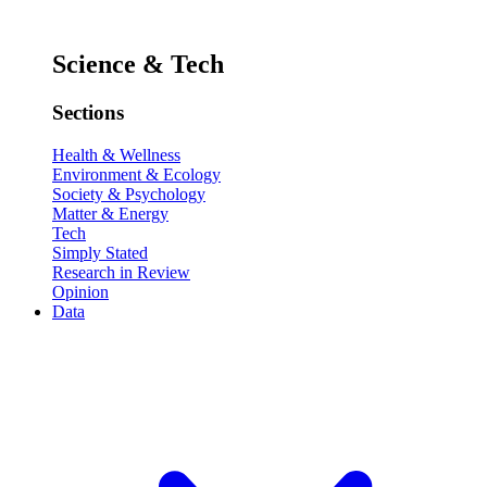
Science & Tech
Sections
Health & Wellness
Environment & Ecology
Society & Psychology
Matter & Energy
Tech
Simply Stated
Research in Review
Opinion
Data