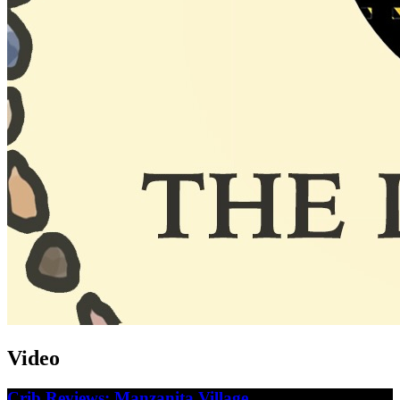
Video
Crib Reviews: Manzanita Village