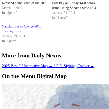
weekend home stand of the 2009
East Bay on Friday 14-8 before
regular season by dismantling
March 9, 2009
demolishing Sonoma State 15-4
CSU Monterey Bay 15-7 on
In "Sports"
at the Cal Mini Tournament in
January 24, 2011
Thursday before going 3-1 at
Berkeley on Saturday.
In "Sports"
the Gaucho Spring Invite at
Gauchos Set to Avenge 2010
Campus Pool, knocking off…
Tourney Loss
January 19, 2011
In "Sports"
More from Daily Nexus
2025 Best Of Interactive Map
→
I.C.E. Sighting Tracker
→
On the Menu Digital Map