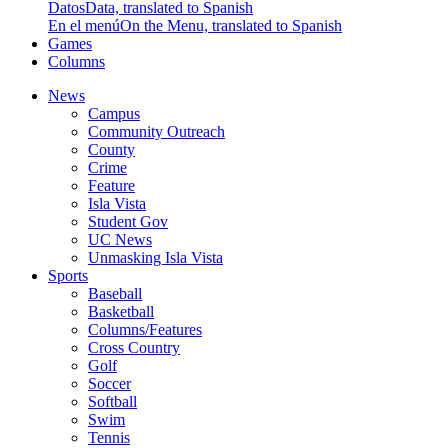
Datos
Data, translated to Spanish
En el menú
On the Menu, translated to Spanish
Games
Columns
News
Campus
Community Outreach
County
Crime
Feature
Isla Vista
Student Gov
UC News
Unmasking Isla Vista
Sports
Baseball
Basketball
Columns/Features
Cross Country
Golf
Soccer
Softball
Swim
Tennis