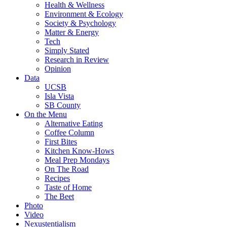
Health & Wellness
Environment & Ecology
Society & Psychology
Matter & Energy
Tech
Simply Stated
Research in Review
Opinion
Data
UCSB
Isla Vista
SB County
On the Menu
Alternative Eating
Coffee Column
First Bites
Kitchen Know-Hows
Meal Prep Mondays
On The Road
Recipes
Taste of Home
The Beet
Photo
Video
Nexustentialism