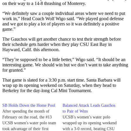
on their way to a 14-8 thrashing of Monterey.
“We definitely saw a couple individual areas where we need to put
work in,” Head Coach Wolf Wigo said. “We played good defense
and we got to play a lot of players so it was definitely a positive
game.”
The Gauchos will get another chance to test their strength before
their schedule gets harder when they play CSU East Bay in
Hayward, Calif. this afternoon.
“They’re supposed to be a little better,” Wigo said. “It should be an
interesting game. We should win but we don’t want to take anything
for granted.”
That game is slated for a 3:30 p.m. start time. Santa Barbara will
wrap up its opening weekend on Saturday, when they head to
Berkeley for the day-long Cal Mini Tournament.
SB Holds Down the Home Pool
Balanced Attack Leads Gauchos
After spending the month of
to Pair of Wins
February on the road, the #13
UCSB’s women’s water polo
UCSB women's water polo team
wrapped up its opening weekend
took advantage of their first
with a 3-0 record, beating CSU