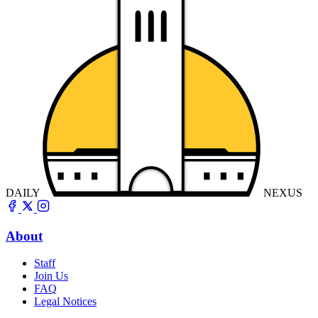
DAILY
NEXUS
About
Staff
Join Us
FAQ
Legal Notices