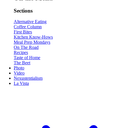
Sections
Alternative Eating
Coffee Column
First Bites
Kitchen Know-Hows
Meal Prep Mondays
On The Road
Recipes
Taste of Home
The Beet
Photo
Video
Nexustentialism
La Vista