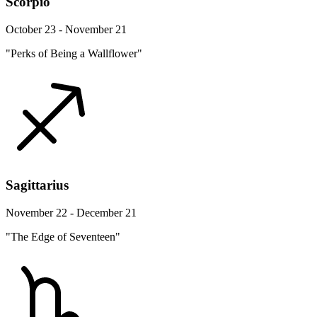
Scorpio
October 23 - November 21
"Perks of Being a Wallflower"
Sagittarius
November 22 - December 21
"The Edge of Seventeen"