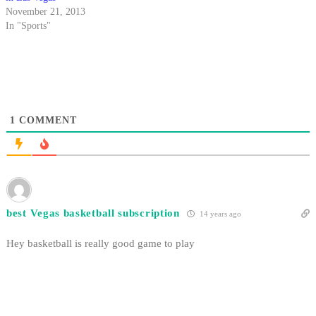
November 21, 2013
In "Sports"
1
COMMENT
best Vegas basketball subscription
14 years ago
Hey basketball is really good game to play