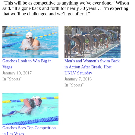
“This will be as competitive as anything we’ve ever done,” Wilson
said. “It’s gone back and forth for nearly 30 years… I’m expecting
that we’ll be challenged and we’ll get after it.”
Gauchos Look to Win Big in
Men’s and Women’s Swim Back
Vegas
in Action After Break, Host
January 19, 2017
UNLV Saturday
In "Sports"
January 7, 2016
In "Sports"
Gauchos Sees Top Competition
in Las Vegas