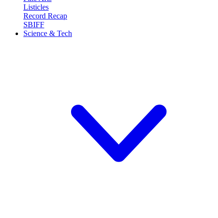
Listicles
Record Recap
SBIFF
Science & Tech