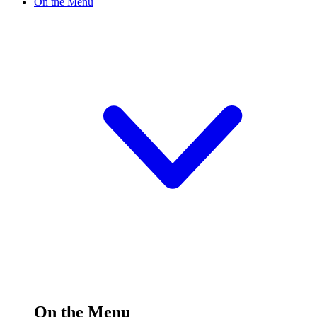
On the Menu
On the Menu