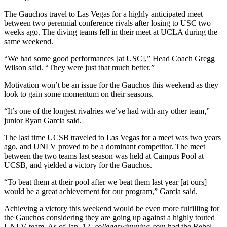
The Gauchos travel to Las Vegas for a highly anticipated meet
between two perennial conference rivals after losing to USC two
weeks ago. The diving teams fell in their meet at UCLA during the
same weekend.
“We had some good performances [at USC],” Head Coach Gregg
Wilson said. “They were just that much better.”
Motivation won’t be an issue for the Gauchos this weekend as they
look to gain some momentum on their seasons.
“It’s one of the longest rivalries we’ve had with any other team,”
junior Ryan Garcia said.
The last time UCSB traveled to Las Vegas for a meet was two years
ago, and UNLV proved to be a dominant competitor. The meet
between the two teams last season was held at Campus Pool at
UCSB, and yielded a victory for the Gauchos.
“To beat them at their pool after we beat them last year [at ours]
would be a great achievement for our program,” Garcia said.
Achieving a victory this weekend would be even more fulfilling for
the Gauchos considering they are going up against a highly touted
UNLV team. As of Jan. 12,
collegeswimming.com
had the Rebel