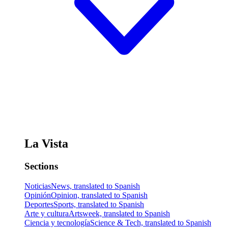
La Vista
Sections
Noticias
News, translated to Spanish
Opinión
Opinion, translated to Spanish
Deportes
Sports, translated to Spanish
Arte y cultura
Artsweek, translated to Spanish
Ciencia y tecnología
Science & Tech, translated to Spanish