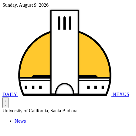
Sunday, August 9, 2026
DAILY
NEXUS
University of California, Santa Barbara
News