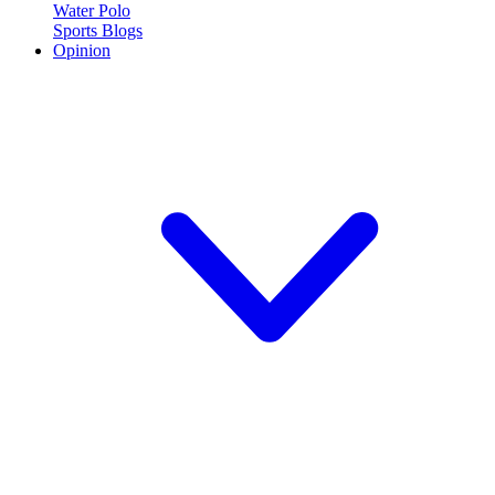
Water Polo
Sports Blogs
Opinion