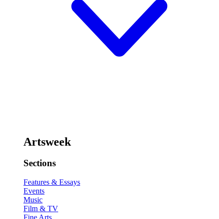
Artsweek
Sections
Features & Essays
Events
Music
Film & TV
Fine Arts