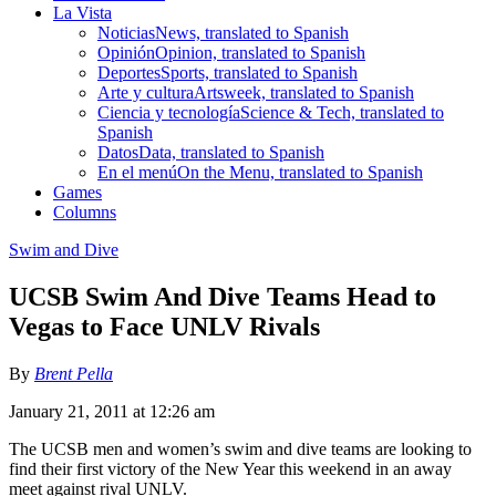
La Vista
Noticias
News, translated to Spanish
Opinión
Opinion, translated to Spanish
Deportes
Sports, translated to Spanish
Arte y cultura
Artsweek, translated to Spanish
Ciencia y tecnología
Science & Tech, translated to
Spanish
Datos
Data, translated to Spanish
En el menú
On the Menu, translated to Spanish
Games
Columns
Swim and Dive
UCSB Swim And Dive Teams Head to
Vegas to Face UNLV Rivals
By
Brent Pella
January 21, 2011 at 12:26 am
The UCSB men and women’s swim and dive teams are looking to
find their first victory of the New Year this weekend in an away
meet against rival UNLV.