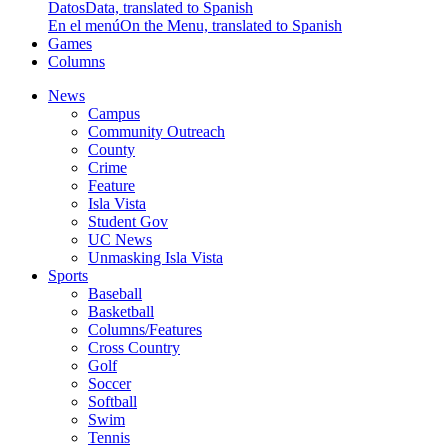
Datos
Data, translated to Spanish
En el menú
On the Menu, translated to Spanish
Games
Columns
News
Campus
Community Outreach
County
Crime
Feature
Isla Vista
Student Gov
UC News
Unmasking Isla Vista
Sports
Baseball
Basketball
Columns/Features
Cross Country
Golf
Soccer
Softball
Swim
Tennis