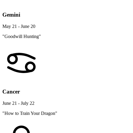
Gemini
May 21 - June 20
"Goodwill Hunting"
Cancer
June 21 - July 22
"How to Train Your Dragon"