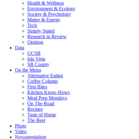
Health & Wellness
Environment & Ecology
Society & Psychology
Matter & Energy
Tech
Simply Stated
Research in Review
Opinion
Data
UCSB
Isla Vista
SB County
On the Menu
Alternative Eating
Coffee Column
First Bites
Kitchen Know-Hows
Meal Prep Mondays
On The Road
Recipes
Taste of Home
The Beet
Photo
Video
Nexustentialism