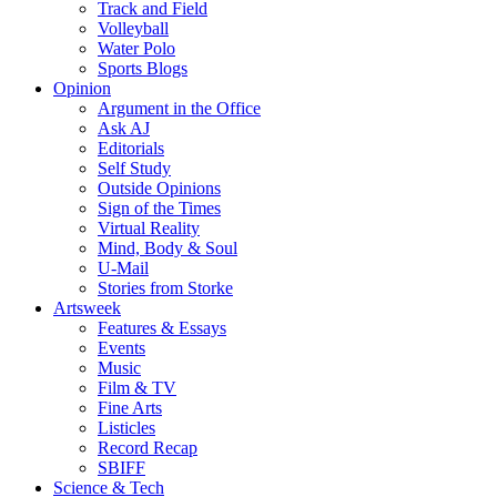
Track and Field
Volleyball
Water Polo
Sports Blogs
Opinion
Argument in the Office
Ask AJ
Editorials
Self Study
Outside Opinions
Sign of the Times
Virtual Reality
Mind, Body & Soul
U-Mail
Stories from Storke
Artsweek
Features & Essays
Events
Music
Film & TV
Fine Arts
Listicles
Record Recap
SBIFF
Science & Tech