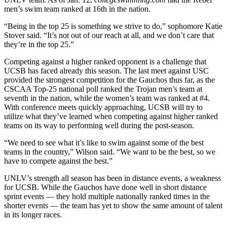
men’s swim team ranked at 16th in the nation.
“Being in the top 25 is something we strive to do,” sophomore Katie
Stover said. “It’s not out of our reach at all, and we don’t care that
they’re in the top 25.”
Competing against a higher ranked opponent is a challenge that
UCSB has faced already this season. The last meet against USC
provided the strongest competition for the Gauchos thus far, as the
CSCAA Top-25 national poll ranked the Trojan men’s team at
seventh in the nation, while the women’s team was ranked at #4.
With conference meets quickly approaching, UCSB will try to
utilize what they’ve learned when competing against higher ranked
teams on its way to performing well during the post-season.
“We need to see what it’s like to swim against some of the best
teams in the country,” Wilson said. “We want to be the best, so we
have to compete against the best.”
UNLV’s strength all season has been in distance events, a weakness
for UCSB. While the Gauchos have done well in short distance
sprint events — they hold multiple nationally ranked times in the
shorter events — the team has yet to show the same amount of talent
in its longer races.