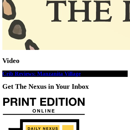
Video
Crib Reviews: Manzanita Village
Get The Nexus in Your Inbox