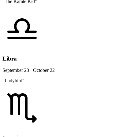
"The Karate Kid"
Libra
September 23 - October 22
"Ladybird"