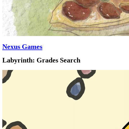
Nexus Games
Labyrinth: Grades Search