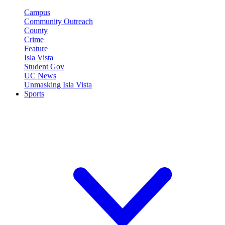
Campus
Community Outreach
County
Crime
Feature
Isla Vista
Student Gov
UC News
Unmasking Isla Vista
Sports