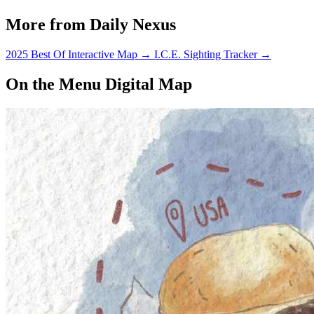
More from Daily Nexus
2025 Best Of Interactive Map
→
I.C.E. Sighting Tracker
→
On the Menu Digital Map