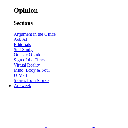
Opinion
Sections
Argument in the Office
Ask AJ
Editorials
Self Study
Outside Opinions
Sign of the Times
Virtual Reality
Mind, Body & Soul
U-Mail
Stories from Storke
Artsweek