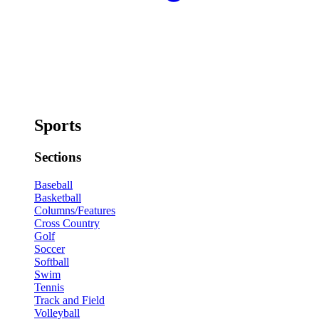
Sports
Sections
Baseball
Basketball
Columns/Features
Cross Country
Golf
Soccer
Softball
Swim
Tennis
Track and Field
Volleyball