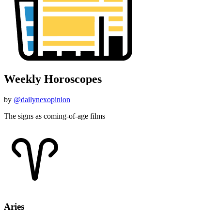
Weekly Horoscopes
by
@dailynexopinion
The signs as coming-of-age films
Aries