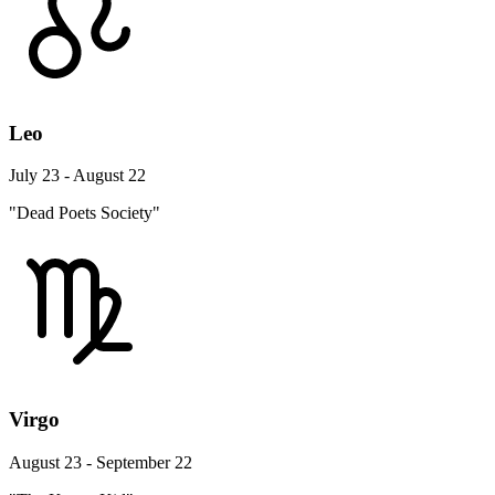
Leo
July 23 - August 22
"Dead Poets Society"
Virgo
August 23 - September 22