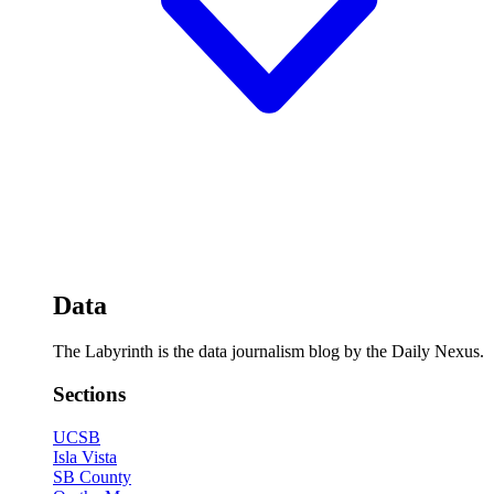
Data
The Labyrinth is the data journalism blog by the Daily Nexus.
Sections
UCSB
Isla Vista
SB County