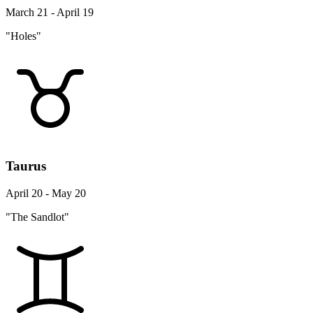
March 21 - April 19
"Holes"
Taurus
April 20 - May 20
"The Sandlot"