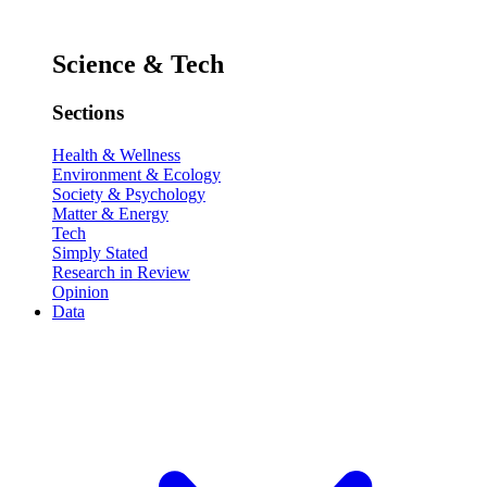
Science & Tech
Sections
Health & Wellness
Environment & Ecology
Society & Psychology
Matter & Energy
Tech
Simply Stated
Research in Review
Opinion
Data