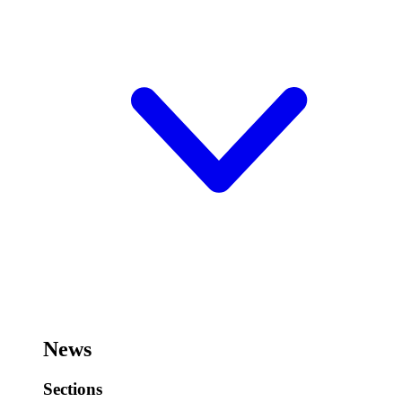
News
Sections