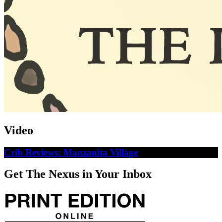
Video
Crib Reviews: Manzanita Village
Get The Nexus in Your Inbox