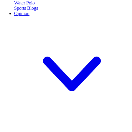
Water Polo
Sports Blogs
Opinion