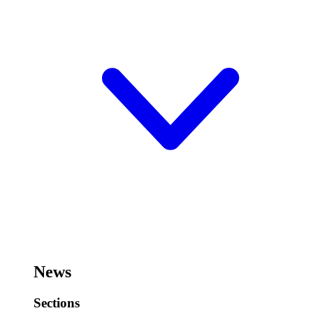
News
Sections