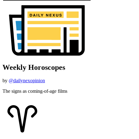
Weekly Horoscopes
by
@dailynexopinion
The signs as coming-of-age films