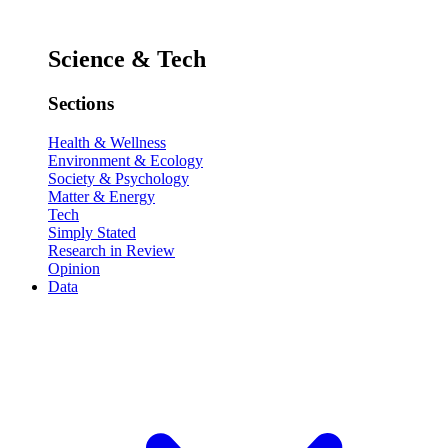
Science & Tech
Sections
Health & Wellness
Environment & Ecology
Society & Psychology
Matter & Energy
Tech
Simply Stated
Research in Review
Opinion
Data