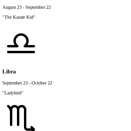
August 23 - September 22
"The Karate Kid"
Libra
September 23 - October 22
"Ladybird"