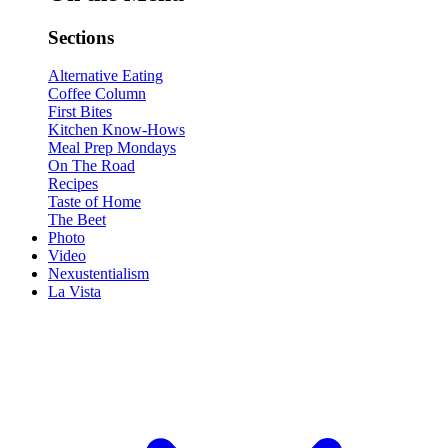
Sections
Alternative Eating
Coffee Column
First Bites
Kitchen Know-Hows
Meal Prep Mondays
On The Road
Recipes
Taste of Home
The Beet
Photo
Video
Nexustentialism
La Vista