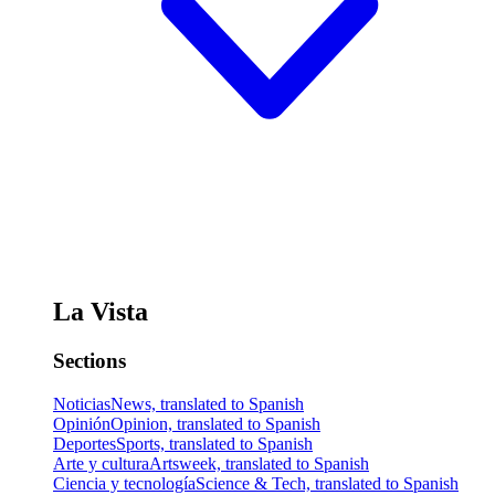
La Vista
Sections
Noticias
News, translated to Spanish
Opinión
Opinion, translated to Spanish
Deportes
Sports, translated to Spanish
Arte y cultura
Artsweek, translated to Spanish
Ciencia y tecnología
Science & Tech, translated to Spanish