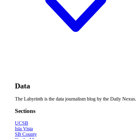
Data
The Labyrinth is the data journalism blog by the Daily Nexus.
Sections
UCSB
Isla Vista
SB County