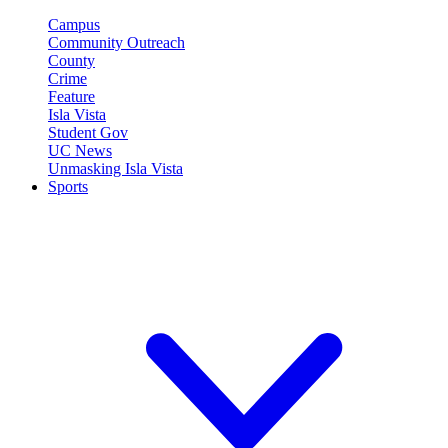
Campus
Community Outreach
County
Crime
Feature
Isla Vista
Student Gov
UC News
Unmasking Isla Vista
Sports