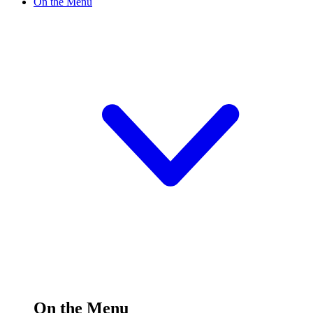
On the Menu
On the Menu