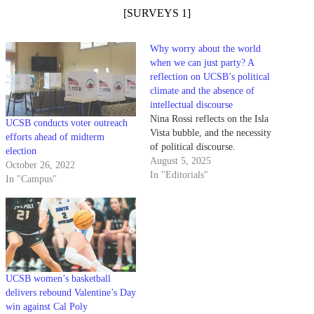
[SURVEYS 1]
Why worry about the world
when we can just party? A
reflection on UCSB’s political
climate and the absence of
intellectual discourse
Nina Rossi reflects on the Isla
UCSB conducts voter outreach
Vista bubble, and the necessity
efforts ahead of midterm
of political discourse.
election
August 5, 2025
October 26, 2022
In "Editorials"
In "Campus"
UCSB women’s basketball
delivers rebound Valentine’s Day
win against Cal Poly