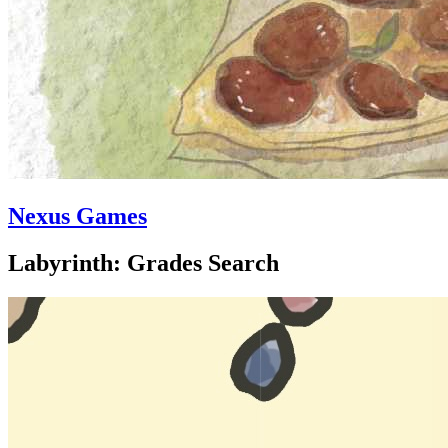
Nexus Games
Labyrinth: Grades Search