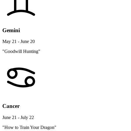
Gemini
May 21 - June 20
"Goodwill Hunting"
Cancer
June 21 - July 22
"How to Train Your Dragon"