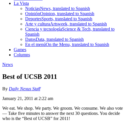
La Vista
Noticias
News, translated to Spanish
Opinión
Opinion, translated to Spanish
Deportes
Sports, translated to Spanish
Arte y cultura
Artsweek, translated to Spanish
Ciencia y tecnología
Science & Tech, translated to
Spanish
Datos
Data, translated to Spanish
En el menú
On the Menu, translated to Spanish
Games
Columns
News
Best of UCSB 2011
By
Daily Nexus Staff
January 21, 2011 at 2:22 am
We eat. We shop. We party. We groom. We consume. We also vote
— Take five minutes to answer the next 30 questions. You decide
who is the “Best of UCSB” for 2011!