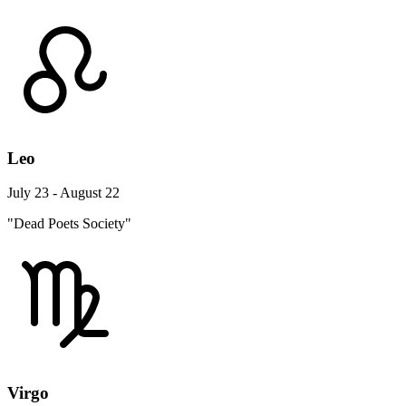
Leo
July 23 - August 22
"Dead Poets Society"
Virgo