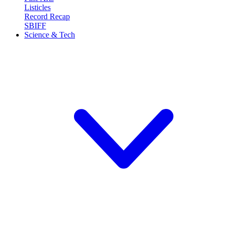
Listicles
Record Recap
SBIFF
Science & Tech