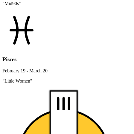
"Mid90s"
Pisces
February 19 - March 20
"Little Women"