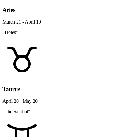
Aries
March 21 - April 19
"Holes"
Taurus
April 20 - May 20
"The Sandlot"