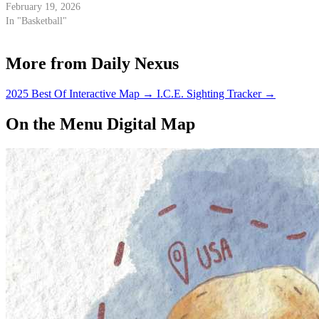
February 19, 2026
In "Basketball"
More from Daily Nexus
2025 Best Of Interactive Map
→
I.C.E. Sighting Tracker
→
On the Menu Digital Map