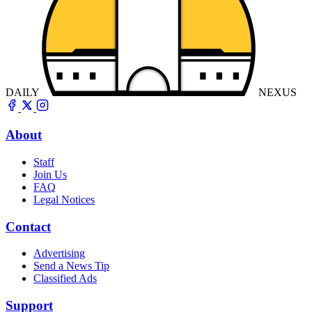
DAILY
NEXUS
About
Staff
Join Us
FAQ
Legal Notices
Contact
Advertising
Send a News Tip
Classified Ads
Support