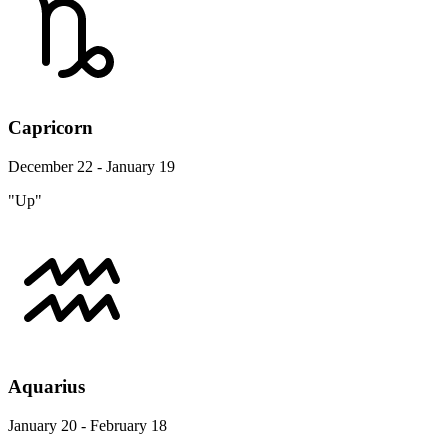
Capricorn
December 22 - January 19
"Up"
Aquarius
January 20 - February 18