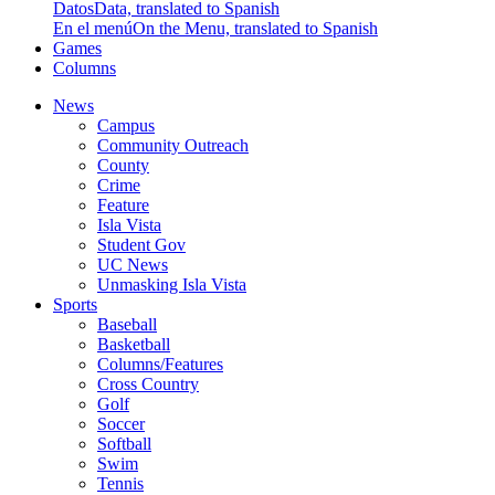
Datos
Data, translated to Spanish
En el menú
On the Menu, translated to Spanish
Games
Columns
News
Campus
Community Outreach
County
Crime
Feature
Isla Vista
Student Gov
UC News
Unmasking Isla Vista
Sports
Baseball
Basketball
Columns/Features
Cross Country
Golf
Soccer
Softball
Swim
Tennis