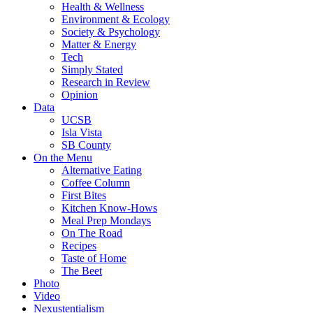
Health & Wellness
Environment & Ecology
Society & Psychology
Matter & Energy
Tech
Simply Stated
Research in Review
Opinion
Data
UCSB
Isla Vista
SB County
On the Menu
Alternative Eating
Coffee Column
First Bites
Kitchen Know-Hows
Meal Prep Mondays
On The Road
Recipes
Taste of Home
The Beet
Photo
Video
Nexustentialism