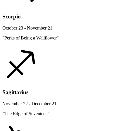
Scorpio
October 23 - November 21
"Perks of Being a Wallflower"
Sagittarius
November 22 - December 21
"The Edge of Seventeen"