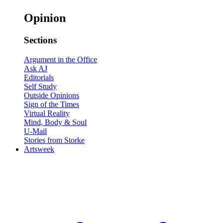
Opinion
Sections
Argument in the Office
Ask AJ
Editorials
Self Study
Outside Opinions
Sign of the Times
Virtual Reality
Mind, Body & Soul
U-Mail
Stories from Storke
Artsweek