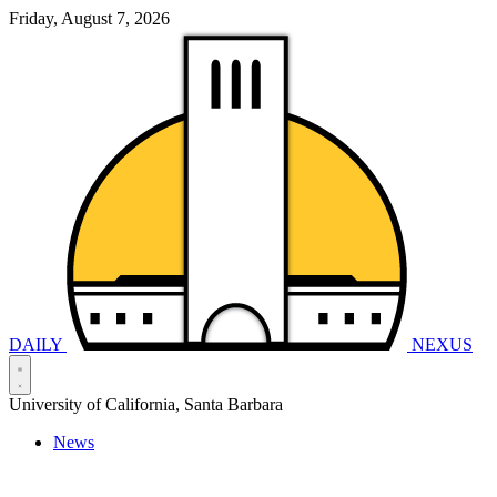
Friday, August 7, 2026
DAILY
NEXUS
University of California, Santa Barbara
News