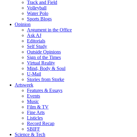
Track and Field
Volleyball
Water Polo
Sports Blogs
Opinion
Argument in the Office
Ask AJ
Editorials
Self Study
Outside Opinions
Sign of the Times
Virtual Reality
Mind, Body & Soul
U-Mail
Stories from Storke
Artsweek
Features & Essays
Events
Music
Film & TV
Fine Arts
Listicles
Record Recap
SBIFF
Science & Tech