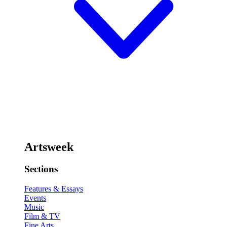
Artsweek
Sections
Features & Essays
Events
Music
Film & TV
Fine Arts