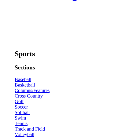
Sports
Sections
Baseball
Basketball
Columns/Features
Cross Country
Golf
Soccer
Softball
Swim
Tennis
Track and Field
Volleyball