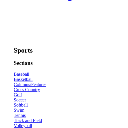
Sports
Sections
Baseball
Basketball
Columns/Features
Cross Country
Golf
Soccer
Softball
Swim
Tennis
Track and Field
Volleyball