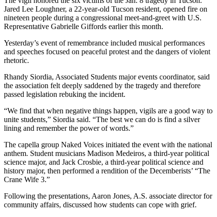
The vigil honored the six victims of the Jan. 8 tragedy in Tucson.
Jared Lee Loughner, a 22-year-old Tucson resident, opened fire on
nineteen people during a congressional meet-and-greet with U.S.
Representative Gabrielle Giffords earlier this month.
Yesterday’s event of remembrance included musical performances
and speeches focused on peaceful protest and the dangers of violent
rhetoric.
Rhandy Siordia, Associated Students major events coordinator, said
the association felt deeply saddened by the tragedy and therefore
passed legislation rebuking the incident.
“We find that when negative things happen, vigils are a good way to
unite students,” Siordia said. “The best we can do is find a silver
lining and remember the power of words.”
The capella group Naked Voices initiated the event with the national
anthem. Student musicians Madison Medeiros, a third-year political
science major, and Jack Crosbie, a third-year political science and
history major, then performed a rendition of the Decemberists’ “The
Crane Wife 3.”
Following the presentations, Aaron Jones, A.S. associate director for
community affairs, discussed how students can cope with grief.