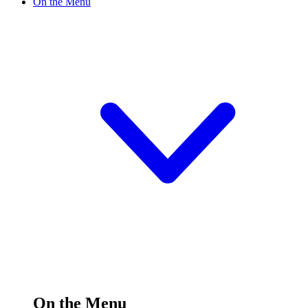
On the Menu
On the Menu