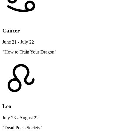
Cancer
June 21 - July 22
"How to Train Your Dragon"
Leo
July 23 - August 22
"Dead Poets Society"