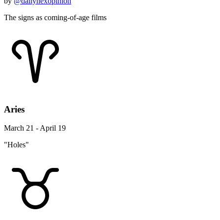
by
@dailynexopinion
The signs as coming-of-age films
Aries
March 21 - April 19
"Holes"