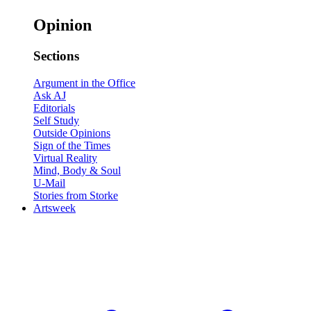
Opinion
Sections
Argument in the Office
Ask AJ
Editorials
Self Study
Outside Opinions
Sign of the Times
Virtual Reality
Mind, Body & Soul
U-Mail
Stories from Storke
Artsweek