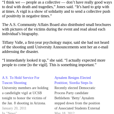
“I think we — people as a collective — don’t have really good ways
to deal with death and tragedies,” Jones said. “It’s hard to grip with
at times. A vigil is a show of solidarity and to send a collective push
of positivity in negative times.”
The A.S. Community Affairs Board also distributed small brochures
with pictures of the victims during the event and read aloud each
individual’s biography.
Tiffany Valle, a first-year psychology major, said she had not heard
of the shooting until University Announcements sent her an e-mail
addressing the disaster.
“I immediately looked it up,” she said. “I actually expected more
people to come [to the vigil]. This is something important.”
A.S. To Hold Service For
Aynalem Resigns Elected
Tuscon Shooting
Postition; Siordia Steps In
University members are holding
Recently elected Democratic
a candlelight vigil at UCSB
Process Party candidate
tonight to honor the victims of
Bethlehem ‘Betty’ Aynalem
the Jan. 8 shooting in Arizona.
stepped down from the position
January 20, 2011
of Associated Students External
In "News"
Vice President of Local Affairs
May 18, 2012