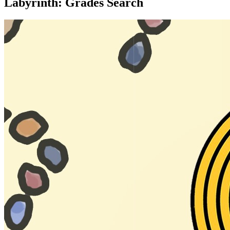
Labyrinth: Grades Search