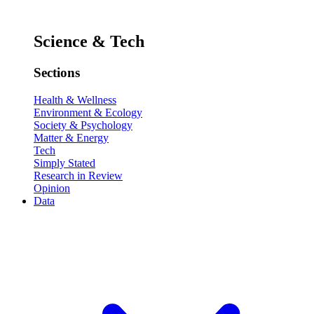
Science & Tech
Sections
Health & Wellness
Environment & Ecology
Society & Psychology
Matter & Energy
Tech
Simply Stated
Research in Review
Opinion
Data