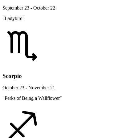
September 23 - October 22
"Ladybird"
Scorpio
October 23 - November 21
"Perks of Being a Wallflower"