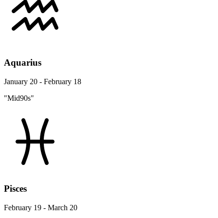
Aquarius
January 20 - February 18
"Mid90s"
Pisces
February 19 - March 20