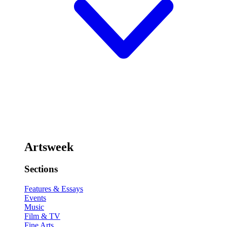
Artsweek
Sections
Features & Essays
Events
Music
Film & TV
Fine Arts