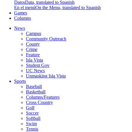
Datos
Data, translated to Spanish
En el menú
On the Menu, translated to Spanish
Games
Columns
News
Campus
Community Outreach
County
Crime
Feature
Isla Vista
Student Gov
UC News
Unmasking Isla Vista
Sports
Baseball
Basketball
Columns/Features
Cross Country
Golf
Soccer
Softball
Swim
Tennis