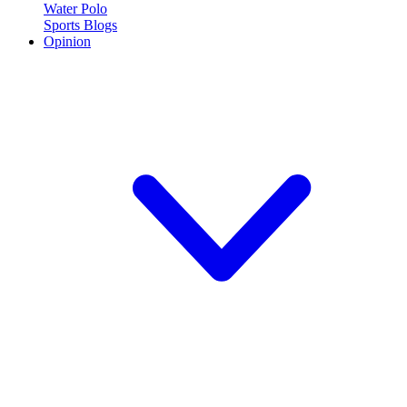
Water Polo
Sports Blogs
Opinion