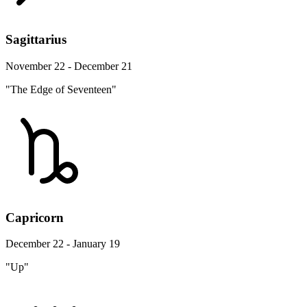
Sagittarius
November 22 - December 21
"The Edge of Seventeen"
Capricorn
December 22 - January 19
"Up"