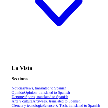
La Vista
Sections
Noticias
News, translated to Spanish
Opinión
Opinion, translated to Spanish
Deportes
Sports, translated to Spanish
Arte y cultura
Artsweek, translated to Spanish
Ciencia y tecnología
Science & Tech, translated to Spanish