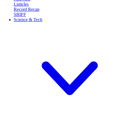
Listicles
Record Recap
SBIFF
Science & Tech