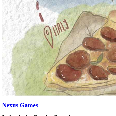
Nexus Games