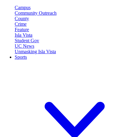
Campus
Community Outreach
County
Crime
Feature
Isla Vista
Student Gov
UC News
Unmasking Isla Vista
Sports