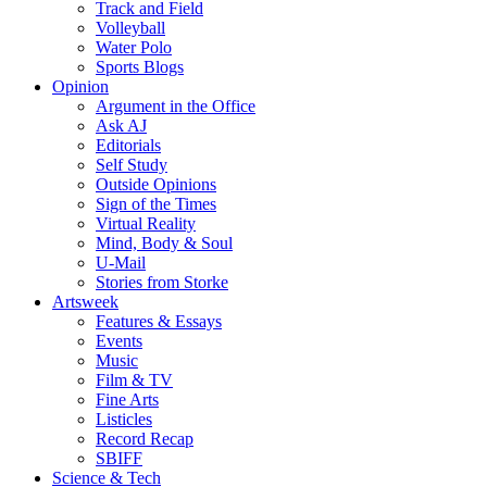
Track and Field
Volleyball
Water Polo
Sports Blogs
Opinion
Argument in the Office
Ask AJ
Editorials
Self Study
Outside Opinions
Sign of the Times
Virtual Reality
Mind, Body & Soul
U-Mail
Stories from Storke
Artsweek
Features & Essays
Events
Music
Film & TV
Fine Arts
Listicles
Record Recap
SBIFF
Science & Tech