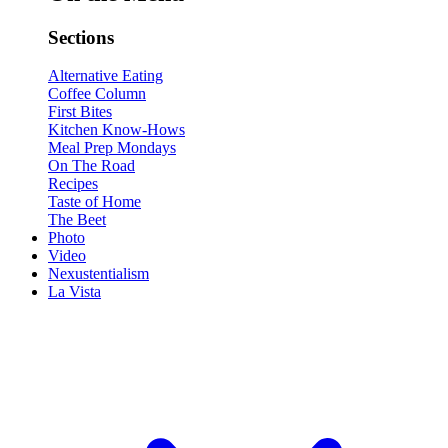
Sections
Alternative Eating
Coffee Column
First Bites
Kitchen Know-Hows
Meal Prep Mondays
On The Road
Recipes
Taste of Home
The Beet
Photo
Video
Nexustentialism
La Vista