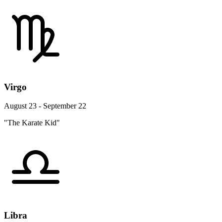
Virgo
August 23 - September 22
"The Karate Kid"
Libra