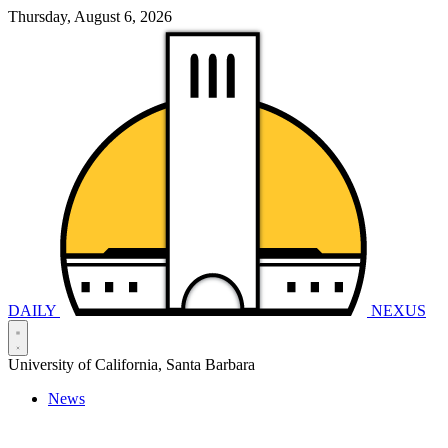
Thursday, August 6, 2026
DAILY
NEXUS
University of California, Santa Barbara
News