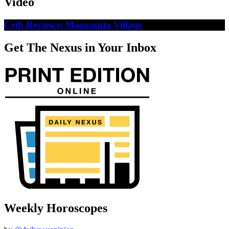
Video
Crib Reviews: Manzanita Village
Get The Nexus in Your Inbox
Weekly Horoscopes