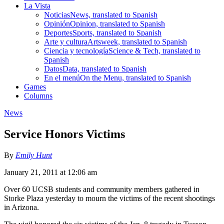
La Vista
Noticias
News, translated to Spanish
Opinión
Opinion, translated to Spanish
Deportes
Sports, translated to Spanish
Arte y cultura
Artsweek, translated to Spanish
Ciencia y tecnología
Science & Tech, translated to
Spanish
Datos
Data, translated to Spanish
En el menú
On the Menu, translated to Spanish
Games
Columns
News
Service Honors Victims
By
Emily Hunt
January 21, 2011 at 12:06 am
Over 60 UCSB students and community members gathered in
Storke Plaza yesterday to mourn the victims of the recent shootings
in Arizona.