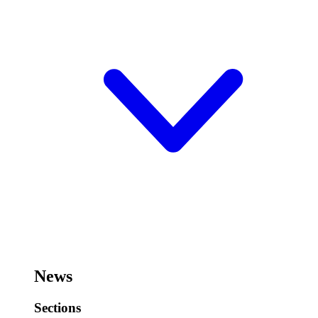
News
Sections