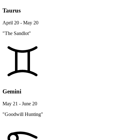
Taurus
April 20 - May 20
"The Sandlot"
Gemini
May 21 - June 20
"Goodwill Hunting"