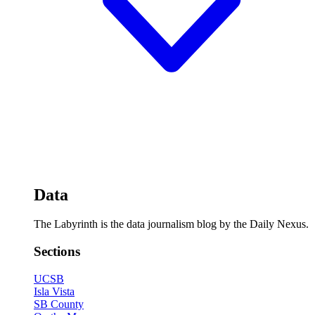
Data
The Labyrinth is the data journalism blog by the Daily Nexus.
Sections
UCSB
Isla Vista
SB County