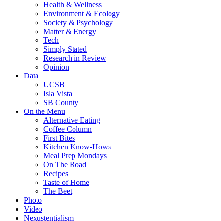
Health & Wellness
Environment & Ecology
Society & Psychology
Matter & Energy
Tech
Simply Stated
Research in Review
Opinion
Data
UCSB
Isla Vista
SB County
On the Menu
Alternative Eating
Coffee Column
First Bites
Kitchen Know-Hows
Meal Prep Mondays
On The Road
Recipes
Taste of Home
The Beet
Photo
Video
Nexustentialism