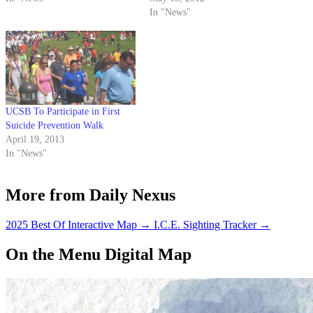
earlier this week, relinquishing
In "News"
the title to runner-up Rhandy
Siordia. Aynalem was elected to
the EVPLA office late last
month but resigned this past
Monday, leaving the…
UCSB To Participate in First
Suicide Prevention Walk
April 19, 2013
In "News"
More from Daily Nexus
2025 Best Of Interactive Map
→
I.C.E. Sighting Tracker
→
On the Menu Digital Map