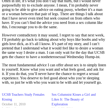
Often in life, it’s what you don’t say that hurts, but I would never
purposefully try to exclude anyone. I mean, I’m probably never
going to be able to give advice on eating pussy, whether it’s a man
or a woman between that pair of legs. There are things I talk about
that I have never even tried but seek counsel on from others who
have. If you can’t find the advice you need from a sex column like
this, I encourage you to do the same.
However contradictory it may sound, I regret to say that next week,
I’ll probably go back to talking about why boys like boobs and why
girls love dick, as it’s all I know. It’s part of my story, and I can’t
pretend that I understand what it would feel like to desire a woman
the same way I desire a man. I can only wait for the day that UCSB
gets the chance to have a nonheterosexual Wednesday Hump-ist.
The most fundamental advice I can offer about sex is to simply listen
to yourself. Know what you want and what feels good, and ask for
it. If you do that, you’ll never have the chance to regret a sexual
experience. You deserve to feel good about who you’re sleeping
with, so just be with who you want to be with and let yourself go.
UCSB Teachers Study Females
Sex Columnist Kisses a Girl and
Kissing
Likes It: The Beauty of
October 11, 2010
Exploration