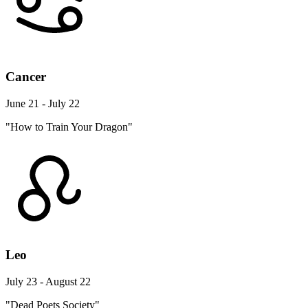
Cancer
June 21 - July 22
"How to Train Your Dragon"
Leo
July 23 - August 22
"Dead Poets Society"