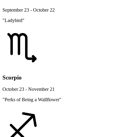
September 23 - October 22
"Ladybird"
Scorpio
October 23 - November 21
"Perks of Being a Wallflower"