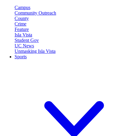
Campus
Community Outreach
County
Crime
Feature
Isla Vista
Student Gov
UC News
Unmasking Isla Vista
Sports