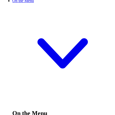
On the Menu
On the Menu