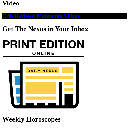
Video
Crib Reviews: Manzanita Village
Get The Nexus in Your Inbox
Weekly Horoscopes