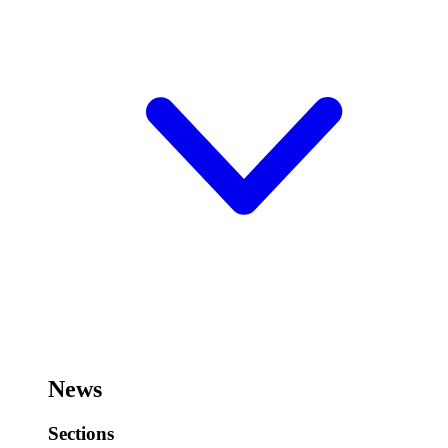
News
Sections