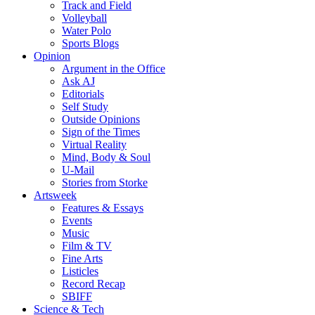
Track and Field
Volleyball
Water Polo
Sports Blogs
Opinion
Argument in the Office
Ask AJ
Editorials
Self Study
Outside Opinions
Sign of the Times
Virtual Reality
Mind, Body & Soul
U-Mail
Stories from Storke
Artsweek
Features & Essays
Events
Music
Film & TV
Fine Arts
Listicles
Record Recap
SBIFF
Science & Tech