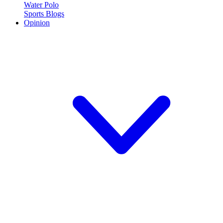
Water Polo
Sports Blogs
Opinion