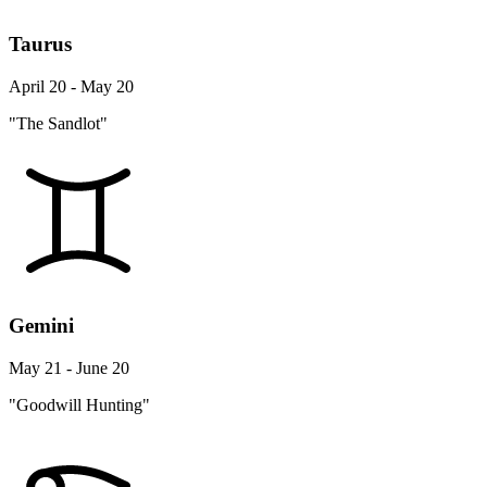
Taurus
April 20 - May 20
"The Sandlot"
Gemini
May 21 - June 20
"Goodwill Hunting"