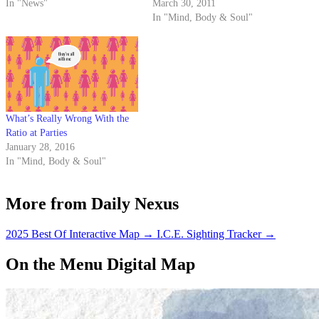
In "News"
March 30, 2011
In "Mind, Body & Soul"
What’s Really Wrong With the
Ratio at Parties
January 28, 2016
In "Mind, Body & Soul"
More from Daily Nexus
2025 Best Of Interactive Map
→
I.C.E. Sighting Tracker
→
On the Menu Digital Map