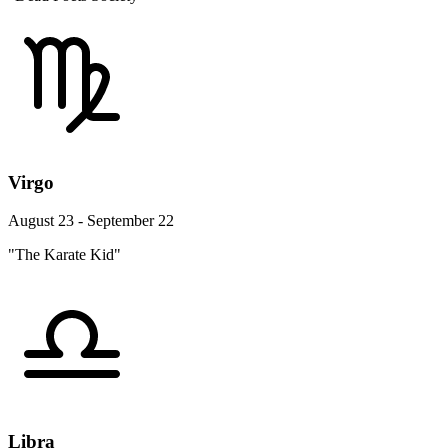
Virgo
August 23 - September 22
"The Karate Kid"
Libra