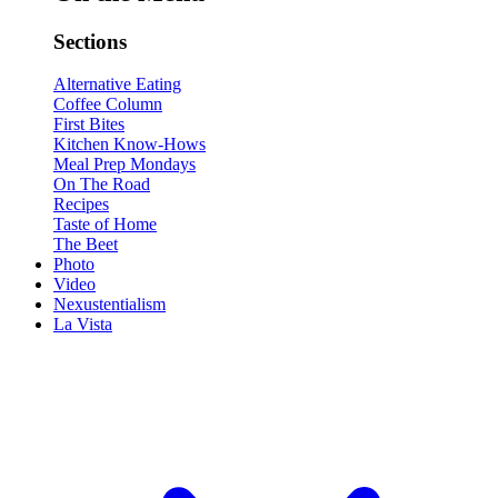
Sections
Alternative Eating
Coffee Column
First Bites
Kitchen Know-Hows
Meal Prep Mondays
On The Road
Recipes
Taste of Home
The Beet
Photo
Video
Nexustentialism
La Vista