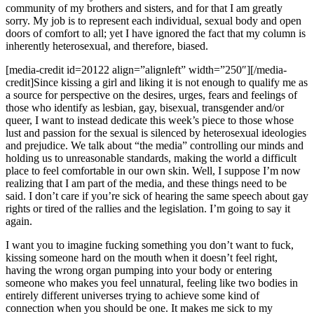
community of my brothers and sisters, and for that I am greatly
sorry. My job is to represent each individual, sexual body and open
doors of comfort to all; yet I have ignored the fact that my column is
inherently heterosexual, and therefore, biased.
[media-credit id=20122 align=”alignleft” width=”250″]
[/media-
credit]
Since kissing a girl and liking it is not enough to qualify me as
a source for perspective on the desires, urges, fears and feelings of
those who identify as lesbian, gay, bisexual, transgender and/or
queer, I want to instead dedicate this week’s piece to those whose
lust and passion for the sexual is silenced by heterosexual ideologies
and prejudice. We talk about “the media” controlling our minds and
holding us to unreasonable standards, making the world a difficult
place to feel comfortable in our own skin. Well, I suppose I’m now
realizing that I am part of the media, and these things need to be
said. I don’t care if you’re sick of hearing the same speech about gay
rights or tired of the rallies and the legislation. I’m going to say it
again.
I want you to imagine fucking something you don’t want to fuck,
kissing someone hard on the mouth when it doesn’t feel right,
having the wrong organ pumping into your body or entering
someone who makes you feel unnatural, feeling like two bodies in
entirely different universes trying to achieve some kind of
connection when you should be one. It makes me sick to my