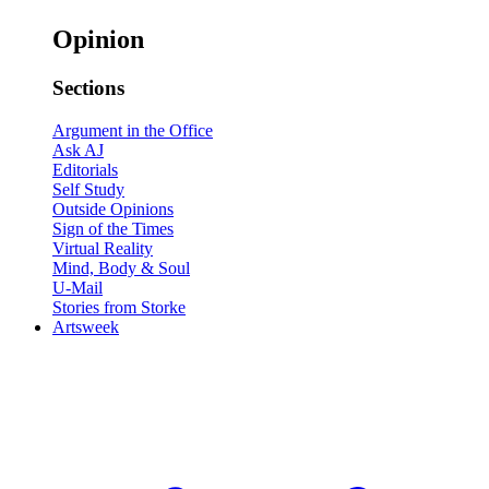
Opinion
Sections
Argument in the Office
Ask AJ
Editorials
Self Study
Outside Opinions
Sign of the Times
Virtual Reality
Mind, Body & Soul
U-Mail
Stories from Storke
Artsweek