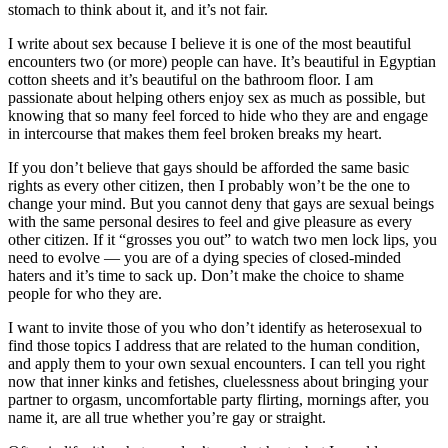
stomach to think about it, and it’s not fair.
I write about sex because I believe it is one of the most beautiful
encounters two (or more) people can have. It’s beautiful in Egyptian
cotton sheets and it’s beautiful on the bathroom floor. I am
passionate about helping others enjoy sex as much as possible, but
knowing that so many feel forced to hide who they are and engage
in intercourse that makes them feel broken breaks my heart.
If you don’t believe that gays should be afforded the same basic
rights as every other citizen, then I probably won’t be the one to
change your mind. But you cannot deny that gays are sexual beings
with the same personal desires to feel and give pleasure as every
other citizen. If it “grosses you out” to watch two men lock lips, you
need to evolve — you are of a dying species of closed-minded
haters and it’s time to sack up. Don’t make the choice to shame
people for who they are.
I want to invite those of you who don’t identify as heterosexual to
find those topics I address that are related to the human condition,
and apply them to your own sexual encounters. I can tell you right
now that inner kinks and fetishes, cluelessness about bringing your
partner to orgasm, uncomfortable party flirting, mornings after, you
name it, are all true whether you’re gay or straight.