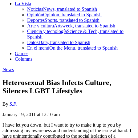
La Vista
Noticias
News, translated to Spanish
Opinión
Opinion, translated to Spanish
Deportes
Sports, translated to Spanish
Arte y cultura
Artsweek, translated to Spanish
Ciencia y tecnología
Science & Tech, translated to
Spanish
Datos
Data, translated to Spanish
En el menú
On the Menu, translated to Spanish
Games
Columns
News
Heterosexual Bias Infects Culture,
Silences LGBT Lifestyles
By
S.F.
January 19, 2011 at 12:10 am
I have let you down, but I want to try to make it up to you by
addressing my awareness and understanding of the issue at hand. I
have unintentionally contributed to the social isolation of a