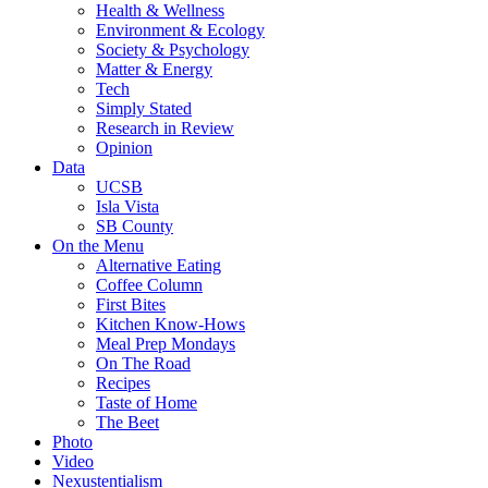
Health & Wellness
Environment & Ecology
Society & Psychology
Matter & Energy
Tech
Simply Stated
Research in Review
Opinion
Data
UCSB
Isla Vista
SB County
On the Menu
Alternative Eating
Coffee Column
First Bites
Kitchen Know-Hows
Meal Prep Mondays
On The Road
Recipes
Taste of Home
The Beet
Photo
Video
Nexustentialism