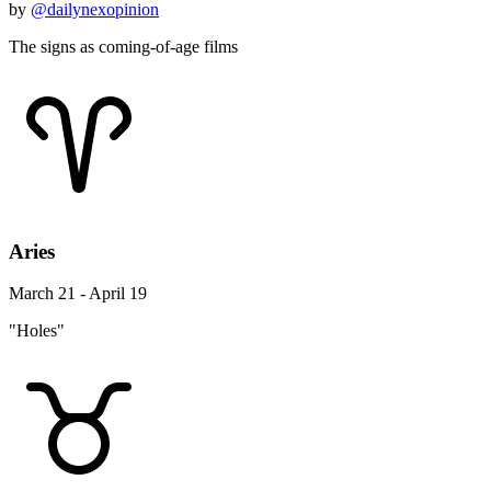
by
@dailynexopinion
The signs as coming-of-age films
Aries
March 21 - April 19
"Holes"