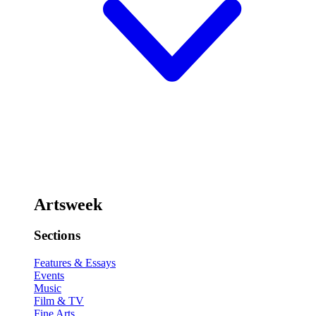
Artsweek
Sections
Features & Essays
Events
Music
Film & TV
Fine Arts