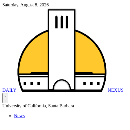
Saturday, August 8, 2026
DAILY
NEXUS
University of California, Santa Barbara
News