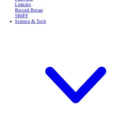
Listicles
Record Recap
SBIFF
Science & Tech