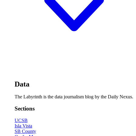
Data
The Labyrinth is the data journalism blog by the Daily Nexus.
Sections
UCSB
Isla Vista
SB County