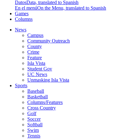
Datos
Data, translated to Spanish
En el menú
On the Menu, translated to Spanish
Games
Columns
News
Campus
Community Outreach
County
Crime
Feature
Isla Vista
Student Gov
UC News
Unmasking Isla Vista
Sports
Baseball
Basketball
Columns/Features
Cross Country
Golf
Soccer
Softball
Swim
Tennis