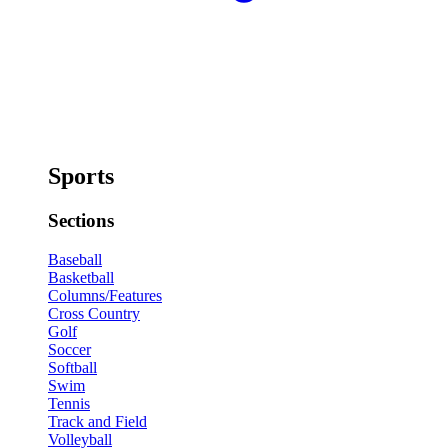
Sports
Sections
Baseball
Basketball
Columns/Features
Cross Country
Golf
Soccer
Softball
Swim
Tennis
Track and Field
Volleyball