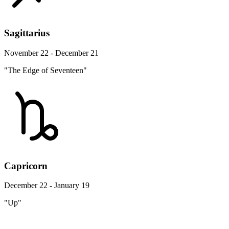
Sagittarius
November 22 - December 21
"The Edge of Seventeen"
Capricorn
December 22 - January 19
"Up"