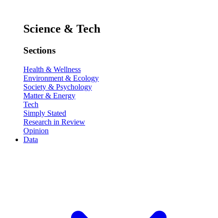
Science & Tech
Sections
Health & Wellness
Environment & Ecology
Society & Psychology
Matter & Energy
Tech
Simply Stated
Research in Review
Opinion
Data