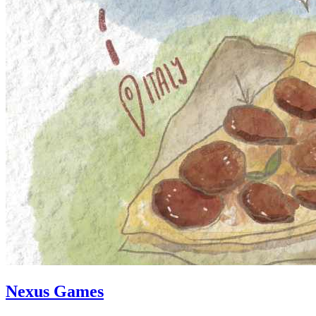
Nexus Games