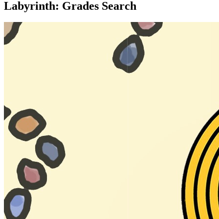
Labyrinth: Grades Search