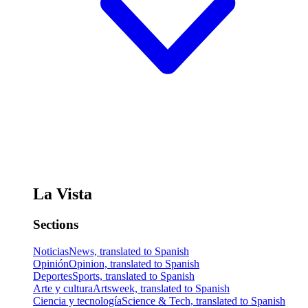
La Vista
Sections
Noticias
News, translated to Spanish
Opinión
Opinion, translated to Spanish
Deportes
Sports, translated to Spanish
Arte y cultura
Artsweek, translated to Spanish
Ciencia y tecnología
Science & Tech, translated to Spanish