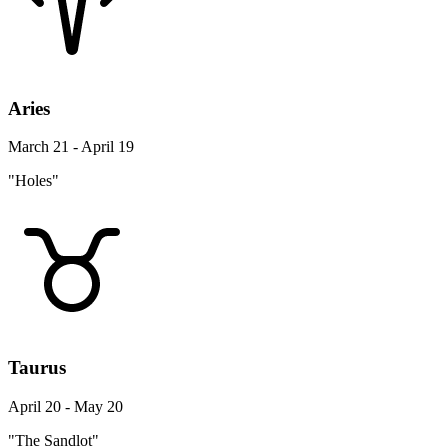
Aries
March 21 - April 19
"Holes"
Taurus
April 20 - May 20
"The Sandlot"