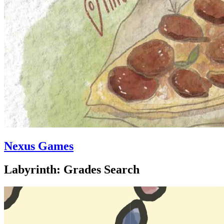
Nexus Games
Labyrinth: Grades Search