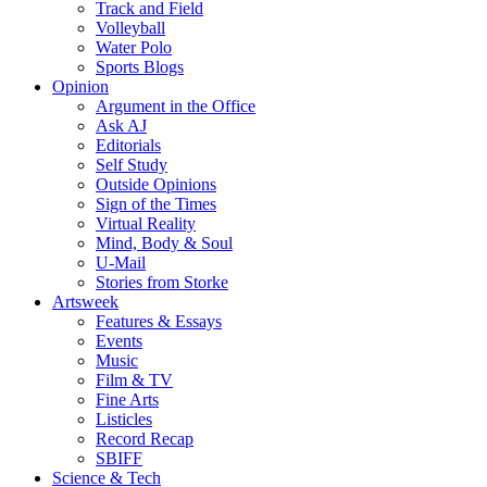
Track and Field
Volleyball
Water Polo
Sports Blogs
Opinion
Argument in the Office
Ask AJ
Editorials
Self Study
Outside Opinions
Sign of the Times
Virtual Reality
Mind, Body & Soul
U-Mail
Stories from Storke
Artsweek
Features & Essays
Events
Music
Film & TV
Fine Arts
Listicles
Record Recap
SBIFF
Science & Tech