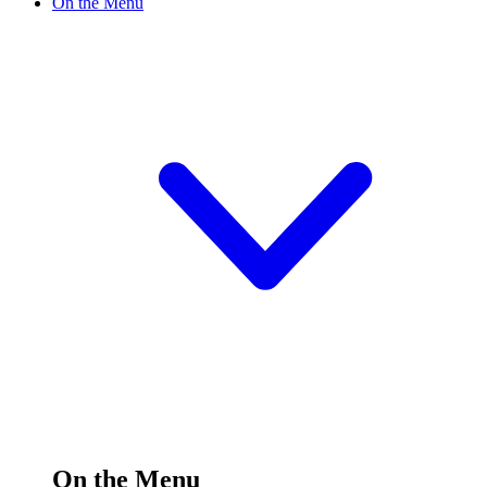
On the Menu
On the Menu