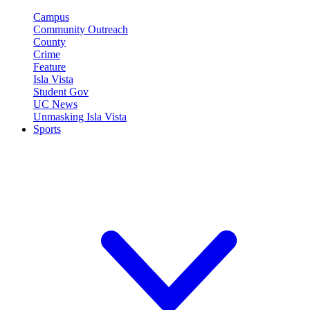
Campus
Community Outreach
County
Crime
Feature
Isla Vista
Student Gov
UC News
Unmasking Isla Vista
Sports