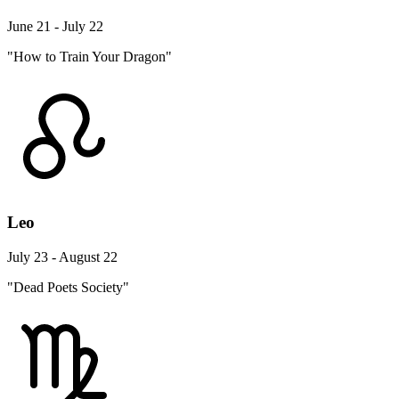
June 21 - July 22
"How to Train Your Dragon"
Leo
July 23 - August 22
"Dead Poets Society"