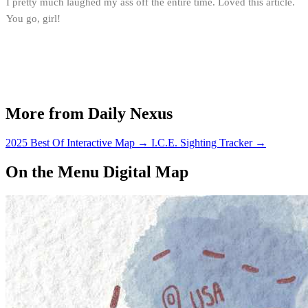
I pretty much laughed my ass off the entire time. Loved this article.
You go, girl!
More from Daily Nexus
2025 Best Of Interactive Map
→
I.C.E. Sighting Tracker
→
On the Menu Digital Map