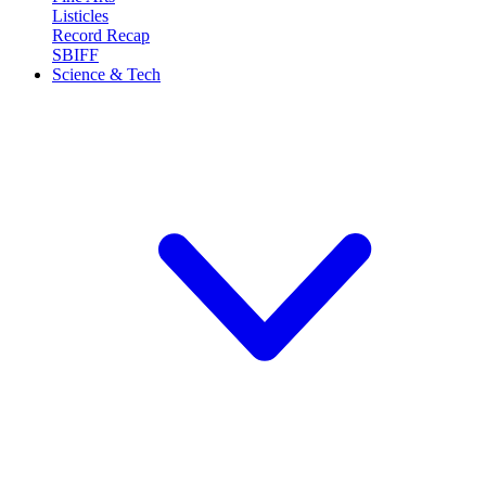
Listicles
Record Recap
SBIFF
Science & Tech