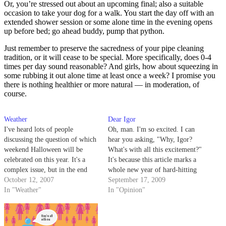
Or, you’re stressed out about an upcoming final; also a suitable
occasion to take your dog for a walk. You start the day off with an
extended shower session or some alone time in the evening opens
up before bed; go ahead buddy, pump that python.
Just remember to preserve the sacredness of your pipe cleaning
tradition, or it will cease to be special. More specifically, does 0-4
times per day sound reasonable? And girls, how about squeezing in
some rubbing it out alone time at least once a week? I promise you
there is nothing healthier or more natural — in moderation, of
course.
Weather
Dear Igor
I've heard lots of people
Oh, man. I'm so excited. I can
discussing the question of which
hear you asking, "Why, Igor?
weekend Halloween will be
What's with all this excitement?"
celebrated on this year. It's a
It's because this article marks a
complex issue, but in the end
whole new year of hard-hitting
someone's going to have to
October 12, 2007
advice columns that will blow
September 17, 2009
make an executive decision.
In "Weather"
you so hard and so far away you
In "Opinion"
Someone who's intelligent, witty
won't even know what blew
and good-looking enough to
you.
truly appreciate all the subtleties