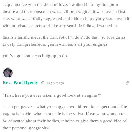
acquaintance with the delta of love, i walked into my first porn
theatre and there onscreen was a 20 foot vagina. it was love at first
site. what was artfully suggested and hidden in playboy was now left
with no visual secrets and like any sensible fellow, i wanted in.
this is a terrific piece, the concept of “i don’t do that” so foreign as
to defy comprehension. gentlewomen, start your engines!
you’ve got some catching up to do.
Rev. Paul Byerly
15 years ago
“First, have you ever taken a good look at a vagina?”
Just a pet peeve – what you suggest would require a speculum. The
vagina is inside, what is outside is the vulva. If we want women to
be educated about their bodies, it helps to give them a good idea of
their personal geography!