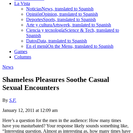
La Vista
Noticias
News, translated to Spanish
Opinión
Opinion, translated to Spanish
Deportes
Sports, translated to Spanish
Arte y cultura
Artsweek, translated to Spanish
Ciencia y tecnología
Science & Tech, translated to
Spanish
Datos
Data, translated to Spanish
En el menú
On the Menu, translated to Spanish
Games
Columns
News
Shameless Pleasures Soothe Casual
Sexual Encounters
By
S.F.
January 12, 2011 at 12:09 am
Here’s a question for the men in the audience: How many times
have you masturbated? Your response likely sounds something like,
“Interesting question. Almost as interesting as, how many times have