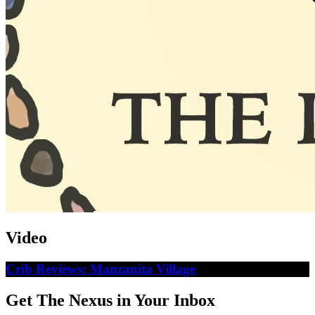
Video
Crib Reviews: Manzanita Village
Get The Nexus in Your Inbox