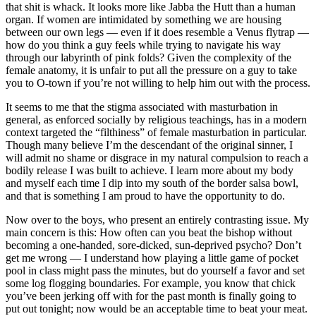
that shit is whack. It looks more like Jabba the Hutt than a human
organ. If women are intimidated by something we are housing
between our own legs — even if it does resemble a Venus flytrap —
how do you think a guy feels while trying to navigate his way
through our labyrinth of pink folds? Given the complexity of the
female anatomy, it is unfair to put all the pressure on a guy to take
you to O-town if you’re not willing to help him out with the process.
It seems to me that the stigma associated with masturbation in
general, as enforced socially by religious teachings, has in a modern
context targeted the “filthiness” of female masturbation in particular.
Though many believe I’m the descendant of the original sinner, I
will admit no shame or disgrace in my natural compulsion to reach a
bodily release I was built to achieve. I learn more about my body
and myself each time I dip into my south of the border salsa bowl,
and that is something I am proud to have the opportunity to do.
Now over to the boys, who present an entirely contrasting issue. My
main concern is this: How often can you beat the bishop without
becoming a one-handed, sore-dicked, sun-deprived psycho? Don’t
get me wrong — I understand how playing a little game of pocket
pool in class might pass the minutes, but do yourself a favor and set
some log flogging boundaries. For example, you know that chick
you’ve been jerking off with for the past month is finally going to
put out tonight; now would be an acceptable time to beat your meat.