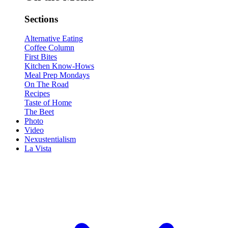
Sections
Alternative Eating
Coffee Column
First Bites
Kitchen Know-Hows
Meal Prep Mondays
On The Road
Recipes
Taste of Home
The Beet
Photo
Video
Nexustentialism
La Vista