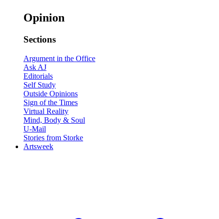
Opinion
Sections
Argument in the Office
Ask AJ
Editorials
Self Study
Outside Opinions
Sign of the Times
Virtual Reality
Mind, Body & Soul
U-Mail
Stories from Storke
Artsweek