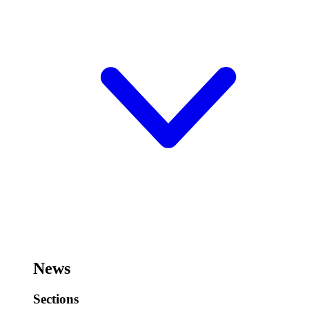
News
Sections