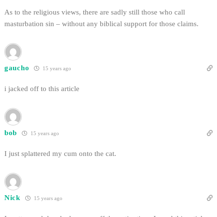
As to the religious views, there are sadly still those who call
masturbation sin – without any biblical support for those claims.
gaucho
15 years ago
i jacked off to this article
bob
15 years ago
I just splattered my cum onto the cat.
Nick
15 years ago