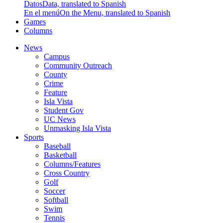
Datos
Data, translated to Spanish
En el menú
On the Menu, translated to Spanish
Games
Columns
News
Campus
Community Outreach
County
Crime
Feature
Isla Vista
Student Gov
UC News
Unmasking Isla Vista
Sports
Baseball
Basketball
Columns/Features
Cross Country
Golf
Soccer
Softball
Swim
Tennis