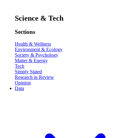
Science & Tech
Sections
Health & Wellness
Environment & Ecology
Society & Psychology
Matter & Energy
Tech
Simply Stated
Research in Review
Opinion
Data