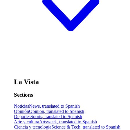
La Vista
Sections
Noticias
News, translated to Spanish
Opinión
Opinion, translated to Spanish
Deportes
Sports, translated to Spanish
Arte y cultura
Artsweek, translated to Spanish
Ciencia y tecnología
Science & Tech, translated to Spanish