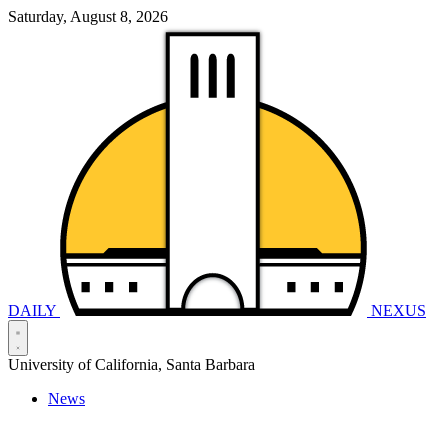
Saturday, August 8, 2026
DAILY
NEXUS
University of California, Santa Barbara
News