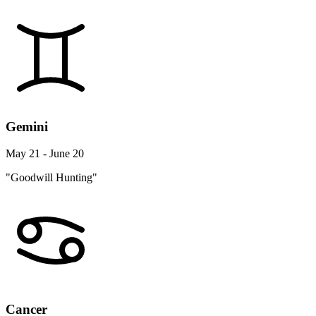
Gemini
May 21 - June 20
"Goodwill Hunting"
Cancer