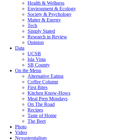
Health & Wellness
Environment & Ecology
Society & Psychology
Matter & Energy
Tech
Simply Stated
Research in Review
Opinion
Data
UCSB
Isla Vista
SB County
On the Menu
Alternative Eating
Coffee Column
First Bites
Kitchen Know-Hows
Meal Prep Mondays
On The Road
Recipes
Taste of Home
The Beet
Photo
Video
Nexustentialism