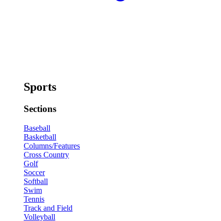
Sports
Sections
Baseball
Basketball
Columns/Features
Cross Country
Golf
Soccer
Softball
Swim
Tennis
Track and Field
Volleyball