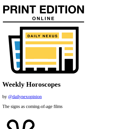
Weekly Horoscopes
by
@dailynexopinion
The signs as coming-of-age films