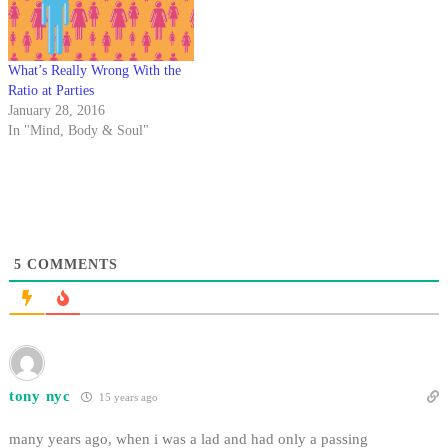
of Halloween.…
What’s Really Wrong With the
Ratio at Parties
January 28, 2016
In "Mind, Body & Soul"
5
COMMENTS
tony nyc
15 years ago
many years ago, when i was a lad and had only a passing