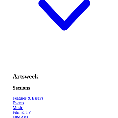
Artsweek
Sections
Features & Essays
Events
Music
Film & TV
Fine Arts