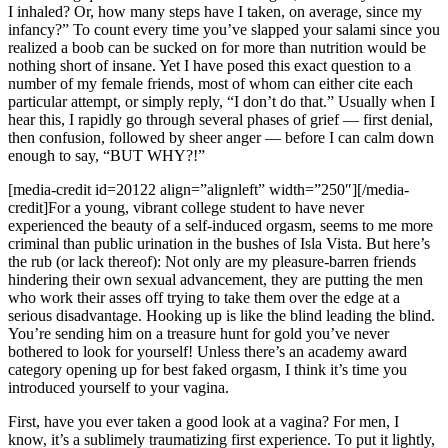
I inhaled? Or, how many steps have I taken, on average, since my
infancy?” To count every time you’ve slapped your salami since you
realized a boob can be sucked on for more than nutrition would be
nothing short of insane. Yet I have posed this exact question to a
number of my female friends, most of whom can either cite each
particular attempt, or simply reply, “I don’t do that.” Usually when I
hear this, I rapidly go through several phases of grief — first denial,
then confusion, followed by sheer anger — before I can calm down
enough to say, “BUT WHY?!”
[media-credit id=20122 align=”alignleft” width=”250″]
[/media-
credit]
For a young, vibrant college student to have never
experienced the beauty of a self-induced orgasm, seems to me more
criminal than public urination in the bushes of Isla Vista. But here’s
the rub (or lack thereof): Not only are my pleasure-barren friends
hindering their own sexual advancement, they are putting the men
who work their asses off trying to take them over the edge at a
serious disadvantage. Hooking up is like the blind leading the blind.
You’re sending him on a treasure hunt for gold you’ve never
bothered to look for yourself! Unless there’s an academy award
category opening up for best faked orgasm, I think it’s time you
introduced yourself to your vagina.
First, have you ever taken a good look at a vagina? For men, I
know, it’s a sublimely traumatizing first experience. To put it lightly,