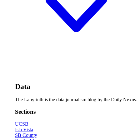
Data
The Labyrinth is the data journalism blog by the Daily Nexus.
Sections
UCSB
Isla Vista
SB County