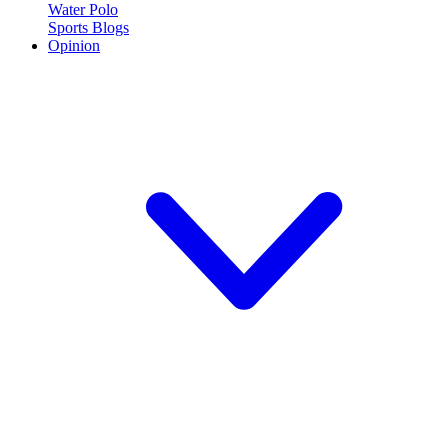
Water Polo
Sports Blogs
Opinion