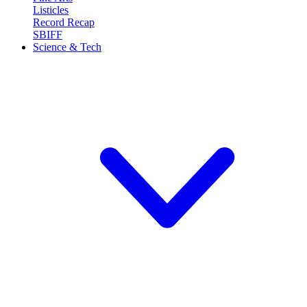
Listicles
Record Recap
SBIFF
Science & Tech