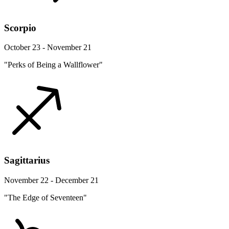
Scorpio
October 23 - November 21
"Perks of Being a Wallflower"
Sagittarius
November 22 - December 21
"The Edge of Seventeen"