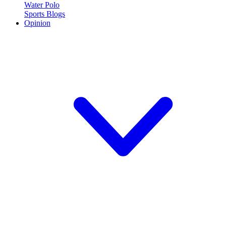
Water Polo
Sports Blogs
Opinion