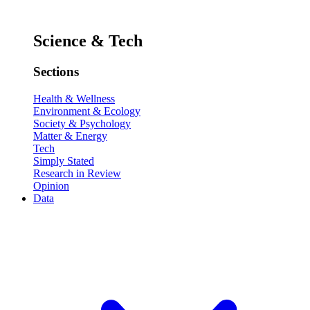
Science & Tech
Sections
Health & Wellness
Environment & Ecology
Society & Psychology
Matter & Energy
Tech
Simply Stated
Research in Review
Opinion
Data