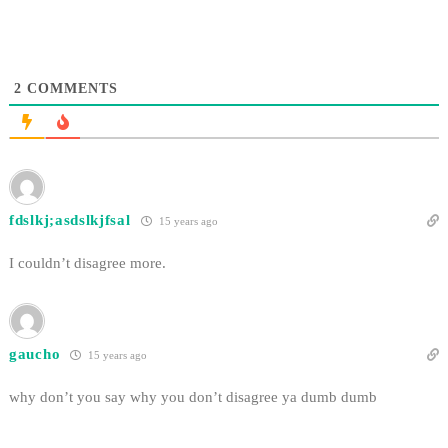
Michael Turner and the…
2
COMMENTS
fdslkj;asdslkjfsal
15 years ago
I couldn’t disagree more.
gaucho
15 years ago
why don’t you say why you don’t disagree ya dumb dumb