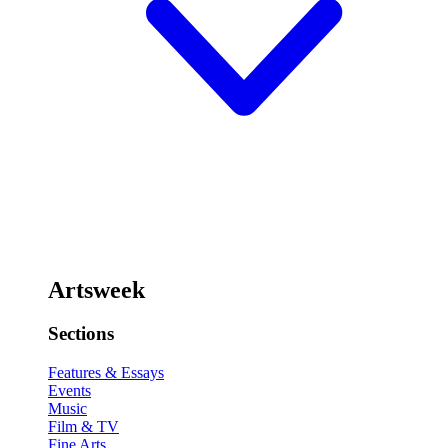
Artsweek
Sections
Features & Essays
Events
Music
Film & TV
Fine Arts