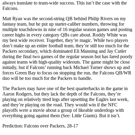
always translate to team-wide success. This isn’t the case with the
Falcons.
Matt Ryan was the second-string QB behind Philip Rivers on my
fantasy team, but he put up starter-caliber numbers, throwing for
multiple touchdowns in nine of 16 regular season games and posting
career highs in every category QBs care about. Roddy White was
my best wide receiver. Together, they’re magic. While two players
don’t make up an entire football team, they’re still too much for the
Packers secondary, which dominated Eli Manning and Jay Cutler
during the final two games of the regular season but has fared poorly
against teams with high-quality wideouts. The game might be close
initially, but if Falcons’ running back Michael Turner shows up and
forces Green Bay to focus on stopping the run, the Falcons QB/WR
duo will be too much for the Packers to handle.
The Packers may have one of the best quarterbacks in the game in
Aaron Rodgers, but they lack the depth of the Falcons, they’re
playing on relatively tired legs after upsetting the Eagles last week,
and they’re playing on the road. They would win if the NFC
playoffs were a movie about a group of likeable underdogs with
everything going against them (See: Little Giants). But it isn’t.
Prediction: Falcons over Packers, 28-17