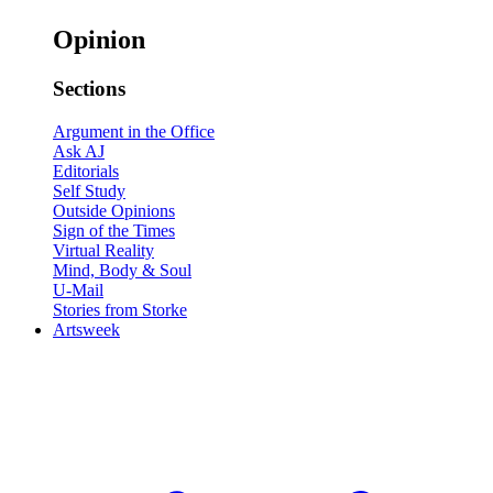
Opinion
Sections
Argument in the Office
Ask AJ
Editorials
Self Study
Outside Opinions
Sign of the Times
Virtual Reality
Mind, Body & Soul
U-Mail
Stories from Storke
Artsweek