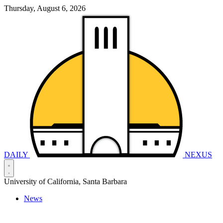
Thursday, August 6, 2026
DAILY
NEXUS
University of California, Santa Barbara
News