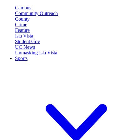
Campus
Community Outreach
County
Crime
Feature
Isla Vista
Student Gov
UC News
Unmasking Isla Vista
Sports