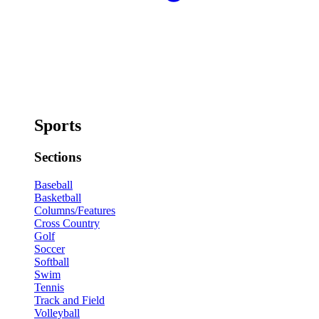
Sports
Sections
Baseball
Basketball
Columns/Features
Cross Country
Golf
Soccer
Softball
Swim
Tennis
Track and Field
Volleyball