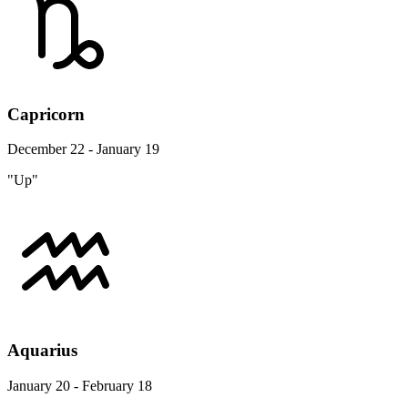
Capricorn
December 22 - January 19
"Up"
Aquarius
January 20 - February 18