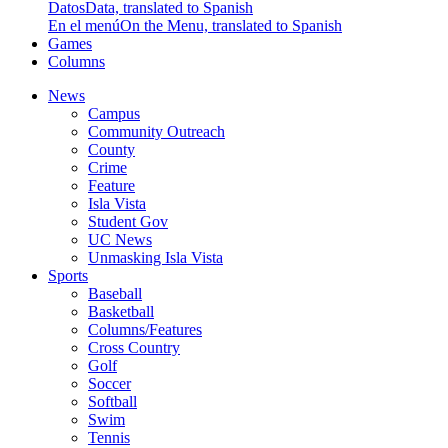
Datos
Data, translated to Spanish
En el menú
On the Menu, translated to Spanish
Games
Columns
News
Campus
Community Outreach
County
Crime
Feature
Isla Vista
Student Gov
UC News
Unmasking Isla Vista
Sports
Baseball
Basketball
Columns/Features
Cross Country
Golf
Soccer
Softball
Swim
Tennis