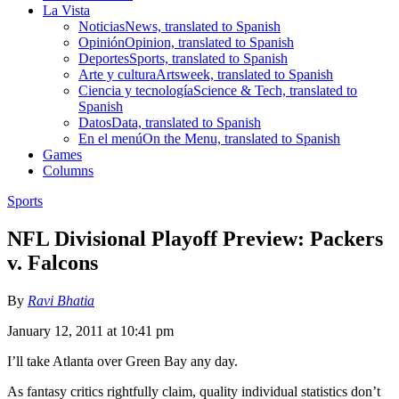
La Vista
Noticias
News, translated to Spanish
Opinión
Opinion, translated to Spanish
Deportes
Sports, translated to Spanish
Arte y cultura
Artsweek, translated to Spanish
Ciencia y tecnología
Science & Tech, translated to
Spanish
Datos
Data, translated to Spanish
En el menú
On the Menu, translated to Spanish
Games
Columns
Sports
NFL Divisional Playoff Preview: Packers
v. Falcons
By
Ravi Bhatia
January 12, 2011 at 10:41 pm
I’ll take Atlanta over Green Bay any day.
As fantasy critics rightfully claim, quality individual statistics don’t