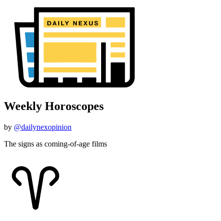
Weekly Horoscopes
by
@dailynexopinion
The signs as coming-of-age films