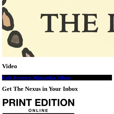
Video
Crib Reviews: Manzanita Village
Get The Nexus in Your Inbox