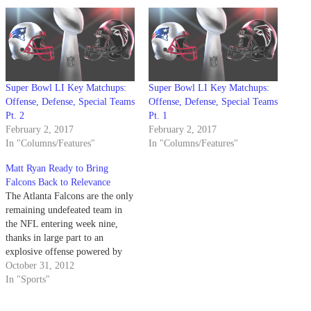
Super Bowl LI Key Matchups:
Super Bowl LI Key Matchups:
Offense, Defense, Special Teams
Offense, Defense, Special Teams
Pt. 2
Pt. 1
February 2, 2017
February 2, 2017
In "Columns/Features"
In "Columns/Features"
Matt Ryan Ready to Bring
Falcons Back to Relevance
The Atlanta Falcons are the only
remaining undefeated team in
the NFL entering week nine,
thanks in large part to an
explosive offense powered by
quarterback Matt Ryan. With
October 31, 2012
two All-Pro caliber receivers in
In "Sports"
Roddy White and Julio Jones, a
bulldozer of a running back with