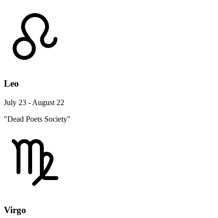
Leo
July 23 - August 22
"Dead Poets Society"
Virgo