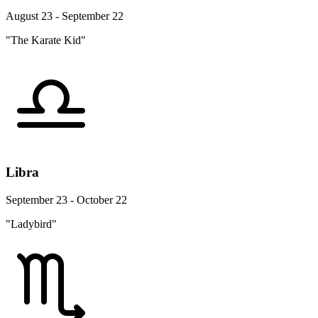
August 23 - September 22
"The Karate Kid"
Libra
September 23 - October 22
"Ladybird"