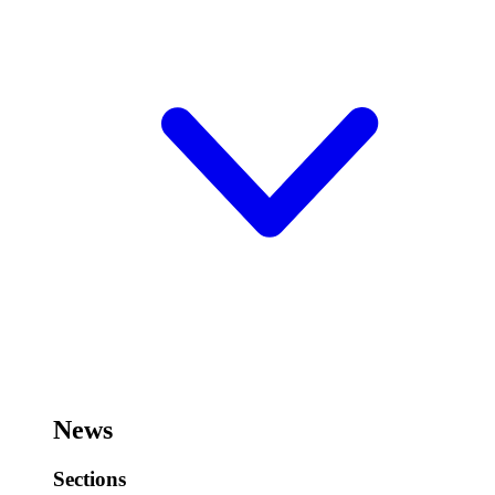
News
Sections