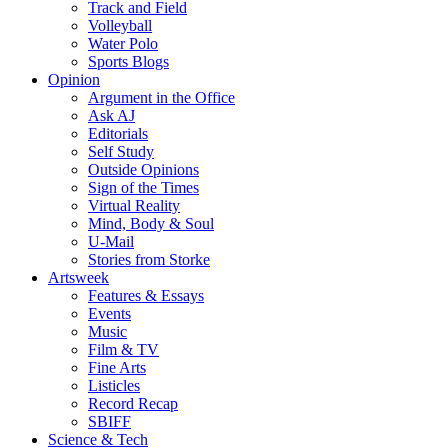
Track and Field
Volleyball
Water Polo
Sports Blogs
Opinion
Argument in the Office
Ask AJ
Editorials
Self Study
Outside Opinions
Sign of the Times
Virtual Reality
Mind, Body & Soul
U-Mail
Stories from Storke
Artsweek
Features & Essays
Events
Music
Film & TV
Fine Arts
Listicles
Record Recap
SBIFF
Science & Tech