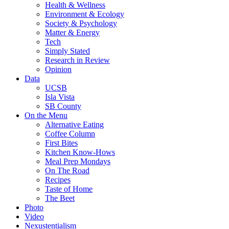
Health & Wellness
Environment & Ecology
Society & Psychology
Matter & Energy
Tech
Simply Stated
Research in Review
Opinion
Data
UCSB
Isla Vista
SB County
On the Menu
Alternative Eating
Coffee Column
First Bites
Kitchen Know-Hows
Meal Prep Mondays
On The Road
Recipes
Taste of Home
The Beet
Photo
Video
Nexustentialism