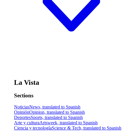
La Vista
Sections
Noticias
News, translated to Spanish
Opinión
Opinion, translated to Spanish
Deportes
Sports, translated to Spanish
Arte y cultura
Artsweek, translated to Spanish
Ciencia y tecnología
Science & Tech, translated to Spanish