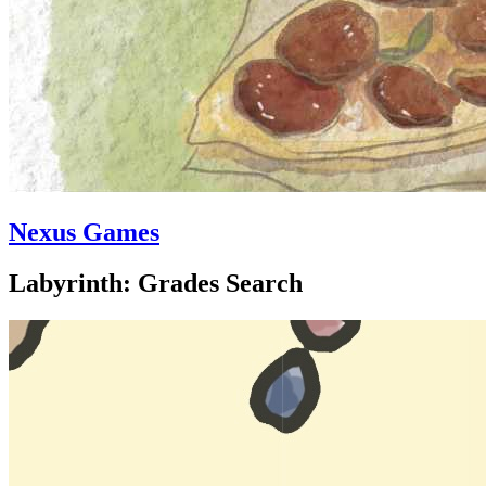
Nexus Games
Labyrinth: Grades Search