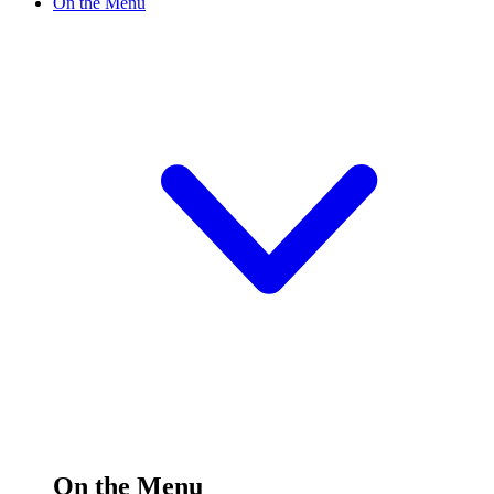
On the Menu
On the Menu