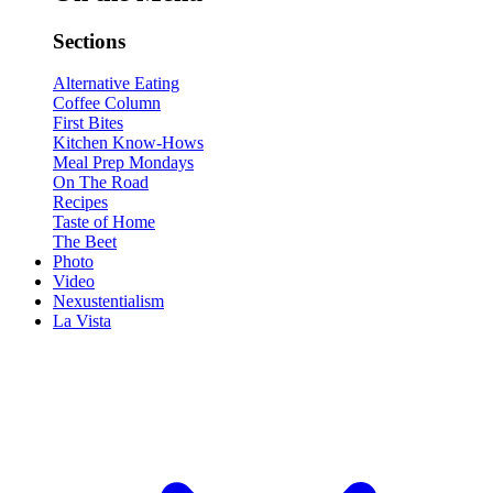
Sections
Alternative Eating
Coffee Column
First Bites
Kitchen Know-Hows
Meal Prep Mondays
On The Road
Recipes
Taste of Home
The Beet
Photo
Video
Nexustentialism
La Vista