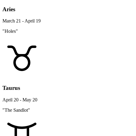
Aries
March 21 - April 19
"Holes"
Taurus
April 20 - May 20
"The Sandlot"