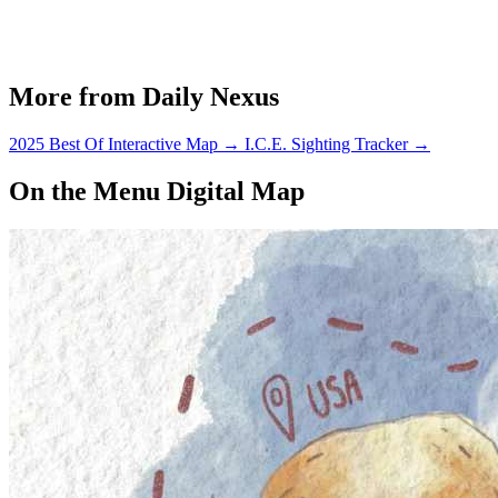
More from Daily Nexus
2025 Best Of Interactive Map
→
I.C.E. Sighting Tracker
→
On the Menu Digital Map