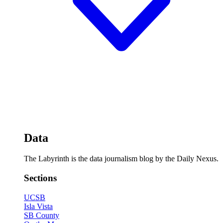
Data
The Labyrinth is the data journalism blog by the Daily Nexus.
Sections
UCSB
Isla Vista
SB County