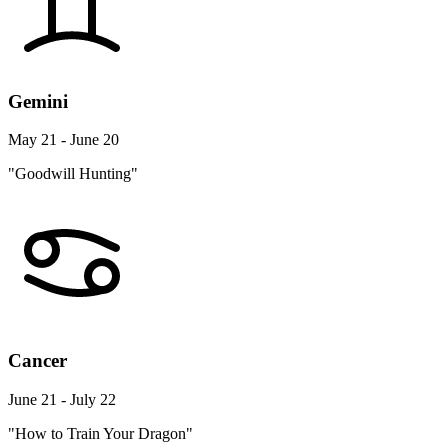
Gemini
May 21 - June 20
"Goodwill Hunting"
Cancer
June 21 - July 22
"How to Train Your Dragon"