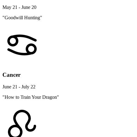
May 21 - June 20
"Goodwill Hunting"
Cancer
June 21 - July 22
"How to Train Your Dragon"