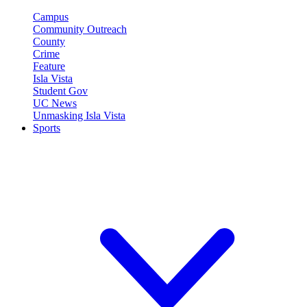
Campus
Community Outreach
County
Crime
Feature
Isla Vista
Student Gov
UC News
Unmasking Isla Vista
Sports