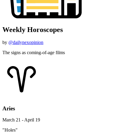
Weekly Horoscopes
by
@dailynexopinion
The signs as coming-of-age films
Aries
March 21 - April 19
"Holes"