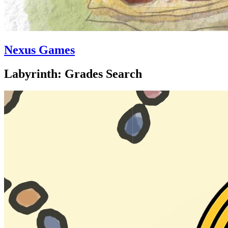
Nexus Games
Labyrinth: Grades Search