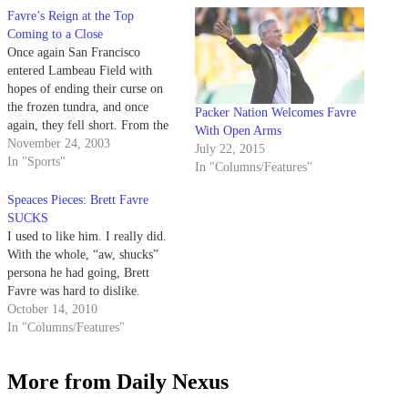
Favre’s Reign at the Top
Coming to a Close
Once again San Francisco
entered Lambeau Field with
hopes of ending their curse on
the frozen tundra, and once
Packer Nation Welcomes Favre
again, they fell short. From the
With Open Arms
moment Brett Favre's pass fell
November 24, 2003
July 22, 2015
into the hands of Javon Walker
In "Sports"
In "Columns/Features"
for a 66-yard touchdown, the
game was over.
Speaces Pieces: Brett Favre
SUCKS
I used to like him. I really did.
With the whole, “aw, shucks”
persona he had going, Brett
Favre was hard to dislike.
October 14, 2010
In "Columns/Features"
More from Daily Nexus