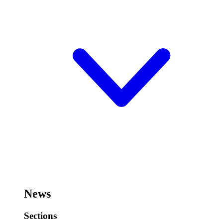
News
Sections