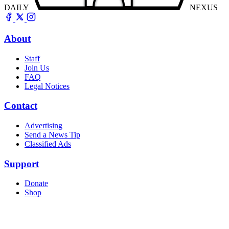
DAILY
NEXUS
About
Staff
Join Us
FAQ
Legal Notices
Contact
Advertising
Send a News Tip
Classified Ads
Support
Donate
Shop