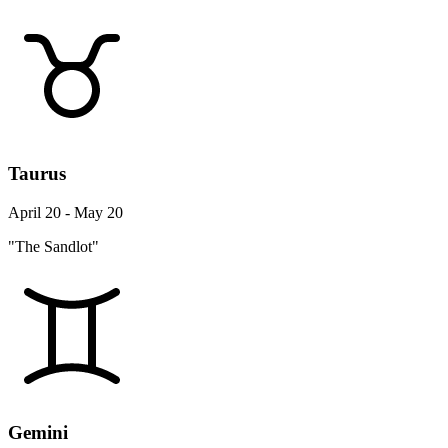
Taurus
April 20 - May 20
"The Sandlot"
Gemini