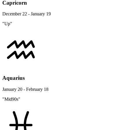
Capricorn
December 22 - January 19
"Up"
Aquarius
January 20 - February 18
"Mid90s"