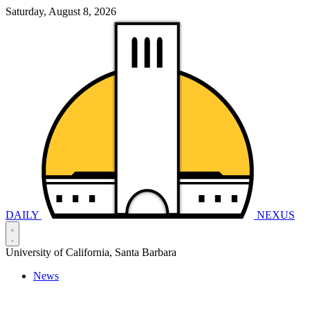
Saturday, August 8, 2026
DAILY
NEXUS
University of California, Santa Barbara
News