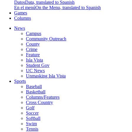
Datos
Data, translated to Spanish
En el menú
On the Menu, translated to Spanish
Games
Columns
News
Campus
Community Outreach
County
Crime
Feature
Isla Vista
Student Gov
UC News
Unmasking Isla Vista
Sports
Baseball
Basketball
Columns/Features
Cross Country
Golf
Soccer
Softball
Swim
Tennis