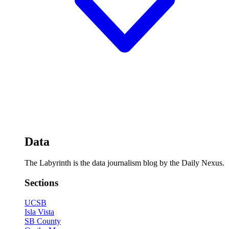
Data
The Labyrinth is the data journalism blog by the Daily Nexus.
Sections
UCSB
Isla Vista
SB County