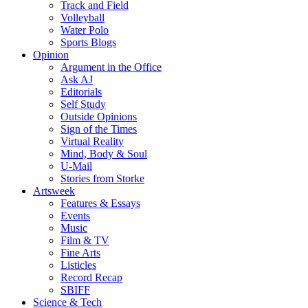
Track and Field
Volleyball
Water Polo
Sports Blogs
Opinion
Argument in the Office
Ask AJ
Editorials
Self Study
Outside Opinions
Sign of the Times
Virtual Reality
Mind, Body & Soul
U-Mail
Stories from Storke
Artsweek
Features & Essays
Events
Music
Film & TV
Fine Arts
Listicles
Record Recap
SBIFF
Science & Tech