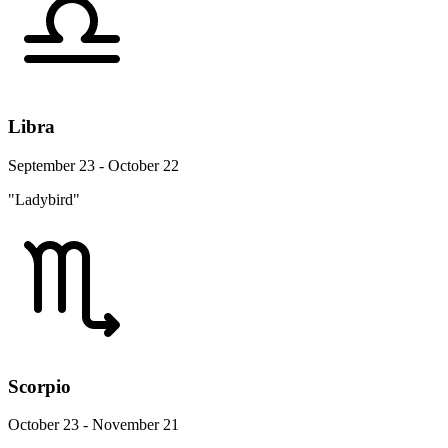
Libra
September 23 - October 22
"Ladybird"
Scorpio
October 23 - November 21