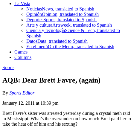
La Vista
Noticias
News, translated to Spanish
Opinión
Opinion, translated to Spanish
Deportes
Sports, translated to Spanish
Arte y cultura
Artsweek, translated to Spanish
Ciencia y tecnología
Science & Tech, translated to
Spanish
Datos
Data, translated to Spanish
En el menú
On the Menu, translated to Spanish
Games
Columns
Sports
AQB: Dear Brett Favre, (again)
By
Sports Editor
January 12, 2011 at 10:39 pm
Brett Favre’s sister was arrested yesterday during a crystal meth raid
in Mississippi. What’s the over/under on how much Brett paid her to
take the heat off of him and his sexting?