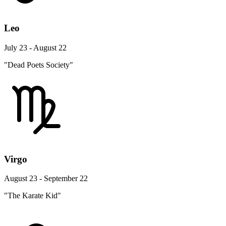
Leo
July 23 - August 22
"Dead Poets Society"
Virgo
August 23 - September 22
"The Karate Kid"