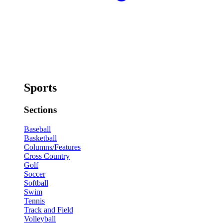
Sports
Sections
Baseball
Basketball
Columns/Features
Cross Country
Golf
Soccer
Softball
Swim
Tennis
Track and Field
Volleyball