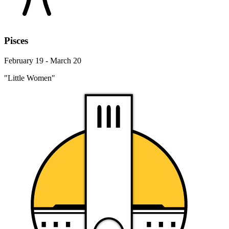
Pisces
February 19 - March 20
"Little Women"