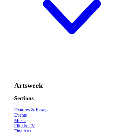
Artsweek
Sections
Features & Essays
Events
Music
Film & TV
Fine Arts