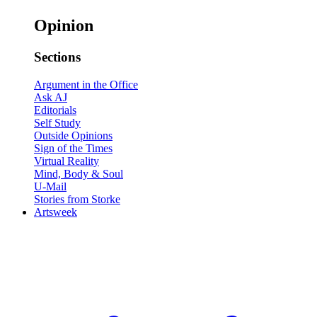
Opinion
Sections
Argument in the Office
Ask AJ
Editorials
Self Study
Outside Opinions
Sign of the Times
Virtual Reality
Mind, Body & Soul
U-Mail
Stories from Storke
Artsweek