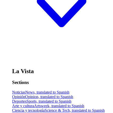
La Vista
Sections
Noticias
News, translated to Spanish
Opinión
Opinion, translated to Spanish
Deportes
Sports, translated to Spanish
Arte y cultura
Artsweek, translated to Spanish
Ciencia y tecnología
Science & Tech, translated to Spanish