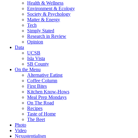
Health & Wellness
Environment & Ecology
Society & Psychology
Matter & Energy
Tech
Simply Stated
Research in Review
Opinion
Data
UCSB
Isla Vista
SB County
On the Menu
Alternative Eating
Coffee Column
First Bites
Kitchen Know-Hows
Meal Prep Mondays
On The Road
Recipes
Taste of Home
The Beet
Photo
Video
Nexustentialism