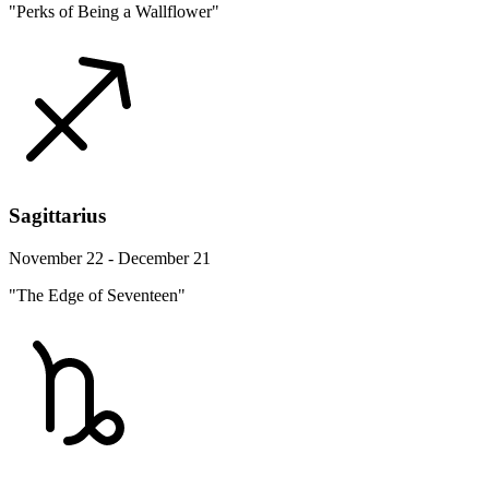
"Perks of Being a Wallflower"
Sagittarius
November 22 - December 21
"The Edge of Seventeen"