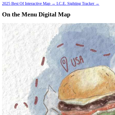
2025 Best Of Interactive Map
→
I.C.E. Sighting Tracker
→
On the Menu Digital Map