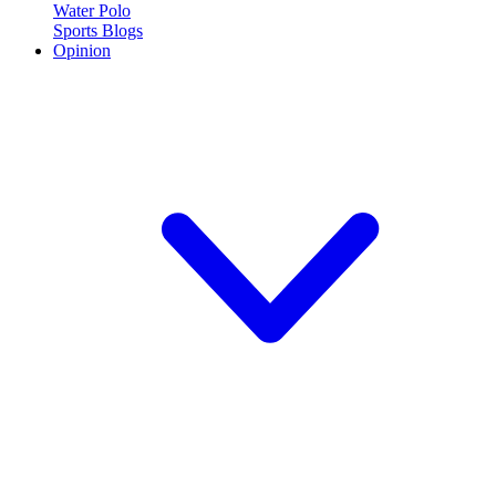
Water Polo
Sports Blogs
Opinion