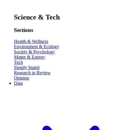
Science & Tech
Sections
Health & Wellness
Environment & Ecology
Society & Psychology
Matter & Energy
Tech
Simply Stated
Research in Review
Opinion
Data