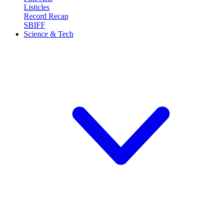
Listicles
Record Recap
SBIFF
Science & Tech