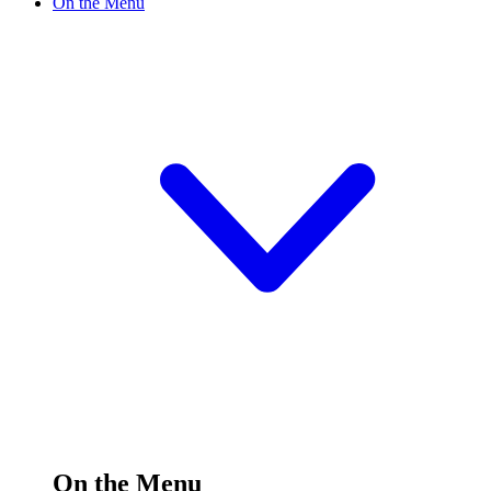
On the Menu
On the Menu