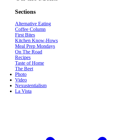
Sections
Alternative Eating
Coffee Column
First Bites
Kitchen Know-Hows
Meal Prep Mondays
On The Road
Recipes
Taste of Home
The Beet
Photo
Video
Nexustentialism
La Vista