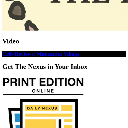
Video
Crib Reviews: Manzanita Village
Get The Nexus in Your Inbox