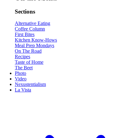
Sections
Alternative Eating
Coffee Column
First Bites
Kitchen Know-Hows
Meal Prep Mondays
On The Road
Recipes
Taste of Home
The Beet
Photo
Video
Nexustentialism
La Vista