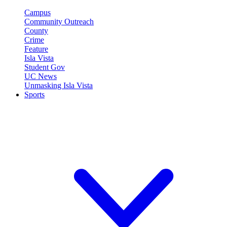
Campus
Community Outreach
County
Crime
Feature
Isla Vista
Student Gov
UC News
Unmasking Isla Vista
Sports