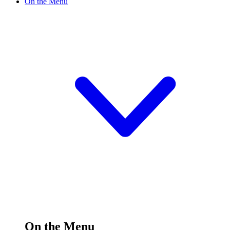
On the Menu
On the Menu