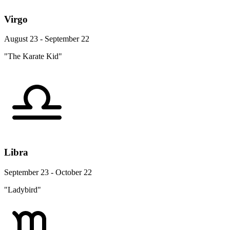
Virgo
August 23 - September 22
"The Karate Kid"
Libra
September 23 - October 22
"Ladybird"