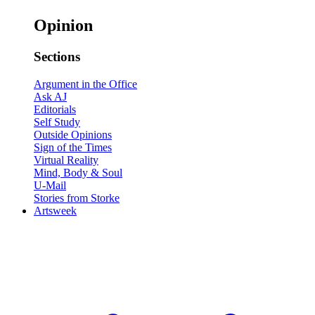
Opinion
Sections
Argument in the Office
Ask AJ
Editorials
Self Study
Outside Opinions
Sign of the Times
Virtual Reality
Mind, Body & Soul
U-Mail
Stories from Storke
Artsweek