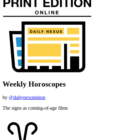
Weekly Horoscopes
by
@dailynexopinion
The signs as coming-of-age films