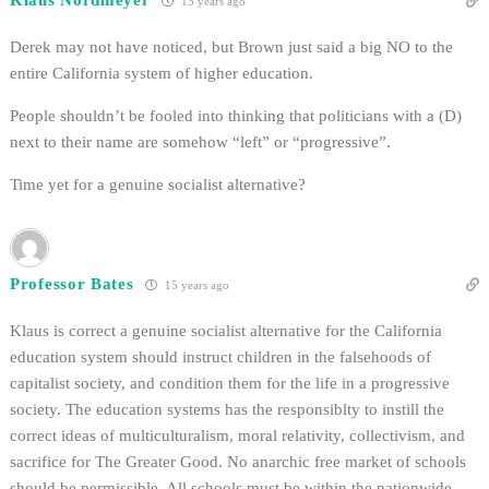
15 years ago
Derek may not have noticed, but Brown just said a big NO to the
entire California system of higher education.
People shouldn’t be fooled into thinking that politicians with a (D)
next to their name are somehow “left” or “progressive”.
Time yet for a genuine socialist alternative?
Professor Bates
15 years ago
Klaus is correct a genuine socialist alternative for the California
education system should instruct children in the falsehoods of
capitalist society, and condition them for the life in a progressive
society. The education systems has the responsiblty to instill the
correct ideas of multiculturalism, moral relativity, collectivism, and
sacrifice for The Greater Good. No anarchic free market of schools
should be permissible. All schools must be within the nationwide