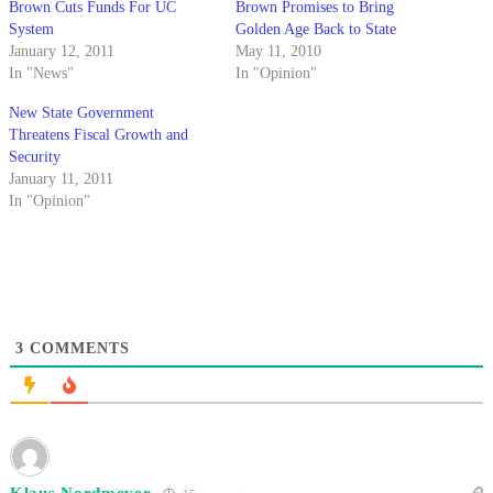
Brown Cuts Funds For UC
Brown Promises to Bring
System
Golden Age Back to State
January 12, 2011
May 11, 2010
In "News"
In "Opinion"
New State Government
Threatens Fiscal Growth and
Security
January 11, 2011
In "Opinion"
3
COMMENTS
Klaus Nordmeyer