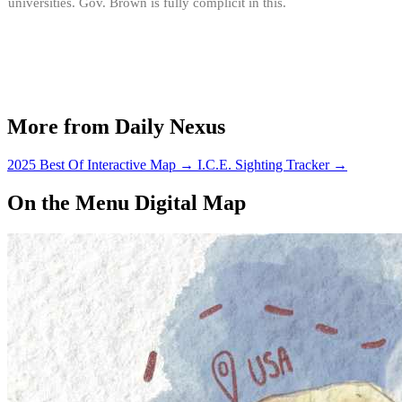
universities. Gov. Brown is fully complicit in this.
More from Daily Nexus
2025 Best Of Interactive Map
→
I.C.E. Sighting Tracker
→
On the Menu Digital Map