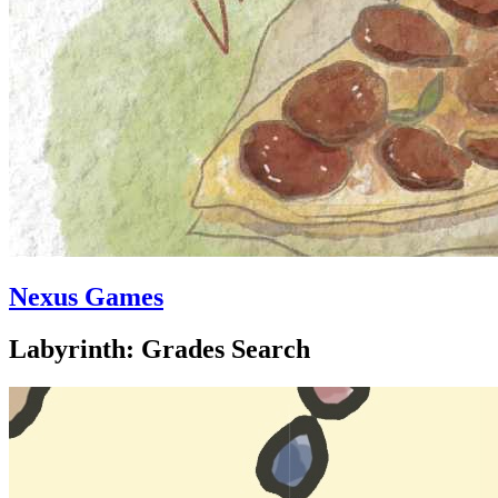
Nexus Games
Labyrinth: Grades Search