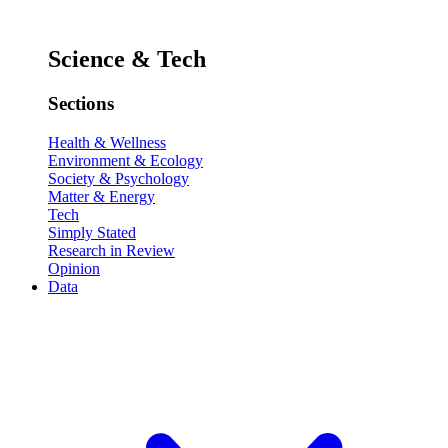
Science & Tech
Sections
Health & Wellness
Environment & Ecology
Society & Psychology
Matter & Energy
Tech
Simply Stated
Research in Review
Opinion
Data