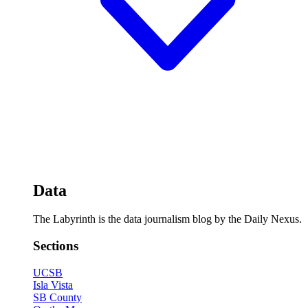
Data
The Labyrinth is the data journalism blog by the Daily Nexus.
Sections
UCSB
Isla Vista
SB County