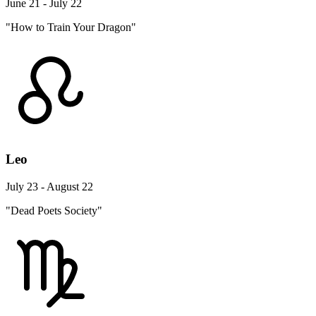
June 21 - July 22
"How to Train Your Dragon"
Leo
July 23 - August 22
"Dead Poets Society"