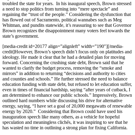
troubled the state for years. In his inaugural speech, Brown stressed
a need to stop politics from turning into “mere spectacle” and
regaining the “trust of the people.” Considering the dysfunction that
has flowed out of Sacramento, political wannabes such as Meg
Whitman, and pundits statewide, it’s reassuring to see that Governor
Brown recognizes the disappointment many voters feel towards the
state’s government.
[media-credit id=20177 align=”alignleft” width=”190″]
[/media-
credit]
However, Brown’s speech didn’t focus only on platitudes and
ideology. He made it clear that he had a detailed plan for moving
forward. Concerning the crushing state debt, Brown said that he
wanted to clarify the budget process, removing the “smoke and
mirrors” in addition to returning “decisions and authority to cities
and counties and schools.” He further stressed the need to balance
education funding with state debt, but refused to let education suffer,
even in times of financial hardship, saying “after years of cutback, I
am determined to enhance our public schools.” Impressively, Brown
outlined hard numbers while discussing his drive for alternative
energy, saying, “I have set a goal of 20,000 megawatts of renewable
energy by 2020.” Considering that Brown could have used his
inauguration speech like many others, as a vehicle for hopeful
speculation and meaningless clichés, it was inspiring to see that he
has wasted no time in outlining a strong plan for fixing California.