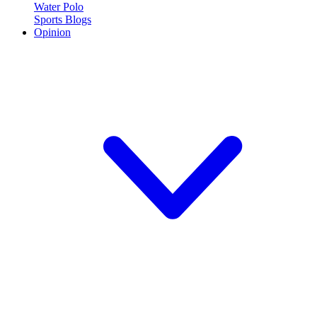
Water Polo
Sports Blogs
Opinion