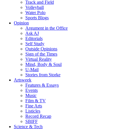
Track and Field
Volleyball
Water Polo
Sports Blogs
Opinion
Argument in the Office
Ask AJ
Editorials
Self Study
Outside Opinions
Sign of the Times
Virtual Reality
Mind, Body & Soul
U-Mail
Stories from Storke
Artsweek
Features & Essays
Events
Music
Film & TV
Fine Arts
Listicles
Record Recap
SBIFF
Science & Tech