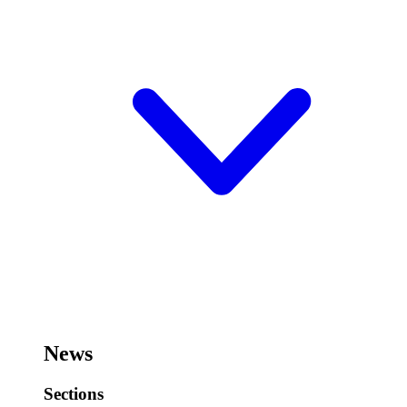
News
Sections