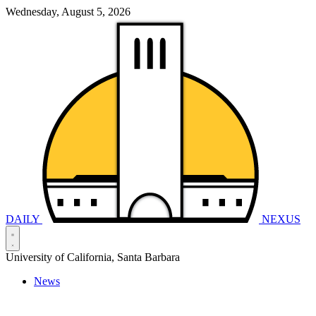
Wednesday, August 5, 2026
DAILY
NEXUS
University of California, Santa Barbara
News