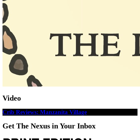
Video
Crib Reviews: Manzanita Village
Get The Nexus in Your Inbox