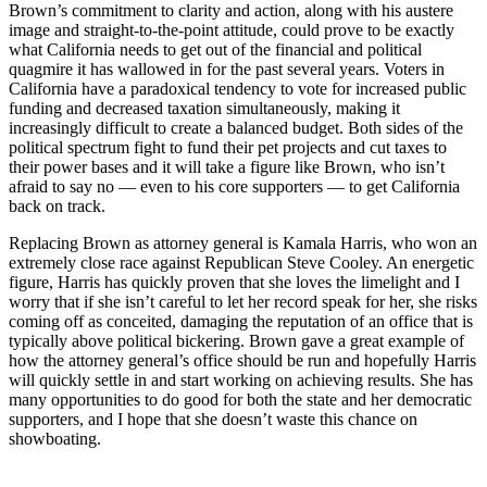
Brown’s commitment to clarity and action, along with his austere
image and straight-to-the-point attitude, could prove to be exactly
what California needs to get out of the financial and political
quagmire it has wallowed in for the past several years. Voters in
California have a paradoxical tendency to vote for increased public
funding and decreased taxation simultaneously, making it
increasingly difficult to create a balanced budget. Both sides of the
political spectrum fight to fund their pet projects and cut taxes to
their power bases and it will take a figure like Brown, who isn’t
afraid to say no — even to his core supporters — to get California
back on track.
Replacing Brown as attorney general is Kamala Harris, who won an
extremely close race against Republican Steve Cooley. An energetic
figure, Harris has quickly proven that she loves the limelight and I
worry that if she isn’t careful to let her record speak for her, she risks
coming off as conceited, damaging the reputation of an office that is
typically above political bickering. Brown gave a great example of
how the attorney general’s office should be run and hopefully Harris
will quickly settle in and start working on achieving results. She has
many opportunities to do good for both the state and her democratic
supporters, and I hope that she doesn’t waste this chance on
showboating.