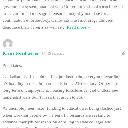
government system, manned with Union professional’s teaching the
same controlled message to ensure a majority mandate for a
continuation of orthodoxy. California must incourage children
denounce their parents as well as
…
Read more »
Klaus Nordmeyer
15 years ago
Prof Bates,
Capitalism itself is doing a fine job instructing everyone regarding
it’s inability to meet human needs in the 21st century. Or perhaps
long-term unemployment, housing foreclosures, and endless neo-
imperialist wars don’t mean that much to you.
As unemployment rises, funding to education is being slashed just
when working people by the ten of thousands are seeking to
enhance their job prospects by enrolling in state colleges and