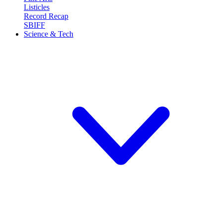
Listicles
Record Recap
SBIFF
Science & Tech