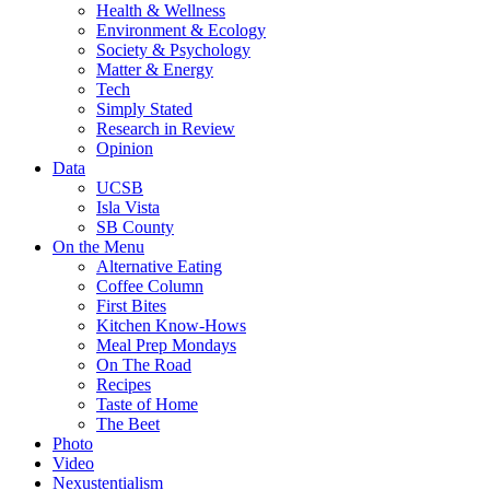
Health & Wellness
Environment & Ecology
Society & Psychology
Matter & Energy
Tech
Simply Stated
Research in Review
Opinion
Data
UCSB
Isla Vista
SB County
On the Menu
Alternative Eating
Coffee Column
First Bites
Kitchen Know-Hows
Meal Prep Mondays
On The Road
Recipes
Taste of Home
The Beet
Photo
Video
Nexustentialism