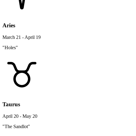
Aries
March 21 - April 19
"Holes"
Taurus
April 20 - May 20
"The Sandlot"