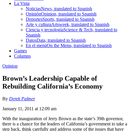
La Vista
Noticias
News, translated to Spanish
Opinión
Opinion, translated to Spanish
Deportes
Sports, translated to Spanish
Arte y cultura
Artsweek, translated to Spanish
Ciencia y tecnología
Science & Tech, translated to
Spanish
Datos
Data, translated to Spanish
En el menú
On the Menu, translated to Spanish
Games
Columns
Opinion
Brown’s Leadership Capable of
Rebuilding California’s Economy
By
Derek Palmer
January 11, 2011 at 12:09 am
With the inauguration of Jerry Brown as the state’s 39th governor,
there is a chance for the leaders of California’s government to take a
step back, think carefully and address some of the issues that have