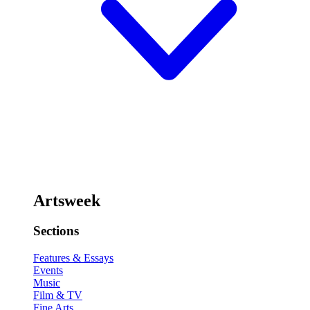
Artsweek
Sections
Features & Essays
Events
Music
Film & TV
Fine Arts