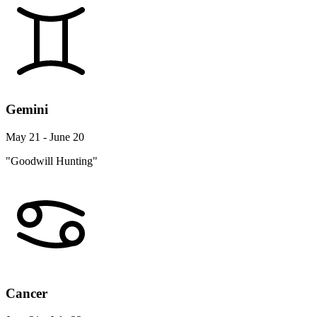
Gemini
May 21 - June 20
"Goodwill Hunting"
Cancer