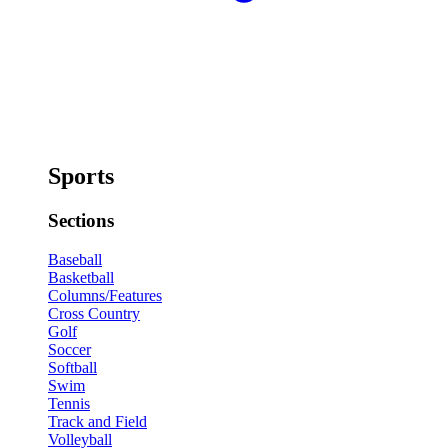
Sports
Sections
Baseball
Basketball
Columns/Features
Cross Country
Golf
Soccer
Softball
Swim
Tennis
Track and Field
Volleyball