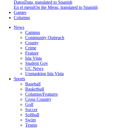
Datos
Data, translated to Spanish
En el menú
On the Menu, translated to Spanish
Games
Columns
News
Campus
Community Outreach
County
Crime
Feature
Isla Vista
Student Gov
UC News
Unmasking Isla Vista
Sports
Baseball
Basketball
Columns/Features
Cross Country
Golf
Soccer
Softball
Swim
Tennis