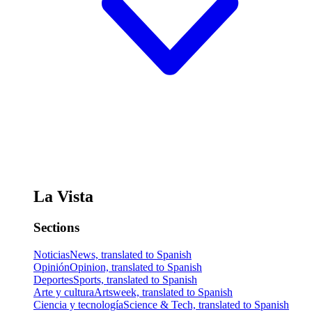
La Vista
Sections
Noticias
News, translated to Spanish
Opinión
Opinion, translated to Spanish
Deportes
Sports, translated to Spanish
Arte y cultura
Artsweek, translated to Spanish
Ciencia y tecnología
Science & Tech, translated to Spanish