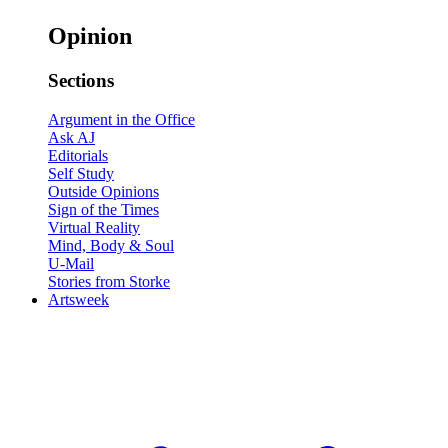
Opinion
Sections
Argument in the Office
Ask AJ
Editorials
Self Study
Outside Opinions
Sign of the Times
Virtual Reality
Mind, Body & Soul
U-Mail
Stories from Storke
Artsweek