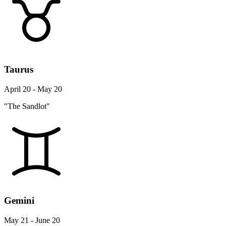
Taurus
April 20 - May 20
"The Sandlot"
Gemini
May 21 - June 20