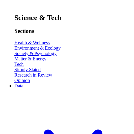
Science & Tech
Sections
Health & Wellness
Environment & Ecology
Society & Psychology
Matter & Energy
Tech
Simply Stated
Research in Review
Opinion
Data