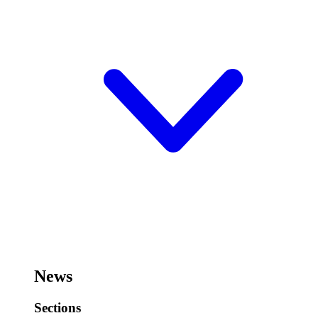
News
Sections