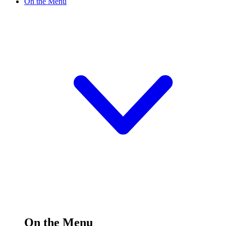
On the Menu
On the Menu