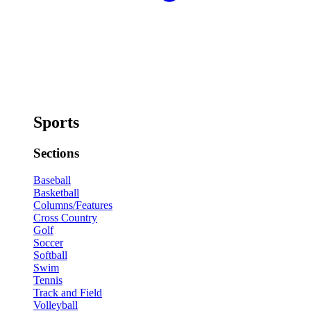
Sports
Sections
Baseball
Basketball
Columns/Features
Cross Country
Golf
Soccer
Softball
Swim
Tennis
Track and Field
Volleyball