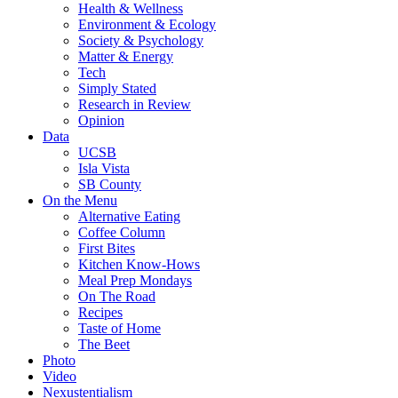
Health & Wellness
Environment & Ecology
Society & Psychology
Matter & Energy
Tech
Simply Stated
Research in Review
Opinion
Data
UCSB
Isla Vista
SB County
On the Menu
Alternative Eating
Coffee Column
First Bites
Kitchen Know-Hows
Meal Prep Mondays
On The Road
Recipes
Taste of Home
The Beet
Photo
Video
Nexustentialism