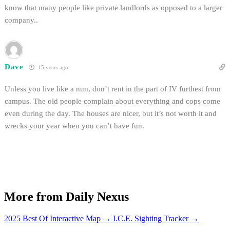
know that many people like private landlords as opposed to a larger
company..
Dave
15 years ago
Unless you live like a nun, don’t rent in the part of IV furthest from
campus. The old people complain about everything and cops come
even during the day. The houses are nicer, but it’s not worth it and
wrecks your year when you can’t have fun.
More from Daily Nexus
2025 Best Of Interactive Map
→
I.C.E. Sighting Tracker
→