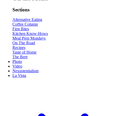
Sections
Alternative Eating
Coffee Column
First Bites
Kitchen Know-Hows
Meal Prep Mondays
On The Road
Recipes
Taste of Home
The Beet
Photo
Video
Nexustentialism
La Vista