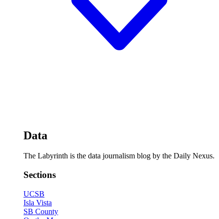
Data
The Labyrinth is the data journalism blog by the Daily Nexus.
Sections
UCSB
Isla Vista
SB County