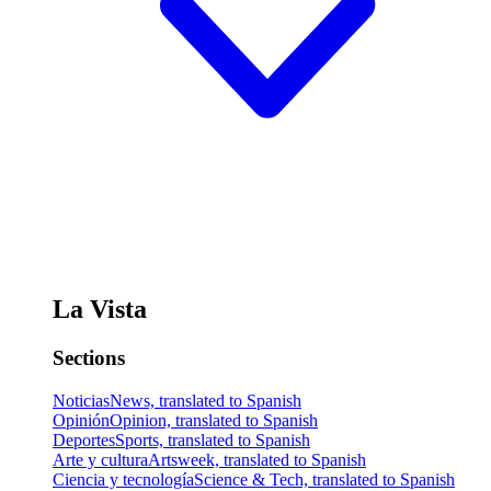
La Vista
Sections
Noticias
News, translated to Spanish
Opinión
Opinion, translated to Spanish
Deportes
Sports, translated to Spanish
Arte y cultura
Artsweek, translated to Spanish
Ciencia y tecnología
Science & Tech, translated to Spanish