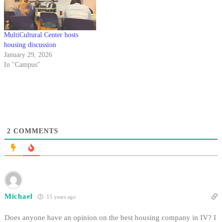
MultiCultural Center hosts
housing discussion
January 29, 2026
In "Campus"
2
COMMENTS
Michael
15 years ago
Does anyone have an opinion on the best housing company in IV? I