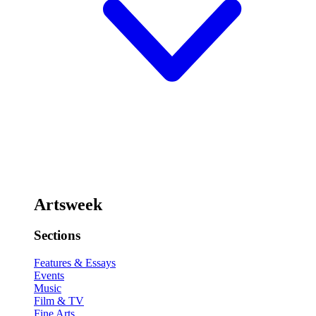
Artsweek
Sections
Features & Essays
Events
Music
Film & TV
Fine Arts