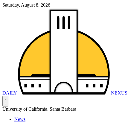
Saturday, August 8, 2026
DAILY
NEXUS
University of California, Santa Barbara
News