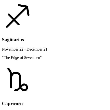
Sagittarius
November 22 - December 21
"The Edge of Seventeen"
Capricorn