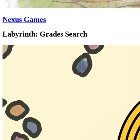
Nexus Games
Labyrinth: Grades Search