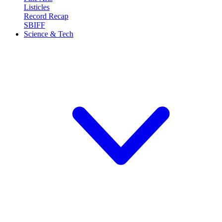
Listicles
Record Recap
SBIFF
Science & Tech