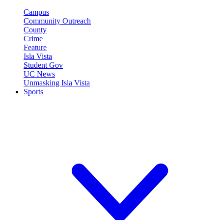
Campus
Community Outreach
County
Crime
Feature
Isla Vista
Student Gov
UC News
Unmasking Isla Vista
Sports