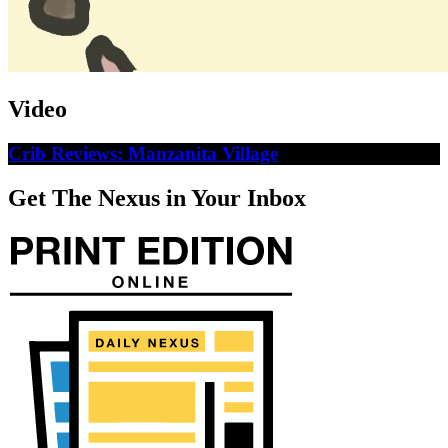
Video
Crib Reviews: Manzanita Village
Get The Nexus in Your Inbox