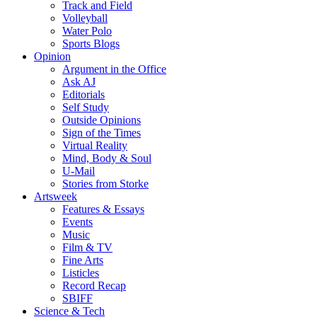
Track and Field
Volleyball
Water Polo
Sports Blogs
Opinion
Argument in the Office
Ask AJ
Editorials
Self Study
Outside Opinions
Sign of the Times
Virtual Reality
Mind, Body & Soul
U-Mail
Stories from Storke
Artsweek
Features & Essays
Events
Music
Film & TV
Fine Arts
Listicles
Record Recap
SBIFF
Science & Tech