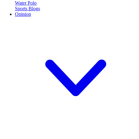
Water Polo
Sports Blogs
Opinion