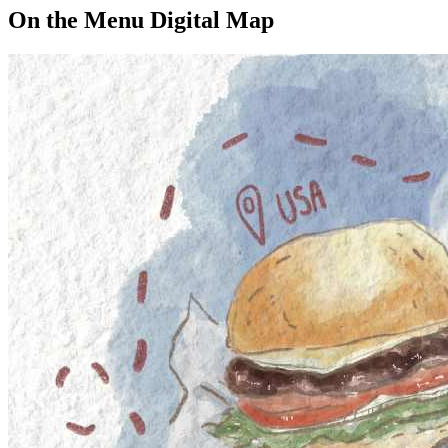
On the Menu Digital Map