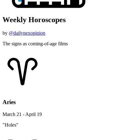
Weekly Horoscopes
by
@dailynexopinion
The signs as coming-of-age films
Aries
March 21 - April 19
"Holes"