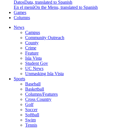
Datos
Data, translated to Spanish
En el menú
On the Menu, translated to Spanish
Games
Columns
News
Campus
Community Outreach
County
Crime
Feature
Isla Vista
Student Gov
UC News
Unmasking Isla Vista
Sports
Baseball
Basketball
Columns/Features
Cross Country
Golf
Soccer
Softball
Swim
Tennis