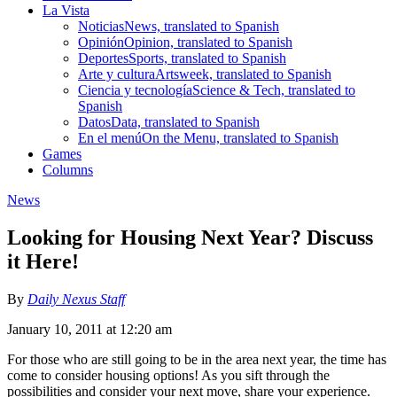
La Vista
Noticias
News, translated to Spanish
Opinión
Opinion, translated to Spanish
Deportes
Sports, translated to Spanish
Arte y cultura
Artsweek, translated to Spanish
Ciencia y tecnología
Science & Tech, translated to
Spanish
Datos
Data, translated to Spanish
En el menú
On the Menu, translated to Spanish
Games
Columns
News
Looking for Housing Next Year? Discuss
it Here!
By
Daily Nexus Staff
January 10, 2011 at 12:20 am
For those who are still going to be in the area next year, the time has
come to consider housing options! As you sift through the
possibilities and consider your next move, share your experience.