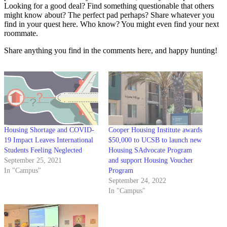
Looking for a good deal? Find something questionable that others
might know about? The perfect pad perhaps? Share whatever you
find in your quest here. Who know? You might even find your next
roommate.
Share anything you find in the comments here, and happy hunting!
Housing Shortage and COVID-
Cooper Housing Institute awards
19 Impact Leaves International
$50,000 to UCSB to launch new
Students Feeling Neglected
Housing SAdvocate Program
September 25, 2021
and support Housing Voucher
In "Campus"
Program
September 24, 2022
In "Campus"