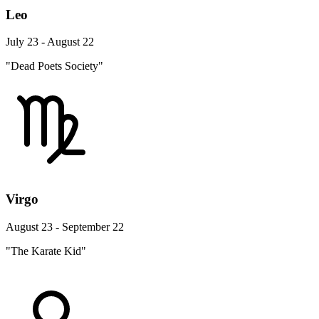
Leo
July 23 - August 22
"Dead Poets Society"
Virgo
August 23 - September 22
"The Karate Kid"