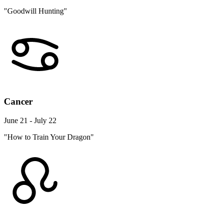
"Goodwill Hunting"
Cancer
June 21 - July 22
"How to Train Your Dragon"