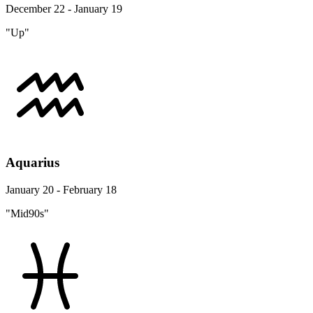
December 22 - January 19
"Up"
Aquarius
January 20 - February 18
"Mid90s"