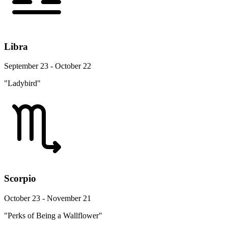
Libra
September 23 - October 22
"Ladybird"
Scorpio
October 23 - November 21
"Perks of Being a Wallflower"