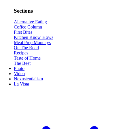
Sections
Alternative Eating
Coffee Column
First Bites
Kitchen Know-Hows
Meal Prep Mondays
On The Road
Recipes
Taste of Home
The Beet
Photo
Video
Nexustentialism
La Vista