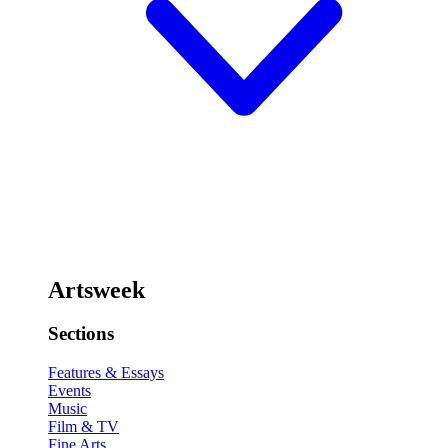
Artsweek
Sections
Features & Essays
Events
Music
Film & TV
Fine Arts