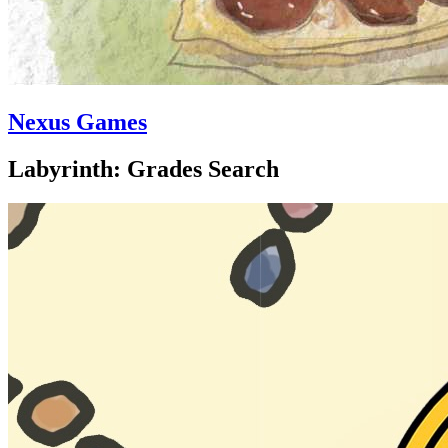
Nexus Games
Labyrinth: Grades Search