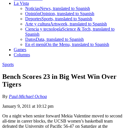
La Vista
Noticias
News, translated to Spanish
Opinión
Opinion, translated to Spanish
Deportes
Sports, translated to Spanish
Arte y cultura
Artsweek, translated to Spanish
Ciencia y tecnología
Science & Tech, translated to
Spanish
Datos
Data, translated to Spanish
En el menú
On the Menu, translated to Spanish
Games
Columns
Sports
Bench Scores 23 in Big West Win Over
Tigers
By
Paul-Michael Ochoa
January 9, 2011 at 10:12 pm
On a night when senior forward Mekia Valentine moved to second
all-time in career blocks, the UCSB women’s basketball team
defeated the University of Pacific 56-47 on Saturday at the