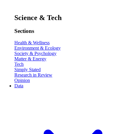
Science & Tech
Sections
Health & Wellness
Environment & Ecology
Society & Psychology
Matter & Energy
Tech
Simply Stated
Research in Review
Opinion
Data