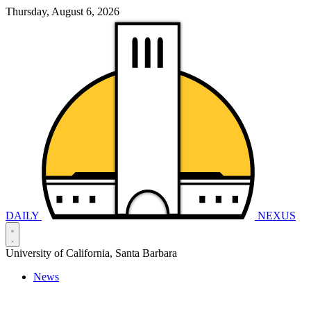
Thursday, August 6, 2026
DAILY
NEXUS
University of California, Santa Barbara
News