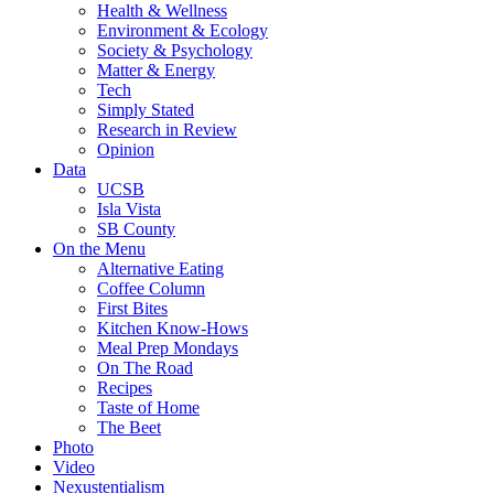
Health & Wellness
Environment & Ecology
Society & Psychology
Matter & Energy
Tech
Simply Stated
Research in Review
Opinion
Data
UCSB
Isla Vista
SB County
On the Menu
Alternative Eating
Coffee Column
First Bites
Kitchen Know-Hows
Meal Prep Mondays
On The Road
Recipes
Taste of Home
The Beet
Photo
Video
Nexustentialism