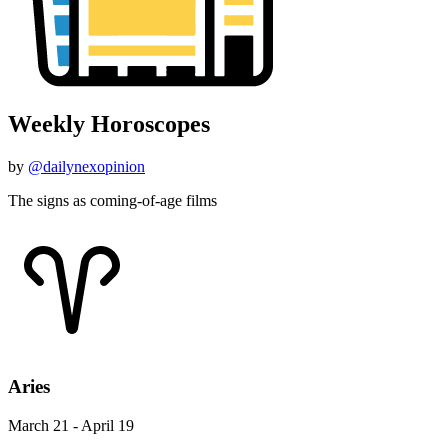
Weekly Horoscopes
by
@dailynexopinion
The signs as coming-of-age films
Aries
March 21 - April 19