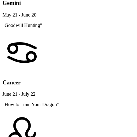
Gemini
May 21 - June 20
"Goodwill Hunting"
Cancer
June 21 - July 22
"How to Train Your Dragon"