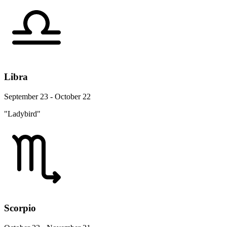
Libra
September 23 - October 22
"Ladybird"
Scorpio