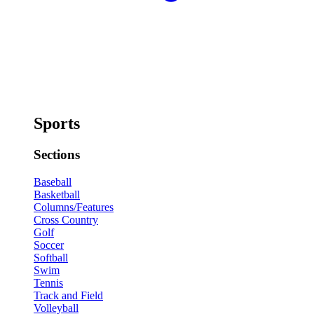
Sports
Sections
Baseball
Basketball
Columns/Features
Cross Country
Golf
Soccer
Softball
Swim
Tennis
Track and Field
Volleyball