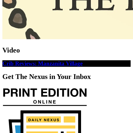
Video
Crib Reviews: Manzanita Village
Get The Nexus in Your Inbox