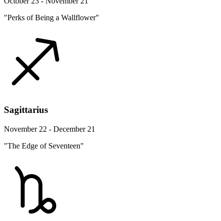
October 23 - November 21
"Perks of Being a Wallflower"
Sagittarius
November 22 - December 21
"The Edge of Seventeen"