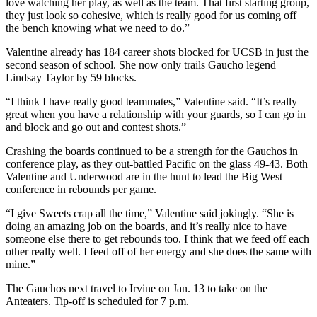
love watching her play, as well as the team. That first starting group,
they just look so cohesive, which is really good for us coming off
the bench knowing what we need to do.”
Valentine already has 184 career shots blocked for UCSB in just the
second season of school. She now only trails Gaucho legend
Lindsay Taylor by 59 blocks.
“I think I have really good teammates,” Valentine said. “It’s really
great when you have a relationship with your guards, so I can go in
and block and go out and contest shots.”
Crashing the boards continued to be a strength for the Gauchos in
conference play, as they out-battled Pacific on the glass 49-43. Both
Valentine and Underwood are in the hunt to lead the Big West
conference in rebounds per game.
“I give Sweets crap all the time,” Valentine said jokingly. “She is
doing an amazing job on the boards, and it’s really nice to have
someone else there to get rebounds too. I think that we feed off each
other really well. I feed off of her energy and she does the same with
mine.”
The Gauchos next travel to Irvine on Jan. 13 to take on the
Anteaters. Tip-off is scheduled for 7 p.m.