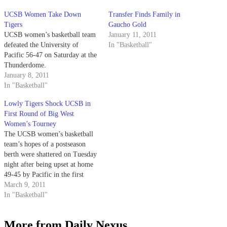
UCSB Women Take Down
Transfer Finds Family in
Tigers
Gaucho Gold
UCSB women’s basketball team
January 11, 2011
defeated the University of
In "Basketball"
Pacific 56-47 on Saturday at the
Thunderdome.
January 8, 2011
In "Basketball"
Lowly Tigers Shock UCSB in
First Round of Big West
Women’s Tourney
The UCSB women’s basketball
team’s hopes of a postseason
berth were shattered on Tuesday
night after being upset at home
49-45 by Pacific in the first
round of the Big West
March 9, 2011
tournament. UCSB, the second
In "Basketball"
seed in the tournament, led by
14 points with over 15 minutes
More from Daily Nexus
left in the…