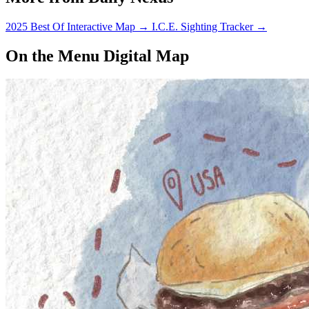
2025 Best Of Interactive Map
→
I.C.E. Sighting Tracker
→
On the Menu Digital Map