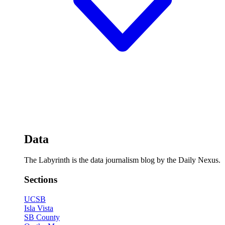
Data
The Labyrinth is the data journalism blog by the Daily Nexus.
Sections
UCSB
Isla Vista
SB County