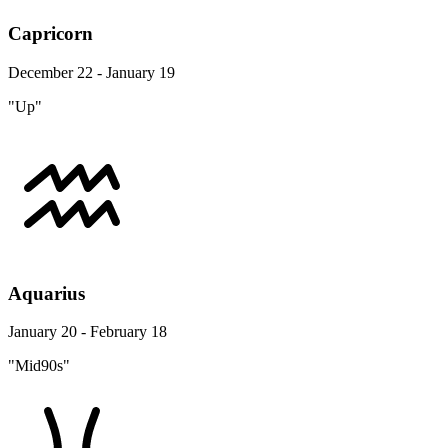
Capricorn
December 22 - January 19
"Up"
Aquarius
January 20 - February 18
"Mid90s"