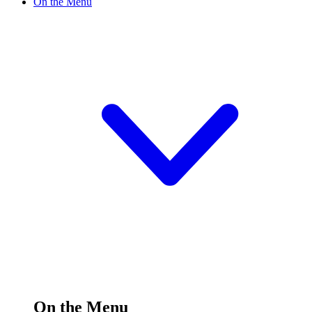
On the Menu
On the Menu