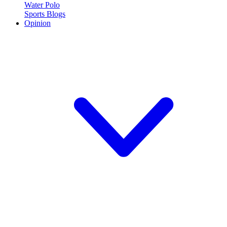
Water Polo
Sports Blogs
Opinion