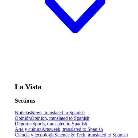
La Vista
Sections
Noticias
News, translated to Spanish
Opinión
Opinion, translated to Spanish
Deportes
Sports, translated to Spanish
Arte y cultura
Artsweek, translated to Spanish
Ciencia y tecnología
Science & Tech, translated to Spanish