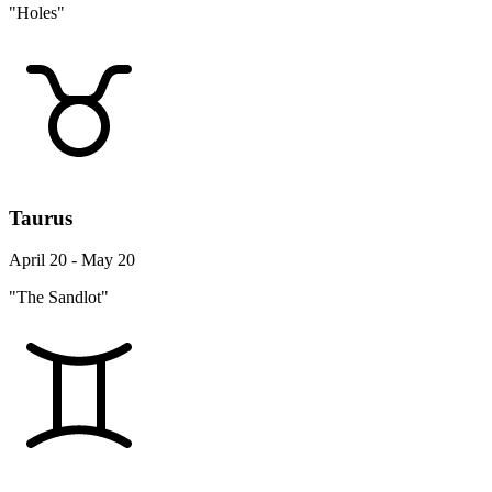
"Holes"
Taurus
April 20 - May 20
"The Sandlot"