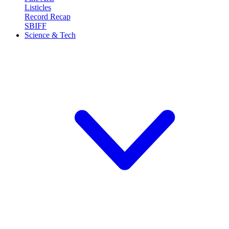
Listicles
Record Recap
SBIFF
Science & Tech