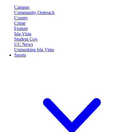
Campus
Community Outreach
County
Crime
Feature
Isla Vista
Student Gov
UC News
Unmasking Isla Vista
Sports