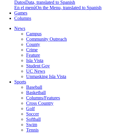
Datos
Data, translated to Spanish
En el menú
On the Menu, translated to Spanish
Games
Columns
News
Campus
Community Outreach
County
Crime
Feature
Isla Vista
Student Gov
UC News
Unmasking Isla Vista
Sports
Baseball
Basketball
Columns/Features
Cross Country
Golf
Soccer
Softball
Swim
Tennis