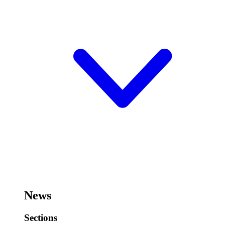
News
Sections