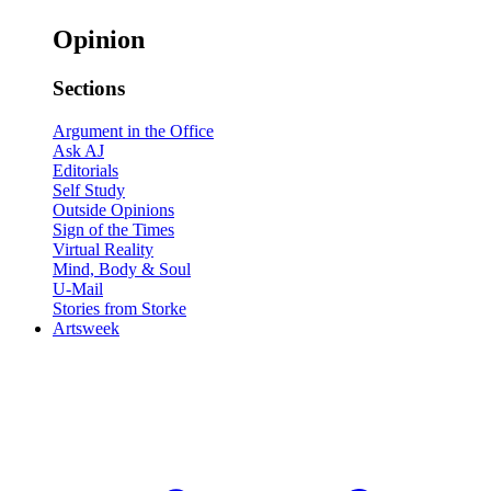
Opinion
Sections
Argument in the Office
Ask AJ
Editorials
Self Study
Outside Opinions
Sign of the Times
Virtual Reality
Mind, Body & Soul
U-Mail
Stories from Storke
Artsweek