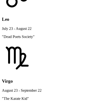
Leo
July 23 - August 22
"Dead Poets Society"
Virgo
August 23 - September 22
"The Karate Kid"