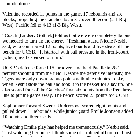
Thunderdome.
Valentine recorded 11 points in the game, 17 rebounds and six
blocks, propelling the Gauchos to an 8-7 overall record (2-1 Big
West). Pacific fell to 4-13 (1-3 Big West).
“Coach [Lindsay Gottlieb] told us that we were completely flat and
we needed to turn up the energy,” freshman guard Nicole Nesbit
said, who contributed 12 points, five boards and five steals off the
bench for UCSB. “It [started] with ball pressure in the front-court,
[which] really sparked our run.”
UCSB’s defense forced 15 turnovers and held Pacific to 28.1
percent shooting from the field. Despite the defensive intensity, the
Tigers were only down by two points with nine minutes to play
when Nesbit stole the ball and took it to the basket for a lay-up. She
also scored four of the Gauchos’ final six points from the free throw
line to put the game away. The bench scored 23 points for UCSB.
Sophomore forward Sweets Underwood scored eight points and
pulled down 11 rebounds, while junior guard Emilie Johnson added
10 points and three steals.
“Watching Emilie play has helped me tremendously,” Nesbit said.
“Just watching her poise, I think some of it rubbed off on me. I just