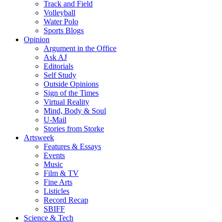
Track and Field
Volleyball
Water Polo
Sports Blogs
Opinion
Argument in the Office
Ask AJ
Editorials
Self Study
Outside Opinions
Sign of the Times
Virtual Reality
Mind, Body & Soul
U-Mail
Stories from Storke
Artsweek
Features & Essays
Events
Music
Film & TV
Fine Arts
Listicles
Record Recap
SBIFF
Science & Tech