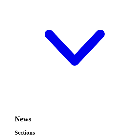
News
Sections