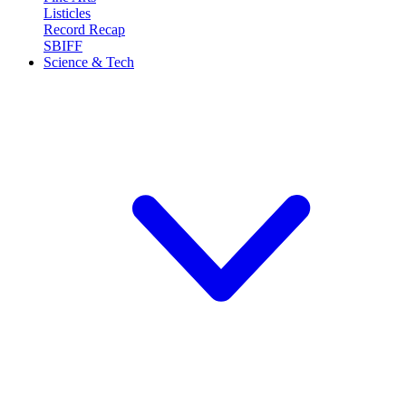
Listicles
Record Recap
SBIFF
Science & Tech