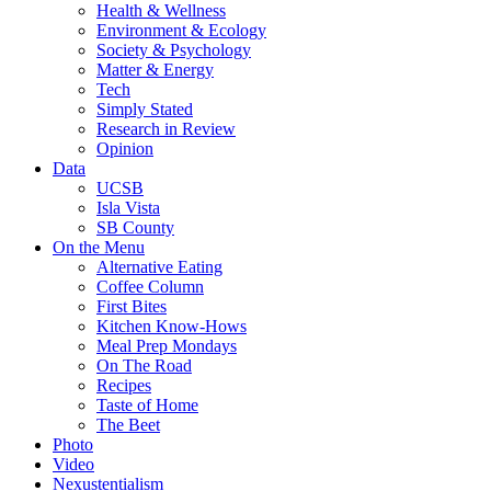
Health & Wellness
Environment & Ecology
Society & Psychology
Matter & Energy
Tech
Simply Stated
Research in Review
Opinion
Data
UCSB
Isla Vista
SB County
On the Menu
Alternative Eating
Coffee Column
First Bites
Kitchen Know-Hows
Meal Prep Mondays
On The Road
Recipes
Taste of Home
The Beet
Photo
Video
Nexustentialism