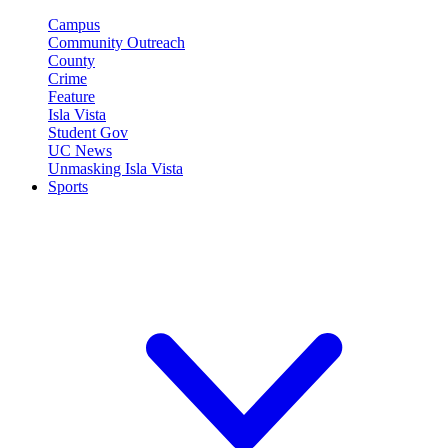
Campus
Community Outreach
County
Crime
Feature
Isla Vista
Student Gov
UC News
Unmasking Isla Vista
Sports