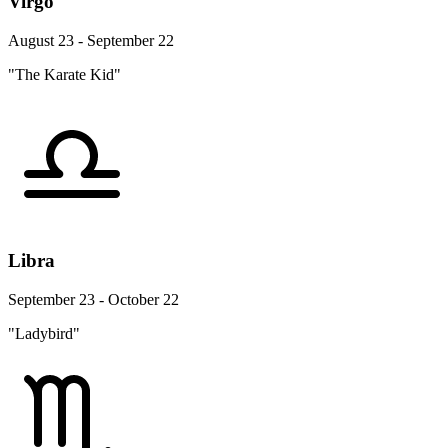
Virgo
August 23 - September 22
"The Karate Kid"
Libra
September 23 - October 22
"Ladybird"