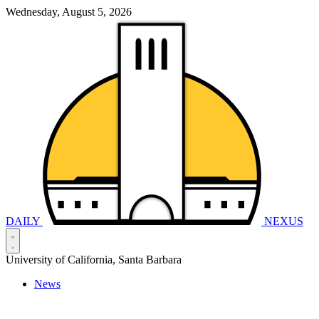
Wednesday, August 5, 2026
DAILY
NEXUS
University of California, Santa Barbara
News