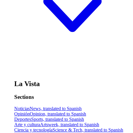
La Vista
Sections
Noticias
News, translated to Spanish
Opinión
Opinion, translated to Spanish
Deportes
Sports, translated to Spanish
Arte y cultura
Artsweek, translated to Spanish
Ciencia y tecnología
Science & Tech, translated to Spanish