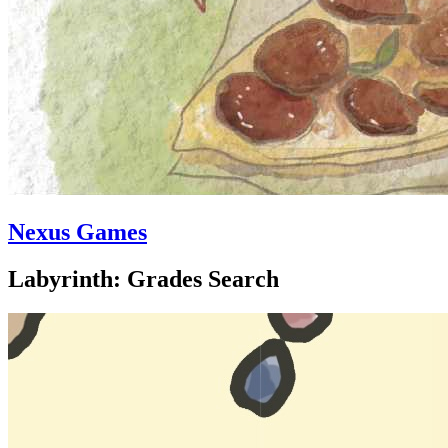
Nexus Games
Labyrinth: Grades Search