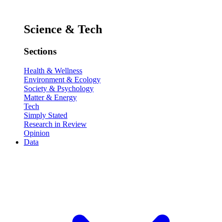
Science & Tech
Sections
Health & Wellness
Environment & Ecology
Society & Psychology
Matter & Energy
Tech
Simply Stated
Research in Review
Opinion
Data