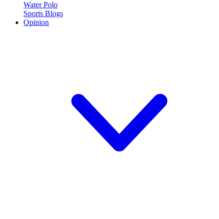
Water Polo
Sports Blogs
Opinion