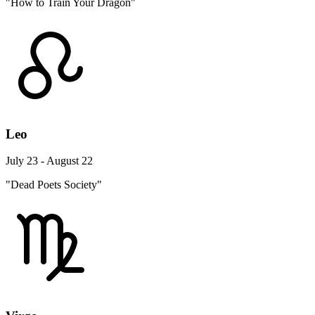
"How to Train Your Dragon"
Leo
July 23 - August 22
"Dead Poets Society"