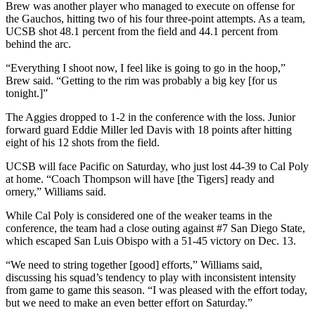
Brew was another player who managed to execute on offense for
the Gauchos, hitting two of his four three-point attempts. As a team,
UCSB shot 48.1 percent from the field and 44.1 percent from
behind the arc.
“Everything I shoot now, I feel like is going to go in the hoop,”
Brew said. “Getting to the rim was probably a big key [for us
tonight.]”
The Aggies dropped to 1-2 in the conference with the loss. Junior
forward guard Eddie Miller led Davis with 18 points after hitting
eight of his 12 shots from the field.
UCSB will face Pacific on Saturday, who just lost 44-39 to Cal Poly
at home. “Coach Thompson will have [the Tigers] ready and
ornery,” Williams said.
While Cal Poly is considered one of the weaker teams in the
conference, the team had a close outing against #7 San Diego State,
which escaped San Luis Obispo with a 51-45 victory on Dec. 13.
“We need to string together [good] efforts,” Williams said,
discussing his squad’s tendency to play with inconsistent intensity
from game to game this season. “I was pleased with the effort today,
but we need to make an even better effort on Saturday.”