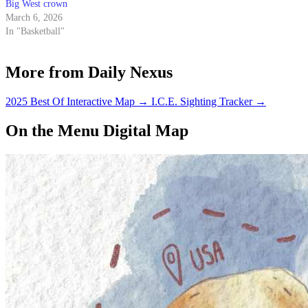
Big West crown
March 6, 2026
In "Basketball"
More from Daily Nexus
2025 Best Of Interactive Map
→
I.C.E. Sighting Tracker
→
On the Menu Digital Map