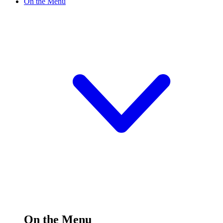
On the Menu
On the Menu