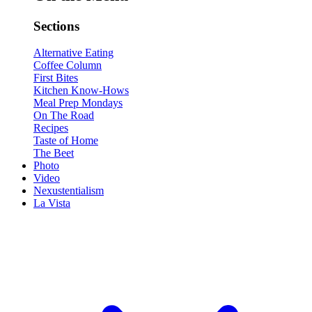
Sections
Alternative Eating
Coffee Column
First Bites
Kitchen Know-Hows
Meal Prep Mondays
On The Road
Recipes
Taste of Home
The Beet
Photo
Video
Nexustentialism
La Vista