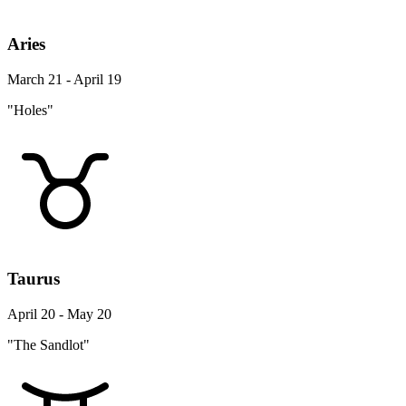
Aries
March 21 - April 19
"Holes"
Taurus
April 20 - May 20
"The Sandlot"