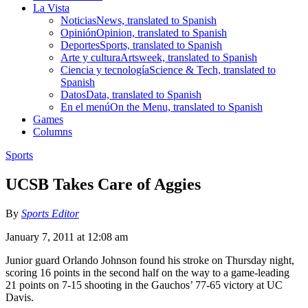
La Vista
Noticias
News, translated to Spanish
Opinión
Opinion, translated to Spanish
Deportes
Sports, translated to Spanish
Arte y cultura
Artsweek, translated to Spanish
Ciencia y tecnología
Science & Tech, translated to
Spanish
Datos
Data, translated to Spanish
En el menú
On the Menu, translated to Spanish
Games
Columns
Sports
UCSB Takes Care of Aggies
By
Sports Editor
January 7, 2011 at 12:08 am
Junior guard Orlando Johnson found his stroke on Thursday night,
scoring 16 points in the second half on the way to a game-leading
21 points on 7-15 shooting in the Gauchos’ 77-65 victory at UC
Davis.