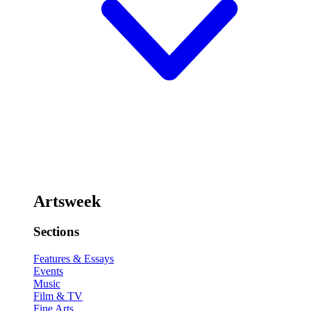
Artsweek
Sections
Features & Essays
Events
Music
Film & TV
Fine Arts