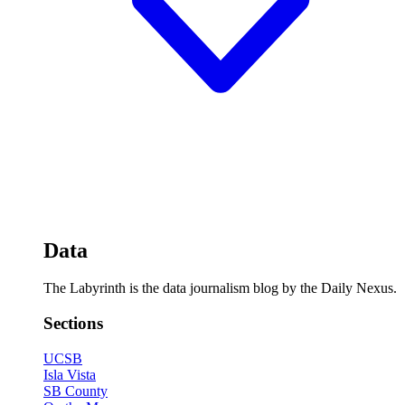
Data
The Labyrinth is the data journalism blog by the Daily Nexus.
Sections
UCSB
Isla Vista
SB County