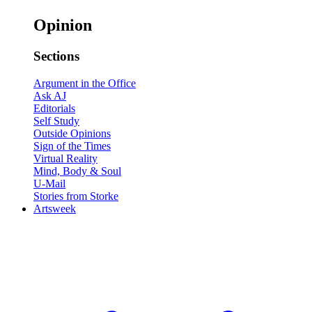
Opinion
Sections
Argument in the Office
Ask AJ
Editorials
Self Study
Outside Opinions
Sign of the Times
Virtual Reality
Mind, Body & Soul
U-Mail
Stories from Storke
Artsweek