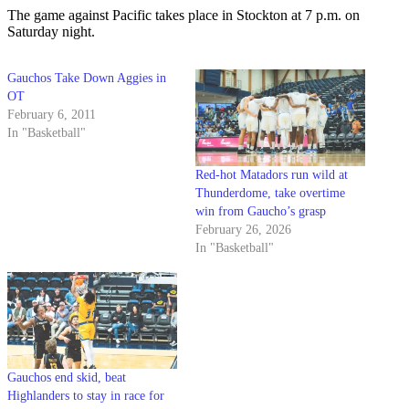
The game against Pacific takes place in Stockton at 7 p.m. on
Saturday night.
Gauchos Take Down Aggies in
OT
February 6, 2011
In "Basketball"
Red-hot Matadors run wild at
Thunderdome, take overtime
win from Gaucho’s grasp
February 26, 2026
In "Basketball"
Gauchos end skid, beat
Highlanders to stay in race for