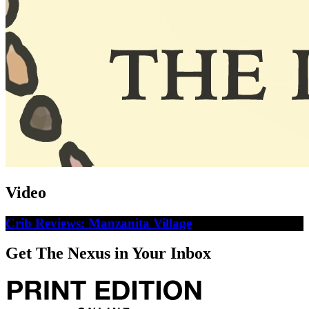
Video
Crib Reviews: Manzanita Village
Get The Nexus in Your Inbox