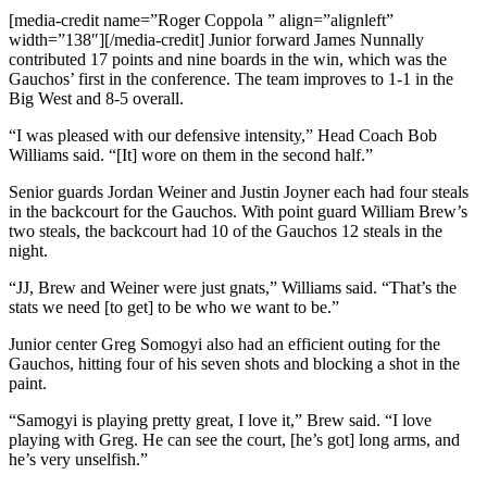
[media-credit name=”Roger Coppola ” align=”alignleft”
width=”138″]
[/media-credit]
Junior forward James Nunnally
contributed 17 points and nine boards in the win, which was the
Gauchos’ first in the conference. The team improves to 1-1 in the
Big West and 8-5 overall.
“I was pleased with our defensive intensity,” Head Coach Bob
Williams said. “[It] wore on them in the second half.”
Senior guards Jordan Weiner and Justin Joyner each had four steals
in the backcourt for the Gauchos. With point guard William Brew’s
two steals, the backcourt had 10 of the Gauchos 12 steals in the
night.
“JJ, Brew and Weiner were just gnats,” Williams said. “That’s the
stats we need [to get] to be who we want to be.”
Junior center Greg Somogyi also had an efficient outing for the
Gauchos, hitting four of his seven shots and blocking a shot in the
paint.
“Samogyi is playing pretty great, I love it,” Brew said. “I love
playing with Greg. He can see the court, [he’s got] long arms, and
he’s very unselfish.”