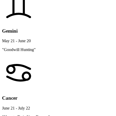
Gemini
May 21 - June 20
"Goodwill Hunting"
Cancer
June 21 - July 22