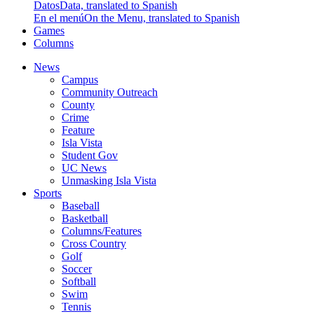
Datos
Data, translated to Spanish
En el menú
On the Menu, translated to Spanish
Games
Columns
News
Campus
Community Outreach
County
Crime
Feature
Isla Vista
Student Gov
UC News
Unmasking Isla Vista
Sports
Baseball
Basketball
Columns/Features
Cross Country
Golf
Soccer
Softball
Swim
Tennis