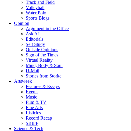
Track and Field
Volleyball
Water Polo
Sports Blogs
Opinion
Argument in the Office
Ask AJ
Editorials
Self Study
Outside Opinions
Sign of the Times
Virtual Reality
Mind, Body & Soul
U-Mail
Stories from Storke
Artsweek
Features & Essays
Events
Music
Film & TV
Fine Arts
Listicles
Record Recap
SBIFF
Science & Tech