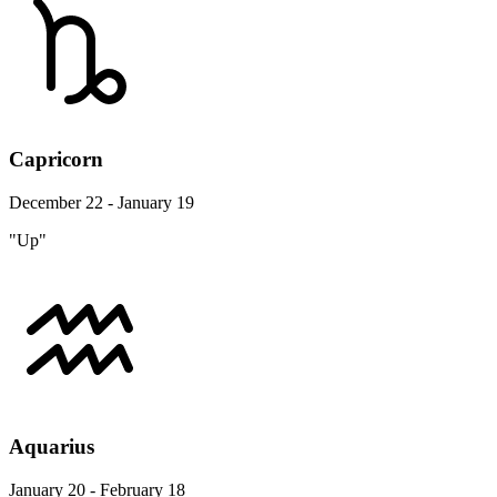
Capricorn
December 22 - January 19
"Up"
Aquarius
January 20 - February 18