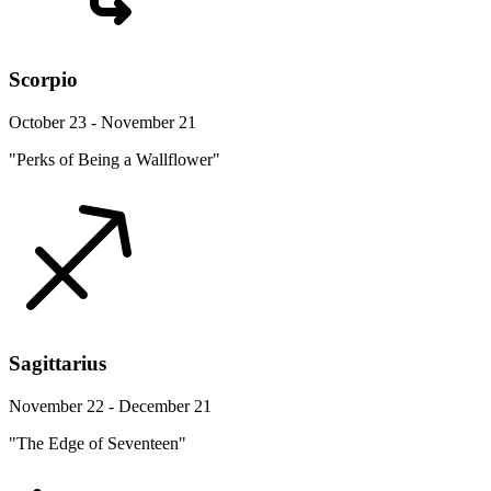
Scorpio
October 23 - November 21
"Perks of Being a Wallflower"
Sagittarius
November 22 - December 21
"The Edge of Seventeen"