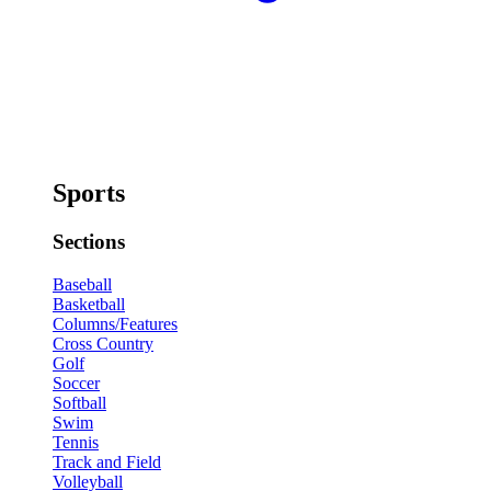
Sports
Sections
Baseball
Basketball
Columns/Features
Cross Country
Golf
Soccer
Softball
Swim
Tennis
Track and Field
Volleyball