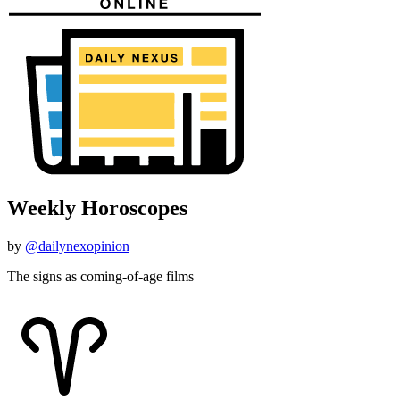
Weekly Horoscopes
by
@dailynexopinion
The signs as coming-of-age films