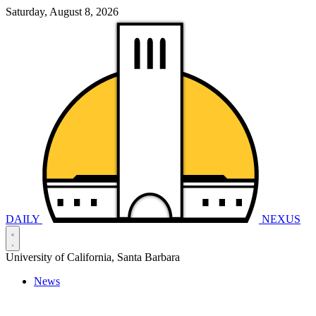
Saturday, August 8, 2026
DAILY
NEXUS
University of California, Santa Barbara
News