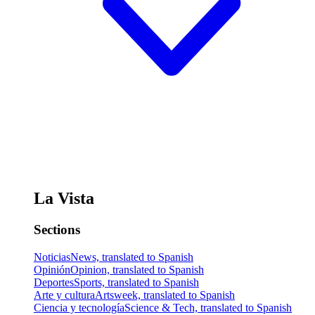
La Vista
Sections
Noticias
News, translated to Spanish
Opinión
Opinion, translated to Spanish
Deportes
Sports, translated to Spanish
Arte y cultura
Artsweek, translated to Spanish
Ciencia y tecnología
Science & Tech, translated to Spanish