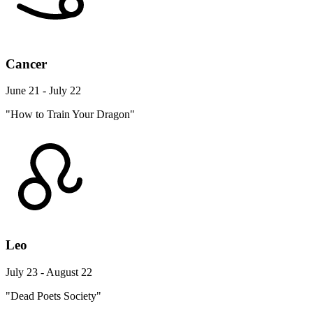
Cancer
June 21 - July 22
"How to Train Your Dragon"
Leo
July 23 - August 22
"Dead Poets Society"