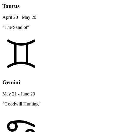
Taurus
April 20 - May 20
"The Sandlot"
Gemini
May 21 - June 20
"Goodwill Hunting"