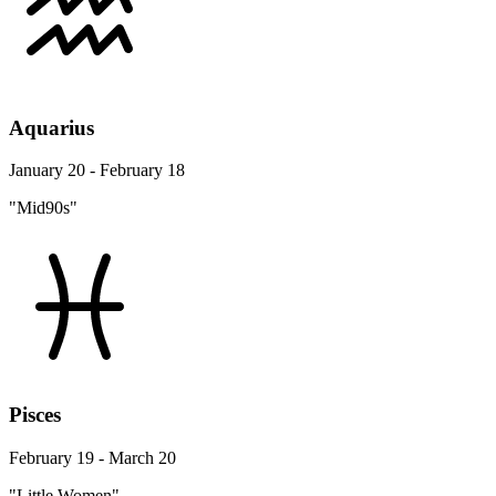
Aquarius
January 20 - February 18
"Mid90s"
Pisces
February 19 - March 20
"Little Women"