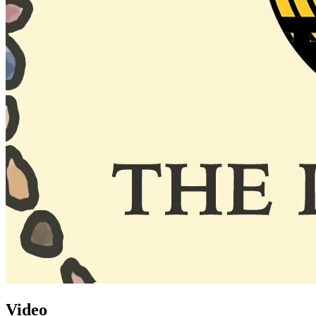
Video