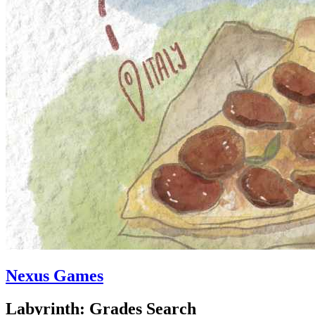
Nexus Games
Labyrinth: Grades Search