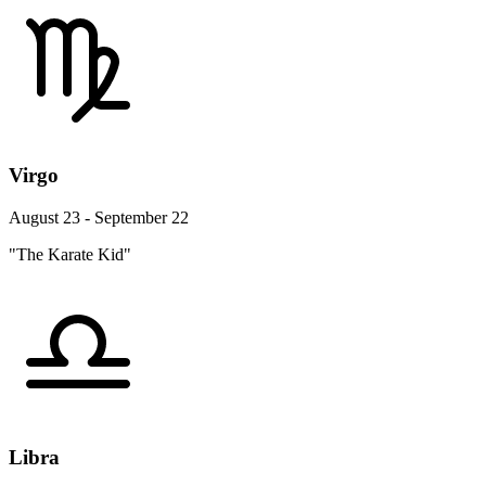
Virgo
August 23 - September 22
"The Karate Kid"
Libra