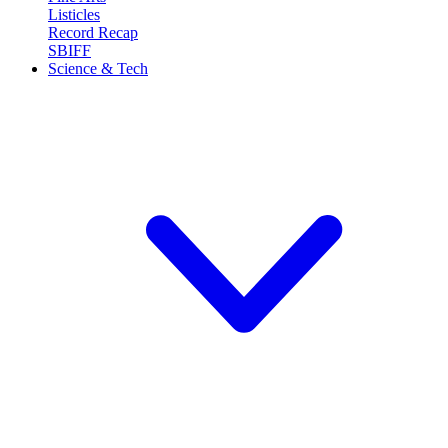
Listicles
Record Recap
SBIFF
Science & Tech