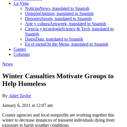
La Vista
Noticias
News, translated to Spanish
Opinión
Opinion, translated to Spanish
Deportes
Sports, translated to Spanish
Arte y cultura
Artsweek, translated to Spanish
Ciencia y tecnología
Science & Tech, translated to
Spanish
Datos
Data, translated to Spanish
En el menú
On the Menu, translated to Spanish
Games
Columns
News
Winter Casualties Motivate Groups to
Help Homeless
By
Juliet Taylor
January 6, 2011 at 12:07 am
County agencies and local nonprofits are working together this
winter to decrease instances of transient individuals dying from
exposure to harsh weather conditions.