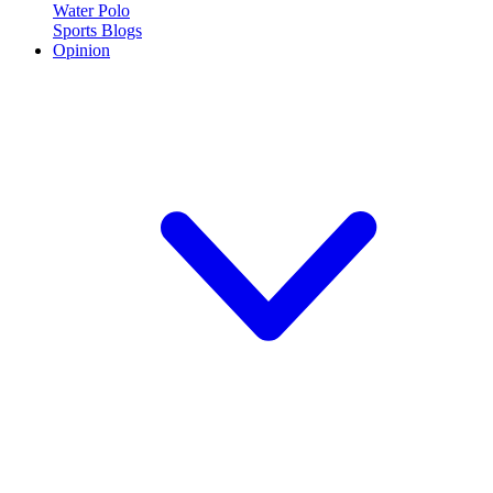
Water Polo
Sports Blogs
Opinion