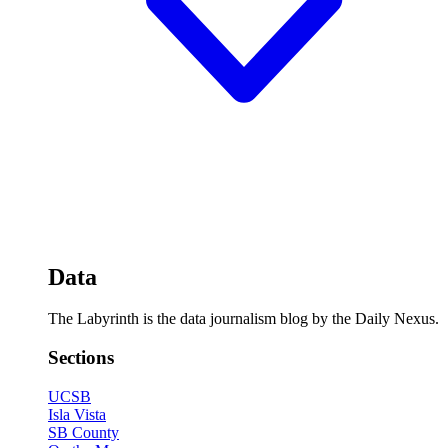
Data
The Labyrinth is the data journalism blog by the Daily Nexus.
Sections
UCSB
Isla Vista
SB County