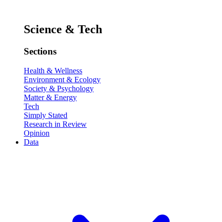
Science & Tech
Sections
Health & Wellness
Environment & Ecology
Society & Psychology
Matter & Energy
Tech
Simply Stated
Research in Review
Opinion
Data