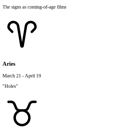
The signs as coming-of-age films
Aries
March 21 - April 19
"Holes"