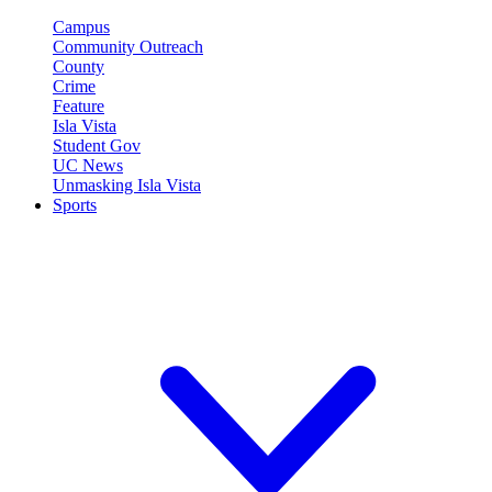
Campus
Community Outreach
County
Crime
Feature
Isla Vista
Student Gov
UC News
Unmasking Isla Vista
Sports