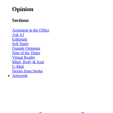
Opinion
Sections
Argument in the Office
Ask AJ
Editorials
Self Study
Outside Opinions
Sign of the Times
Virtual Reality
Mind, Body & Soul
U-Mail
Stories from Storke
Artsweek