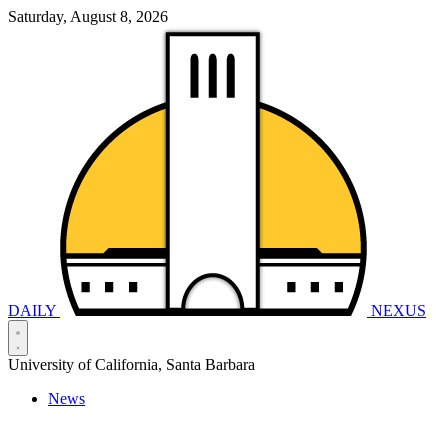
Saturday, August 8, 2026
DAILY
NEXUS
University of California, Santa Barbara
News