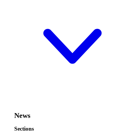
News
Sections