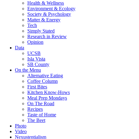
Health & Wellness
Environment & Ecology
Society & Psychology
Matter & Energy
Tech
Simply Stated
Research in Review
Opinion
Data
UCSB
Isla Vista
SB County
On the Menu
Alternative Eating
Coffee Column
First Bites
Kitchen Know-Hows
Meal Prep Mondays
On The Road
Recipes
Taste of Home
The Beet
Photo
Video
Nexustentialism