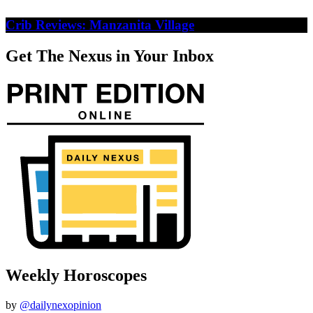
Crib Reviews: Manzanita Village
Get The Nexus in Your Inbox
Weekly Horoscopes
by
@dailynexopinion