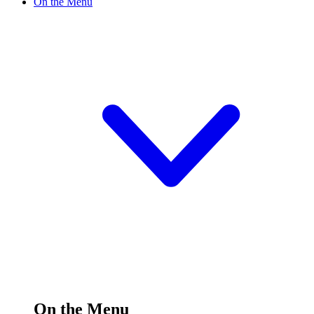
On the Menu
On the Menu