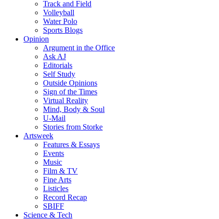
Track and Field
Volleyball
Water Polo
Sports Blogs
Opinion
Argument in the Office
Ask AJ
Editorials
Self Study
Outside Opinions
Sign of the Times
Virtual Reality
Mind, Body & Soul
U-Mail
Stories from Storke
Artsweek
Features & Essays
Events
Music
Film & TV
Fine Arts
Listicles
Record Recap
SBIFF
Science & Tech