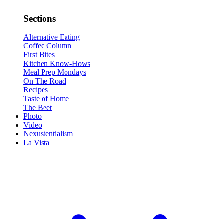
Sections
Alternative Eating
Coffee Column
First Bites
Kitchen Know-Hows
Meal Prep Mondays
On The Road
Recipes
Taste of Home
The Beet
Photo
Video
Nexustentialism
La Vista