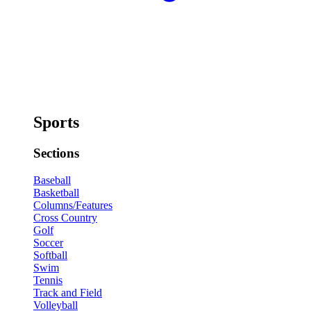
Sports
Sections
Baseball
Basketball
Columns/Features
Cross Country
Golf
Soccer
Softball
Swim
Tennis
Track and Field
Volleyball