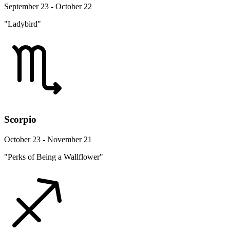
September 23 - October 22
"Ladybird"
Scorpio
October 23 - November 21
"Perks of Being a Wallflower"