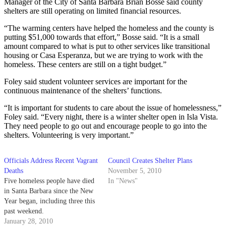
Manager of the City of Santa Barbara Brian Bosse said county
shelters are still operating on limited financial resources.
“The warming centers have helped the homeless and the county is
putting $51,000 towards that effort,” Bosse said. “It is a small
amount compared to what is put to other services like transitional
housing or Casa Esperanza, but we are trying to work with the
homeless. These centers are still on a tight budget.”
Foley said student volunteer services are important for the
continuous maintenance of the shelters’ functions.
“It is important for students to care about the issue of homelessness,”
Foley said. “Every night, there is a winter shelter open in Isla Vista.
They need people to go out and encourage people to go into the
shelters. Volunteering is very important.”
Officials Address Recent Vagrant
Council Creates Shelter Plans
Deaths
November 5, 2010
Five homeless people have died
In "News"
in Santa Barbara since the New
Year began, including three this
past weekend.
January 28, 2010