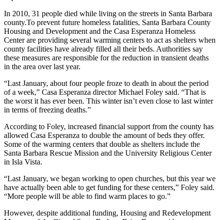
In 2010, 31 people died while living on the streets in Santa Barbara
county.To prevent future homeless fatalities, Santa Barbara County
Housing and Development and the Casa Esperanza Homeless
Center are providing several warming centers to act as shelters when
county facilities have already filled all their beds. Authorities say
these measures are responsible for the reduction in transient deaths
in the area over last year.
“Last January, about four people froze to death in about the period
of a week,” Casa Esperanza director Michael Foley said. “That is
the worst it has ever been. This winter isn’t even close to last winter
in terms of freezing deaths.”
According to Foley, increased financial support from the county has
allowed Casa Esperanza to double the amount of beds they offer.
Some of the warming centers that double as shelters include the
Santa Barbara Rescue Mission and the University Religious Center
in Isla Vista.
“Last January, we began working to open churches, but this year we
have actually been able to get funding for these centers,” Foley said.
“More people will be able to find warm places to go.”
However, despite additional funding, Housing and Redevelopment