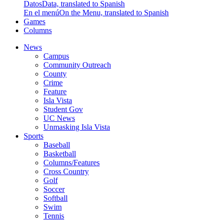
Datos
Data, translated to Spanish
En el menú
On the Menu, translated to Spanish
Games
Columns
News
Campus
Community Outreach
County
Crime
Feature
Isla Vista
Student Gov
UC News
Unmasking Isla Vista
Sports
Baseball
Basketball
Columns/Features
Cross Country
Golf
Soccer
Softball
Swim
Tennis