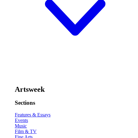
Artsweek
Sections
Features & Essays
Events
Music
Film & TV
Fine Arts