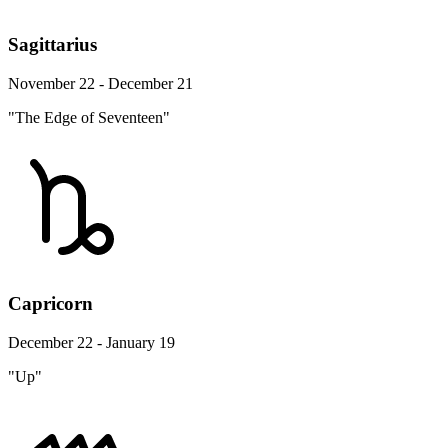
Sagittarius
November 22 - December 21
"The Edge of Seventeen"
Capricorn
December 22 - January 19
"Up"