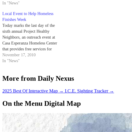
In "News"
Local Event to Help Homeless
Finishes Week
Today marks the last day of the
sixth annual Project Healthy
Neighbors, an outreach event at
Casa Esperanza Homeless Center
that provides free services for
the transient population.
November 17, 2010
In "News"
More from Daily Nexus
2025 Best Of Interactive Map
→
I.C.E. Sighting Tracker
→
On the Menu Digital Map