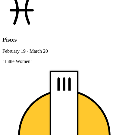
Pisces
February 19 - March 20
"Little Women"