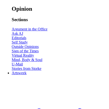
Opinion
Sections
Argument in the Office
Ask AJ
Editorials
Self Study
Outside Opinions
Sign of the Times
Virtual Reality
Mind, Body & Soul
U-Mail
Stories from Storke
Artsweek