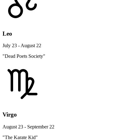
Leo
July 23 - August 22
"Dead Poets Society"
Virgo
August 23 - September 22
"The Karate Kid"