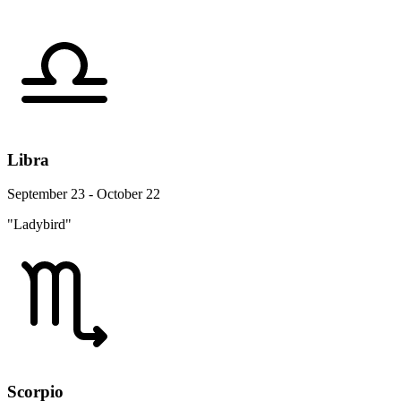
Libra
September 23 - October 22
"Ladybird"
Scorpio