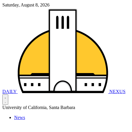
Saturday, August 8, 2026
DAILY
NEXUS
University of California, Santa Barbara
News