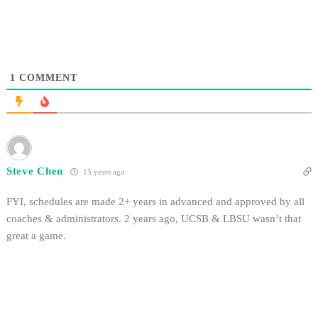
1
COMMENT
Steve Chen
15 years ago
FYI, schedules are made 2+ years in advanced and approved by all
coaches & administrators. 2 years ago, UCSB & LBSU wasn’t that
great a game.