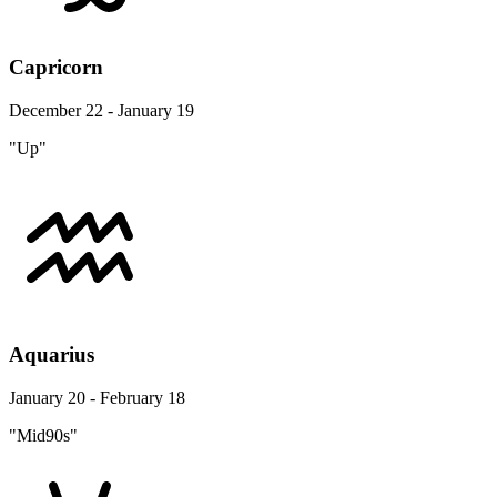
Capricorn
December 22 - January 19
"Up"
Aquarius
January 20 - February 18
"Mid90s"