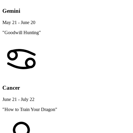
Gemini
May 21 - June 20
"Goodwill Hunting"
Cancer
June 21 - July 22
"How to Train Your Dragon"