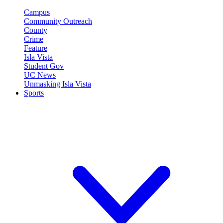
Campus
Community Outreach
County
Crime
Feature
Isla Vista
Student Gov
UC News
Unmasking Isla Vista
Sports