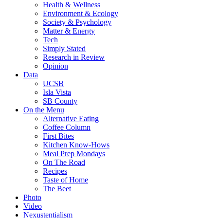
Health & Wellness
Environment & Ecology
Society & Psychology
Matter & Energy
Tech
Simply Stated
Research in Review
Opinion
Data
UCSB
Isla Vista
SB County
On the Menu
Alternative Eating
Coffee Column
First Bites
Kitchen Know-Hows
Meal Prep Mondays
On The Road
Recipes
Taste of Home
The Beet
Photo
Video
Nexustentialism