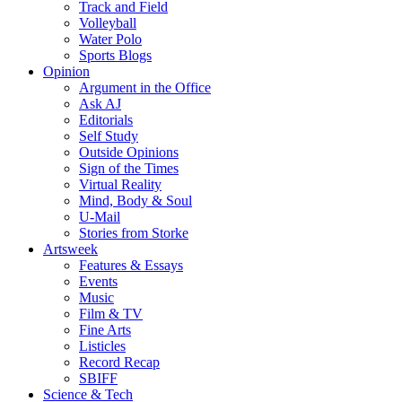
Track and Field
Volleyball
Water Polo
Sports Blogs
Opinion
Argument in the Office
Ask AJ
Editorials
Self Study
Outside Opinions
Sign of the Times
Virtual Reality
Mind, Body & Soul
U-Mail
Stories from Storke
Artsweek
Features & Essays
Events
Music
Film & TV
Fine Arts
Listicles
Record Recap
SBIFF
Science & Tech