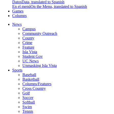
Datos
Data, translated to Spanish
En el menú
On the Menu, translated to Spanish
Games
Columns
News
Campus
Community Outreach
County
Crime
Feature
Isla Vista
Student Gov
UC News
Unmasking Isla Vista
Sports
Baseball
Basketball
Columns/Features
Cross Country
Golf
Soccer
Softball
Swim
Tennis