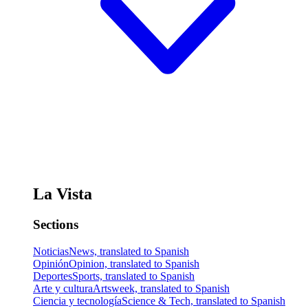
La Vista
Sections
Noticias
News, translated to Spanish
Opinión
Opinion, translated to Spanish
Deportes
Sports, translated to Spanish
Arte y cultura
Artsweek, translated to Spanish
Ciencia y tecnología
Science & Tech, translated to Spanish