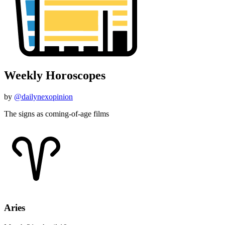
Weekly Horoscopes
by
@dailynexopinion
The signs as coming-of-age films
Aries