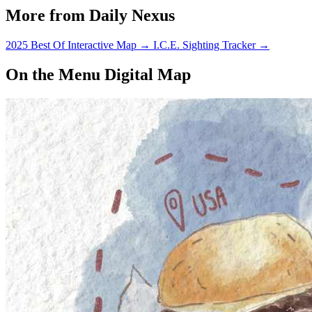
More from Daily Nexus
2025 Best Of Interactive Map
→
I.C.E. Sighting Tracker
→
On the Menu Digital Map