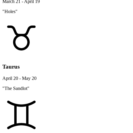
March 21 - April 19
"Holes"
Taurus
April 20 - May 20
"The Sandlot"