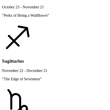
October 23 - November 21
"Perks of Being a Wallflower"
Sagittarius
November 22 - December 21
"The Edge of Seventeen"