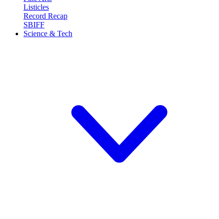
Listicles
Record Recap
SBIFF
Science & Tech