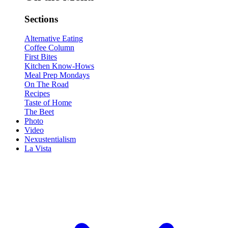
Sections
Alternative Eating
Coffee Column
First Bites
Kitchen Know-Hows
Meal Prep Mondays
On The Road
Recipes
Taste of Home
The Beet
Photo
Video
Nexustentialism
La Vista