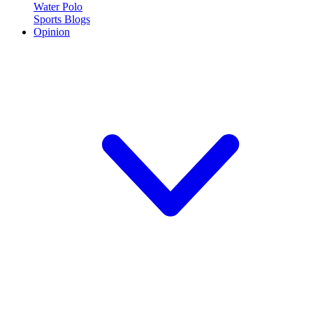
Water Polo
Sports Blogs
Opinion