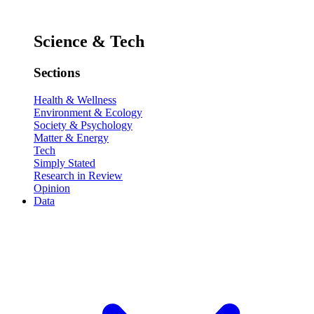
Science & Tech
Sections
Health & Wellness
Environment & Ecology
Society & Psychology
Matter & Energy
Tech
Simply Stated
Research in Review
Opinion
Data