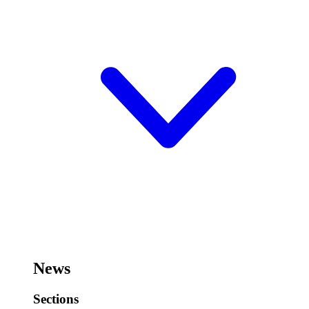
News
Sections