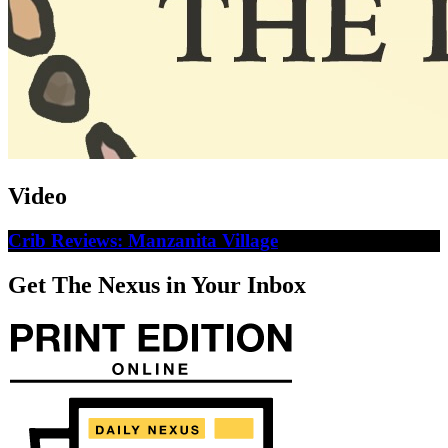
Video
Crib Reviews: Manzanita Village
Get The Nexus in Your Inbox