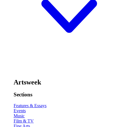
Artsweek
Sections
Features & Essays
Events
Music
Film & TV
Fine Arts