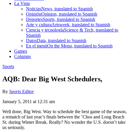
La Vista
Noticias
News, translated to Spanish
Opinión
Opinion, translated to Spanish
Deportes
Sports, translated to Spanish
Arte y cultura
Artsweek, translated to Spanish
Ciencia y tecnología
Science & Tech, translated to
Spanish
Datos
Data, translated to Spanish
En el menú
On the Menu, translated to Spanish
Games
Columns
Sports
AQB: Dear Big West Schedulers,
By
Sports Editor
January 5, 2011 at 12:31 am
Well done, Big West. Way to schedule the best game of the season,
a rematch of last year’s finals between the ’Chos and Long Beach
St. during Winter Break. Really? No wonder the U.S. doesn’t take
us seriously.