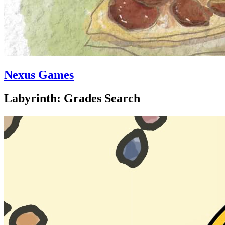
Nexus Games
Labyrinth: Grades Search