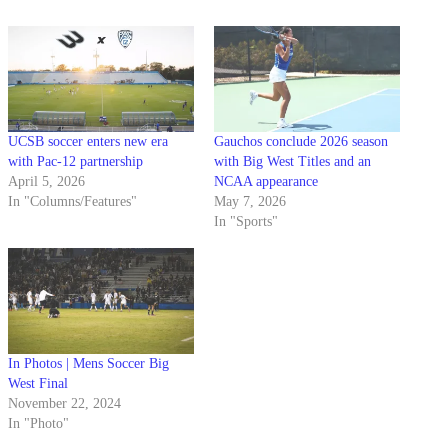
UCSB soccer enters new era
Gauchos conclude 2026 season
with Pac-12 partnership
with Big West Titles and an
April 5, 2026
NCAA appearance
In "Columns/Features"
May 7, 2026
In "Sports"
In Photos | Mens Soccer Big
West Final
November 22, 2024
In "Photo"