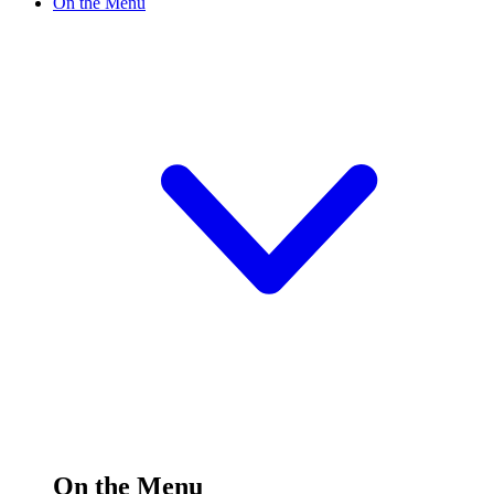
On the Menu
On the Menu