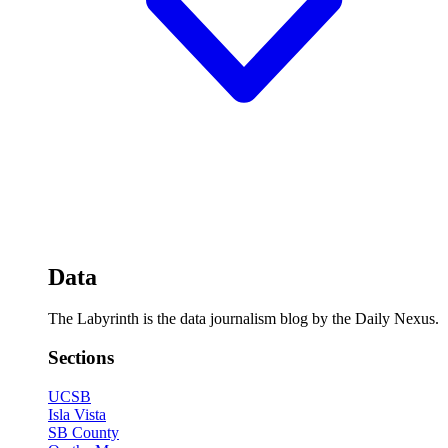
Data
The Labyrinth is the data journalism blog by the Daily Nexus.
Sections
UCSB
Isla Vista
SB County