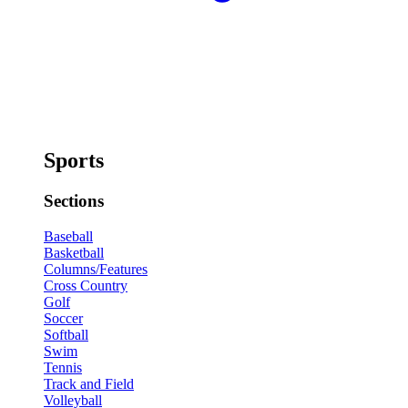
Sports
Sections
Baseball
Basketball
Columns/Features
Cross Country
Golf
Soccer
Softball
Swim
Tennis
Track and Field
Volleyball