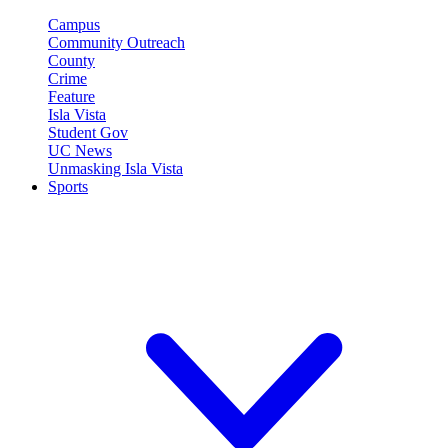
Campus
Community Outreach
County
Crime
Feature
Isla Vista
Student Gov
UC News
Unmasking Isla Vista
Sports