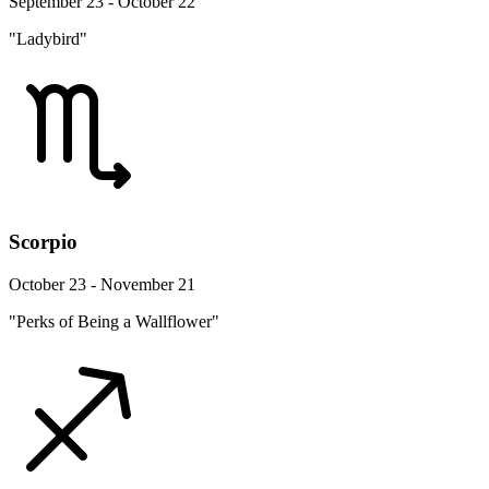
September 23 - October 22
"Ladybird"
Scorpio
October 23 - November 21
"Perks of Being a Wallflower"