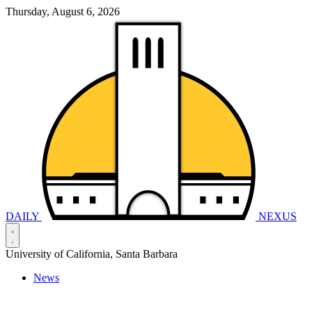
Thursday, August 6, 2026
DAILY
NEXUS
University of California, Santa Barbara
News