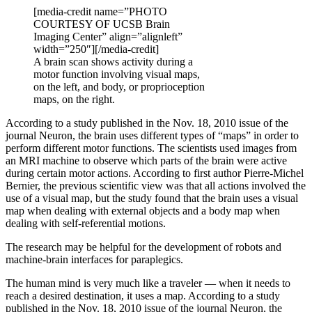
[media-credit name=”PHOTO
COURTESY OF UCSB Brain
Imaging Center” align=”alignleft”
width=”250″]
[/media-credit]
A brain scan shows activity during a
motor function involving visual maps,
on the left, and body, or proprioception
maps, on the right.
According to a study published in the Nov. 18, 2010 issue of the
journal Neuron, the brain uses different types of “maps” in order to
perform different motor functions. The scientists used images from
an MRI machine to observe which parts of the brain were active
during certain motor actions. According to first author Pierre-Michel
Bernier, the previous scientific view was that all actions involved the
use of a visual map, but the study found that the brain uses a visual
map when dealing with external objects and a body map when
dealing with self-referential motions.
The research may be helpful for the development of robots and
machine-brain interfaces for paraplegics.
The human mind is very much like a traveler — when it needs to
reach a desired destination, it uses a map. According to a study
published in the Nov. 18, 2010 issue of the journal Neuron, the