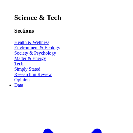
Science & Tech
Sections
Health & Wellness
Environment & Ecology
Society & Psychology
Matter & Energy
Tech
Simply Stated
Research in Review
Opinion
Data