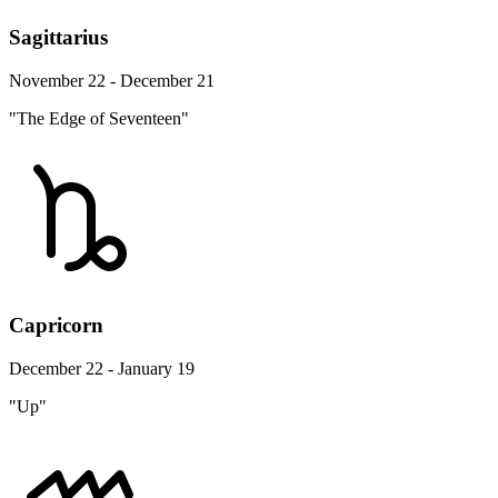
Sagittarius
November 22 - December 21
"The Edge of Seventeen"
Capricorn
December 22 - January 19
"Up"