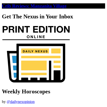
Crib Reviews: Manzanita Village
Get The Nexus in Your Inbox
Weekly Horoscopes
by
@dailynexopinion