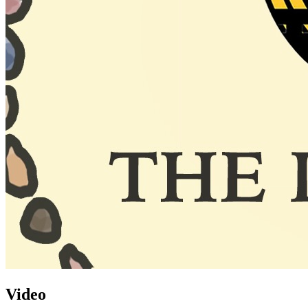
Video