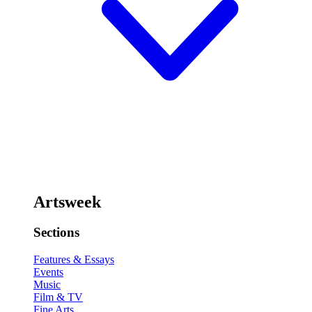
Artsweek
Sections
Features & Essays
Events
Music
Film & TV
Fine Arts