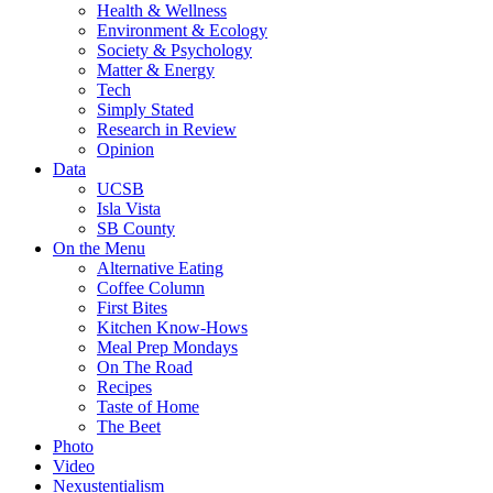
Health & Wellness
Environment & Ecology
Society & Psychology
Matter & Energy
Tech
Simply Stated
Research in Review
Opinion
Data
UCSB
Isla Vista
SB County
On the Menu
Alternative Eating
Coffee Column
First Bites
Kitchen Know-Hows
Meal Prep Mondays
On The Road
Recipes
Taste of Home
The Beet
Photo
Video
Nexustentialism