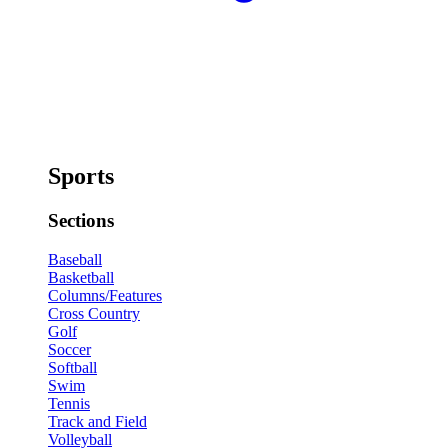
Sports
Sections
Baseball
Basketball
Columns/Features
Cross Country
Golf
Soccer
Softball
Swim
Tennis
Track and Field
Volleyball