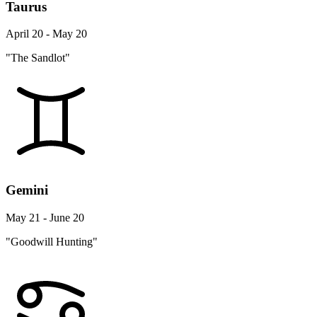
Taurus
April 20 - May 20
"The Sandlot"
Gemini
May 21 - June 20
"Goodwill Hunting"