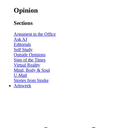
Opinion
Sections
Argument in the Office
Ask AJ
Editorials
Self Study
Outside Opinions
Sign of the Times
Virtual Reality
Mind, Body & Soul
U-Mail
Stories from Storke
Artsweek