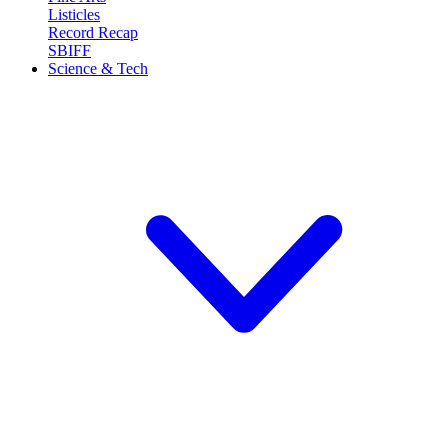
Listicles
Record Recap
SBIFF
Science & Tech