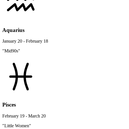
Aquarius
January 20 - February 18
"Mid90s"
Pisces
February 19 - March 20
"Little Women"