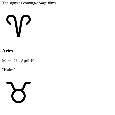
The signs as coming-of-age films
Aries
March 21 - April 19
"Holes"