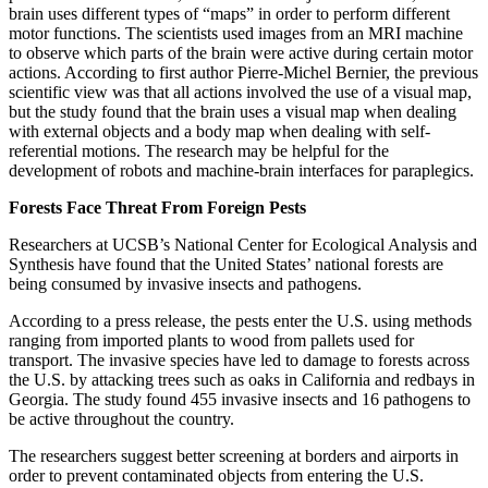
brain uses different types of “maps” in order to perform different
motor functions. The scientists used images from an MRI machine
to observe which parts of the brain were active during certain motor
actions. According to first author Pierre-Michel Bernier, the previous
scientific view was that all actions involved the use of a visual map,
but the study found that the brain uses a visual map when dealing
with external objects and a body map when dealing with self-
referential motions. The research may be helpful for the
development of robots and machine-brain interfaces for paraplegics.
Forests Face Threat From Foreign Pests
Researchers at UCSB’s National Center for Ecological Analysis and
Synthesis have found that the United States’ national forests are
being consumed by invasive insects and pathogens.
According to a press release, the pests enter the U.S. using methods
ranging from imported plants to wood from pallets used for
transport. The invasive species have led to damage to forests across
the U.S. by attacking trees such as oaks in California and redbays in
Georgia. The study found 455 invasive insects and 16 pathogens to
be active throughout the country.
The researchers suggest better screening at borders and airports in
order to prevent contaminated objects from entering the U.S.