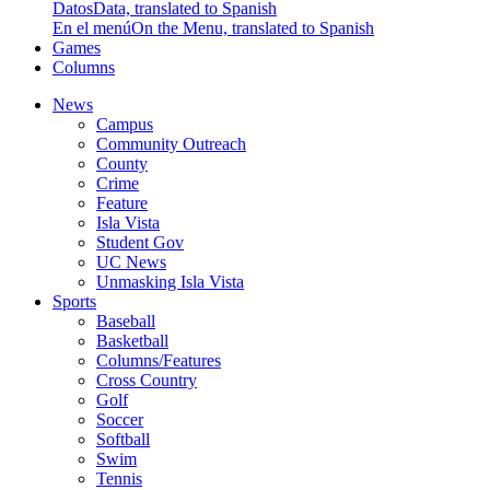
Datos
Data, translated to Spanish
En el menú
On the Menu, translated to Spanish
Games
Columns
News
Campus
Community Outreach
County
Crime
Feature
Isla Vista
Student Gov
UC News
Unmasking Isla Vista
Sports
Baseball
Basketball
Columns/Features
Cross Country
Golf
Soccer
Softball
Swim
Tennis