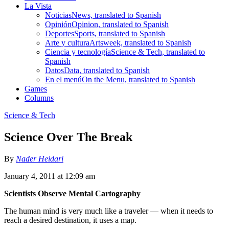
La Vista
Noticias
News, translated to Spanish
Opinión
Opinion, translated to Spanish
Deportes
Sports, translated to Spanish
Arte y cultura
Artsweek, translated to Spanish
Ciencia y tecnología
Science & Tech, translated to
Spanish
Datos
Data, translated to Spanish
En el menú
On the Menu, translated to Spanish
Games
Columns
Science & Tech
Science Over The Break
By
Nader Heidari
January 4, 2011 at 12:09 am
Scientists Observe Mental Cartography
The human mind is very much like a traveler — when it needs to
reach a desired destination, it uses a map.