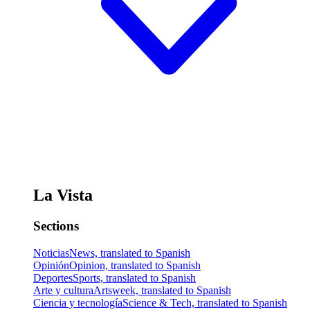
La Vista
Sections
Noticias
News, translated to Spanish
Opinión
Opinion, translated to Spanish
Deportes
Sports, translated to Spanish
Arte y cultura
Artsweek, translated to Spanish
Ciencia y tecnología
Science & Tech, translated to Spanish