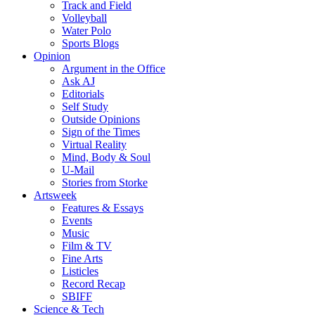
Track and Field
Volleyball
Water Polo
Sports Blogs
Opinion
Argument in the Office
Ask AJ
Editorials
Self Study
Outside Opinions
Sign of the Times
Virtual Reality
Mind, Body & Soul
U-Mail
Stories from Storke
Artsweek
Features & Essays
Events
Music
Film & TV
Fine Arts
Listicles
Record Recap
SBIFF
Science & Tech