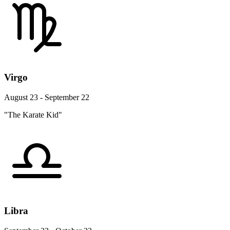
Virgo
August 23 - September 22
"The Karate Kid"
Libra