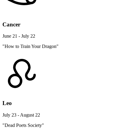
Cancer
June 21 - July 22
"How to Train Your Dragon"
Leo
July 23 - August 22
"Dead Poets Society"