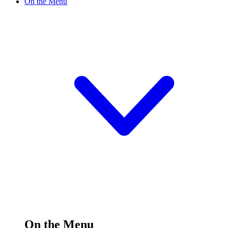
On the Menu
On the Menu