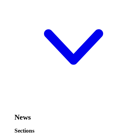
News
Sections