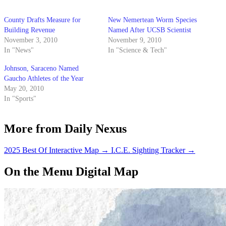
County Drafts Measure for
New Nemertean Worm Species
Building Revenue
Named After UCSB Scientist
November 3, 2010
November 9, 2010
In "News"
In "Science & Tech"
Johnson, Saraceno Named
Gaucho Athletes of the Year
May 20, 2010
In "Sports"
More from Daily Nexus
2025 Best Of Interactive Map
→
I.C.E. Sighting Tracker
→
On the Menu Digital Map