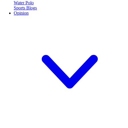
Water Polo
Sports Blogs
Opinion