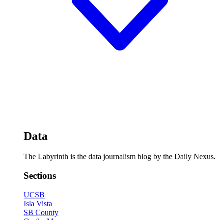
Data
The Labyrinth is the data journalism blog by the Daily Nexus.
Sections
UCSB
Isla Vista
SB County