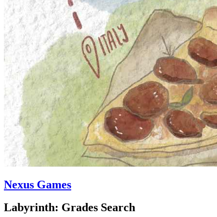
Nexus Games
Labyrinth: Grades Search