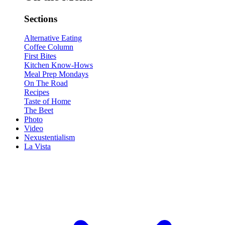
Sections
Alternative Eating
Coffee Column
First Bites
Kitchen Know-Hows
Meal Prep Mondays
On The Road
Recipes
Taste of Home
The Beet
Photo
Video
Nexustentialism
La Vista