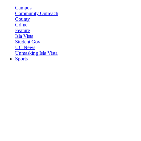
Campus
Community Outreach
County
Crime
Feature
Isla Vista
Student Gov
UC News
Unmasking Isla Vista
Sports