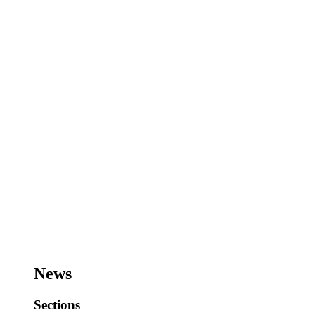
News
Sections