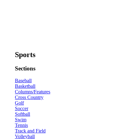
Sports
Sections
Baseball
Basketball
Columns/Features
Cross Country
Golf
Soccer
Softball
Swim
Tennis
Track and Field
Volleyball