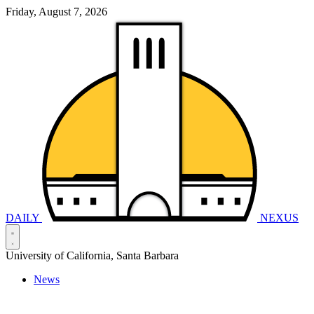
Friday, August 7, 2026
DAILY
NEXUS
University of California, Santa Barbara
News