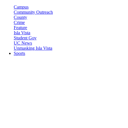
Campus
Community Outreach
County
Crime
Feature
Isla Vista
Student Gov
UC News
Unmasking Isla Vista
Sports