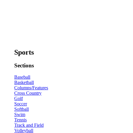
Sports
Sections
Baseball
Basketball
Columns/Features
Cross Country
Golf
Soccer
Softball
Swim
Tennis
Track and Field
Volleyball