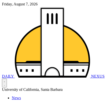
Friday, August 7, 2026
DAILY
NEXUS
University of California, Santa Barbara
News