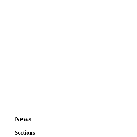
News
Sections