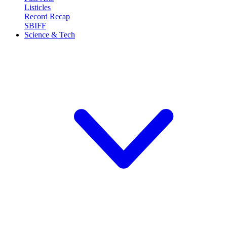
Listicles
Record Recap
SBIFF
Science & Tech