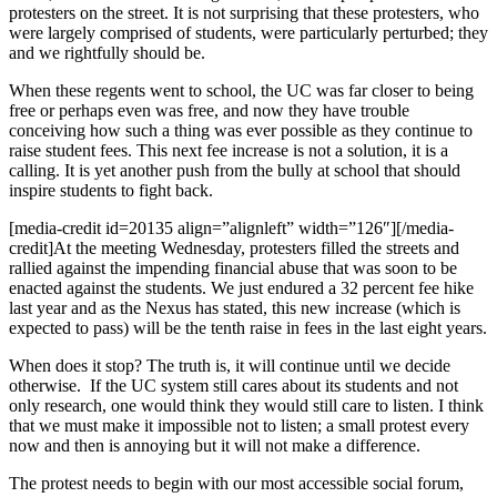
protesters on the street. It is not surprising that these protesters, who
were largely comprised of students, were particularly perturbed; they
and we rightfully should be.
When these regents went to school, the UC was far closer to being
free or perhaps even was free, and now they have trouble
conceiving how such a thing was ever possible as they continue to
raise student fees. This next fee increase is not a solution, it is a
calling. It is yet another push from the bully at school that should
inspire students to fight back.
[media-credit id=20135 align=”alignleft” width=”126″]
[/media-
credit]
At the meeting Wednesday, protesters filled the streets and
rallied against the impending financial abuse that was soon to be
enacted against the students. We just endured a 32 percent fee hike
last year and as the Nexus has stated, this new increase (which is
expected to pass) will be the tenth raise in fees in the last eight years.
When does it stop? The truth is, it will continue until we decide
otherwise. If the UC system still cares about its students and not
only research, one would think they would still care to listen. I think
that we must make it impossible not to listen; a small protest every
now and then is annoying but it will not make a difference.
The protest needs to begin with our most accessible social forum,