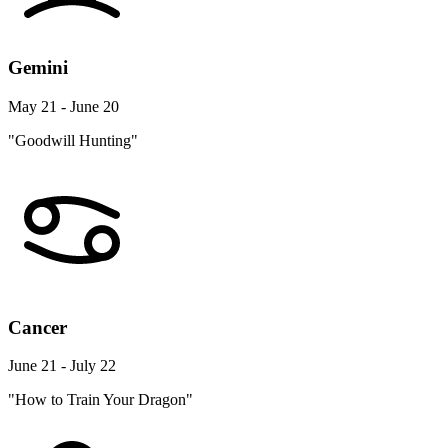
Gemini
May 21 - June 20
"Goodwill Hunting"
Cancer
June 21 - July 22
"How to Train Your Dragon"