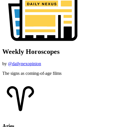
Weekly Horoscopes
by
@dailynexopinion
The signs as coming-of-age films
Aries