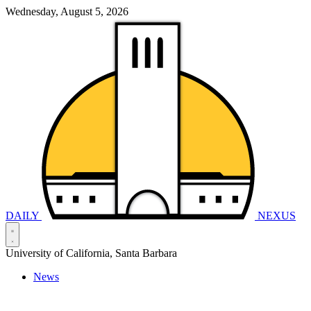
Wednesday, August 5, 2026
DAILY
NEXUS
University of California, Santa Barbara
News