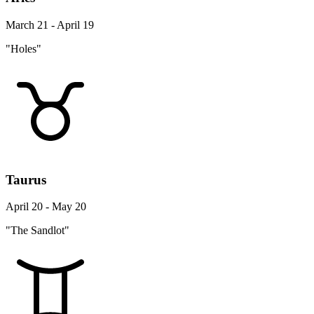
March 21 - April 19
"Holes"
Taurus
April 20 - May 20
"The Sandlot"