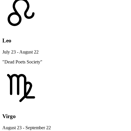
Leo
July 23 - August 22
"Dead Poets Society"
Virgo
August 23 - September 22