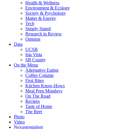
Health & Wellness
Environment & Ecology
Society & Psychology
Matter & Energy
Tech
Simply Stated
Research in Review
Opinion
Data
UCSB
Isla Vista
SB County
On the Menu
Alternative Eating
Coffee Column
First Bites
Kitchen Know-Hows
Meal Prep Mondays
On The Road
Recipes
Taste of Home
The Beet
Photo
Video
Nexustentialism