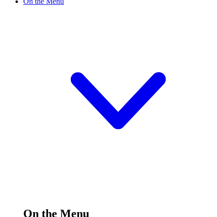
On the Menu
On the Menu