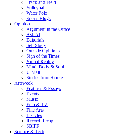
Track and Field
Volleyball
Water Polo
Sports Blogs
Opinion
Argument in the Office
Ask AJ
Editorials
Self Study
Outside Opinions
Sign of the Times
Virtual Reality
Mind, Body & Soul
U-Mail
Stories from Storke
Artsweek
Features & Essays
Events
Music
Film & TV
Fine Arts
Listicles
Record Recap
SBIFF
Science & Tech