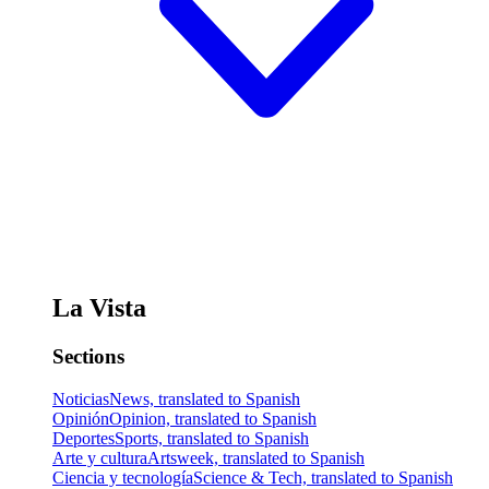
La Vista
Sections
Noticias
News, translated to Spanish
Opinión
Opinion, translated to Spanish
Deportes
Sports, translated to Spanish
Arte y cultura
Artsweek, translated to Spanish
Ciencia y tecnología
Science & Tech, translated to Spanish