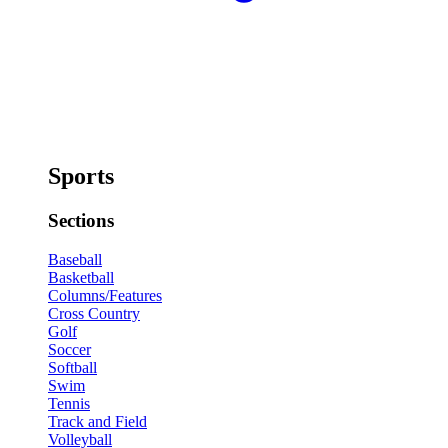
Sports
Sections
Baseball
Basketball
Columns/Features
Cross Country
Golf
Soccer
Softball
Swim
Tennis
Track and Field
Volleyball