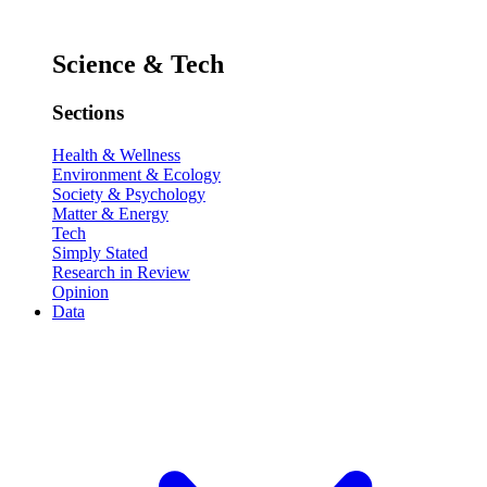
Science & Tech
Sections
Health & Wellness
Environment & Ecology
Society & Psychology
Matter & Energy
Tech
Simply Stated
Research in Review
Opinion
Data