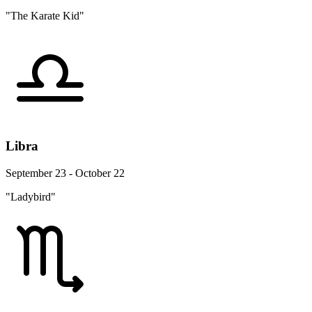
"The Karate Kid"
Libra
September 23 - October 22
"Ladybird"