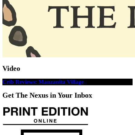
Video
Crib Reviews: Manzanita Village
Get The Nexus in Your Inbox