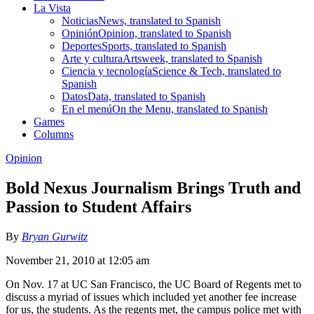
La Vista
Noticias
News, translated to Spanish
Opinión
Opinion, translated to Spanish
Deportes
Sports, translated to Spanish
Arte y cultura
Artsweek, translated to Spanish
Ciencia y tecnología
Science & Tech, translated to
Spanish
Datos
Data, translated to Spanish
En el menú
On the Menu, translated to Spanish
Games
Columns
Opinion
Bold Nexus Journalism Brings Truth and
Passion to Student Affairs
By
Bryan Gurwitz
November 21, 2010 at 12:05 am
On Nov. 17 at UC San Francisco, the UC Board of Regents met to
discuss a myriad of issues which included yet another fee increase
for us, the students. As the regents met, the campus police met with