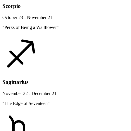
Scorpio
October 23 - November 21
"Perks of Being a Wallflower"
Sagittarius
November 22 - December 21
"The Edge of Seventeen"