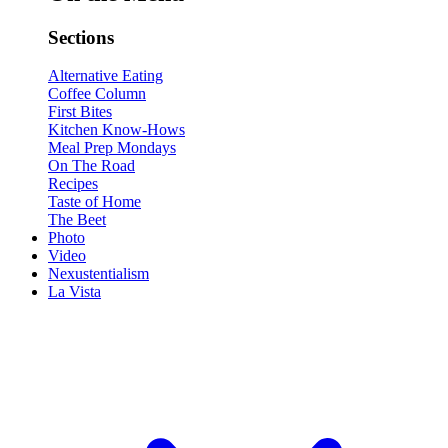
Sections
Alternative Eating
Coffee Column
First Bites
Kitchen Know-Hows
Meal Prep Mondays
On The Road
Recipes
Taste of Home
The Beet
Photo
Video
Nexustentialism
La Vista