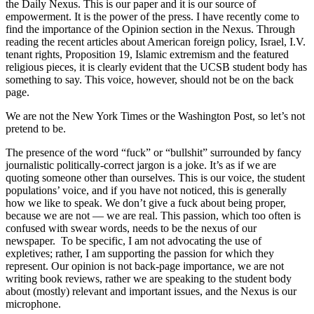
the Daily Nexus. This is our paper and it is our source of
empowerment. It is the power of the press. I have recently come to
find the importance of the Opinion section in the Nexus. Through
reading the recent articles about American foreign policy, Israel, I.V.
tenant rights, Proposition 19, Islamic extremism and the featured
religious pieces, it is clearly evident that the UCSB student body has
something to say. This voice, however, should not be on the back
page.
We are not the New York Times or the Washington Post, so let’s not
pretend to be.
The presence of the word “fuck” or “bullshit” surrounded by fancy
journalistic politically-correct jargon is a joke. It’s as if we are
quoting someone other than ourselves. This is our voice, the student
populations’ voice, and if you have not noticed, this is generally
how we like to speak. We don’t give a fuck about being proper,
because we are not — we are real. This passion, which too often is
confused with swear words, needs to be the nexus of our
newspaper. To be specific, I am not advocating the use of
expletives; rather, I am supporting the passion for which they
represent. Our opinion is not back-page importance, we are not
writing book reviews, rather we are speaking to the student body
about (mostly) relevant and important issues, and the Nexus is our
microphone.