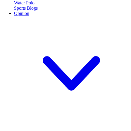
Water Polo
Sports Blogs
Opinion