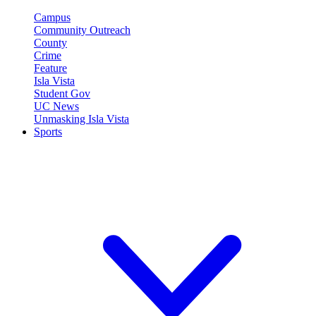
Campus
Community Outreach
County
Crime
Feature
Isla Vista
Student Gov
UC News
Unmasking Isla Vista
Sports