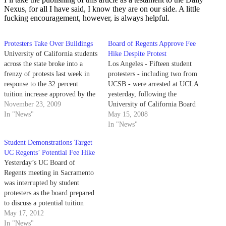
Nexus, for all I have said, I know they are on our side. A little
fucking encouragement, however, is always helpful.
Protesters Take Over Buildings
Board of Regents Approve Fee
University of California students
Hike Despite Protest
across the state broke into a
Los Angeles - Fifteen student
frenzy of protests last week in
protesters - including two from
response to the 32 percent
UCSB - were arrested at UCLA
tuition increase approved by the
yesterday, following the
UC Board of Regents on
November 23, 2009
University of California Board
Thursday. Demonstrations
In "News"
of Regents' approval of system-
May 15, 2008
erupted at UC Santa Cruz,
wide fee increases in student
In "News"
UCLA, UC Davis and UC
tuition and registration.
Student Demonstrations Target
Berkeley over the two-phase fee
UC Regents’ Potential Fee Hike
hike that…
Yesterday’s UC Board of
Regents meeting in Sacramento
was interrupted by student
protesters as the board prepared
to discuss a potential tuition
increase. Students dressed in
May 17, 2012
mock prison jumpsuits circled
In "News"