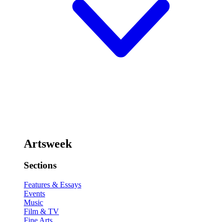
Artsweek
Sections
Features & Essays
Events
Music
Film & TV
Fine Arts