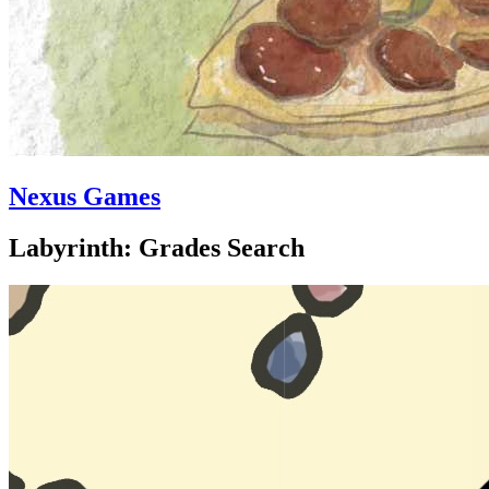
Nexus Games
Labyrinth: Grades Search