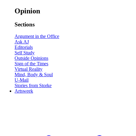
Opinion
Sections
Argument in the Office
Ask AJ
Editorials
Self Study
Outside Opinions
Sign of the Times
Virtual Reality
Mind, Body & Soul
U-Mail
Stories from Storke
Artsweek