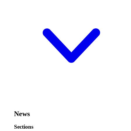
News
Sections