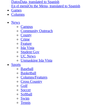
Datos
Data, translated to Spanish
En el menú
On the Menu, translated to Spanish
Games
Columns
News
Campus
Community Outreach
County
Crime
Feature
Isla Vista
Student Gov
UC News
Unmasking Isla Vista
Sports
Baseball
Basketball
Columns/Features
Cross Country
Golf
Soccer
Softball
Swim
Tennis