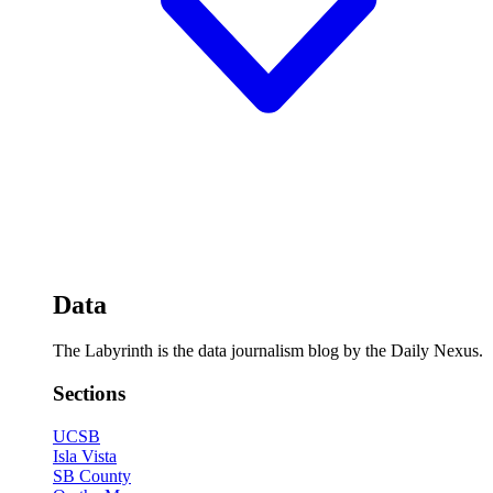
Data
The Labyrinth is the data journalism blog by the Daily Nexus.
Sections
UCSB
Isla Vista
SB County