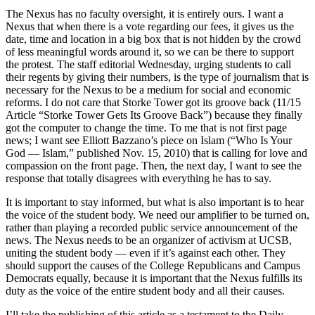
The Nexus has no faculty oversight, it is entirely ours. I want a
Nexus that when there is a vote regarding our fees, it gives us the
date, time and location in a big box that is not hidden by the crowd
of less meaningful words around it, so we can be there to support
the protest. The staff editorial Wednesday, urging students to call
their regents by giving their numbers, is the type of journalism that is
necessary for the Nexus to be a medium for social and economic
reforms. I do not care that Storke Tower got its groove back (11/15
Article “Storke Tower Gets Its Groove Back”) because they finally
got the computer to change the time. To me that is not first page
news; I want see Elliott Bazzano’s piece on Islam (“Who Is Your
God — Islam,” published Nov. 15, 2010) that is calling for love and
compassion on the front page. Then, the next day, I want to see the
response that totally disagrees with everything he has to say.
It is important to stay informed, but what is also important is to hear
the voice of the student body. We need our amplifier to be turned on,
rather than playing a recorded public service announcement of the
news. The Nexus needs to be an organizer of activism at UCSB,
uniting the student body — even if it’s against each other. They
should support the causes of the College Republicans and Campus
Democrats equally, because it is important that the Nexus fulfills its
duty as the voice of the entire student body and all their causes.
I’ll take the publishing of this article as a testament to the Daily