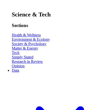
Science & Tech
Sections
Health & Wellness
Environment & Ecology
Society & Psychology
Matter & Energy
Tech
Simply Stated
Research in Review
Opinion
Data