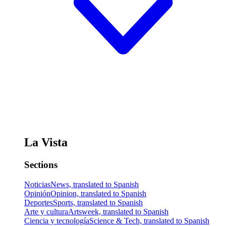
La Vista
Sections
Noticias
News, translated to Spanish
Opinión
Opinion, translated to Spanish
Deportes
Sports, translated to Spanish
Arte y cultura
Artsweek, translated to Spanish
Ciencia y tecnología
Science & Tech, translated to Spanish