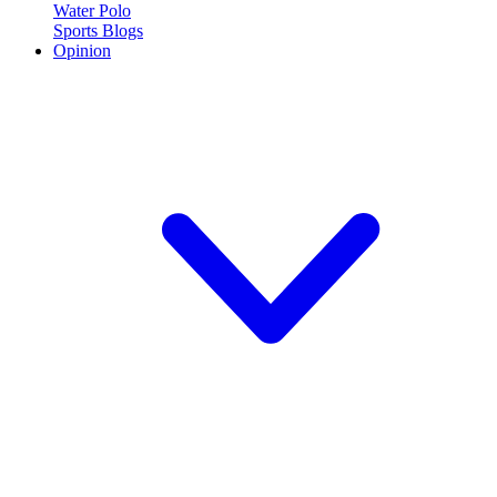
Water Polo
Sports Blogs
Opinion