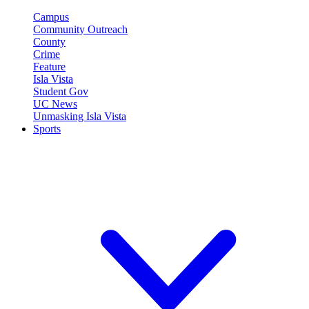
Campus
Community Outreach
County
Crime
Feature
Isla Vista
Student Gov
UC News
Unmasking Isla Vista
Sports