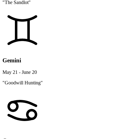
"The Sandlot"
Gemini
May 21 - June 20
"Goodwill Hunting"