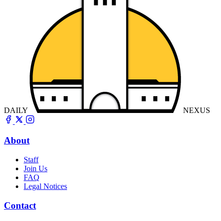
DAILY
NEXUS
About
Staff
Join Us
FAQ
Legal Notices
Contact