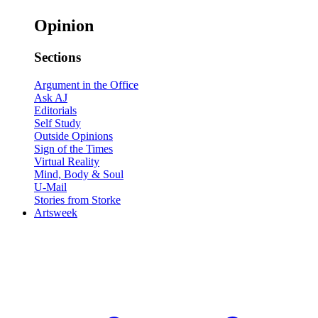
Opinion
Sections
Argument in the Office
Ask AJ
Editorials
Self Study
Outside Opinions
Sign of the Times
Virtual Reality
Mind, Body & Soul
U-Mail
Stories from Storke
Artsweek