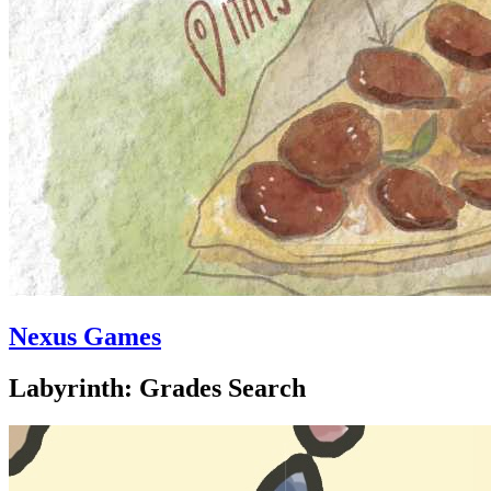
Nexus Games
Labyrinth: Grades Search