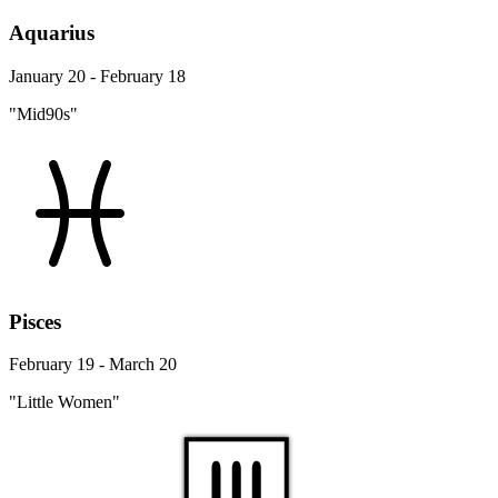
Aquarius
January 20 - February 18
"Mid90s"
Pisces
February 19 - March 20
"Little Women"