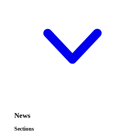
News
Sections