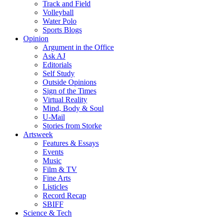
Track and Field
Volleyball
Water Polo
Sports Blogs
Opinion
Argument in the Office
Ask AJ
Editorials
Self Study
Outside Opinions
Sign of the Times
Virtual Reality
Mind, Body & Soul
U-Mail
Stories from Storke
Artsweek
Features & Essays
Events
Music
Film & TV
Fine Arts
Listicles
Record Recap
SBIFF
Science & Tech