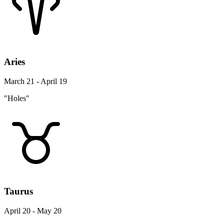
Aries
March 21 - April 19
"Holes"
Taurus
April 20 - May 20