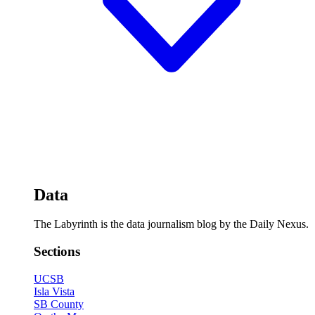
Data
The Labyrinth is the data journalism blog by the Daily Nexus.
Sections
UCSB
Isla Vista
SB County