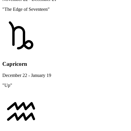
"The Edge of Seventeen"
Capricorn
December 22 - January 19
"Up"