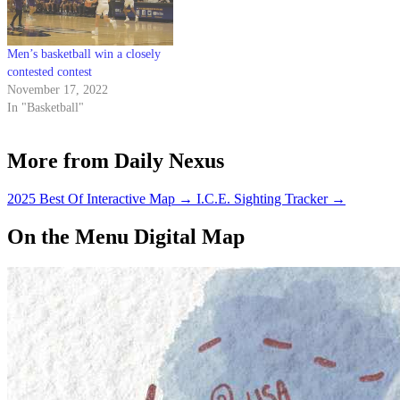
Men’s basketball win a closely
contested contest
November 17, 2022
In "Basketball"
More from Daily Nexus
2025 Best Of Interactive Map
→
I.C.E. Sighting Tracker
→
On the Menu Digital Map