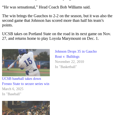
“He was sensational,” Head Coach Bob Williams said.
The win brings the Gauchos to 2-2 on the season, but it was also the
second game that Johnson has scored more than half his team’s
points.
UCSB takes on Portland State on the road in its next game on Nov.
27, and returns home to play Loyola Marymount on Dec. 1.
Johnson Drops 35 in Gaucho
Rout v. Bulldogs
November 22, 2010
In "Basketball"
UCSB baseball takes down
Fresno State to secure series win
March 6, 2025
In "Baseball"