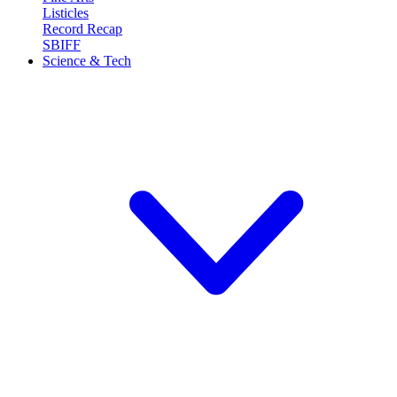
Listicles
Record Recap
SBIFF
Science & Tech