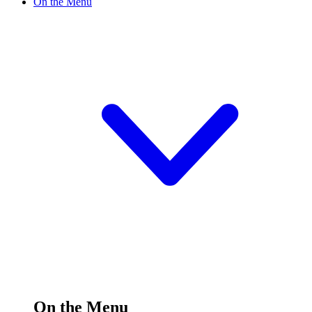
On the Menu
On the Menu