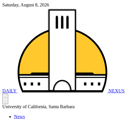
Saturday, August 8, 2026
DAILY
NEXUS
University of California, Santa Barbara
News