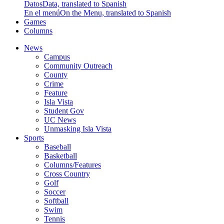
Datos
Data, translated to Spanish
En el menú
On the Menu, translated to Spanish
Games
Columns
News
Campus
Community Outreach
County
Crime
Feature
Isla Vista
Student Gov
UC News
Unmasking Isla Vista
Sports
Baseball
Basketball
Columns/Features
Cross Country
Golf
Soccer
Softball
Swim
Tennis