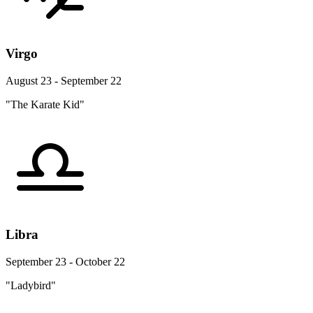
Virgo
August 23 - September 22
"The Karate Kid"
Libra
September 23 - October 22
"Ladybird"