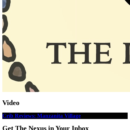
Video
Crib Reviews: Manzanita Village
Get The Nexus in Your Inbox