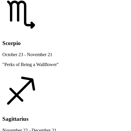
Scorpio
October 23 - November 21
"Perks of Being a Wallflower"
Sagittarius
November 22 - December 21