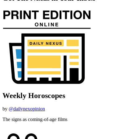
Weekly Horoscopes
by
@dailynexopinion
The signs as coming-of-age films