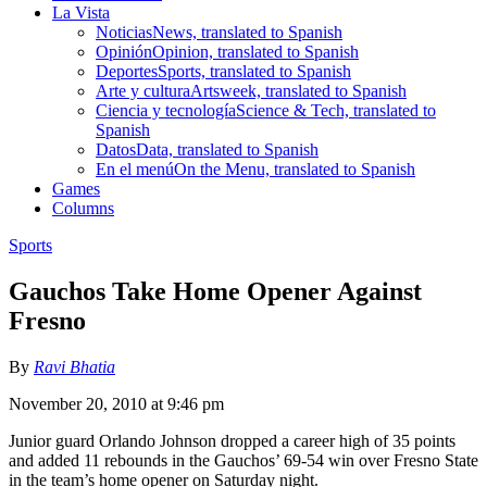
La Vista
Noticias
News, translated to Spanish
Opinión
Opinion, translated to Spanish
Deportes
Sports, translated to Spanish
Arte y cultura
Artsweek, translated to Spanish
Ciencia y tecnología
Science & Tech, translated to
Spanish
Datos
Data, translated to Spanish
En el menú
On the Menu, translated to Spanish
Games
Columns
Sports
Gauchos Take Home Opener Against
Fresno
By
Ravi Bhatia
November 20, 2010 at 9:46 pm
Junior guard Orlando Johnson dropped a career high of 35 points
and added 11 rebounds in the Gauchos’ 69-54 win over Fresno State
in the team’s home opener on Saturday night.