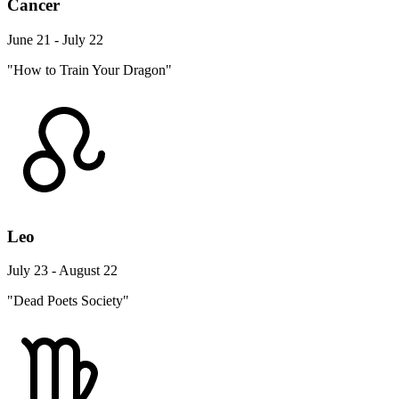
Cancer
June 21 - July 22
"How to Train Your Dragon"
Leo
July 23 - August 22
"Dead Poets Society"