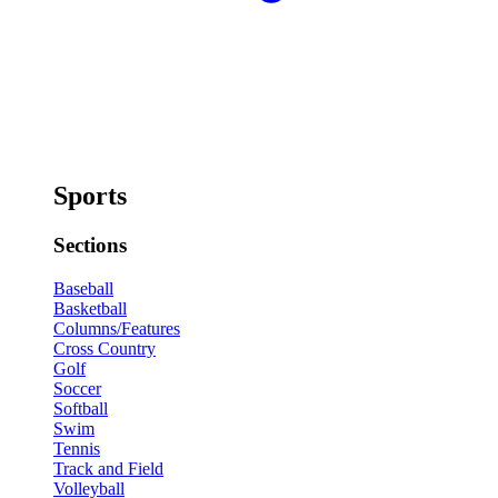
Sports
Sections
Baseball
Basketball
Columns/Features
Cross Country
Golf
Soccer
Softball
Swim
Tennis
Track and Field
Volleyball