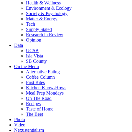
Health & Wellness
Environment & Ecology
Society & Psychology
Matter & Energy
Tech
Simply Stated
Research in Review
Opinion
Data
UCSB
Isla Vista
SB County
On the Menu
Alternative Eating
Coffee Column
First Bites
Kitchen Know-Hows
Meal Prep Mondays
On The Road
Recipes
Taste of Home
The Beet
Photo
Video
Nexustentialism