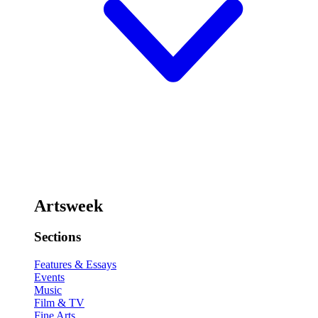
Artsweek
Sections
Features & Essays
Events
Music
Film & TV
Fine Arts