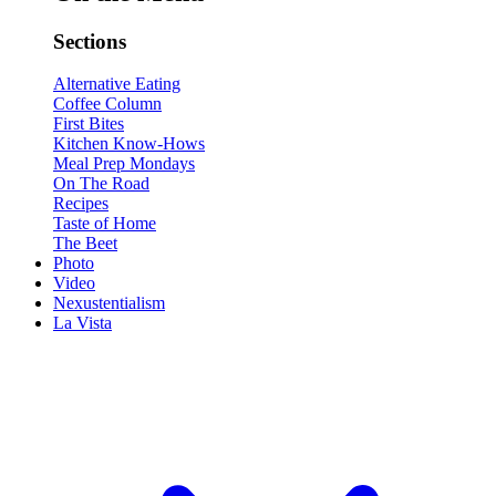
Sections
Alternative Eating
Coffee Column
First Bites
Kitchen Know-Hows
Meal Prep Mondays
On The Road
Recipes
Taste of Home
The Beet
Photo
Video
Nexustentialism
La Vista