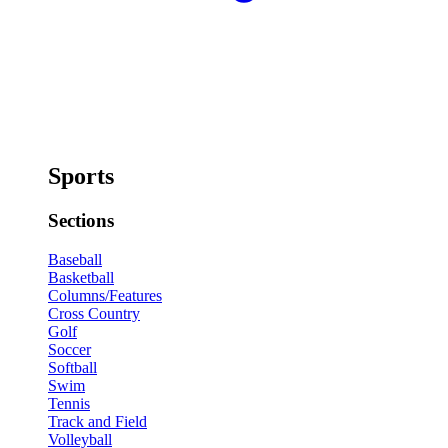
Sports
Sections
Baseball
Basketball
Columns/Features
Cross Country
Golf
Soccer
Softball
Swim
Tennis
Track and Field
Volleyball