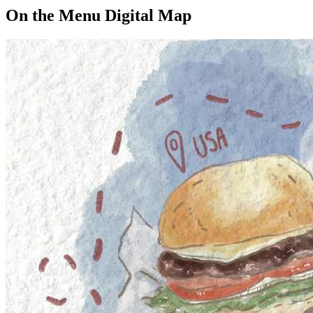
On the Menu Digital Map