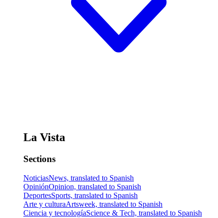
La Vista
Sections
Noticias
News, translated to Spanish
Opinión
Opinion, translated to Spanish
Deportes
Sports, translated to Spanish
Arte y cultura
Artsweek, translated to Spanish
Ciencia y tecnología
Science & Tech, translated to Spanish