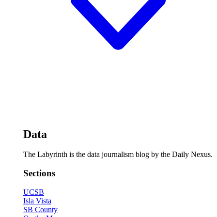
Data
The Labyrinth is the data journalism blog by the Daily Nexus.
Sections
UCSB
Isla Vista
SB County