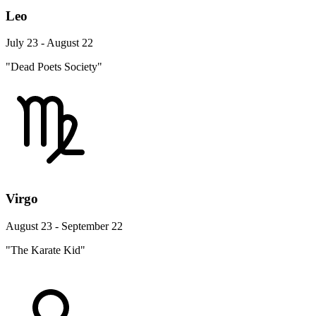
Leo
July 23 - August 22
"Dead Poets Society"
Virgo
August 23 - September 22
"The Karate Kid"