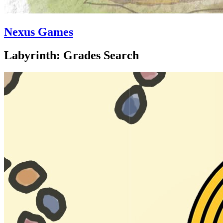
Nexus Games
Labyrinth: Grades Search