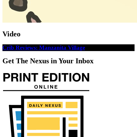
Video
Crib Reviews: Manzanita Village
Get The Nexus in Your Inbox