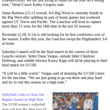
[/media-credit]
“We are just trying to finish off the year on a strong
note,” Head Coach Kathy Gregory said.
Santa Barbara (15-13 overall, 9-6 Big West) is currently fourth in
the Big West after splitting its pair of home games last weekend
against UC Davis and Pacific. The Gauchos will look to capture
more than 15 wins for the 18th time in the last 20 seasons.
Riverside (2-28, 0-14) is still looking for its first conference win of
the season. Earlier this year, the Gauchos swept the Highlanders 3-0
at home.
Saturday’s match will be the final match in the careers of three
Gaucho seniors. Setter Dana Vargas, outside hitter Charlene
DeHoog, and middle blocker Kasey Kipp will all be playing in their
final match for UCSB.
“It will be a little weird,” Vargas said of donning the UCSB colors
for the last time. “We are just going to go out there and play hard
and try to end this season on a high note.”
Volleyball Looks to Close Out
Regular Season on High Note
The UCSB women’s volleyball
team will host Big West foes UC