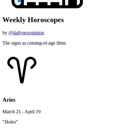
Weekly Horoscopes
by
@dailynexopinion
The signs as coming-of-age films
Aries
March 21 - April 19
"Holes"