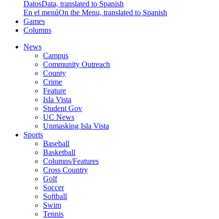
Datos
Data, translated to Spanish
En el menú
On the Menu, translated to Spanish
Games
Columns
News
Campus
Community Outreach
County
Crime
Feature
Isla Vista
Student Gov
UC News
Unmasking Isla Vista
Sports
Baseball
Basketball
Columns/Features
Cross Country
Golf
Soccer
Softball
Swim
Tennis