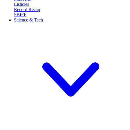
Listicles
Record Recap
SBIFF
Science & Tech