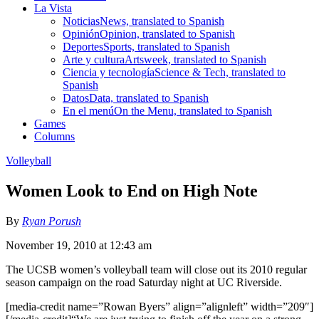
La Vista
Noticias
News, translated to Spanish
Opinión
Opinion, translated to Spanish
Deportes
Sports, translated to Spanish
Arte y cultura
Artsweek, translated to Spanish
Ciencia y tecnología
Science & Tech, translated to
Spanish
Datos
Data, translated to Spanish
En el menú
On the Menu, translated to Spanish
Games
Columns
Volleyball
Women Look to End on High Note
By
Ryan Porush
November 19, 2010 at 12:43 am
The UCSB women’s volleyball team will close out its 2010 regular
season campaign on the road Saturday night at UC Riverside.
[media-credit name=”Rowan Byers” align=”alignleft” width=”209″]