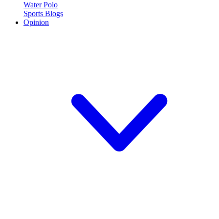
Water Polo
Sports Blogs
Opinion