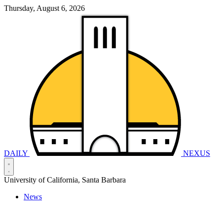
Thursday, August 6, 2026
DAILY
NEXUS
University of California, Santa Barbara
News