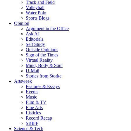
Track and Field
Volleyball
Water Polo
Sports Blogs
Opinion
Argument in the Office
Ask AJ
Editorials
Self Study
Outside Opinions
Sign of the Times
Virtual Reality
Mind, Body & Soul
U-Mail
Stories from Storke
Artsweek
Features & Essays
Events
Music
Film & TV
Fine Arts
Listicles
Record Recap
SBIFF
Science & Tech