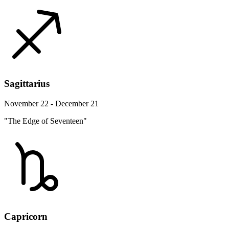
Sagittarius
November 22 - December 21
"The Edge of Seventeen"
Capricorn