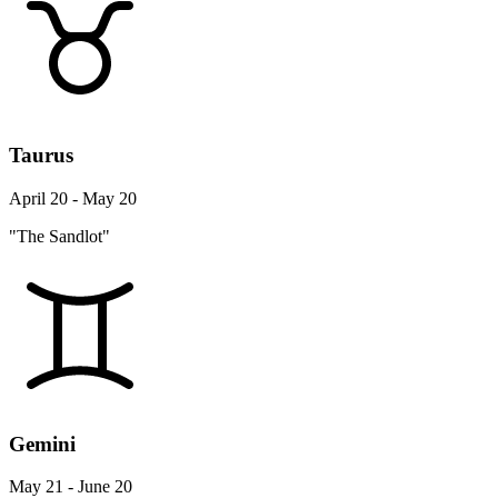
Taurus
April 20 - May 20
"The Sandlot"
Gemini
May 21 - June 20