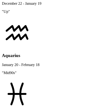
December 22 - January 19
"Up"
Aquarius
January 20 - February 18
"Mid90s"