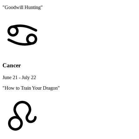
"Goodwill Hunting"
Cancer
June 21 - July 22
"How to Train Your Dragon"