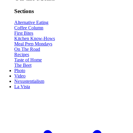
Sections
Alternative Eating
Coffee Column
First Bites
Kitchen Know-Hows
Meal Prep Mondays
On The Road
Recipes
Taste of Home
The Beet
Photo
Video
Nexustentialism
La Vista