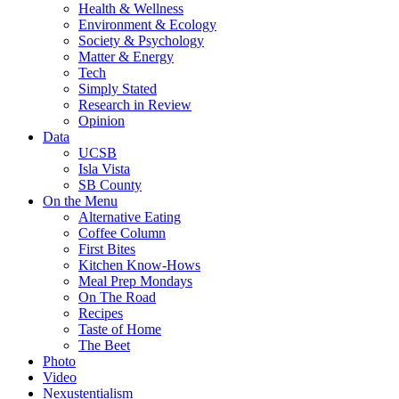
Health & Wellness
Environment & Ecology
Society & Psychology
Matter & Energy
Tech
Simply Stated
Research in Review
Opinion
Data
UCSB
Isla Vista
SB County
On the Menu
Alternative Eating
Coffee Column
First Bites
Kitchen Know-Hows
Meal Prep Mondays
On The Road
Recipes
Taste of Home
The Beet
Photo
Video
Nexustentialism