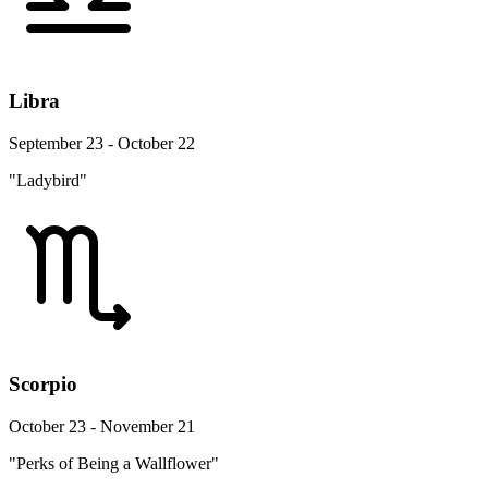
Libra
September 23 - October 22
"Ladybird"
Scorpio
October 23 - November 21
"Perks of Being a Wallflower"