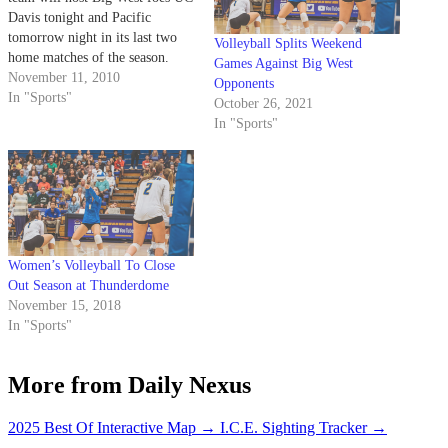
Davis tonight and Pacific
tomorrow night in its last two
Volleyball Splits Weekend
home matches of the season.
Games Against Big West
November 11, 2010
Opponents
In "Sports"
October 26, 2021
In "Sports"
Women’s Volleyball To Close
Out Season at Thunderdome
November 15, 2018
In "Sports"
More from Daily Nexus
2025 Best Of Interactive Map
→
I.C.E. Sighting Tracker
→