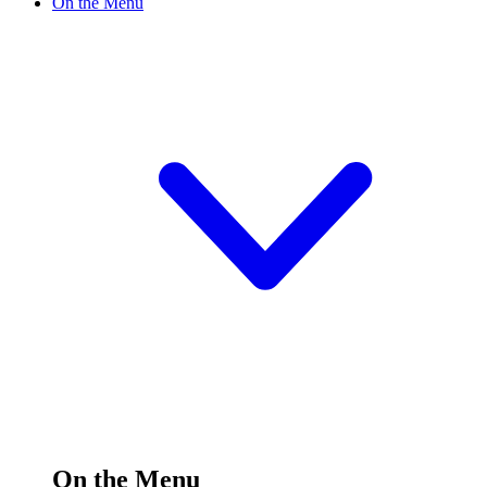
On the Menu
On the Menu