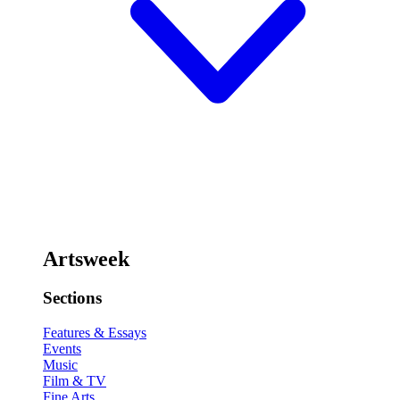
Artsweek
Sections
Features & Essays
Events
Music
Film & TV
Fine Arts