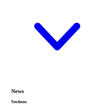
News
Sections