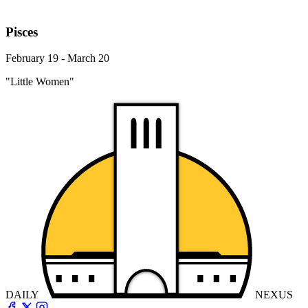
Pisces
February 19 - March 20
"Little Women"
DAILY
NEXUS