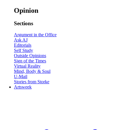
Opinion
Sections
Argument in the Office
Ask AJ
Editorials
Self Study
Outside Opinions
Sign of the Times
Virtual Reality
Mind, Body & Soul
U-Mail
Stories from Storke
Artsweek