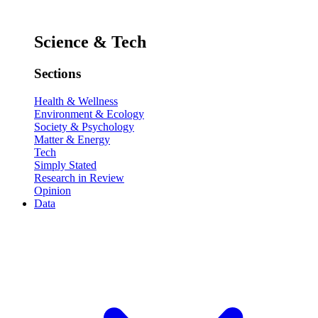
Science & Tech
Sections
Health & Wellness
Environment & Ecology
Society & Psychology
Matter & Energy
Tech
Simply Stated
Research in Review
Opinion
Data