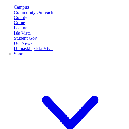
Campus
Community Outreach
County
Crime
Feature
Isla Vista
Student Gov
UC News
Unmasking Isla Vista
Sports