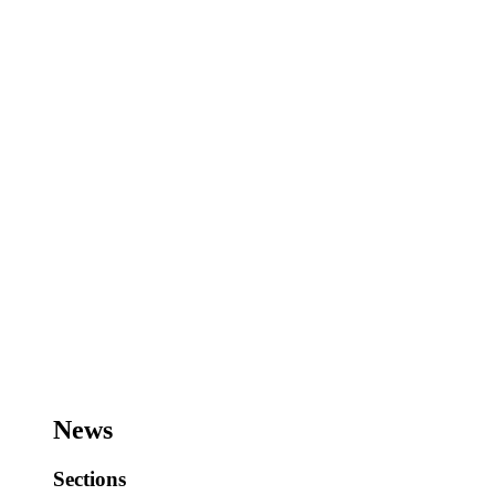
News
Sections