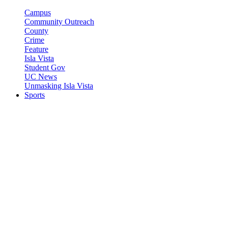
Campus
Community Outreach
County
Crime
Feature
Isla Vista
Student Gov
UC News
Unmasking Isla Vista
Sports