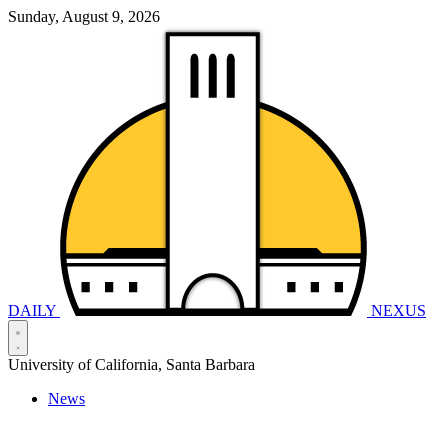
Sunday, August 9, 2026
DAILY
NEXUS
University of California, Santa Barbara
News