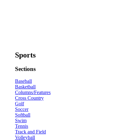
Sports
Sections
Baseball
Basketball
Columns/Features
Cross Country
Golf
Soccer
Softball
Swim
Tennis
Track and Field
Volleyball