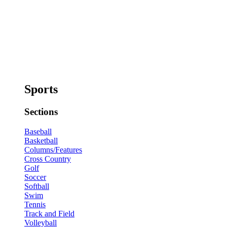
Sports
Sections
Baseball
Basketball
Columns/Features
Cross Country
Golf
Soccer
Softball
Swim
Tennis
Track and Field
Volleyball