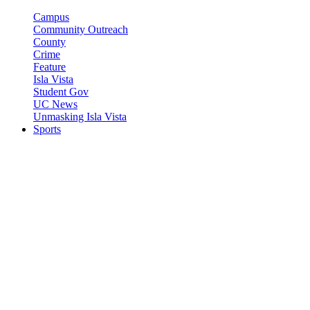
Campus
Community Outreach
County
Crime
Feature
Isla Vista
Student Gov
UC News
Unmasking Isla Vista
Sports