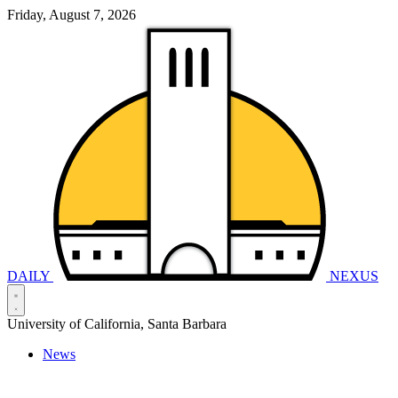
Friday, August 7, 2026
DAILY
NEXUS
University of California, Santa Barbara
News