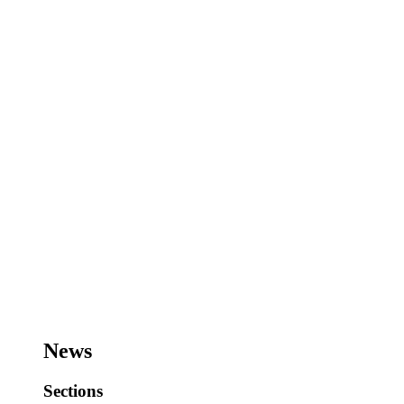
News
Sections