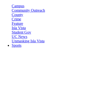
Campus
Community Outreach
County
Crime
Feature
Isla Vista
Student Gov
UC News
Unmasking Isla Vista
Sports