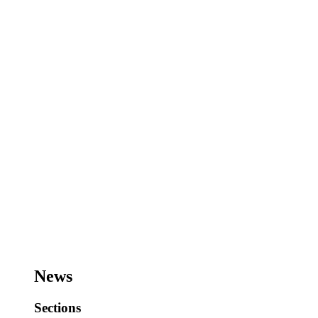
News
Sections