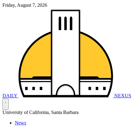
Friday, August 7, 2026
DAILY
NEXUS
University of California, Santa Barbara
News