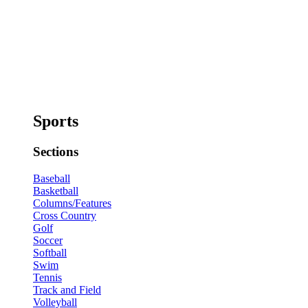
Sports
Sections
Baseball
Basketball
Columns/Features
Cross Country
Golf
Soccer
Softball
Swim
Tennis
Track and Field
Volleyball