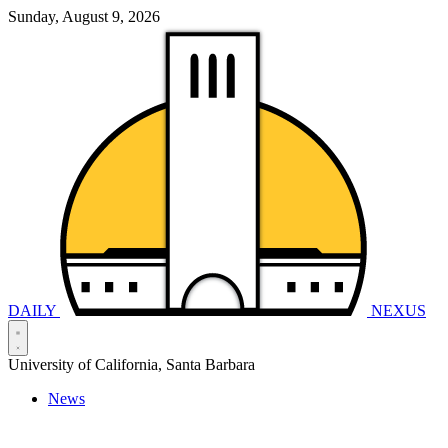
Sunday, August 9, 2026
DAILY
NEXUS
University of California, Santa Barbara
News