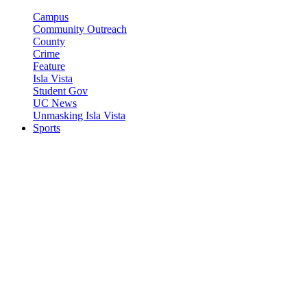
Campus
Community Outreach
County
Crime
Feature
Isla Vista
Student Gov
UC News
Unmasking Isla Vista
Sports