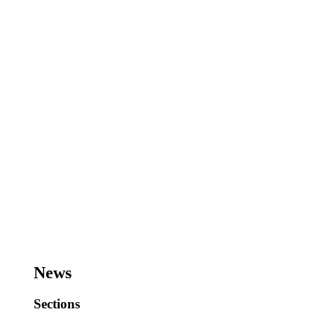
News
Sections