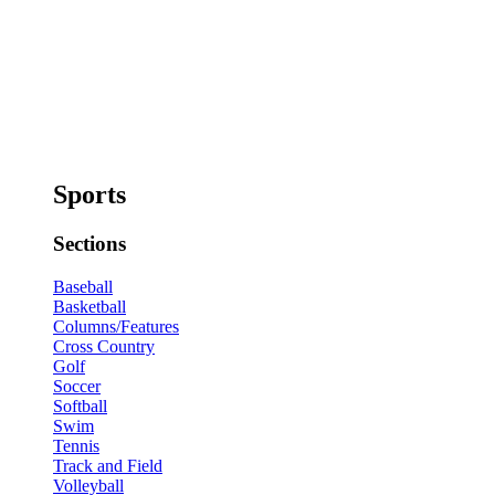
Sports
Sections
Baseball
Basketball
Columns/Features
Cross Country
Golf
Soccer
Softball
Swim
Tennis
Track and Field
Volleyball