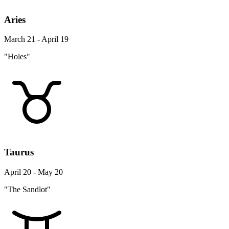
Aries
March 21 - April 19
"Holes"
Taurus
April 20 - May 20
"The Sandlot"