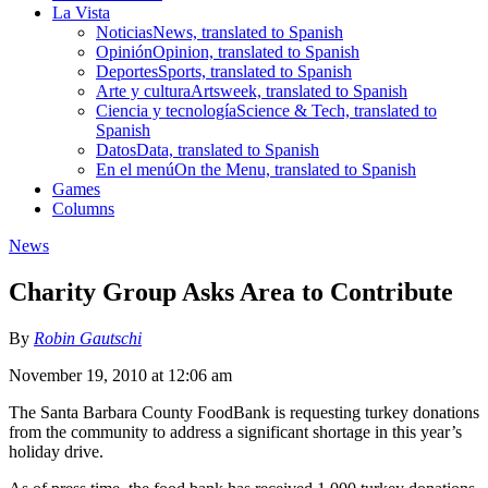
La Vista
Noticias
News, translated to Spanish
Opinión
Opinion, translated to Spanish
Deportes
Sports, translated to Spanish
Arte y cultura
Artsweek, translated to Spanish
Ciencia y tecnología
Science & Tech, translated to
Spanish
Datos
Data, translated to Spanish
En el menú
On the Menu, translated to Spanish
Games
Columns
News
Charity Group Asks Area to Contribute
By
Robin Gautschi
November 19, 2010 at 12:06 am
The Santa Barbara County FoodBank is requesting turkey donations
from the community to address a significant shortage in this year’s
holiday drive.