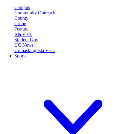
Campus
Community Outreach
County
Crime
Feature
Isla Vista
Student Gov
UC News
Unmasking Isla Vista
Sports