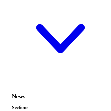
News
Sections