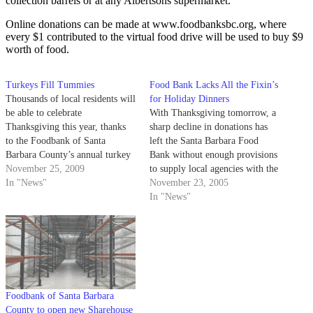
collection barrels or at any Albertsons supermarket.
Online donations can be made at www.foodbanksbc.org, where
every $1 contributed to the virtual food drive will be used to buy $9
worth of food.
Turkeys Fill Tummies
Food Bank Lacks All the Fixin’s
Thousands of local residents will
for Holiday Dinners
be able to celebrate
With Thanksgiving tomorrow, a
Thanksgiving this year, thanks
sharp decline in donations has
to the Foodbank of Santa
left the Santa Barbara Food
Barbara County’s annual turkey
Bank without enough provisions
drive. The food bank began
November 25, 2009
to supply local agencies with the
collecting donated turkeys
In "News"
food they need to feed the
November 23, 2005
earlier this month and has
county's thousands of hungry
In "News"
distributed nearly 2,700 turkeys
people.
as of yesterday. Over 200 local
agencies including the Salvation
Army…
Foodbank of Santa Barbara
County to open new Sharehouse