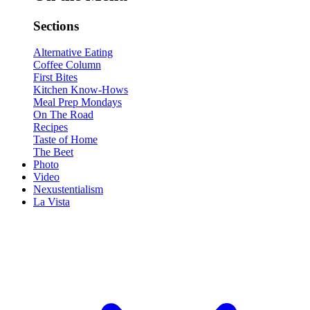
Sections
Alternative Eating
Coffee Column
First Bites
Kitchen Know-Hows
Meal Prep Mondays
On The Road
Recipes
Taste of Home
The Beet
Photo
Video
Nexustentialism
La Vista