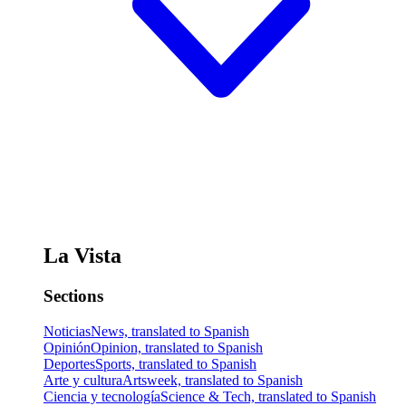
La Vista
Sections
Noticias
News, translated to Spanish
Opinión
Opinion, translated to Spanish
Deportes
Sports, translated to Spanish
Arte y cultura
Artsweek, translated to Spanish
Ciencia y tecnología
Science & Tech, translated to Spanish