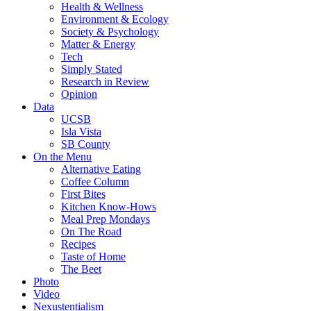
Health & Wellness
Environment & Ecology
Society & Psychology
Matter & Energy
Tech
Simply Stated
Research in Review
Opinion
Data
UCSB
Isla Vista
SB County
On the Menu
Alternative Eating
Coffee Column
First Bites
Kitchen Know-Hows
Meal Prep Mondays
On The Road
Recipes
Taste of Home
The Beet
Photo
Video
Nexustentialism