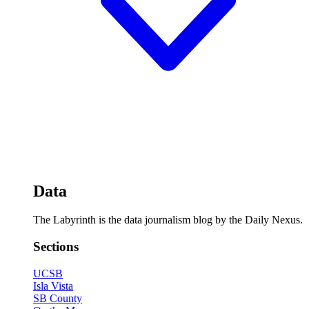
Data
The Labyrinth is the data journalism blog by the Daily Nexus.
Sections
UCSB
Isla Vista
SB County