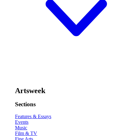
Artsweek
Sections
Features & Essays
Events
Music
Film & TV
Fine Arts