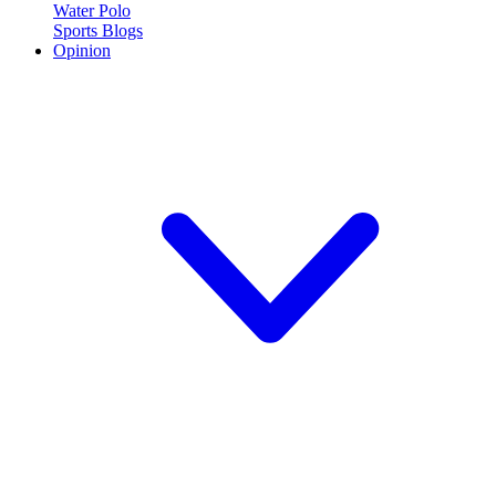
Water Polo
Sports Blogs
Opinion