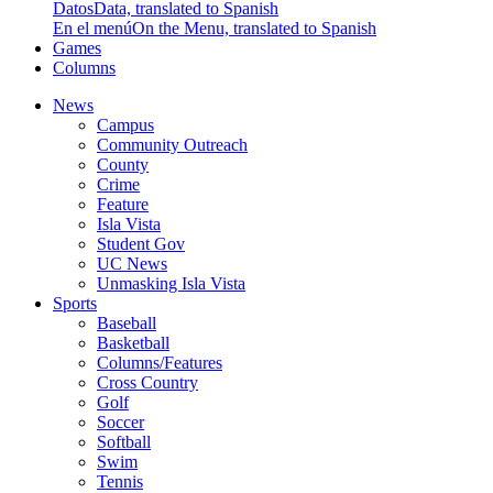
Datos
Data, translated to Spanish
En el menú
On the Menu, translated to Spanish
Games
Columns
News
Campus
Community Outreach
County
Crime
Feature
Isla Vista
Student Gov
UC News
Unmasking Isla Vista
Sports
Baseball
Basketball
Columns/Features
Cross Country
Golf
Soccer
Softball
Swim
Tennis