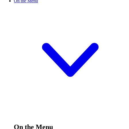
On the Menu
On the Menu