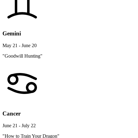
Gemini
May 21 - June 20
"Goodwill Hunting"
Cancer
June 21 - July 22
"How to Train Your Dragon"