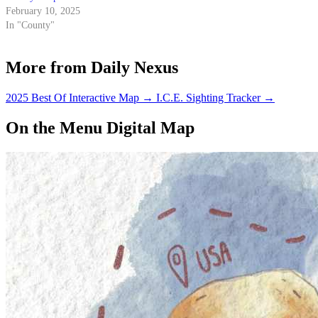
February 10, 2025
In "County"
More from Daily Nexus
2025 Best Of Interactive Map
→
I.C.E. Sighting Tracker
→
On the Menu Digital Map