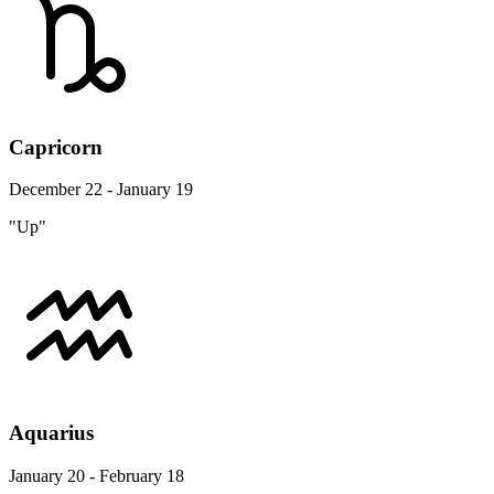
Capricorn
December 22 - January 19
"Up"
Aquarius
January 20 - February 18