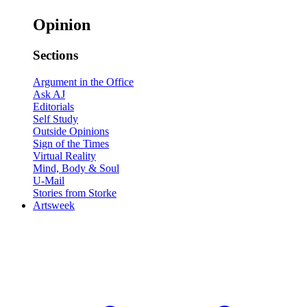
Opinion
Sections
Argument in the Office
Ask AJ
Editorials
Self Study
Outside Opinions
Sign of the Times
Virtual Reality
Mind, Body & Soul
U-Mail
Stories from Storke
Artsweek