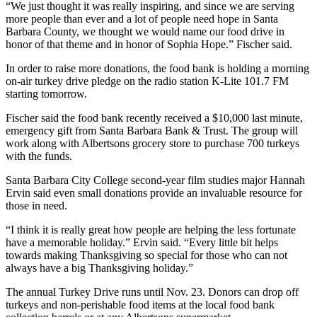
“We just thought it was really inspiring, and since we are serving
more people than ever and a lot of people need hope in Santa
Barbara County, we thought we would name our food drive in
honor of that theme and in honor of Sophia Hope.” Fischer said.
In order to raise more donations, the food bank is holding a morning
on-air turkey drive pledge on the radio station K-Lite 101.7 FM
starting tomorrow.
Fischer said the food bank recently received a $10,000 last minute,
emergency gift from Santa Barbara Bank & Trust. The group will
work along with Albertsons grocery store to purchase 700 turkeys
with the funds.
Santa Barbara City College second-year film studies major Hannah
Ervin said even small donations provide an invaluable resource for
those in need.
“I think it is really great how people are helping the less fortunate
have a memorable holiday.” Ervin said. “Every little bit helps
towards making Thanksgiving so special for those who can not
always have a big Thanksgiving holiday.”
The annual Turkey Drive runs until Nov. 23. Donors can drop off
turkeys and non-perishable food items at the local food bank