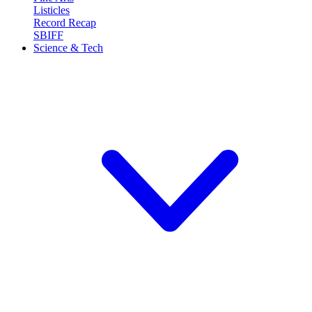
Listicles
Record Recap
SBIFF
Science & Tech