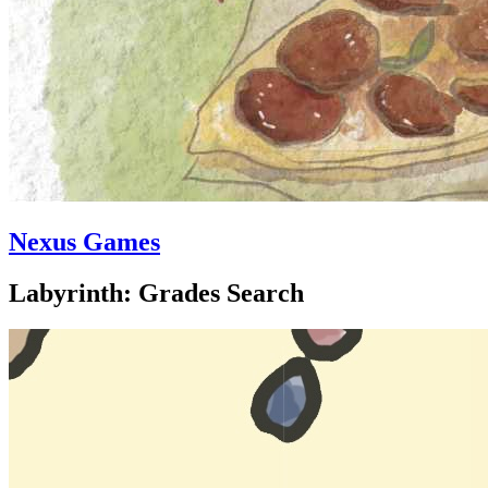
Nexus Games
Labyrinth: Grades Search