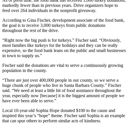
As of press time, the food bank has received 1,000 turkey donations,
markedly fewer than in previous years. Drive organizers hope to
feed over 264 individuals in the nonprofit giveaway.
According to Gina Fischer, development associate of the food bank,
the goal is to receive 3,000 turkeys from public donations
throughout the rest of the drive.
“Right now the big push is for turkeys.” Fischer said. “Obviously,
most families like turkeys for the holidays and they can be really
expensive, so the food bank leans on the public and small businesses
in town to supply us.”
Fischer said the donations are vital to serve a continuously growing
population in the county.
“There are just over 400,000 people in our county, so we serve a
huge chunk of people who live in Santa Barbara County.” Fischer
said. “We need at least a little bit of food assistance throughout the
year, especially now [because] it is the biggest amount of people we
have ever been able to serve.”
Local 10-year-old Sophia Hope donated $100 to the cause and
inspired this year’s “hope” theme. Fischer said Sophia is an example
that can spur others to perform similar acts of kindness.