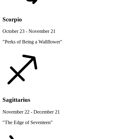
Scorpio
October 23 - November 21
"Perks of Being a Wallflower"
Sagittarius
November 22 - December 21
"The Edge of Seventeen"