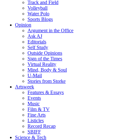
Track and Field
Volleyball
Water Polo
Sports Blogs
Opinion
Argument in the Office
Ask AJ
Editorials
Self Study
Outside Opinions
Sign of the Times
Virtual Reality
Mind, Body & Soul
U-Mail
Stories from Storke
Artsweek
Features & Essays
Events
Music
Film & TV
Fine Arts
Listicles
Record Recap
SBIFF
Science & Tech