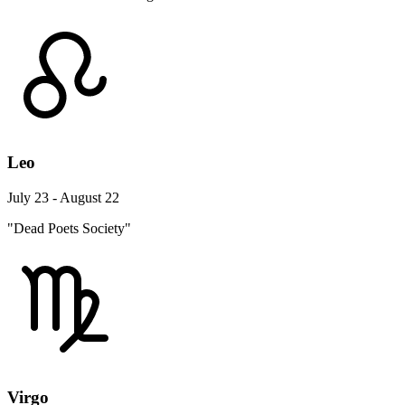
Leo
July 23 - August 22
"Dead Poets Society"
Virgo