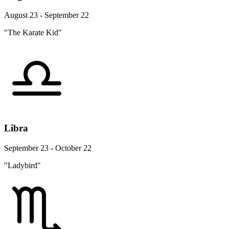
August 23 - September 22
"The Karate Kid"
Libra
September 23 - October 22
"Ladybird"