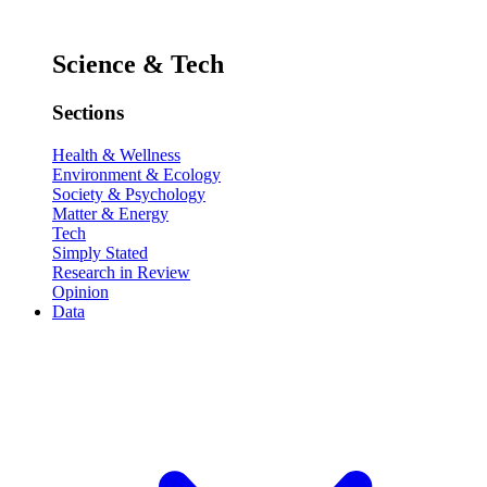
Science & Tech
Sections
Health & Wellness
Environment & Ecology
Society & Psychology
Matter & Energy
Tech
Simply Stated
Research in Review
Opinion
Data