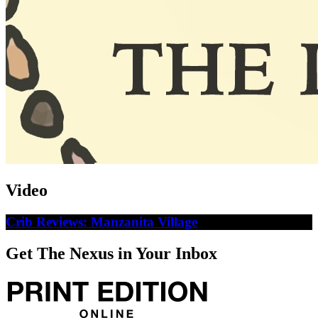
Video
Crib Reviews: Manzanita Village
Get The Nexus in Your Inbox