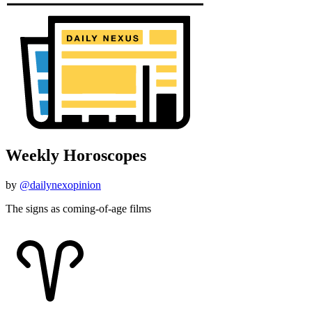
Weekly Horoscopes
by
@dailynexopinion
The signs as coming-of-age films