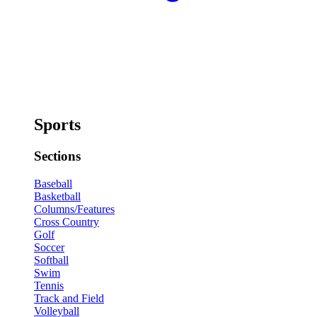
Sports
Sections
Baseball
Basketball
Columns/Features
Cross Country
Golf
Soccer
Softball
Swim
Tennis
Track and Field
Volleyball