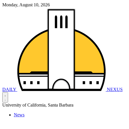
Monday, August 10, 2026
DAILY
NEXUS
University of California, Santa Barbara
News