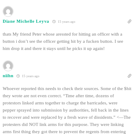
Diane Michelle Leyva
15 years ago
thats My friend Peter whose aressted for hitting an officer with a
button i don’t see the officer getting hit by a fucken button. I see
him drop it and there it stays until he picks it up again!
niihn
15 years ago
Whoever reported this needs to check their sources. Some of the $hit
they wrote are not even correct. “Time after time, dozens of
protestors linked arms together to charge the barricades, were
pepper sprayed into submission by authorities, fell back in the lines
to recover and were replaced by a fresh wave of dissidents.” <—The
protesters did NOT link arms for this purpose. They were linking
arms first thing they got there to prevent the regents from entering