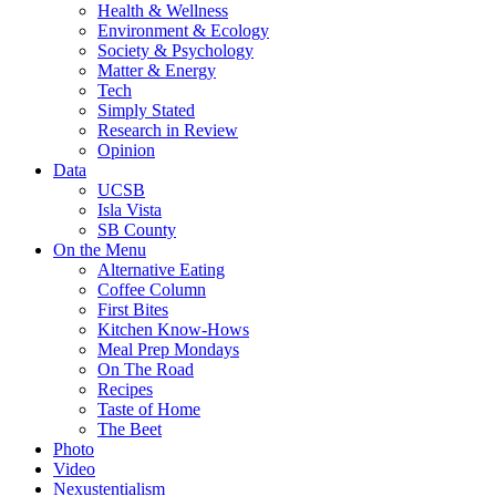
Health & Wellness
Environment & Ecology
Society & Psychology
Matter & Energy
Tech
Simply Stated
Research in Review
Opinion
Data
UCSB
Isla Vista
SB County
On the Menu
Alternative Eating
Coffee Column
First Bites
Kitchen Know-Hows
Meal Prep Mondays
On The Road
Recipes
Taste of Home
The Beet
Photo
Video
Nexustentialism