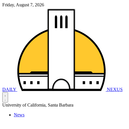
Friday, August 7, 2026
DAILY
NEXUS
University of California, Santa Barbara
News