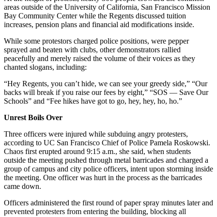
areas outside of the University of California, San Francisco Mission
Bay Community Center while the Regents discussed tuition
increases, pension plans and financial aid modifications inside.
While some protestors charged police positions, were pepper
sprayed and beaten with clubs, other demonstrators rallied
peacefully and merely raised the volume of their voices as they
chanted slogans, including:
“Hey Regents, you can’t hide, we can see your greedy side,” “Our
backs will break if you raise our fees by eight,” “SOS — Save Our
Schools” and “Fee hikes have got to go, hey, hey, ho, ho.”
Unrest Boils Over
Three officers were injured while subduing angry protesters,
according to UC San Francisco Chief of Police Pamela Roskowski.
Chaos first erupted around 9:15 a.m., she said, when students
outside the meeting pushed through metal barricades and charged a
group of campus and city police officers, intent upon storming inside
the meeting. One officer was hurt in the process as the barricades
came down.
Officers administered the first round of paper spray minutes later and
prevented protesters from entering the building, blocking all