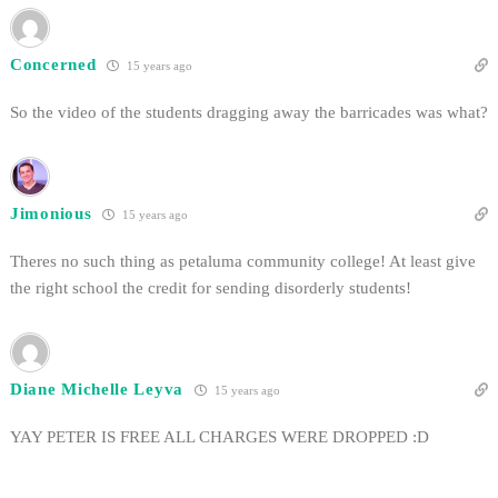
Concerned
15 years ago
So the video of the students dragging away the barricades was what?
Jimonious
15 years ago
Theres no such thing as petaluma community college! At least give
the right school the credit for sending disorderly students!
Diane Michelle Leyva
15 years ago
YAY PETER IS FREE ALL CHARGES WERE DROPPED :D