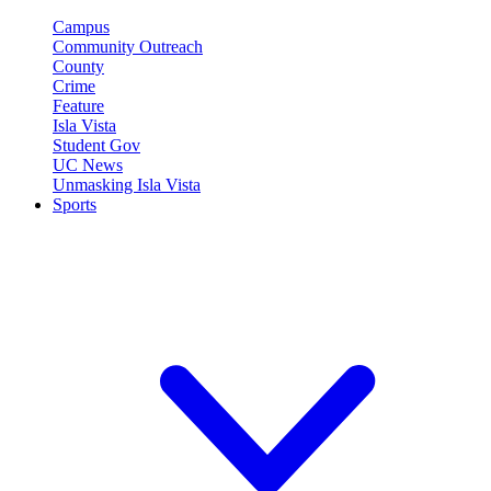
Campus
Community Outreach
County
Crime
Feature
Isla Vista
Student Gov
UC News
Unmasking Isla Vista
Sports