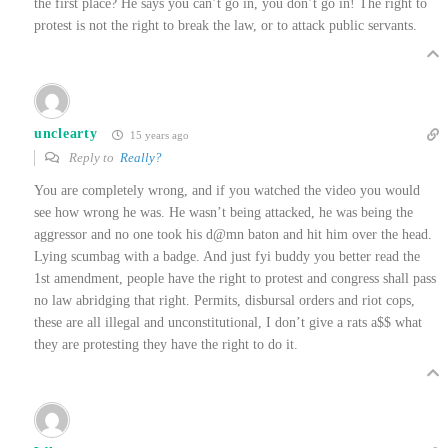
the first place? He says you can’t go in, you don’t go in! The right to
protest is not the right to break the law, or to attack public servants.
unclearty
15 years ago
Reply to
Really?
You are completely wrong, and if you watched the video you would
see how wrong he was. He wasn’t being attacked, he was being the
aggressor and no one took his d@mn baton and hit him over the head.
Lying scumbag with a badge. And just fyi buddy you better read the
1st amendment, people have the right to protest and congress shall pass
no law abridging that right. Permits, disbursal orders and riot cops,
these are all illegal and unconstitutional, I don’t give a rats a$$ what
they are protesting they have the right to do it.