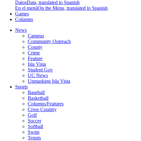
Datos
Data, translated to Spanish
En el menú
On the Menu, translated to Spanish
Games
Columns
News
Campus
Community Outreach
County
Crime
Feature
Isla Vista
Student Gov
UC News
Unmasking Isla Vista
Sports
Baseball
Basketball
Columns/Features
Cross Country
Golf
Soccer
Softball
Swim
Tennis