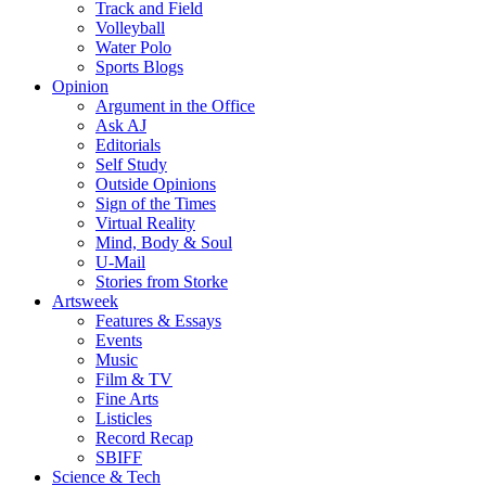
Track and Field
Volleyball
Water Polo
Sports Blogs
Opinion
Argument in the Office
Ask AJ
Editorials
Self Study
Outside Opinions
Sign of the Times
Virtual Reality
Mind, Body & Soul
U-Mail
Stories from Storke
Artsweek
Features & Essays
Events
Music
Film & TV
Fine Arts
Listicles
Record Recap
SBIFF
Science & Tech