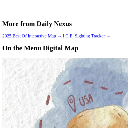
More from Daily Nexus
2025 Best Of Interactive Map
→
I.C.E. Sighting Tracker
→
On the Menu Digital Map