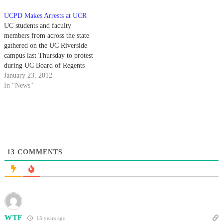
erupted at UC Santa Cruz,
C. Dynes over the UC system at
UCPD Makes Arrests at UCR
UCLA, UC Davis and UC
yesterday's Regents' meeting.
UC students and faculty
Berkeley over the two-phase fee
Meanwhile, about 30 protesters
members from across the state
hike that…
from various UC campuses
gathered on the UC Riverside
staged a…
campus last Thursday to protest
during UC Board of Regents
meeting, ultimately resulting in
January 23, 2012
the arrest of two protesters
In "News"
including UCR art lecturer
Kenneth Ehrlich. As the meeting
commenced inside the
Highlander Union Building,
demonstrators held…
13
COMMENTS
WTF
15 years ago