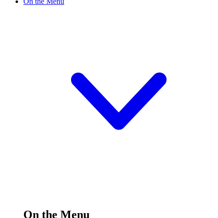
On the Menu
On the Menu