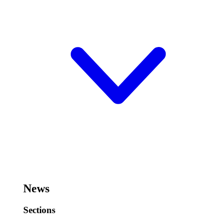
News
Sections