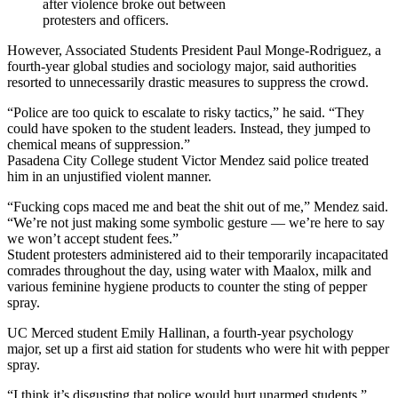
after violence broke out between
protesters and officers.
However, Associated Students President Paul Monge-Rodriguez, a
fourth-year global studies and sociology major, said authorities
resorted to unnecessarily drastic measures to suppress the crowd.
“Police are too quick to escalate to risky tactics,” he said. “They
could have spoken to the student leaders. Instead, they jumped to
chemical means of suppression.”
Pasadena City College student Victor Mendez said police treated
him in an unjustified violent manner.
“Fucking cops maced me and beat the shit out of me,” Mendez said.
“We’re not just making some symbolic gesture — we’re here to say
we won’t accept student fees.”
Student protesters administered aid to their temporarily incapacitated
comrades throughout the day, using water with Maalox, milk and
various feminine hygiene products to counter the sting of pepper
spray.
UC Merced student Emily Hallinan, a fourth-year psychology
major, set up a first aid station for students who were hit with pepper
spray.
“I think it’s disgusting that police would hurt unarmed students,”