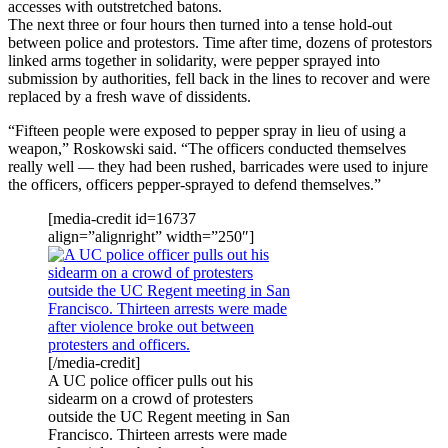
accesses with outstretched batons.
The next three or four hours then turned into a tense hold-out
between police and protestors. Time after time, dozens of protestors
linked arms together in solidarity, were pepper sprayed into
submission by authorities, fell back in the lines to recover and were
replaced by a fresh wave of dissidents.
“Fifteen people were exposed to pepper spray in lieu of using a
weapon,” Roskowski said. “The officers conducted themselves
really well — they had been rushed, barricades were used to injure
the officers, officers pepper-sprayed to defend themselves.”
[media-credit id=16737
align=”alignright” width=”250″]
[/media-credit]
A UC police officer pulls out his
sidearm on a crowd of protesters
outside the UC Regent meeting in San
Francisco. Thirteen arrests were made