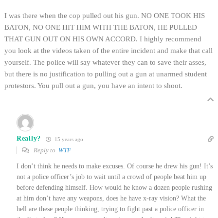
I was there when the cop pulled out his gun. NO ONE TOOK HIS
BATON, NO ONE HIT HIM WITH THE BATON, HE PULLED
THAT GUN OUT ON HIS OWN ACCORD. I highly recommend
you look at the videos taken of the entire incident and make that call
yourself. The police will say whatever they can to save their asses,
but there is no justification to pulling out a gun at unarmed student
protestors. You pull out a gun, you have an intent to shoot.
Really?
15 years ago
Reply to
WTF
I don’t think he needs to make excuses. Of course he drew his gun! It’s
not a police officer’s job to wait until a crowd of people beat him up
before defending himself. How would he know a dozen people rushing
at him don’t have any weapons, does he have x-ray vision? What the
hell are these people thinking, trying to fight past a police officer in