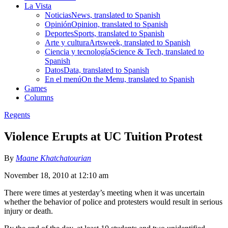
La Vista
Noticias
News, translated to Spanish
Opinión
Opinion, translated to Spanish
Deportes
Sports, translated to Spanish
Arte y cultura
Artsweek, translated to Spanish
Ciencia y tecnología
Science & Tech, translated to
Spanish
Datos
Data, translated to Spanish
En el menú
On the Menu, translated to Spanish
Games
Columns
Regents
Violence Erupts at UC Tuition Protest
By
Maane Khatchatourian
November 18, 2010 at 12:10 am
There were times at yesterday’s meeting when it was uncertain
whether the behavior of police and protesters would result in serious
injury or death.