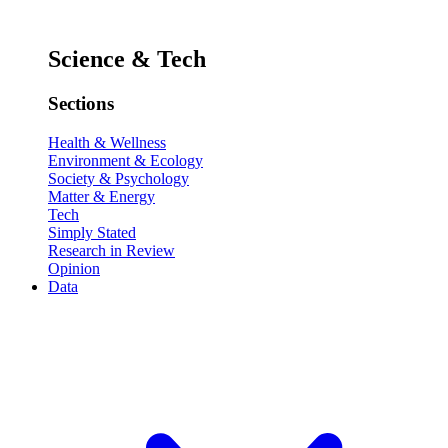
Science & Tech
Sections
Health & Wellness
Environment & Ecology
Society & Psychology
Matter & Energy
Tech
Simply Stated
Research in Review
Opinion
Data