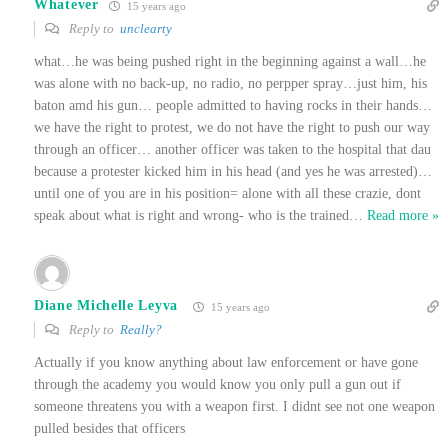
Whatever
15 years ago
Reply to
unclearty
what…he was being pushed right in the beginning against a wall…he
was alone with no back-up, no radio, no perpper spray…just him, his
baton amd his gun… people admitted to having rocks in their hands…
we have the right to protest, we do not have the right to push our way
through an officer… another officer was taken to the hospital that dau
because a protester kicked him in his head (and yes he was arrested)…
until one of you are in his position= alone with all these crazie, dont
speak about what is right and wrong- who is the trained
…
Read more »
Diane Michelle Leyva
15 years ago
Reply to
Really?
Actually if you know anything about law enforcement or have gone
through the academy you would know you only pull a gun out if
someone threatens you with a weapon first. I didnt see not one weapon
pulled besides that officers