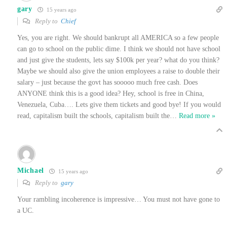
gary
15 years ago
Reply to
Chief
Yes, you are right. We should bankrupt all AMERICA so a few people
can go to school on the public dime. I think we should not have school
and just give the students, lets say $100k per year? what do you think?
Maybe we should also give the union employees a raise to double their
salary – just because the govt has sooooo much free cash. Does
ANYONE think this is a good idea? Hey, school is free in China,
Venezuela, Cuba…. Lets give them tickets and good bye! If you would
read, capitalism built the schools, capitalism built the
…
Read more »
Michael
15 years ago
Reply to
gary
Your rambling incoherence is impressive… You must not have gone to
a UC.