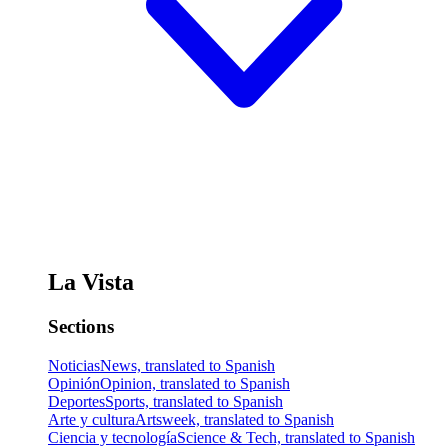
La Vista
Sections
Noticias
News, translated to Spanish
Opinión
Opinion, translated to Spanish
Deportes
Sports, translated to Spanish
Arte y cultura
Artsweek, translated to Spanish
Ciencia y tecnología
Science & Tech, translated to Spanish