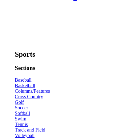
Sports
Sections
Baseball
Basketball
Columns/Features
Cross Country
Golf
Soccer
Softball
Swim
Tennis
Track and Field
Volleyball