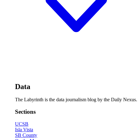
Data
The Labyrinth is the data journalism blog by the Daily Nexus.
Sections
UCSB
Isla Vista
SB County