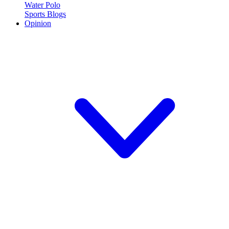
Water Polo
Sports Blogs
Opinion