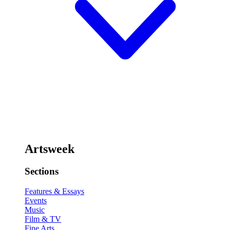
Artsweek
Sections
Features & Essays
Events
Music
Film & TV
Fine Arts