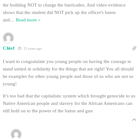
the building NOT to charge the barricades. And video evidence
shows that the student did NOT pick up the officer's baton
and
…
Read more »
Chief
15 years ago
I want to congratulate you young people on having the courage to
stand united in solidarity for the things that are right! You all should
be examples for other young people and those of us who are not so
young!
It’s too bad that the capitalistic system which brought genocide to us
Native American people and slavery for the African Americans can
still hold on to the power of the baton and gun