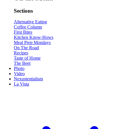
Sections
Alternative Eating
Coffee Column
First Bites
Kitchen Know-Hows
Meal Prep Mondays
On The Road
Recipes
Taste of Home
The Beet
Photo
Video
Nexustentialism
La Vista