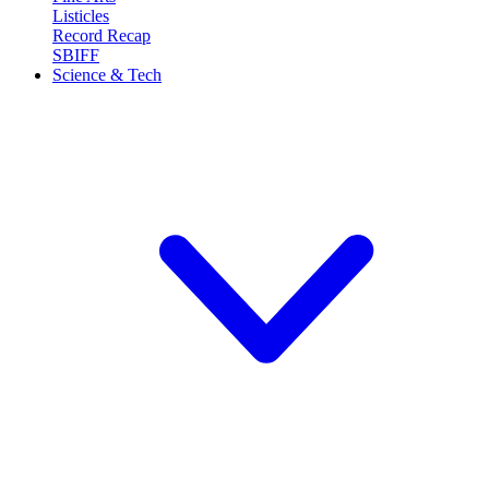
Listicles
Record Recap
SBIFF
Science & Tech