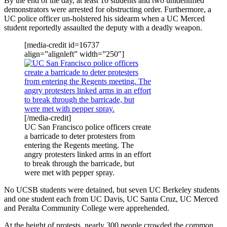
By the end of the day, at least 10 students and two unidentified
demonstrators were arrested for obstructing order. Furthermore, a
UC police officer un-holstered his sidearm when a UC Merced
student reportedly assaulted the deputy with a deadly weapon.
[media-credit id=16737
align=”alignleft” width=”250″]
[/media-credit]
UC San Francisco police officers create
a barricade to deter protesters from
entering the Regents meeting. The
angry protesters linked arms in an effort
to break through the barricade, but
were met with pepper spray.
No UCSB students were detained, but seven UC Berkeley students
and one student each from UC Davis, UC Santa Cruz, UC Merced
and Peralta Community College were apprehended.
At the height of protests, nearly 300 people crowded the common