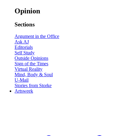
Opinion
Sections
Argument in the Office
Ask AJ
Editorials
Self Study
Outside Opinions
Sign of the Times
Virtual Reality
Mind, Body & Soul
U-Mail
Stories from Storke
Artsweek