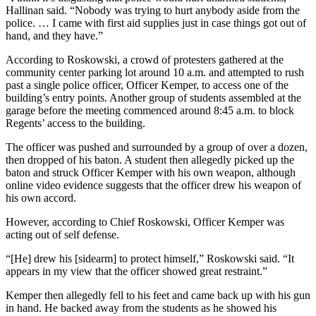
Hallinan said. “Nobody was trying to hurt anybody aside from the
police. … I came with first aid supplies just in case things got out of
hand, and they have.”
According to Roskowski, a crowd of protesters gathered at the
community center parking lot around 10 a.m. and attempted to rush
past a single police officer, Officer Kemper, to access one of the
building’s entry points. Another group of students assembled at the
garage before the meeting commenced around 8:45 a.m. to block
Regents’ access to the building.
The officer was pushed and surrounded by a group of over a dozen,
then dropped of his baton. A student then allegedly picked up the
baton and struck Officer Kemper with his own weapon, although
online video evidence suggests that the officer drew his weapon of
his own accord.
However, according to Chief Roskowski, Officer Kemper was
acting out of self defense.
“[He] drew his [sidearm] to protect himself,” Roskowski said. “It
appears in my view that the officer showed great restraint.”
Kemper then allegedly fell to his feet and came back up with his gun
in hand. He backed away from the students as he showed his