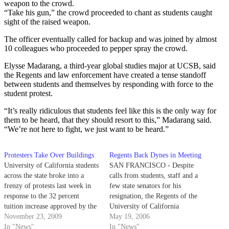
weapon to the crowd.
“Take his gun,” the crowd proceeded to chant as students caught
sight of the raised weapon.
The officer eventually called for backup and was joined by almost
10 colleagues who proceeded to pepper spray the crowd.
Elysse Madarang, a third-year global studies major at UCSB, said
the Regents and law enforcement have created a tense standoff
between students and themselves by responding with force to the
student protest.
“It’s really ridiculous that students feel like this is the only way for
them to be heard, that they should resort to this,” Madarang said.
“We’re not here to fight, we just want to be heard.”
Protesters Take Over Buildings
Regents Back Dynes in Meeting
University of California students
SAN FRANCISCO - Despite
across the state broke into a
calls from students, staff and a
frenzy of protests last week in
few state senators for his
response to the 32 percent
resignation, the Regents of the
tuition increase approved by the
University of California
UC Board of Regents on
November 23, 2009
supported the continued
May 19, 2006
Thursday. Demonstrations
In "News"
leadership of President Robert
In "News"